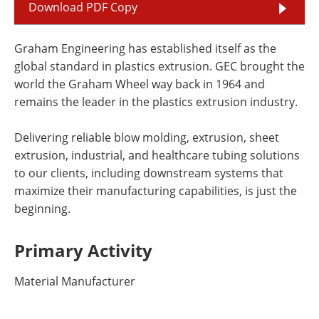
Download PDF Copy
Graham Engineering has established itself as the
global standard in plastics extrusion. GEC brought the
world the Graham Wheel way back in 1964 and
remains the leader in the plastics extrusion industry.
Delivering reliable blow molding, extrusion, sheet
extrusion, industrial, and healthcare tubing solutions
to our clients, including downstream systems that
maximize their manufacturing capabilities, is just the
beginning.
Primary Activity
Material Manufacturer