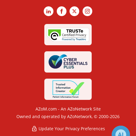
LinkedIn
Facebook
X
Instagram
AZoM.com - An AZoNetwork Site
Owned and operated by AZoNetwork, © 2000-2026
Update Your Privacy Preferences