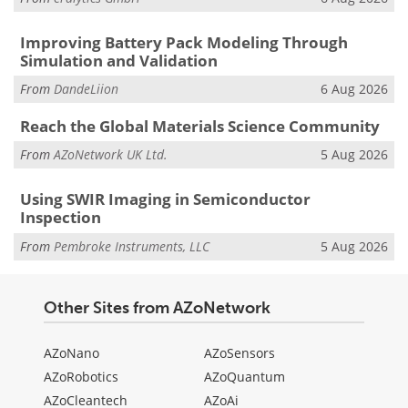
Improving Battery Pack Modeling Through
Simulation and Validation
From
DandeLiion
6 Aug 2026
Reach the Global Materials Science Community
From
AZoNetwork UK Ltd.
5 Aug 2026
Using SWIR Imaging in Semiconductor
Inspection
From
Pembroke Instruments, LLC
5 Aug 2026
Other Sites from AZoNetwork
AZoNano
AZoSensors
AZoRobotics
AZoQuantum
AZoCleantech
AZoAi