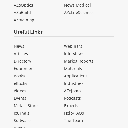
AZoOptics
News Medical
AZoBuild
AZoLifeSciences
AZoMining
Useful Links
News
Webinars
Articles
Interviews
Directory
Market Reports
Equipment
Materials
Books
Applications
eBooks
Industries
Videos
AZojomo
Events
Podcasts
Metals Store
Experts
Journals
Help/FAQs
Software
The Team
About