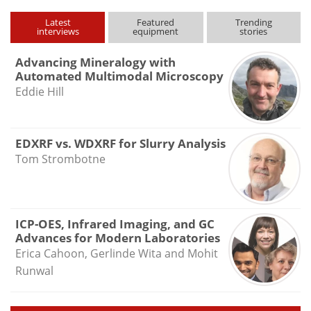
Latest
Featured
Trending
interviews
equipment
stories
Advancing Mineralogy with
Automated Multimodal Microscopy
Eddie Hill
EDXRF vs. WDXRF for Slurry Analysis
Tom Strombotne
ICP-OES, Infrared Imaging, and GC
Advances for Modern Laboratories
Erica Cahoon, Gerlinde Wita and Mohit
Runwal