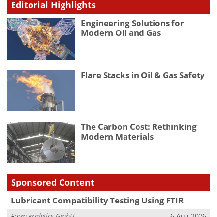
Editorial Highlights
Engineering Solutions for
Modern Oil and Gas
Flare Stacks in Oil & Gas Safety
The Carbon Cost: Rethinking
Modern Materials
Sponsored Content
Lubricant Compatibility Testing Using FTIR
From
eralytics GmbH
6 Aug 2026