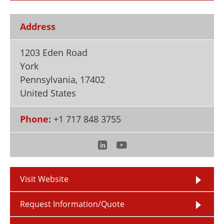
Newsletters
Search
Address
Become a Member
1203 Eden Road
York
Pennsylvania
,
17402
United States
Phone:
+1 717 848 3755
Visit Website
Request Information/Quote