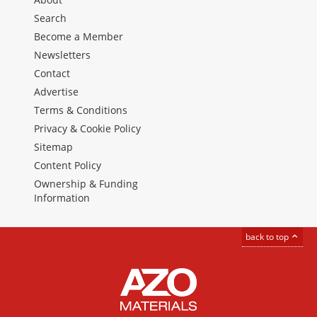
Search
Become a Member
Newsletters
Contact
Advertise
Terms & Conditions
Privacy & Cookie Policy
Sitemap
Content Policy
Ownership & Funding
Information
back to top