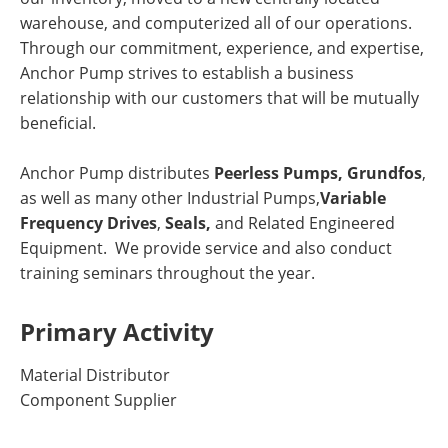
warehouse, and computerized all of our operations.
Through our commitment, experience, and expertise,
Anchor Pump strives to establish a business
relationship with our customers that will be mutually
beneficial.
Anchor Pump distributes
Peerless Pumps,
Grundfos
,
as well as many other Industrial Pumps,
Variable
Frequency Drives
,
Seals,
and Related Engineered
Equipment. We provide service and also conduct
training seminars throughout the year.
Primary Activity
Material Distributor
Component Supplier