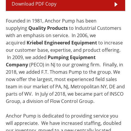
Download PDF Copy
Founded in 1981, Anchor Pump has been
supplying
Quality Products
to Industrial Customers
with an emphasis on service. In 2006, we
acquired
Kriebel Engineered Equipment
to increase
our customer base, expertise, and product offering.
In 2009, we added
Pumping Equipment
Company
(PECO) in NJ to our growing firm. Finally, in
2018, we added F.T. Thomas Pump to the group. We
now offer the largest, most experienced field sales
team in our market of PA, NJ, Metropolitan NY, DE and
parts of WV. In July of 2018, we became part of INSCO
Group, a division of Flow Control Group.
Anchor Pump is dedicated to providing service you
will appreciate. We have increased staffing, doubled
our inventory, moved to a new centrally located