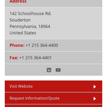
Address
Newsletters
Search
142 Schoolhouse Rd.
Become a Member
Souderton
Pennsylvania
,
18964
United States
Phone:
+1 215 364-4400
Fax:
+1 215 364-4401
Visit Website
Request Information/Quote