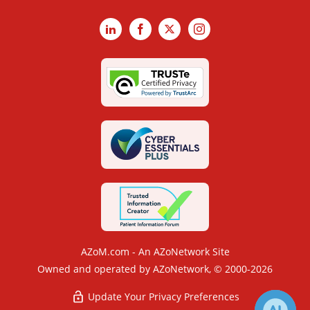
LinkedIn
Facebook
X
Instagram
AZoM.com - An AZoNetwork Site
Owned and operated by AZoNetwork, © 2000-2026
Update Your Privacy Preferences