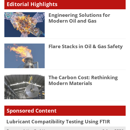
Editorial Highlights
Engineering Solutions for
Modern Oil and Gas
Flare Stacks in Oil & Gas Safety
The Carbon Cost: Rethinking
Modern Materials
Sponsored Content
Lubricant Compatibility Testing Using FTIR