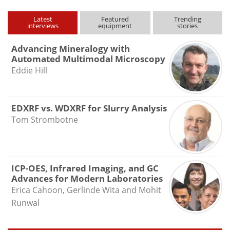
Latest
Featured
Trending
interviews
equipment
stories
Advancing Mineralogy with
Automated Multimodal Microscopy
Eddie Hill
EDXRF vs. WDXRF for Slurry Analysis
Tom Strombotne
ICP-OES, Infrared Imaging, and GC
Advances for Modern Laboratories
Erica Cahoon, Gerlinde Wita and Mohit
Runwal