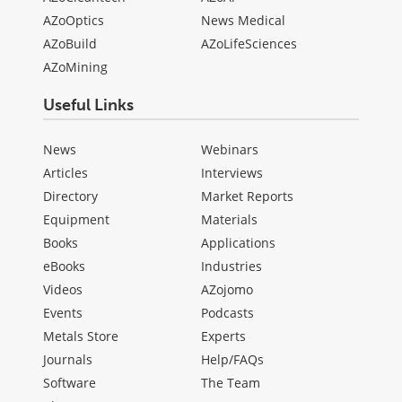
AZoOptics
News Medical
AZoBuild
AZoLifeSciences
AZoMining
Useful Links
News
Webinars
Articles
Interviews
Directory
Market Reports
Equipment
Materials
Books
Applications
eBooks
Industries
Videos
AZojomo
Events
Podcasts
Metals Store
Experts
Journals
Help/FAQs
Software
The Team