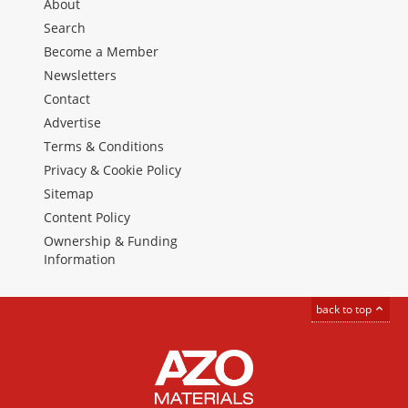
About
Search
Become a Member
Newsletters
Contact
Advertise
Terms & Conditions
Privacy & Cookie Policy
Sitemap
Content Policy
Ownership & Funding
Information
back to top