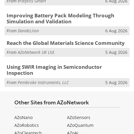
From
eralytics GmbH
6 Aug 2026
Improving Battery Pack Modeling Through
Simulation and Validation
From
DandeLiion
6 Aug 2026
Reach the Global Materials Science Community
From
AZoNetwork UK Ltd.
5 Aug 2026
Using SWIR Imaging in Semiconductor
Inspection
From
Pembroke Instruments, LLC
5 Aug 2026
Other Sites from AZoNetwork
AZoNano
AZoSensors
AZoRobotics
AZoQuantum
AZoCleantech
AZoAi