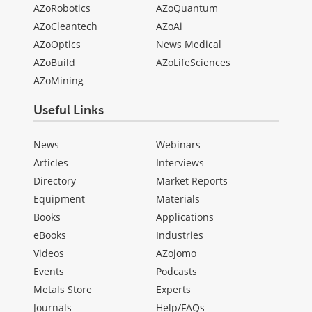
AZoRobotics
AZoQuantum
AZoCleantech
AZoAi
AZoOptics
News Medical
AZoBuild
AZoLifeSciences
AZoMining
Useful Links
News
Webinars
Articles
Interviews
Directory
Market Reports
Equipment
Materials
Books
Applications
eBooks
Industries
Videos
AZojomo
Events
Podcasts
Metals Store
Experts
Journals
Help/FAQs