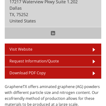
17217 Waterview Pkwy Suite 1.202
Newsletters
Search
Dallas
TX
,
75252
Become a Member
United States
Visit Website
Request Information/Quote
Download PDF Copy
GrapheneTX offers aminated graphene (AG) powders
with different particle size and nitrogen content. Our
ecofriendly method of production allows for these
materials to be produced at a large scale.