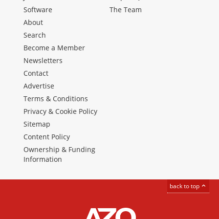
Software
The Team
About
Search
Become a Member
Newsletters
Contact
Advertise
Terms & Conditions
Privacy & Cookie Policy
Sitemap
Content Policy
Ownership & Funding
Information
back to top