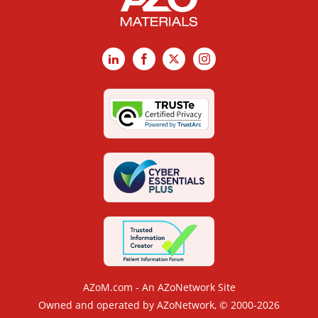
LinkedIn
Facebook
X
Instagram
AZoM.com - An AZoNetwork Site
Owned and operated by AZoNetwork, © 2000-2026