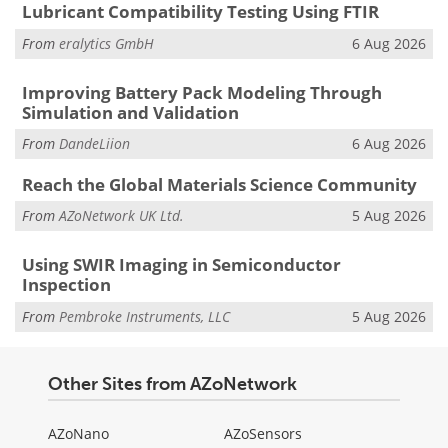
Lubricant Compatibility Testing Using FTIR
From
eralytics GmbH
6 Aug 2026
Improving Battery Pack Modeling Through
Simulation and Validation
From
DandeLiion
6 Aug 2026
Reach the Global Materials Science Community
From
AZoNetwork UK Ltd.
5 Aug 2026
Using SWIR Imaging in Semiconductor
Inspection
From
Pembroke Instruments, LLC
5 Aug 2026
Other Sites from AZoNetwork
AZoNano
AZoSensors