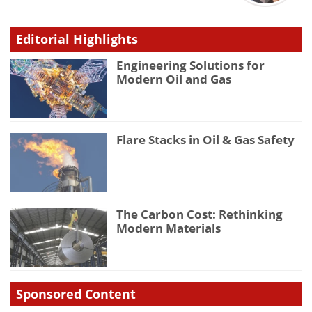
Editorial Highlights
Engineering Solutions for
Modern Oil and Gas
Flare Stacks in Oil & Gas Safety
The Carbon Cost: Rethinking
Modern Materials
Sponsored Content