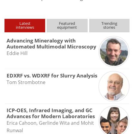
Latest
Featured
Trending
interviews
equipment
stories
Advancing Mineralogy with
Automated Multimodal Microscopy
Eddie Hill
EDXRF vs. WDXRF for Slurry Analysis
Tom Strombotne
ICP-OES, Infrared Imaging, and GC
Advances for Modern Laboratories
Erica Cahoon, Gerlinde Wita and Mohit
Runwal