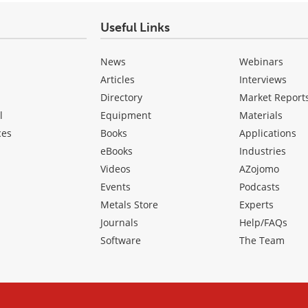
Useful Links
News
Webinars
Articles
Interviews
Directory
Market Report
l
Equipment
Materials
ces
Books
Applications
eBooks
Industries
Videos
AZojomo
Events
Podcasts
Metals Store
Experts
Journals
Help/FAQs
Software
The Team