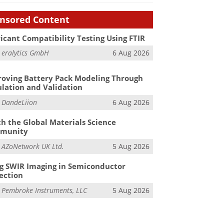
nsored Content
icant Compatibility Testing Using FTIR
m
eralytics GmbH
6 Aug 2026
oving Battery Pack Modeling Through
lation and Validation
m
DandeLiion
6 Aug 2026
h the Global Materials Science
munity
m
AZoNetwork UK Ltd.
5 Aug 2026
g SWIR Imaging in Semiconductor
ection
m
Pembroke Instruments, LLC
5 Aug 2026