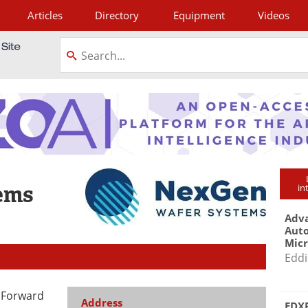
Articles
Directory
Equipment
Videos
tagram
ems
in
Adva
Aut
Mic
Eddi
 Forward
Address
EDXR