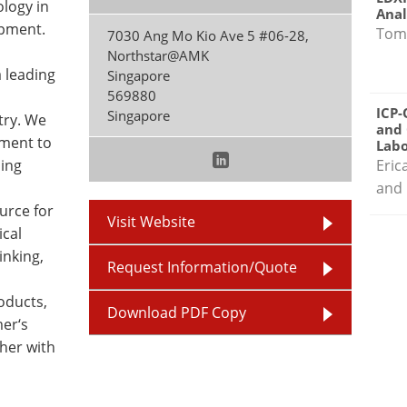
logy in
Anal
ipment.
Tom
7030 Ang Mo Kio Ave 5 #06-28,
Northstar@AMK
a leading
Singapore
569880
ICP-
Singapore
try. We
and 
pment to
Labo
ing
Eric
and 
urce for
Visit Website
ical
inking,
Request Information/Quote
roducts,
Download PDF Copy
mer‘s
her with