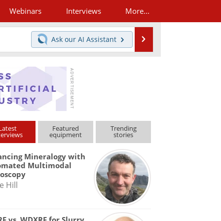
Webinars
Interviews
More...
Search
Ask our
AI Assistant
Latest
Featured
Trending
terviews
equipment
stories
ncing Mineralogy with
omated Multimodal
roscopy
e Hill
F vs. WDXRF for Slurry