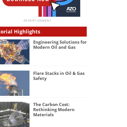
torial Highlights
Engineering Solutions for
Modern Oil and Gas
Flare Stacks in Oil & Gas
Safety
The Carbon Cost:
Rethinking Modern
Materials