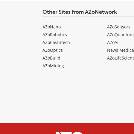
Other Sites from AZoNetwork
AZoNano
AZoSensors
AZoRobotics
AZoQuantum
AZoCleantech
AZoAi
AZoOptics
News Medica
AZoBuild
AZoLifeScien
AZoMining