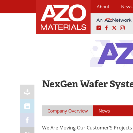
About
News
LinkedIn
Facebook
X
Ins
Skip
to
content
NexGen Wafer Syst
Company Overview
News
We Are Moving Our Customer‘S Projects