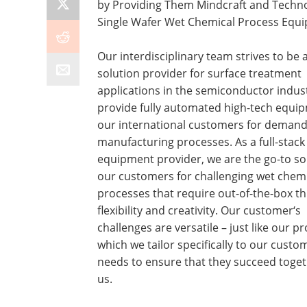
by Providing Them Mindcraft and Techno
Single Wafer Wet Chemical Process Equ
Our interdisciplinary team strives to be 
solution provider for surface treatment
applications in the semiconductor indus
provide fully automated high-tech equi
our international customers for demand
manufacturing processes. As a full-stack
equipment provider, we are the go-to so
our customers for challenging wet chem
processes that require out-of-the-box th
flexibility and creativity. Our customer‘s
challenges are versatile – just like our p
which we tailor specifically to our custo
needs to ensure that they succeed toget
us.