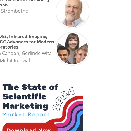
ysis
 Strombotne
OES, Infrared Imaging,
GC Advances for Modern
ratories
a Cahoon, Gerlinde Wita
Mohit Runwal