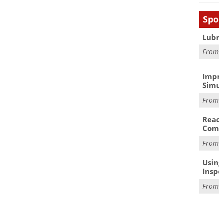
Spo
Lubr
Fro
Impr
Simu
Fro
Reac
Com
Fro
Usin
Insp
Fro