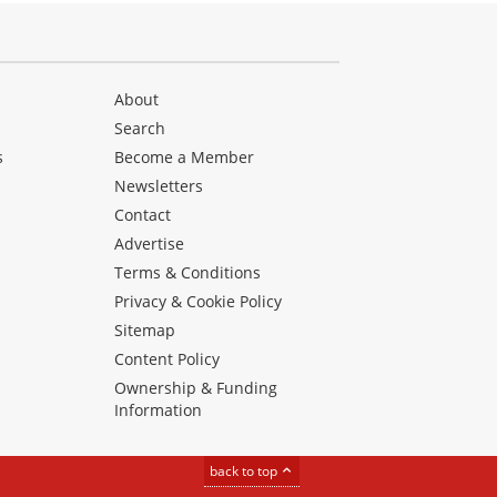
About
Search
s
Become a Member
Newsletters
Contact
Advertise
Terms & Conditions
Privacy & Cookie Policy
Sitemap
Content Policy
Ownership & Funding
Information
back to top