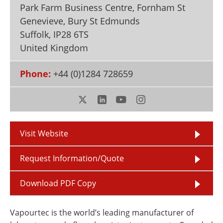
Park Farm Business Centre, Fornham St
Newsletters
Search
Genevieve, Bury St Edmunds
Become a Member
Suffolk
,
IP28 6TS
United Kingdom
Phone:
+44 (0)1284 728659
Visit Website
Request Information/Quote
Download PDF Copy
Vapourtec is the world’s leading manufacturer of