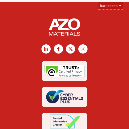
back to top
LinkedIn
Facebook
X
Instagram