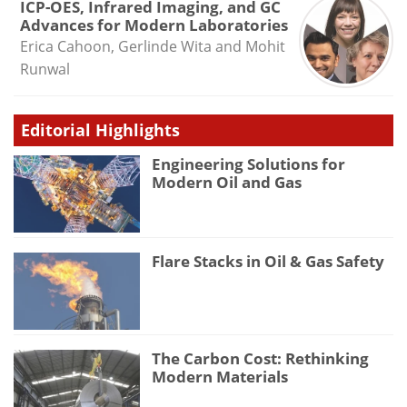
ICP-OES, Infrared Imaging, and GC
Advances for Modern Laboratories
Erica Cahoon, Gerlinde Wita and Mohit
Runwal
Editorial Highlights
Engineering Solutions for
Modern Oil and Gas
Flare Stacks in Oil & Gas Safety
The Carbon Cost: Rethinking
Modern Materials