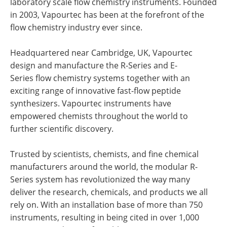
laboratory scale flow chemistry instruments. Founded
in 2003, Vapourtec has been at the forefront of the
flow chemistry industry ever since.
Headquartered near Cambridge, UK, Vapourtec
design and manufacture the R-Series and E-
Series flow chemistry systems together with an
exciting range of innovative fast-flow peptide
synthesizers. Vapourtec instruments have
empowered chemists throughout the world to
further scientific discovery.
Trusted by scientists, chemists, and fine chemical
manufacturers around the world, the modular R-
Series system has revolutionized the way many
deliver the research, chemicals, and products we all
rely on. With an installation base of more than 750
instruments, resulting in being cited in over 1,000