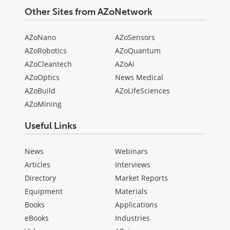
Other Sites from AZoNetwork
AZoNano
AZoSensors
AZoRobotics
AZoQuantum
AZoCleantech
AZoAi
AZoOptics
News Medical
AZoBuild
AZoLifeSciences
AZoMining
Useful Links
News
Webinars
Articles
Interviews
Directory
Market Reports
Equipment
Materials
Books
Applications
eBooks
Industries