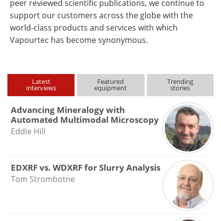
peer reviewed scientific publications, we continue to
support our customers across the globe with the
world-class products and services with which
Vapourtec has become synonymous.
Latest
Featured
Trending
interviews
equipment
stories
Advancing Mineralogy with
Automated Multimodal Microscopy
Eddie Hill
EDXRF vs. WDXRF for Slurry Analysis
Tom Strombotne