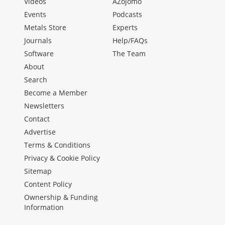
Videos
AZojomo
Events
Podcasts
Metals Store
Experts
Journals
Help/FAQs
Software
The Team
About
Search
Become a Member
Newsletters
Contact
Advertise
Terms & Conditions
Privacy & Cookie Policy
Sitemap
Content Policy
Ownership & Funding
Information