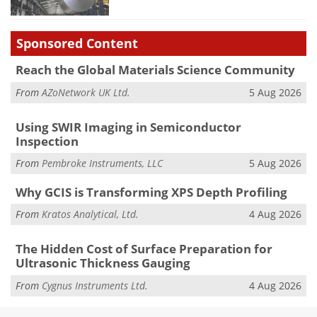
Sponsored Content
Reach the Global Materials Science Community
From
AZoNetwork UK Ltd.
5 Aug 2026
Using SWIR Imaging in Semiconductor
Inspection
From
Pembroke Instruments, LLC
5 Aug 2026
Why GCIS is Transforming XPS Depth Profiling
From
Kratos Analytical, Ltd.
4 Aug 2026
The Hidden Cost of Surface Preparation for
Ultrasonic Thickness Gauging
From
Cygnus Instruments Ltd.
4 Aug 2026