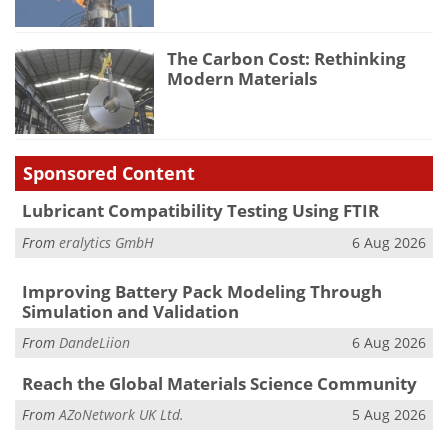
The Carbon Cost: Rethinking
Modern Materials
Sponsored Content
Lubricant Compatibility Testing Using FTIR
From
eralytics GmbH
6 Aug 2026
Improving Battery Pack Modeling Through
Simulation and Validation
From
DandeLiion
6 Aug 2026
Reach the Global Materials Science Community
From
AZoNetwork UK Ltd.
5 Aug 2026