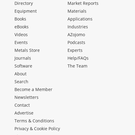
Directory
Market Reports
Equipment
Materials
Books
Applications
eBooks
Industries
Videos
AZojomo
Events
Podcasts
Metals Store
Experts
Journals
Help/FAQs
Software
The Team
About
Search
Become a Member
Newsletters
Contact
Advertise
Terms & Conditions
Privacy & Cookie Policy