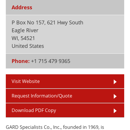
Newsletters
Search
Address
Become a Member
P Box No 157, 621 Hwy South
Eagle River
WI
,
54521
United States
Phone:
+1 715 479 9365
Visit Website
Request Information/Quote
Download PDF Copy
GARD Specialists Co., Inc., founded in 1969, is