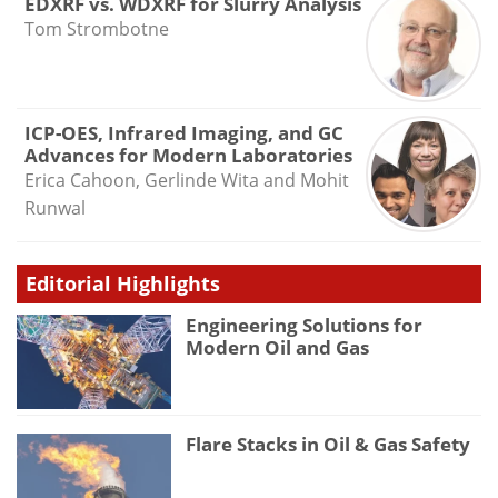
EDXRF vs. WDXRF for Slurry Analysis
Tom Strombotne
ICP-OES, Infrared Imaging, and GC
Advances for Modern Laboratories
Erica Cahoon, Gerlinde Wita and Mohit
Runwal
Editorial Highlights
Engineering Solutions for
Modern Oil and Gas
Flare Stacks in Oil & Gas Safety