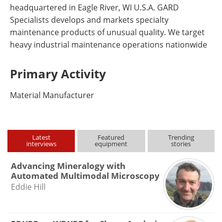
headquartered in Eagle River, WI U.S.A. GARD
Specialists develops and markets specialty
maintenance products of unusual quality. We target
heavy industrial maintenance operations nationwide
Primary Activity
Material Manufacturer
Latest
Featured
Trending
interviews
equipment
stories
Advancing Mineralogy with
Automated Multimodal Microscopy
Eddie Hill