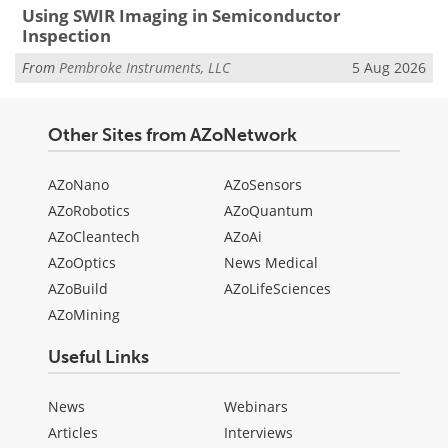
Using SWIR Imaging in Semiconductor
Inspection
From
Pembroke Instruments, LLC
5 Aug 2026
Other Sites from AZoNetwork
AZoNano
AZoSensors
AZoRobotics
AZoQuantum
AZoCleantech
AZoAi
AZoOptics
News Medical
AZoBuild
AZoLifeSciences
AZoMining
Useful Links
News
Webinars
Articles
Interviews