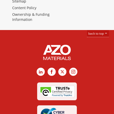
Sitemap
Content Policy
Ownership & Funding
Information
back to top
LinkedIn
Facebook
X
Instagram