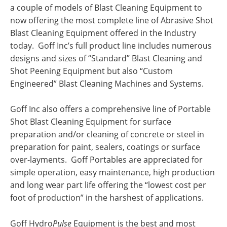
a couple of models of Blast Cleaning Equipment to
now offering the most complete line of Abrasive Shot
Blast Cleaning Equipment offered in the Industry
today. Goff Inc’s full product line includes numerous
designs and sizes of “Standard” Blast Cleaning and
Shot Peening Equipment but also “Custom
Engineered” Blast Cleaning Machines and Systems.
Goff Inc also offers a comprehensive line of Portable
Shot Blast Cleaning Equipment for surface
preparation and/or cleaning of concrete or steel in
preparation for paint, sealers, coatings or surface
over-layments. Goff Portables are appreciated for
simple operation, easy maintenance, high production
and long wear part life offering the “lowest cost per
foot of production” in the harshest of applications.
Goff Hydro
Pulse
Equipment is the best and most