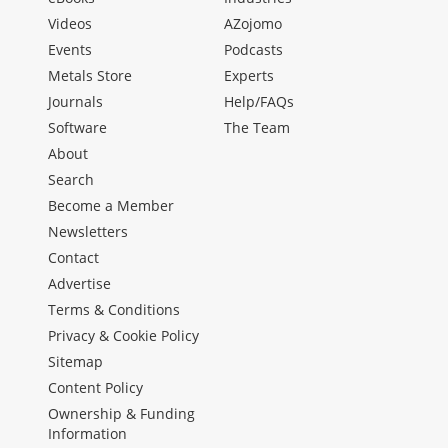
Videos
AZojomo
Events
Podcasts
Metals Store
Experts
Journals
Help/FAQs
Software
The Team
About
Search
Become a Member
Newsletters
Contact
Advertise
Terms & Conditions
Privacy & Cookie Policy
Sitemap
Content Policy
Ownership & Funding
Information