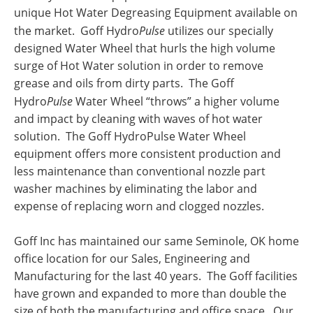
unique Hot Water Degreasing Equipment available on
the market. Goff Hydro
Pulse
utilizes our specially
designed Water Wheel that hurls the high volume
surge of Hot Water solution in order to remove
grease and oils from dirty parts. The Goff
Hydro
Pulse
Water Wheel “throws” a higher volume
and impact by cleaning with waves of hot water
solution. The Goff HydroPulse Water Wheel
equipment offers more consistent production and
less maintenance than conventional nozzle part
washer machines by eliminating the labor and
expense of replacing worn and clogged nozzles.
Goff Inc has maintained our same Seminole, OK home
office location for our Sales, Engineering and
Manufacturing for the last 40 years. The Goff facilities
have grown and expanded to more than double the
size of both the manufacturing and office space. Our