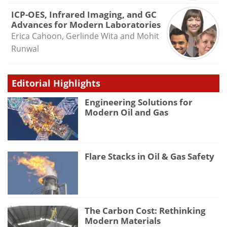
ICP-OES, Infrared Imaging, and GC
Advances for Modern Laboratories
Erica Cahoon, Gerlinde Wita and Mohit
Runwal
Editorial Highlights
Engineering Solutions for
Modern Oil and Gas
Flare Stacks in Oil & Gas Safety
The Carbon Cost: Rethinking
Modern Materials