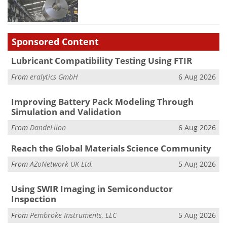
Sponsored Content
Lubricant Compatibility Testing Using FTIR
From
eralytics GmbH
6 Aug 2026
Improving Battery Pack Modeling Through
Simulation and Validation
From
DandeLiion
6 Aug 2026
Reach the Global Materials Science Community
From
AZoNetwork UK Ltd.
5 Aug 2026
Using SWIR Imaging in Semiconductor
Inspection
From
Pembroke Instruments, LLC
5 Aug 2026