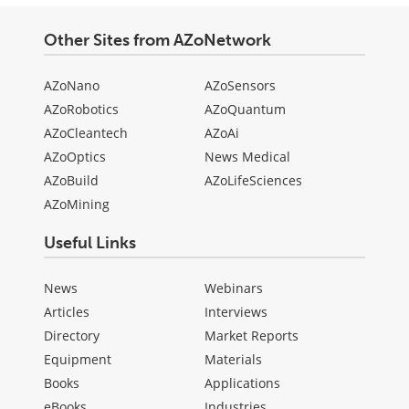
Other Sites from AZoNetwork
AZoNano
AZoSensors
AZoRobotics
AZoQuantum
AZoCleantech
AZoAi
AZoOptics
News Medical
AZoBuild
AZoLifeSciences
AZoMining
Useful Links
News
Webinars
Articles
Interviews
Directory
Market Reports
Equipment
Materials
Books
Applications
eBooks
Industries