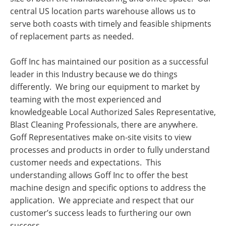
central US location parts warehouse allows us to
serve both coasts with timely and feasible shipments
of replacement parts as needed.
Goff Inc has maintained our position as a successful
leader in this Industry because we do things
differently. We bring our equipment to market by
teaming with the most experienced and
knowledgeable Local Authorized Sales Representative,
Blast Cleaning Professionals, there are anywhere.
Goff Representatives make on-site visits to view
processes and products in order to fully understand
customer needs and expectations. This
understanding allows Goff Inc to offer the best
machine design and specific options to address the
application. We appreciate and respect that our
customer’s success leads to furthering our own
success.