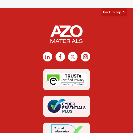
back to top
LinkedIn
Facebook
X
Instagram