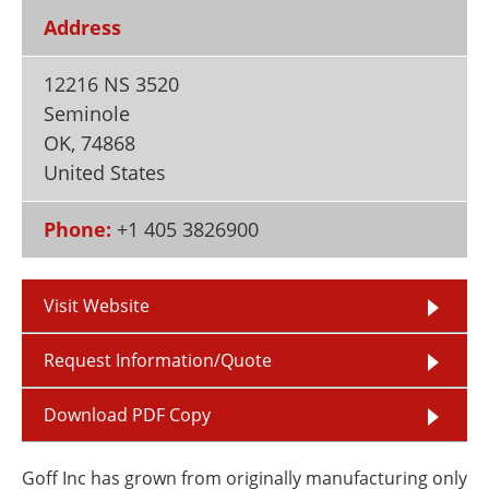
Newsletters
Search
Address
Become a Member
12216 NS 3520
Seminole
OK
,
74868
United States
Phone:
+1 405 3826900
Visit Website
Request Information/Quote
Download PDF Copy
Goff Inc has grown from originally manufacturing only