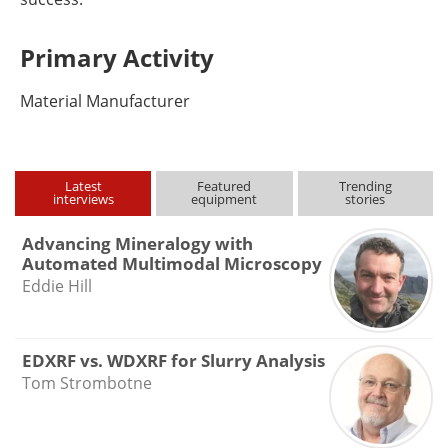
Primary Activity
Material Manufacturer
Latest
Featured
Trending
interviews
equipment
stories
Advancing Mineralogy with
Automated Multimodal Microscopy
Eddie Hill
EDXRF vs. WDXRF for Slurry Analysis
Tom Strombotne