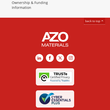
Ownership & Funding
Information
back to top
LinkedIn
Facebook
X
Instagram