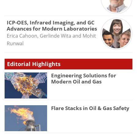
ICP-OES, Infrared Imaging, and GC
Advances for Modern Laboratories
Erica Cahoon, Gerlinde Wita and Mohit
Runwal
Editorial Highlights
Engineering Solutions for
Modern Oil and Gas
Flare Stacks in Oil & Gas Safety