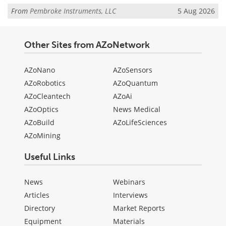
From
Pembroke Instruments, LLC
5 Aug 2026
Other Sites from AZoNetwork
AZoNano
AZoSensors
AZoRobotics
AZoQuantum
AZoCleantech
AZoAi
AZoOptics
News Medical
AZoBuild
AZoLifeSciences
AZoMining
Useful Links
News
Webinars
Articles
Interviews
Directory
Market Reports
Equipment
Materials