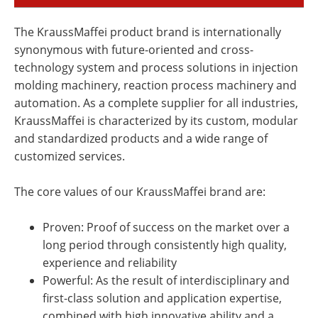
The KraussMaffei product brand is internationally
synonymous with future-oriented and cross-
technology system and process solutions in injection
molding machinery, reaction process machinery and
automation. As a complete supplier for all industries,
KraussMaffei is characterized by its custom, modular
and standardized products and a wide range of
customized services.
The core values of our KraussMaffei brand are:
Proven: Proof of success on the market over a
long period through consistently high quality,
experience and reliability
Powerful: As the result of interdisciplinary and
first-class solution and application expertise,
combined with high innovative ability and a