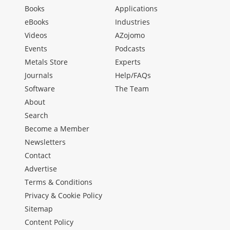
Books
Applications
eBooks
Industries
Videos
AZojomo
Events
Podcasts
Metals Store
Experts
Journals
Help/FAQs
Software
The Team
About
Search
Become a Member
Newsletters
Contact
Advertise
Terms & Conditions
Privacy & Cookie Policy
Sitemap
Content Policy