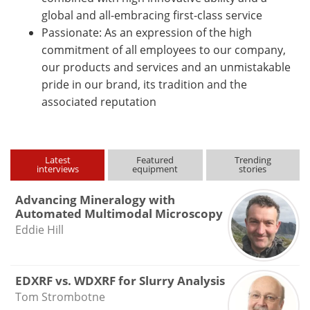
global and all-embracing first-class service
Passionate: As an expression of the high
commitment of all employees to our company,
our products and services and an unmistakable
pride in our brand, its tradition and the
associated reputation
Latest
Featured
Trending
interviews
equipment
stories
Advancing Mineralogy with
Automated Multimodal Microscopy
Eddie Hill
EDXRF vs. WDXRF for Slurry Analysis
Tom Strombotne