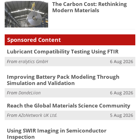
The Carbon Cost: Rethinking
Modern Materials
Sponsored Content
Lubricant Compatibility Testing Using FTIR
From
eralytics GmbH
6 Aug 2026
Improving Battery Pack Modeling Through
Simulation and Validation
From
DandeLiion
6 Aug 2026
Reach the Global Materials Science Community
From
AZoNetwork UK Ltd.
5 Aug 2026
Using SWIR Imaging in Semiconductor
Inspection