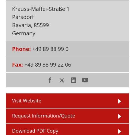
Newsletters
Search
Krauss-Maffei-Straße 1
Parsdorf
Become a Member
Bavaria
,
85599
Germany
Phone:
+49 89 88 99 0
Fax:
+49 89 88 99 22 06
Visit Website
Request Information/Quote
Download PDF Copy