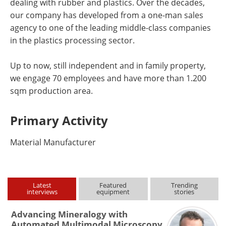
dealing with rubber and plastics. Over the decades,
our company has developed from a one-man sales
agency to one of the leading middle-class companies
in the plastics processing sector.
Up to now, still independent and in family property,
we engage 70 employees and have more than 1.200
sqm production area.
Primary Activity
Material Manufacturer
Latest
Featured
Trending
interviews
equipment
stories
Advancing Mineralogy with
Automated Multimodal Microscopy