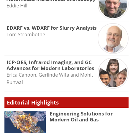
Eddie Hill
EDXRF vs. WDXRF for Slurry Analysis
Tom Strombotne
ICP-OES, Infrared Imaging, and GC
Advances for Modern Laboratories
Erica Cahoon, Gerlinde Wita and Mohit
Runwal
Editorial Highlights
Engineering Solutions for
Modern Oil and Gas