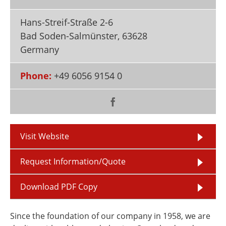
Newsletters
Search
Hans-Streif-Straße 2-6
Become a Member
Bad Soden-Salmünster
,
63628
Germany
Phone:
+49 6056 9154 0
Visit Website
Request Information/Quote
Download PDF Copy
Since the foundation of our company in 1958, we are