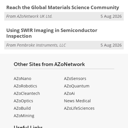
Reach the Global Materials Science Community
From
AZoNetwork UK Ltd.
5 Aug 2026
Using SWIR Imaging in Semiconductor
Inspection
From
Pembroke Instruments, LLC
5 Aug 2026
Other Sites from AZoNetwork
AZoNano
AZoSensors
AZoRobotics
AZoQuantum
AZoCleantech
AZoAi
AZoOptics
News Medical
AZoBuild
AZoLifeSciences
AZoMining
Useful Links