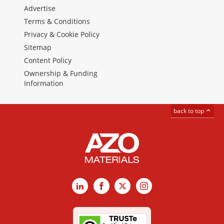
Advertise
Terms & Conditions
Privacy & Cookie Policy
Sitemap
Content Policy
Ownership & Funding
Information
back to top
LinkedIn
Facebook
X
Instagram