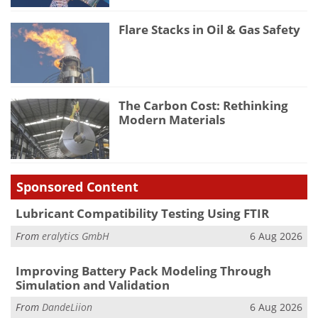
Flare Stacks in Oil & Gas Safety
The Carbon Cost: Rethinking
Modern Materials
Sponsored Content
Lubricant Compatibility Testing Using FTIR
From
eralytics GmbH
6 Aug 2026
Improving Battery Pack Modeling Through
Simulation and Validation
From
DandeLiion
6 Aug 2026