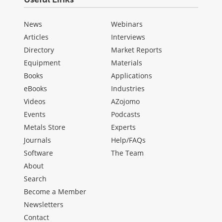
News
Webinars
Articles
Interviews
Directory
Market Reports
Equipment
Materials
Books
Applications
eBooks
Industries
Videos
AZojomo
Events
Podcasts
Metals Store
Experts
Journals
Help/FAQs
Software
The Team
About
Search
Become a Member
Newsletters
Contact