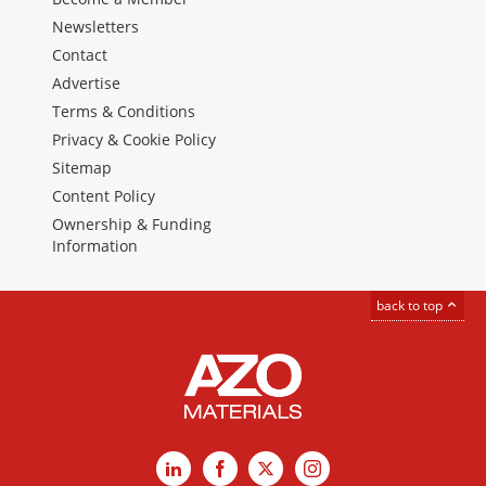
Newsletters
Contact
Advertise
Terms & Conditions
Privacy & Cookie Policy
Sitemap
Content Policy
Ownership & Funding
Information
back to top
LinkedIn
Facebook
X
Instagram