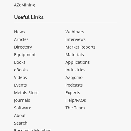
AZoMining
Useful Links
News
Webinars
Articles
Interviews
Directory
Market Reports
Equipment
Materials
Books
Applications
eBooks
Industries
Videos
AZojomo
Events
Podcasts
Metals Store
Experts
Journals
Help/FAQs
Software
The Team
About
Search
Become a Member