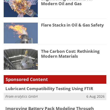
Modern Oil and Gas
Flare Stacks in Oil & Gas Safety
The Carbon Cost: Rethinking
Modern Materials
Sponsored Content
Lubricant Compatibility Testing Using FTIR
From
eralytics GmbH
6 Aug 2026
Improving Battery Pack Modeling Through