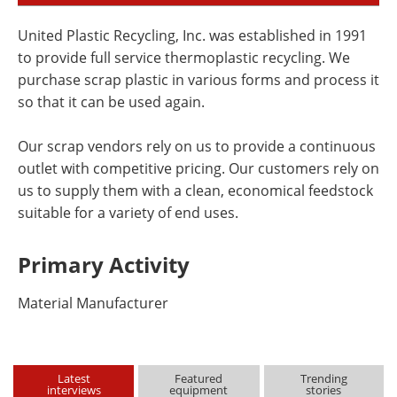
United Plastic Recycling, Inc. was established in 1991
to provide full service thermoplastic recycling. We
purchase scrap plastic in various forms and process it
so that it can be used again.
Our scrap vendors rely on us to provide a continuous
outlet with competitive pricing. Our customers rely on
us to supply them with a clean, economical feedstock
suitable for a variety of end uses.
Primary Activity
Material Manufacturer
Latest
Featured
Trending
interviews
equipment
stories