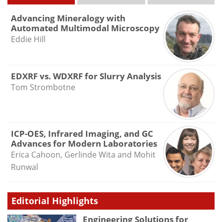
Advancing Mineralogy with
Automated Multimodal Microscopy
Eddie Hill
EDXRF vs. WDXRF for Slurry Analysis
Tom Strombotne
ICP-OES, Infrared Imaging, and GC
Advances for Modern Laboratories
Erica Cahoon, Gerlinde Wita and Mohit
Runwal
Editorial Highlights
Engineering Solutions for