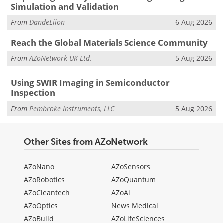
Simulation and Validation
From
DandeLiion
6 Aug 2026
Reach the Global Materials Science Community
From
AZoNetwork UK Ltd.
5 Aug 2026
Using SWIR Imaging in Semiconductor
Inspection
From
Pembroke Instruments, LLC
5 Aug 2026
Other Sites from AZoNetwork
AZoNano
AZoSensors
AZoRobotics
AZoQuantum
AZoCleantech
AZoAi
AZoOptics
News Medical
AZoBuild
AZoLifeSciences