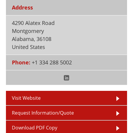
Newsletters
Search
Address
Become a Member
4290 Alatex Road
Montgomery
Alabama
,
36108
United States
Phone:
+1 334 288 5002
Visit Website
Request Information/Quote
Download PDF Copy