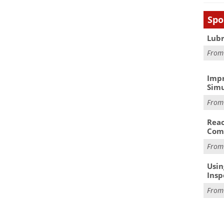
Spo
Lubr
Fro
Impr
Simu
Fro
Reac
Com
Fro
Usin
Insp
Fro