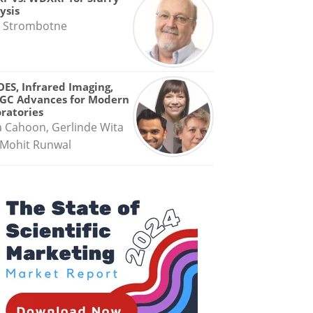
ysis
 Strombotne
OES, Infrared Imaging,
GC Advances for Modern
ratories
a Cahoon, Gerlinde Wita
Mohit Runwal