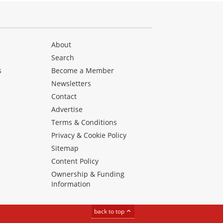
About
Search
s
Become a Member
Newsletters
Contact
Advertise
Terms & Conditions
Privacy & Cookie Policy
Sitemap
Content Policy
Ownership & Funding
Information
back to top