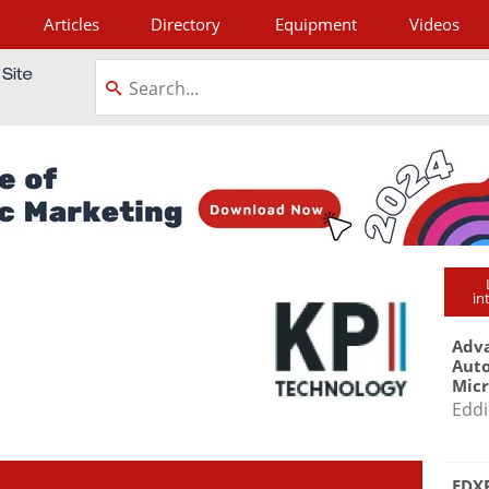
Articles
Directory
Equipment
Videos
tagram
in
Adva
Aut
Mic
Eddi
EDXR