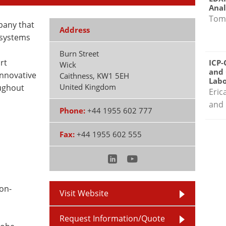
Anal
Tom
pany that
Address
 systems
Burn Street
rt
ICP-
Wick
and 
innovative
Caithness
,
KW1 5EH
Labo
United Kingdom
ughout
Eric
and 
Phone:
+44 1955 602 777
Fax:
+44 1955 602 555
on-
Visit Website
Request Information/Quote