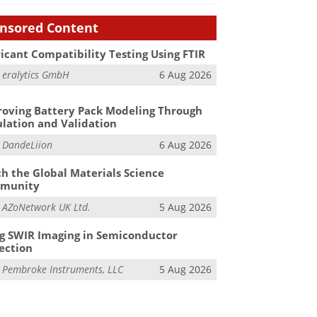
nsored Content
icant Compatibility Testing Using FTIR
m
eralytics GmbH
6 Aug 2026
oving Battery Pack Modeling Through
lation and Validation
m
DandeLiion
6 Aug 2026
h the Global Materials Science
munity
m
AZoNetwork UK Ltd.
5 Aug 2026
g SWIR Imaging in Semiconductor
ection
m
Pembroke Instruments, LLC
5 Aug 2026