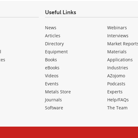
Useful Links
News
Webinars
Articles
Interviews
Directory
Market Report
l
Equipment
Materials
ces
Books
Applications
eBooks
Industries
Videos
AZojomo
Events
Podcasts
Metals Store
Experts
Journals
Help/FAQs
Software
The Team