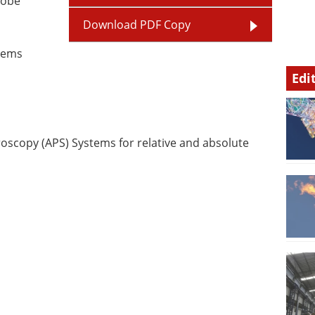
robe
Download PDF Copy
stems
Edi
scopy (APS) Systems for relative and absolute