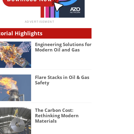
torial Highlights
Engineering Solutions for
Modern Oil and Gas
Flare Stacks in Oil & Gas
Safety
The Carbon Cost:
Rethinking Modern
Materials