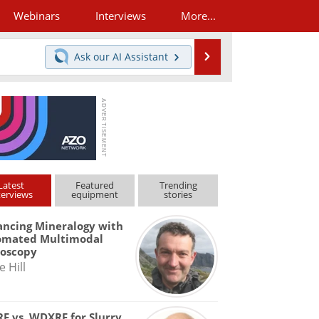
Webinars
Interviews
More...
Search
Ask our
AI Assistant
Latest
Featured
Trending
terviews
equipment
stories
ncing Mineralogy with
omated Multimodal
roscopy
e Hill
F vs. WDXRF for Slurry