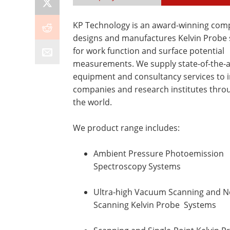
KP Technology is an award-winning com
designs and manufactures Kelvin Probe
for work function and surface potential
measurements. We supply state-of-the-a
equipment and consultancy services to 
companies and research institutes thro
the world.
We product range includes:
Ambient Pressure Photoemission
Spectroscopy Systems
Ultra-high Vacuum Scanning and N
Scanning Kelvin Probe Systems