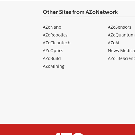
Other Sites from AZoNetwork
AZoNano
AZoSensors
AZoRobotics
AZoQuantum
AZoCleantech
AZoAi
AZoOptics
News Medica
AZoBuild
AZoLifeScien
AZoMining