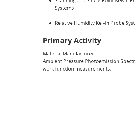
Scanning and Single-Point Kelvin P
Systems
Relative Humidity Kelvin Probe Sy
Primary Activity
Material Manufacturer
Ambient Pressure Photoemission Spectro
work function measurements.