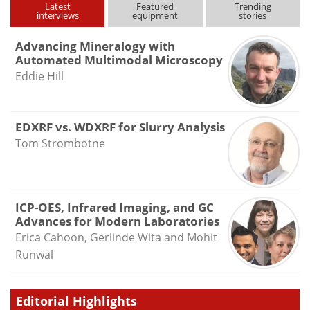
Latest
Featured
Trending
interviews
equipment
stories
Advancing Mineralogy with
Automated Multimodal Microscopy
Eddie Hill
EDXRF vs. WDXRF for Slurry Analysis
Tom Strombotne
ICP-OES, Infrared Imaging, and GC
Advances for Modern Laboratories
Erica Cahoon, Gerlinde Wita and Mohit
Runwal
Editorial Highlights