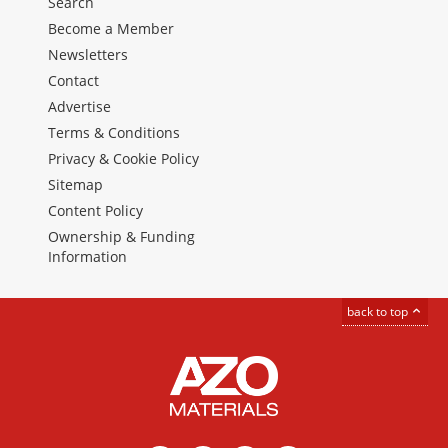
Search
Become a Member
Newsletters
Contact
Advertise
Terms & Conditions
Privacy & Cookie Policy
Sitemap
Content Policy
Ownership & Funding
Information
back to top