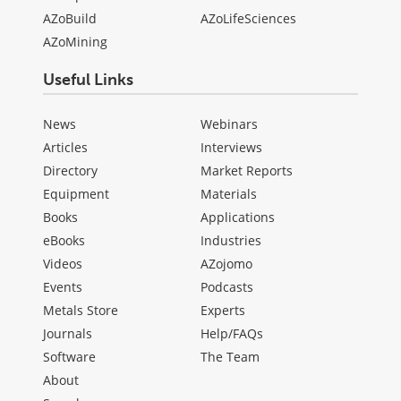
AZoBuild
AZoLifeSciences
AZoMining
Useful Links
News
Webinars
Articles
Interviews
Directory
Market Reports
Equipment
Materials
Books
Applications
eBooks
Industries
Videos
AZojomo
Events
Podcasts
Metals Store
Experts
Journals
Help/FAQs
Software
The Team
About