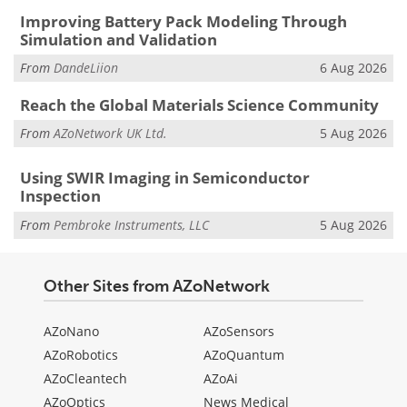
Improving Battery Pack Modeling Through
Simulation and Validation
From
DandeLiion
6 Aug 2026
Reach the Global Materials Science Community
From
AZoNetwork UK Ltd.
5 Aug 2026
Using SWIR Imaging in Semiconductor
Inspection
From
Pembroke Instruments, LLC
5 Aug 2026
Other Sites from AZoNetwork
AZoNano
AZoSensors
AZoRobotics
AZoQuantum
AZoCleantech
AZoAi
AZoOptics
News Medical