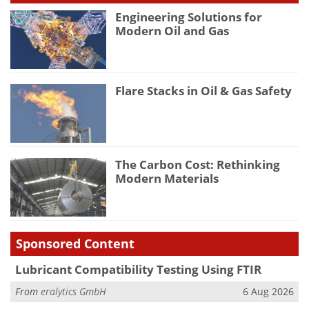
Engineering Solutions for
Modern Oil and Gas
Flare Stacks in Oil & Gas Safety
The Carbon Cost: Rethinking
Modern Materials
Sponsored Content
Lubricant Compatibility Testing Using FTIR
From
eralytics GmbH
6 Aug 2026