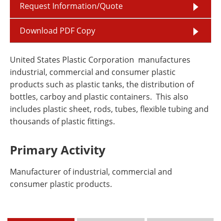
Request Information/Quote
Download PDF Copy
United States Plastic Corporation manufactures
industrial, commercial and consumer plastic
products such as plastic tanks, the distribution of
bottles, carboy and plastic containers. This also
includes plastic sheet, rods, tubes, flexible tubing and
thousands of plastic fittings.
Primary Activity
Manufacturer of industrial, commercial and
consumer plastic products.