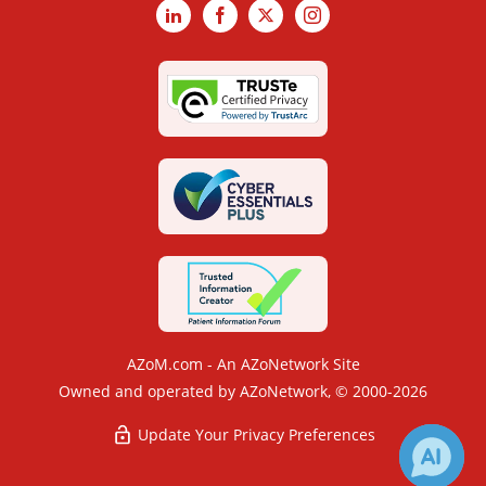
LinkedIn
Facebook
X
Instagram
AZoM.com - An AZoNetwork Site
Owned and operated by AZoNetwork, © 2000-2026
Update Your Privacy Preferences