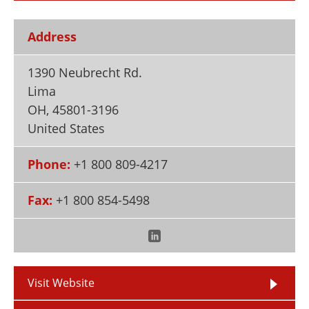
Newsletters
Search
Address
Become a Member
1390 Neubrecht Rd.
Lima
OH
,
45801-3196
United States
Phone:
+1 800 809-4217
Fax:
+1 800 854-5498
Visit Website