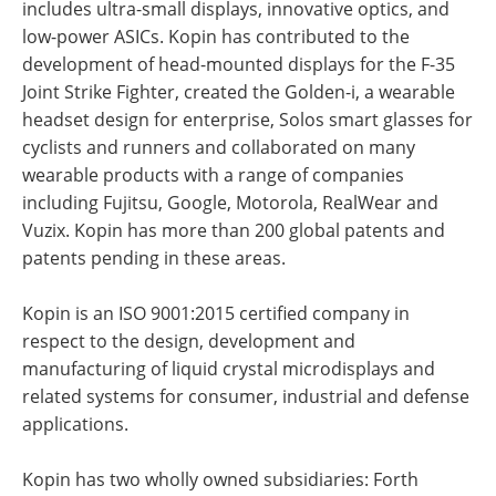
includes ultra-small displays, innovative optics, and
low-power ASICs. Kopin has contributed to the
development of head-mounted displays for the F-35
Joint Strike Fighter, created the Golden-i, a wearable
headset design for enterprise, Solos smart glasses for
cyclists and runners and collaborated on many
wearable products with a range of companies
including Fujitsu, Google, Motorola, RealWear and
Vuzix. Kopin has more than 200 global patents and
patents pending in these areas.
Kopin is an ISO 9001:2015 certified company in
respect to the design, development and
manufacturing of liquid crystal microdisplays and
related systems for consumer, industrial and defense
applications.
Kopin has two wholly owned subsidiaries: Forth