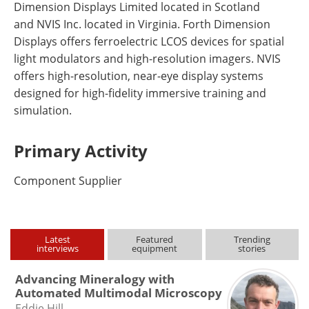
Dimension Displays Limited located in Scotland
and NVIS Inc. located in Virginia. Forth Dimension
Displays offers ferroelectric LCOS devices for spatial
light modulators and high-resolution imagers. NVIS
offers high-resolution, near-eye display systems
designed for high-fidelity immersive training and
simulation.
Primary Activity
Component Supplier
Latest
Featured
Trending
interviews
equipment
stories
Advancing Mineralogy with
Automated Multimodal Microscopy
Eddie Hill