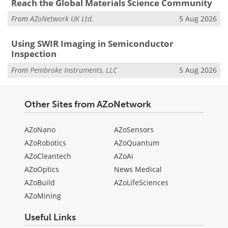
Reach the Global Materials Science Community
From
AZoNetwork UK Ltd.
5 Aug 2026
Using SWIR Imaging in Semiconductor
Inspection
From
Pembroke Instruments, LLC
5 Aug 2026
Other Sites from AZoNetwork
AZoNano
AZoSensors
AZoRobotics
AZoQuantum
AZoCleantech
AZoAi
AZoOptics
News Medical
AZoBuild
AZoLifeSciences
AZoMining
Useful Links