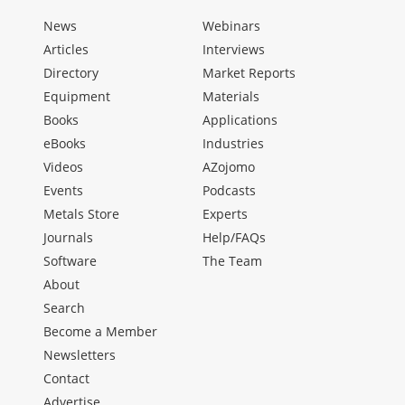
News
Webinars
Articles
Interviews
Directory
Market Reports
Equipment
Materials
Books
Applications
eBooks
Industries
Videos
AZojomo
Events
Podcasts
Metals Store
Experts
Journals
Help/FAQs
Software
The Team
About
Search
Become a Member
Newsletters
Contact
Advertise