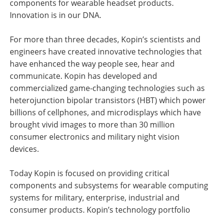
components for wearable headset products.
Innovation is in our DNA.
For more than three decades, Kopin’s scientists and
engineers have created innovative technologies that
have enhanced the way people see, hear and
communicate. Kopin has developed and
commercialized game-changing technologies such as
heterojunction bipolar transistors (HBT) which power
billions of cellphones, and microdisplays which have
brought vivid images to more than 30 million
consumer electronics and military night vision
devices.
Today Kopin is focused on providing critical
components and subsystems for wearable computing
systems for military, enterprise, industrial and
consumer products. Kopin’s technology portfolio