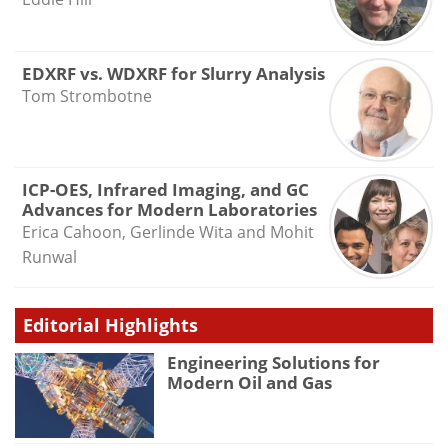
EDXRF vs. WDXRF for Slurry Analysis
Tom Strombotne
ICP-OES, Infrared Imaging, and GC
Advances for Modern Laboratories
Erica Cahoon, Gerlinde Wita and Mohit
Runwal
Editorial Highlights
Engineering Solutions for
Modern Oil and Gas