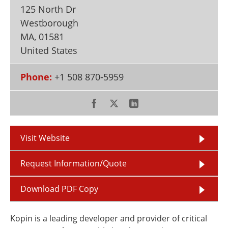
Newsletters
Search
125 North Dr
Westborough
Become a Member
MA
,
01581
United States
Phone:
+1 508 870-5959
Visit Website
Request Information/Quote
Download PDF Copy
Kopin is a leading developer and provider of critical