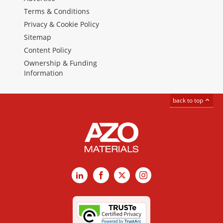
Terms & Conditions
Privacy & Cookie Policy
Sitemap
Content Policy
Ownership & Funding
Information
back to top
LinkedIn
Facebook
X
Instagram