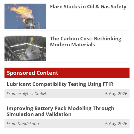
Flare Stacks in Oil & Gas Safety
The Carbon Cost: Rethinking
Modern Materials
Sponsored Content
Lubricant Compatibility Testing Using FTIR
From
eralytics GmbH
6 Aug 2026
Improving Battery Pack Modeling Through
Simulation and Validation
From
DandeLiion
6 Aug 2026