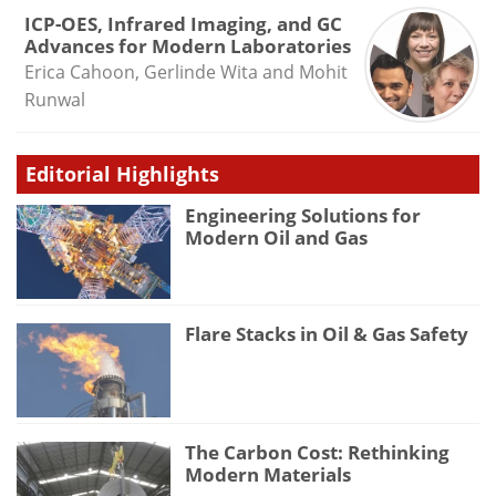
ICP-OES, Infrared Imaging, and GC
Advances for Modern Laboratories
Erica Cahoon, Gerlinde Wita and Mohit
Runwal
Editorial Highlights
Engineering Solutions for
Modern Oil and Gas
Flare Stacks in Oil & Gas Safety
The Carbon Cost: Rethinking
Modern Materials