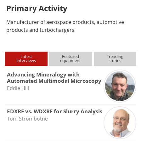
Primary Activity
Manufacturer of aerospace products, automotive
products and turbochargers.
Latest
Featured
Trending
interviews
equipment
stories
Advancing Mineralogy with
Automated Multimodal Microscopy
Eddie Hill
EDXRF vs. WDXRF for Slurry Analysis
Tom Strombotne