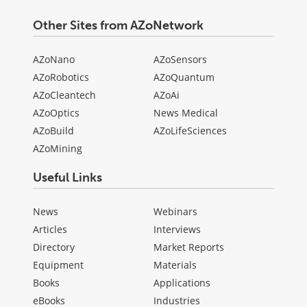
Other Sites from AZoNetwork
AZoNano
AZoSensors
AZoRobotics
AZoQuantum
AZoCleantech
AZoAi
AZoOptics
News Medical
AZoBuild
AZoLifeSciences
AZoMining
Useful Links
News
Webinars
Articles
Interviews
Directory
Market Reports
Equipment
Materials
Books
Applications
eBooks
Industries