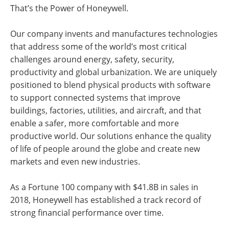
That’s the Power of Honeywell.
Our company invents and manufactures technologies
that address some of the world’s most critical
challenges around energy, safety, security,
productivity and global urbanization. We are uniquely
positioned to blend physical products with software
to support connected systems that improve
buildings, factories, utilities, and aircraft, and that
enable a safer, more comfortable and more
productive world. Our solutions enhance the quality
of life of people around the globe and create new
markets and even new industries.
As a Fortune 100 company with $41.8B in sales in
2018, Honeywell has established a track record of
strong financial performance over time.