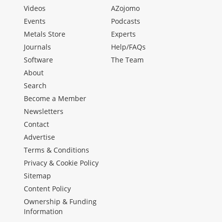
Videos
AZojomo
Events
Podcasts
Metals Store
Experts
Journals
Help/FAQs
Software
The Team
About
Search
Become a Member
Newsletters
Contact
Advertise
Terms & Conditions
Privacy & Cookie Policy
Sitemap
Content Policy
Ownership & Funding
Information