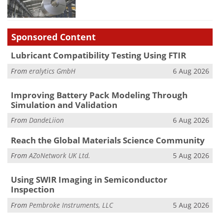
Sponsored Content
Lubricant Compatibility Testing Using FTIR
From
eralytics GmbH
6 Aug 2026
Improving Battery Pack Modeling Through
Simulation and Validation
From
DandeLiion
6 Aug 2026
Reach the Global Materials Science Community
From
AZoNetwork UK Ltd.
5 Aug 2026
Using SWIR Imaging in Semiconductor
Inspection
From
Pembroke Instruments, LLC
5 Aug 2026