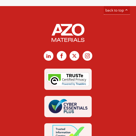
back to top
LinkedIn
Facebook
X
Instagram