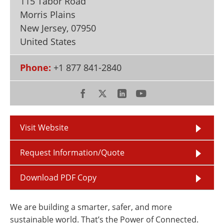
115 Tabor Road
Newsletters
Search
Morris Plains
New Jersey
,
07950
Become a Member
United States
Phone:
+1 877 841-2840
Visit Website
Request Information/Quote
Download PDF Copy
We are building a smarter, safer, and more
sustainable world. That’s the Power of Connected.