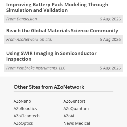
Improving Battery Pack Modeling Through
Simulation and Validation
From
DandeLiion
6 Aug 2026
Reach the Global Materials Science Community
From
AZoNetwork UK Ltd.
5 Aug 2026
Using SWIR Imaging in Semiconductor
Inspection
From
Pembroke Instruments, LLC
5 Aug 2026
Other Sites from AZoNetwork
AZoNano
AZoSensors
AZoRobotics
AZoQuantum
AZoCleantech
AZoAi
AZoOptics
News Medical