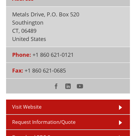
Newsletters
Search
Metals Drive, P.O. Box 520
Become a Member
Southington
CT
,
06489
United States
Phone:
+1 860 621-0121
Fax:
+1 860 621-0685
Visit Website
Request Information/Quote