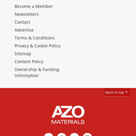
Become a Member
Newsletters
Contact
Advertise
Terms & Conditions
Privacy & Cookie Policy
Sitemap
Content Policy
Ownership & Funding
Information
back to top