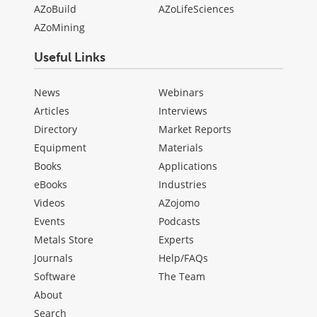
AZoBuild
AZoLifeSciences
AZoMining
Useful Links
News
Webinars
Articles
Interviews
Directory
Market Reports
Equipment
Materials
Books
Applications
eBooks
Industries
Videos
AZojomo
Events
Podcasts
Metals Store
Experts
Journals
Help/FAQs
Software
The Team
About
Search