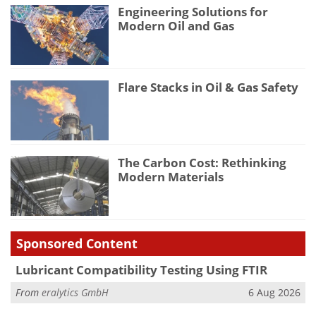
Engineering Solutions for
Modern Oil and Gas
Flare Stacks in Oil & Gas Safety
The Carbon Cost: Rethinking
Modern Materials
Sponsored Content
Lubricant Compatibility Testing Using FTIR
From
eralytics GmbH
6 Aug 2026