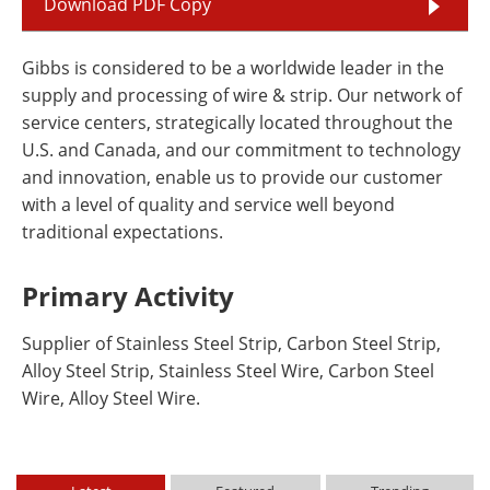
Download PDF Copy
Gibbs is considered to be a worldwide leader in the
supply and processing of wire & strip. Our network of
service centers, strategically located throughout the
U.S. and Canada, and our commitment to technology
and innovation, enable us to provide our customer
with a level of quality and service well beyond
traditional expectations.
Primary Activity
Supplier of Stainless Steel Strip, Carbon Steel Strip,
Alloy Steel Strip, Stainless Steel Wire, Carbon Steel
Wire, Alloy Steel Wire.