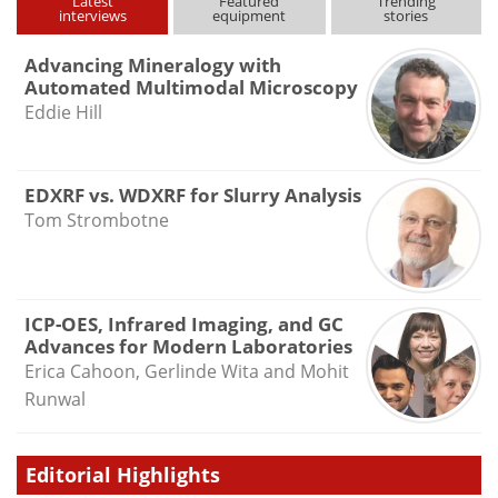
Latest
Featured
Trending
interviews
equipment
stories
Advancing Mineralogy with
Automated Multimodal Microscopy
Eddie Hill
EDXRF vs. WDXRF for Slurry Analysis
Tom Strombotne
ICP-OES, Infrared Imaging, and GC
Advances for Modern Laboratories
Erica Cahoon, Gerlinde Wita and Mohit
Runwal
Editorial Highlights