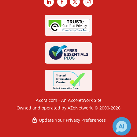
LinkedIn
Facebook
X
Instagram
AZoM.com - An AZoNetwork Site
Owned and operated by AZoNetwork, © 2000-2026
Update Your Privacy Preferences