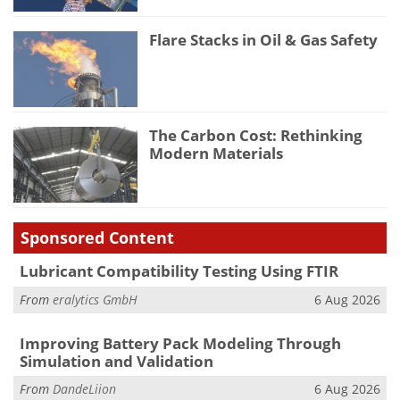
Flare Stacks in Oil & Gas Safety
The Carbon Cost: Rethinking
Modern Materials
Sponsored Content
Lubricant Compatibility Testing Using FTIR
From
eralytics GmbH
6 Aug 2026
Improving Battery Pack Modeling Through
Simulation and Validation
From
DandeLiion
6 Aug 2026