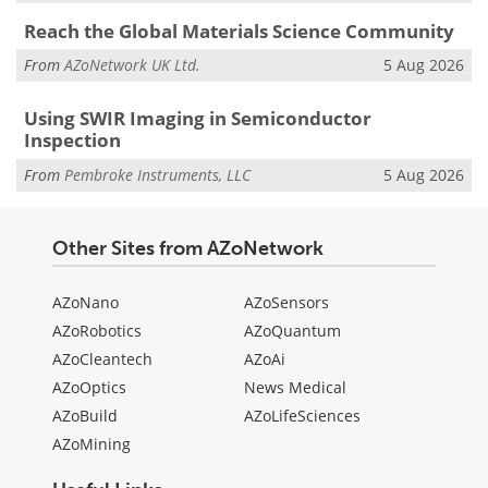
Reach the Global Materials Science Community
From
AZoNetwork UK Ltd.
5 Aug 2026
Using SWIR Imaging in Semiconductor
Inspection
From
Pembroke Instruments, LLC
5 Aug 2026
Other Sites from AZoNetwork
AZoNano
AZoSensors
AZoRobotics
AZoQuantum
AZoCleantech
AZoAi
AZoOptics
News Medical
AZoBuild
AZoLifeSciences
AZoMining