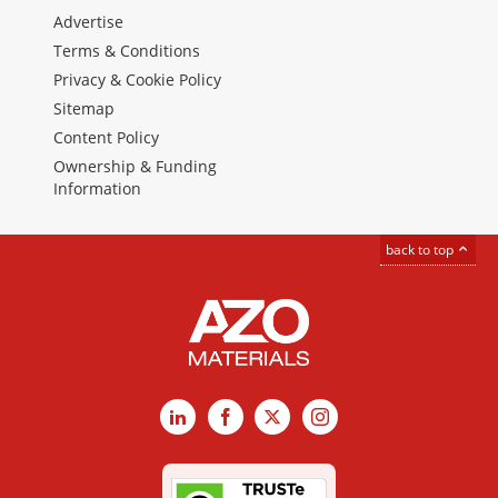
Advertise
Terms & Conditions
Privacy & Cookie Policy
Sitemap
Content Policy
Ownership & Funding
Information
back to top
LinkedIn
Facebook
X
Instagram