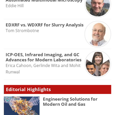
Eddie Hill
EDXRF vs. WDXRF for Slurry Analysis
Tom Strombotne
ICP-OES, Infrared Imaging, and GC
Advances for Modern Laboratories
Erica Cahoon, Gerlinde Wita and Mohit
Runwal
Editorial Highlights
Engineering Solutions for
Modern Oil and Gas