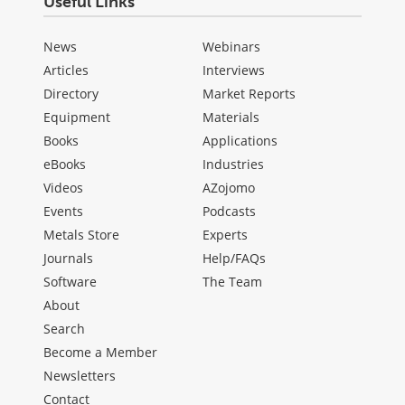
Useful Links
News
Webinars
Articles
Interviews
Directory
Market Reports
Equipment
Materials
Books
Applications
eBooks
Industries
Videos
AZojomo
Events
Podcasts
Metals Store
Experts
Journals
Help/FAQs
Software
The Team
About
Search
Become a Member
Newsletters
Contact