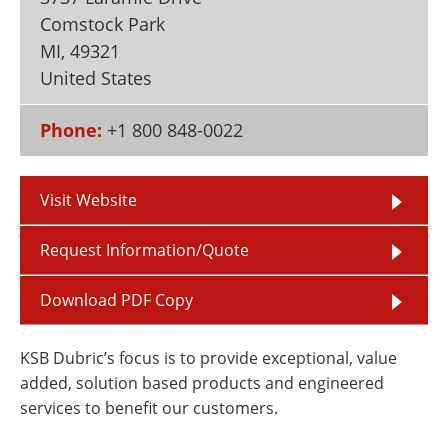
Newsletters
Search
Comstock Park
MI
,
49321
Become a Member
United States
Phone:
+1 800 848-0022
Visit Website
Request Information/Quote
Download PDF Copy
KSB Dubric’s focus is to provide exceptional, value
added, solution based products and engineered
services to benefit our customers.