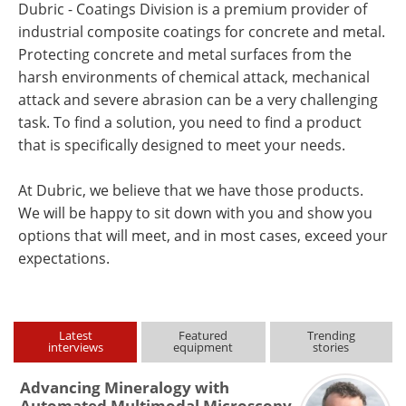
Dubric - Coatings Division is a premium provider of
industrial composite coatings for concrete and metal.
Protecting concrete and metal surfaces from the
harsh environments of chemical attack, mechanical
attack and severe abrasion can be a very challenging
task. To find a solution, you need to find a product
that is specifically designed to meet your needs.
At Dubric, we believe that we have those products.
We will be happy to sit down with you and show you
options that will meet, and in most cases, exceed your
expectations.
Latest
Featured
Trending
interviews
equipment
stories
Advancing Mineralogy with
Automated Multimodal Microscopy