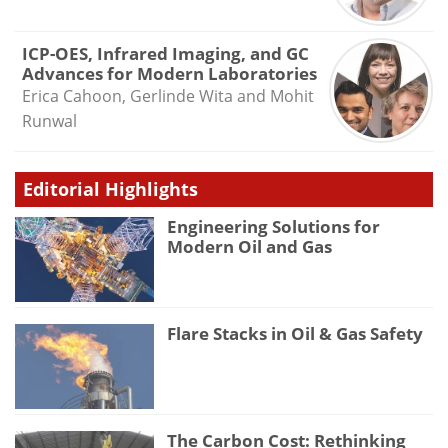
ICP-OES, Infrared Imaging, and GC
Advances for Modern Laboratories
Erica Cahoon, Gerlinde Wita and Mohit
Runwal
Editorial Highlights
Engineering Solutions for
Modern Oil and Gas
Flare Stacks in Oil & Gas Safety
The Carbon Cost: Rethinking