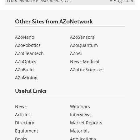
From
Pembroke Instruments, LLC
5 Aug 2026
Other Sites from AZoNetwork
AZoNano
AZoSensors
AZoRobotics
AZoQuantum
AZoCleantech
AZoAi
AZoOptics
News Medical
AZoBuild
AZoLifeSciences
AZoMining
Useful Links
News
Webinars
Articles
Interviews
Directory
Market Reports
Equipment
Materials
Books
Applications