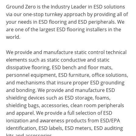
Ground Zero is the Industry Leader in ESD solutions
via our one-stop turnkey approach by providing all of
your needs in ESD flooring and ESD peripherals. We
are one of the largest ESD flooring installers in the
world.
We provide and manufacture static control technical
elements such as static conductive and static
dissipative flooring, ESD bench and floor mats,
personnel equipment, ESD furniture, office solutions,
and mechanisms that insure proper ESD grounding
and bonding. We provide and manufacture ESD
shielding devices such as ESD storage, foams,
shielding bags, accessories, clean room peripherals
and apparel. We provide a full selection of ESD
ionization and awareness products from ESD/EPA
identification, ESD labels, ESD meters, ESD auditing
kits and accessories.