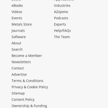
eBooks
Industries
Videos
AZojomo
Events
Podcasts
Metals Store
Experts
Journals
Help/FAQs
Software
The Team
About
Search
Become a Member
Newsletters
Contact
Advertise
Terms & Conditions
Privacy & Cookie Policy
Sitemap
Content Policy
Ownership & Funding