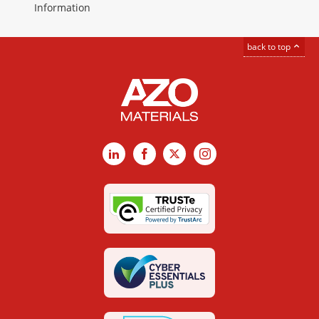
Information
back to top
LinkedIn
Facebook
X
Instagram