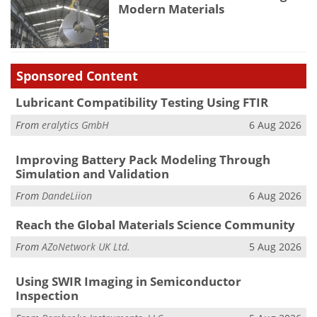
Modern Materials
Sponsored Content
Lubricant Compatibility Testing Using FTIR
From
eralytics GmbH
6 Aug 2026
Improving Battery Pack Modeling Through
Simulation and Validation
From
DandeLiion
6 Aug 2026
Reach the Global Materials Science Community
From
AZoNetwork UK Ltd.
5 Aug 2026
Using SWIR Imaging in Semiconductor
Inspection