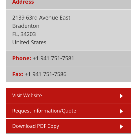
Address
Newsletters
Search
2139 63rd Avenue East
Become a Member
Bradenton
FL
,
34203
United States
Phone:
+1 941 751-7581
Fax:
+1 941 751-7586
Visit Website
Request Information/Quote
Download PDF Copy