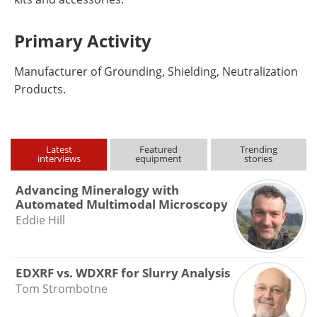
Primary Activity
Manufacturer of Grounding, Shielding, Neutralization
Products.
Latest
Featured
Trending
interviews
equipment
stories
Advancing Mineralogy with
Automated Multimodal Microscopy
Eddie Hill
EDXRF vs. WDXRF for Slurry Analysis
Tom Strombotne