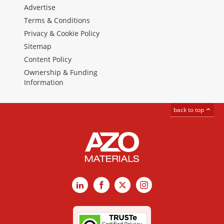
Advertise
Terms & Conditions
Privacy & Cookie Policy
Sitemap
Content Policy
Ownership & Funding
Information
back to top
LinkedIn
Facebook
X
Instagram