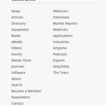
News
Webinars
Articles
Interviews
Directory
Market Reports
Equipment
Materials
Books
Applications
eBooks
Industries
Videos
AZojomo
Events
Podcasts
Metals Store
Experts
Journals
Help/FAQs
Software
The Team
About
Search
Become a Member
Newsletters
Contact