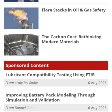
Flare Stacks in Oil & Gas Safety
The Carbon Cost: Rethinking
Modern Materials
Sponsored Content
Lubricant Compatibility Testing Using FTIR
From
eralytics GmbH
6 Aug 2026
Improving Battery Pack Modeling Through
Simulation and Validation
From
DandeLiion
6 Aug 2026