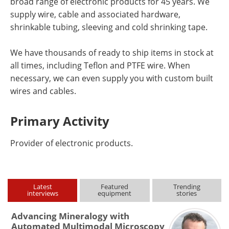
broad range of electronic products for 45 years. We
supply wire, cable and associated hardware,
shrinkable tubing, sleeving and cold shrinking tape.
We have thousands of ready to ship items in stock at
all times, including Teflon and PTFE wire. When
necessary, we can even supply you with custom built
wires and cables.
Primary Activity
Provider of electronic products.
Latest
Featured
Trending
interviews
equipment
stories
Advancing Mineralogy with
Automated Multimodal Microscopy