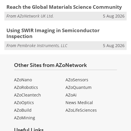
Reach the Global Materials Science Community
From
AZoNetwork UK Ltd.
5 Aug 2026
Using SWIR Imaging in Semiconductor
Inspection
From
Pembroke Instruments, LLC
5 Aug 2026
Other Sites from AZoNetwork
AZoNano
AZoSensors
AZoRobotics
AZoQuantum
AZoCleantech
AZoAi
AZoOptics
News Medical
AZoBuild
AZoLifeSciences
AZoMining
Useful Links