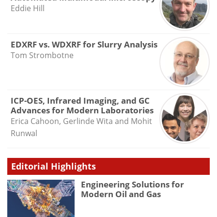
Eddie Hill
EDXRF vs. WDXRF for Slurry Analysis
Tom Strombotne
ICP-OES, Infrared Imaging, and GC
Advances for Modern Laboratories
Erica Cahoon, Gerlinde Wita and Mohit
Runwal
Editorial Highlights
Engineering Solutions for
Modern Oil and Gas