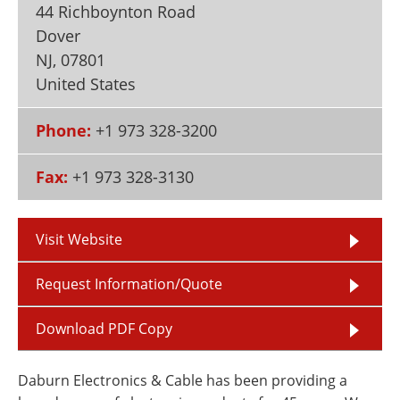
44 Richboynton Road
Newsletters
Search
Dover
Become a Member
NJ
,
07801
United States
Phone:
+1 973 328-3200
Fax:
+1 973 328-3130
Visit Website
Request Information/Quote
Download PDF Copy
Daburn Electronics & Cable has been providing a