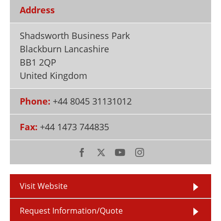
Newsletters
Search
Address
Become a Member
Shadsworth Business Park
Blackburn Lancashire
BB1 2QP
United Kingdom
Phone:
+44 8045 31131012
Fax:
+44 1473 744835
Visit Website
Request Information/Quote