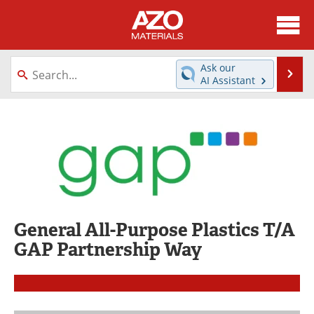
About
News
Ask our
Se
AI Assistant
Skip
Directory
Articles
to
content
Equipment
Videos
Webinars
Interviews
Metals Store
Journals
General All-Purpose Plastics T/A
Software
Market Reports
GAP Partnership Way
Books
eBooks
Advertise
Contact