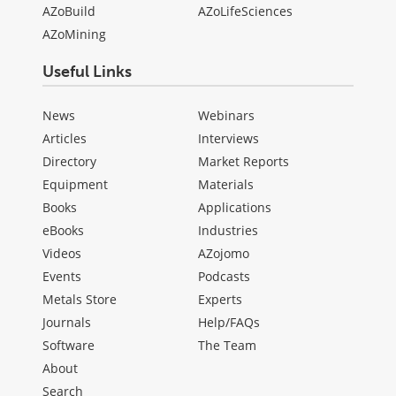
AZoBuild
AZoLifeSciences
AZoMining
Useful Links
News
Webinars
Articles
Interviews
Directory
Market Reports
Equipment
Materials
Books
Applications
eBooks
Industries
Videos
AZojomo
Events
Podcasts
Metals Store
Experts
Journals
Help/FAQs
Software
The Team
About
Search