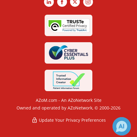
LinkedIn
Facebook
X
Instagram
AZoM.com - An AZoNetwork Site
Owned and operated by AZoNetwork, © 2000-2026
Update Your Privacy Preferences