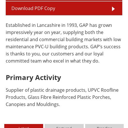
Download PDF Copy
Established in Lancashire in 1993, GAP has grown
impressively year on year, supplying both the
residential and commercial building markets with low
maintenance PVC-U building products. GAP’s success
is thanks to you, our customers and our loyal
committed team who excel in what they do.
Primary Activity
Supplier of plastic drainage products, UPVC Roofline
Products, Glass Fibre Reinforced Plastic Porches,
Canopies and Mouldings.