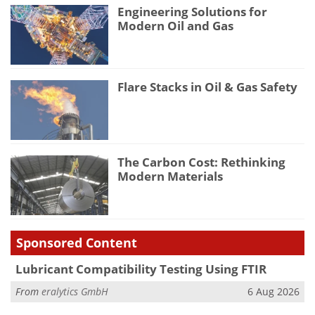
Engineering Solutions for
Modern Oil and Gas
Flare Stacks in Oil & Gas Safety
The Carbon Cost: Rethinking
Modern Materials
Sponsored Content
Lubricant Compatibility Testing Using FTIR
From
eralytics GmbH
6 Aug 2026