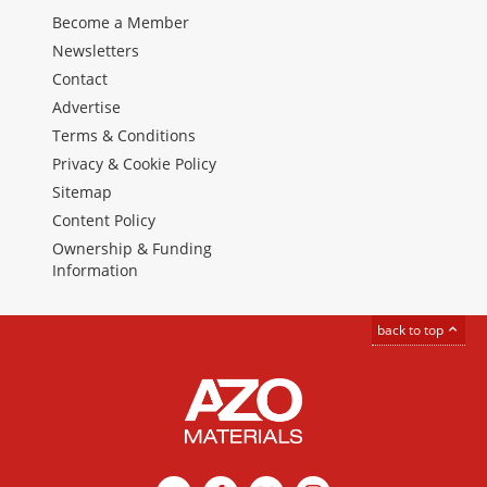
Become a Member
Newsletters
Contact
Advertise
Terms & Conditions
Privacy & Cookie Policy
Sitemap
Content Policy
Ownership & Funding
Information
back to top