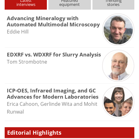
Latest
Featured
Trending
interviews
equipment
stories
Advancing Mineralogy with
Automated Multimodal Microscopy
Eddie Hill
EDXRF vs. WDXRF for Slurry Analysis
Tom Strombotne
ICP-OES, Infrared Imaging, and GC
Advances for Modern Laboratories
Erica Cahoon, Gerlinde Wita and Mohit
Runwal
Editorial Highlights