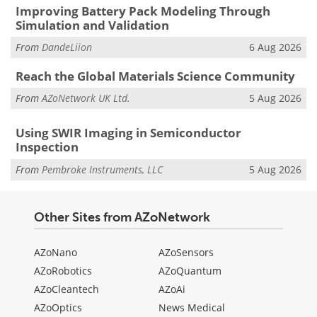
Improving Battery Pack Modeling Through
Simulation and Validation
From
DandeLiion
6 Aug 2026
Reach the Global Materials Science Community
From
AZoNetwork UK Ltd.
5 Aug 2026
Using SWIR Imaging in Semiconductor
Inspection
From
Pembroke Instruments, LLC
5 Aug 2026
Other Sites from AZoNetwork
AZoNano
AZoSensors
AZoRobotics
AZoQuantum
AZoCleantech
AZoAi
AZoOptics
News Medical