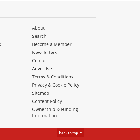
About
Search
s
Become a Member
Newsletters
Contact
Advertise
Terms & Conditions
Privacy & Cookie Policy
Sitemap
Content Policy
Ownership & Funding
Information
back to top