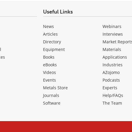
Useful Links
News
Webinars
Articles
Interviews
Directory
Market Report
l
Equipment
Materials
ces
Books
Applications
eBooks
Industries
Videos
AZojomo
Events
Podcasts
Metals Store
Experts
Journals
Help/FAQs
Software
The Team