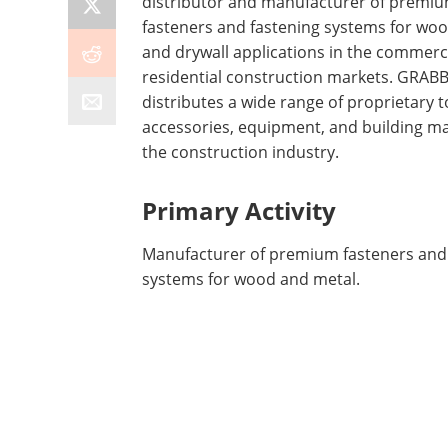
distributor and manufacturer of premi
fasteners and fastening systems for woo
and drywall applications in the commerc
residential construction markets. GRAB
distributes a wide range of proprietary t
accessories, equipment, and building ma
the construction industry.
Primary Activity
Manufacturer of premium fasteners and
systems for wood and metal.