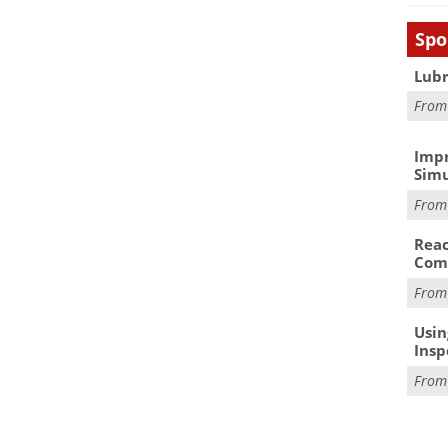
Spo
Lubr
Fro
Impr
Simu
Fro
Reac
Com
Fro
Usin
Insp
Fro