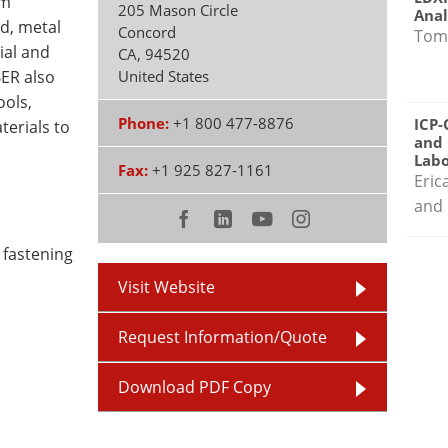
um
205 Mason Circle
Anal
d, metal
Concord
Tom
ial and
CA
,
94520
BER also
United States
ools,
Phone:
+1 800 477-8876
ICP-
terials to
and 
Labo
Fax:
+1 925 827-1161
Eric
and 
 fastening
Visit Website
Request Information/Quote
Download PDF Copy