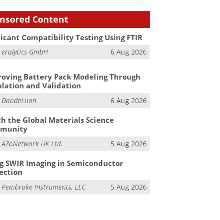
nsored Content
icant Compatibility Testing Using FTIR
m
eralytics GmbH
6 Aug 2026
oving Battery Pack Modeling Through
lation and Validation
m
DandeLiion
6 Aug 2026
h the Global Materials Science
munity
m
AZoNetwork UK Ltd.
5 Aug 2026
g SWIR Imaging in Semiconductor
ection
m
Pembroke Instruments, LLC
5 Aug 2026