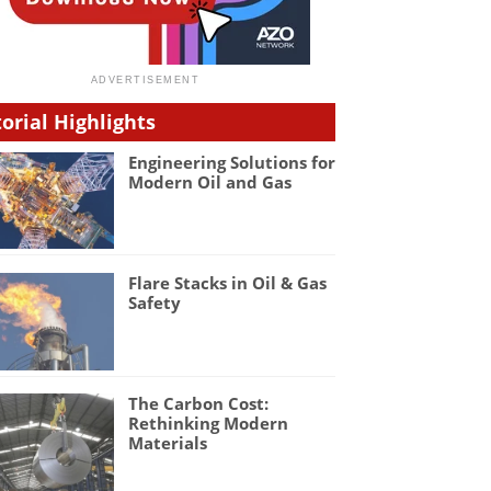
torial Highlights
Engineering Solutions for
Modern Oil and Gas
Flare Stacks in Oil & Gas
Safety
The Carbon Cost:
Rethinking Modern
Materials