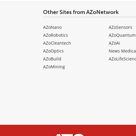
Other Sites from AZoNetwork
AZoNano
AZoSensors
AZoRobotics
AZoQuantum
AZoCleantech
AZoAi
AZoOptics
News Medica
AZoBuild
AZoLifeScien
AZoMining