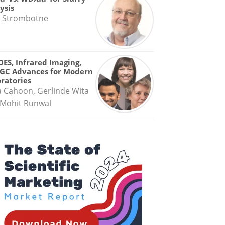
ysis
 Strombotne
OES, Infrared Imaging,
GC Advances for Modern
ratories
a Cahoon, Gerlinde Wita
Mohit Runwal