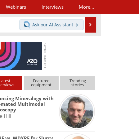
Webinars
Interviews
More...
Search
Ask our
AI Assistant
Latest
Featured
Trending
terviews
equipment
stories
ncing Mineralogy with
omated Multimodal
roscopy
e Hill
F vs. WDXRF for Slurry