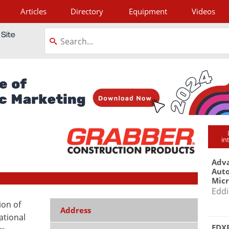
Articles
Directory
Equipment
Videos
tagram
in
Adva
Aut
Mic
Eddi
ion of
Address
ational
EDXR