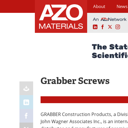
About
News
LinkedIn
Facebook
X
Ins
Skip
to
content
Grabber Screws
GRABBER Construction Products, a Divis
John Wagner Associates Inc., is an intern