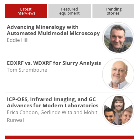
Latest
Featured
Trending
interviews
equipment
stories
Advancing Mineralogy with
Automated Multimodal Microscopy
Eddie Hill
EDXRF vs. WDXRF for Slurry Analysis
Tom Strombotne
ICP-OES, Infrared Imaging, and GC
Advances for Modern Laboratories
Erica Cahoon, Gerlinde Wita and Mohit
Runwal