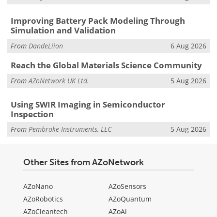
Improving Battery Pack Modeling Through
Simulation and Validation
From
DandeLiion
6 Aug 2026
Reach the Global Materials Science Community
From
AZoNetwork UK Ltd.
5 Aug 2026
Using SWIR Imaging in Semiconductor
Inspection
From
Pembroke Instruments, LLC
5 Aug 2026
Other Sites from AZoNetwork
AZoNano
AZoSensors
AZoRobotics
AZoQuantum
AZoCleantech
AZoAi