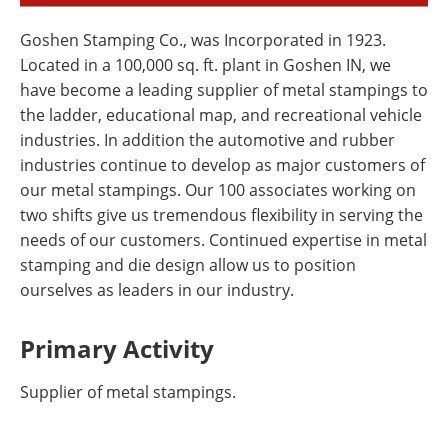
Goshen Stamping Co., was Incorporated in 1923.
Located in a 100,000 sq. ft. plant in Goshen IN, we
have become a leading supplier of metal stampings to
the ladder, educational map, and recreational vehicle
industries. In addition the automotive and rubber
industries continue to develop as major customers of
our metal stampings. Our 100 associates working on
two shifts give us tremendous flexibility in serving the
needs of our customers. Continued expertise in metal
stamping and die design allow us to position
ourselves as leaders in our industry.
Primary Activity
Supplier of metal stampings.