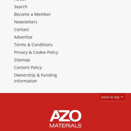
Search
Become a Member
Newsletters
Contact
Advertise
Terms & Conditions
Privacy & Cookie Policy
Sitemap
Content Policy
Ownership & Funding
Information
back to top