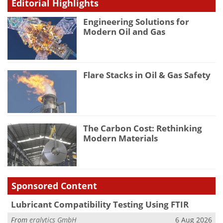
Editorial Highlights
Engineering Solutions for
Modern Oil and Gas
Flare Stacks in Oil & Gas Safety
The Carbon Cost: Rethinking
Modern Materials
Sponsored Content
Lubricant Compatibility Testing Using FTIR
From
eralytics GmbH
6 Aug 2026