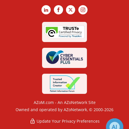
LinkedIn
Facebook
X
Instagram
AZoM.com - An AZoNetwork Site
Owned and operated by AZoNetwork, © 2000-2026
Update Your Privacy Preferences