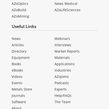
AZoOptics
News Medical
AZoBuild
AZoLifeSciences
AZoMining
Useful Links
News
Webinars
Articles
Interviews
Directory
Market Reports
Equipment
Materials
Books
Applications
eBooks
Industries
Videos
AZojomo
Events
Podcasts
Metals Store
Experts
Journals
Help/FAQs
Software
The Team
About