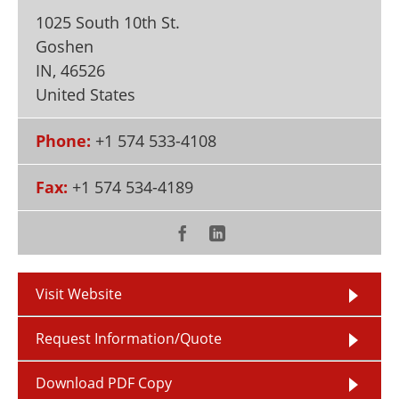
Newsletters
Search
1025 South 10th St.
Goshen
Become a Member
IN
,
46526
United States
Phone:
+1 574 533-4108
Fax:
+1 574 534-4189
Visit Website
Request Information/Quote
Download PDF Copy