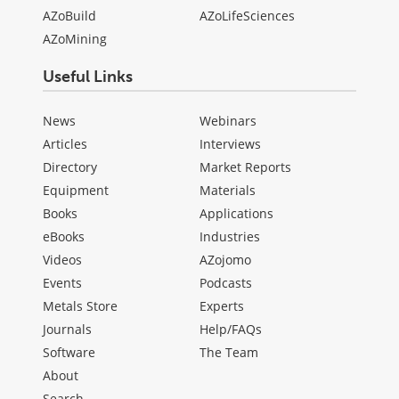
AZoBuild
AZoLifeSciences
AZoMining
Useful Links
News
Webinars
Articles
Interviews
Directory
Market Reports
Equipment
Materials
Books
Applications
eBooks
Industries
Videos
AZojomo
Events
Podcasts
Metals Store
Experts
Journals
Help/FAQs
Software
The Team
About
Search