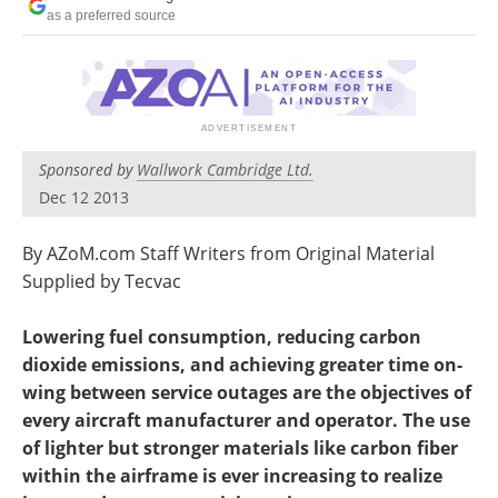
Newsletters
Search
as a preferred source
Become a Member
Sponsored by
Wallwork Cambridge Ltd.
Dec 12 2013
By AZoM.com Staff Writers from Original Material
Supplied by Tecvac
Lowering fuel consumption, reducing carbon
dioxide emissions, and achieving greater time on-
wing between service outages are the objectives of
every aircraft manufacturer and operator. The use
of lighter but stronger materials like carbon fiber
within the airframe is ever increasing to realize