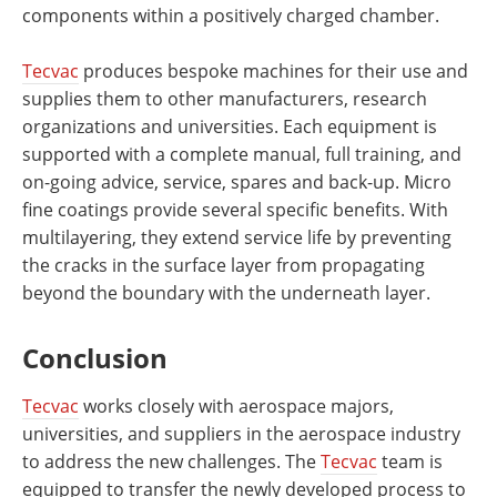
components within a positively charged chamber.
Tecvac
produces bespoke machines for their use and
supplies them to other manufacturers, research
organizations and universities. Each equipment is
supported with a complete manual, full training, and
on-going advice, service, spares and back-up. Micro
fine coatings provide several specific benefits. With
multilayering, they extend service life by preventing
the cracks in the surface layer from propagating
beyond the boundary with the underneath layer.
Conclusion
Tecvac
works closely with aerospace majors,
universities, and suppliers in the aerospace industry
to address the new challenges. The
Tecvac
team is
equipped to transfer the newly developed process to