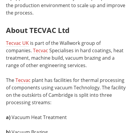
the production environment to scale up and improve
the process.
About TECVAC Ltd
Tecvac UK
is part of the Wallwork group of
companies.
Tecvac
Specialises in hard coatings, heat
treatment, machine build, vacuum brazing and a
range of other engineering services.
The
Tecvac
plant has facilities for thermal processing
of components using vacuum Technology. The facility
on the outskirts of Cambridge is split into three
processing streams:
a)
Vacuum Heat Treatment
b)
Vacuum Brazing