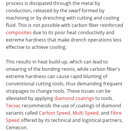
process is dissipated through the metal by
conduction, released by the swarf formed by
machining or by drenching with cutting and cooling
fluid. This is not possible with carbon fiber reinforced
composites
due to its poor heat conductivity and
extreme hardness that make drench operations less
effective to achieve cooling.
This results in heat build-up, which can lead to
smearing of the bonding resins, while carbon fiber’s
extreme hardness can cause rapid blunting of
conventional cutting tools, thus demanding frequent
stoppages to change tools. These issues can be
alleviated by applying
diamond coatings
to tools.
Tecvac
recommends the use of coatings of diamond
variants called
Carbon Speed, Multi Speed,
and
Fibre
Speed
offered by its technical and logistical partners,
Cemecon.