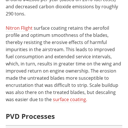
and decreased carbon dioxide emissions by roughly
290 tons.
Nitron Flight
surface coating retains the aerofoil
profile and optimum smoothness of the blades,
thereby resisting the erosive effects of harmful
impurities in the airstream. This leads to improved
fuel consumption and extended service intervals,
which, in turn, results in greater time on the wing and
improved return on engine ownership. The erosion
made the untreated blades more susceptible to
encrustation that was difficult to strip. Scale buildup
was also there on the treated blades, but descaling
was easier due to the
surface coating.
PVD Processes