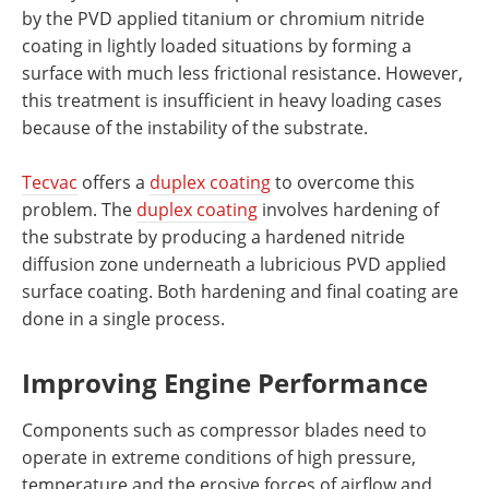
by the PVD applied titanium or chromium nitride
coating in lightly loaded situations by forming a
surface with much less frictional resistance. However,
this treatment is insufficient in heavy loading cases
because of the instability of the substrate.
Tecvac
offers a
duplex coating
to overcome this
problem. The
duplex coating
involves hardening of
the substrate by producing a hardened nitride
diffusion zone underneath a lubricious PVD applied
surface coating. Both hardening and final coating are
done in a single process.
Improving Engine Performance
Components such as compressor blades need to
operate in extreme conditions of high pressure,
temperature and the erosive forces of airflow and