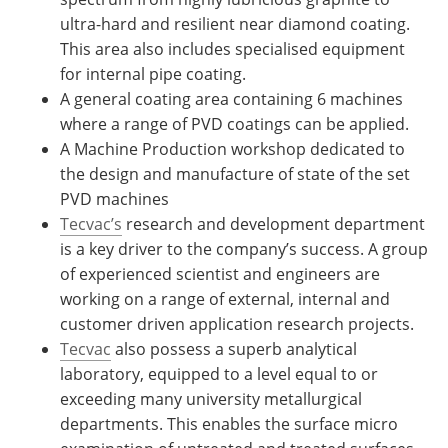
ultra-hard and resilient near diamond coating.
This area also includes specialised equipment
for internal pipe coating.
A general coating area containing 6 machines
where a range of PVD coatings can be applied.
A Machine Production workshop dedicated to
the design and manufacture of state of the set
PVD machines
Tecvac’s
research and development department
is a key driver to the company’s success. A group
of experienced scientist and engineers are
working on a range of external, internal and
customer driven application research projects.
Tecvac
also possess a superb analytical
laboratory, equipped to a level equal to or
exceeding many university metallurgical
departments. This enables the surface micro