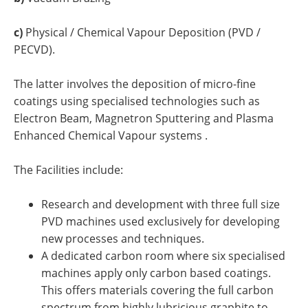
c)
Physical / Chemical Vapour Deposition (PVD /
PECVD).
The latter involves the deposition of micro-fine
coatings using specialised technologies such as
Electron Beam, Magnetron Sputtering and Plasma
Enhanced Chemical Vapour systems .
The Facilities include:
Research and development with three full size
PVD machines used exclusively for developing
new processes and techniques.
A dedicated carbon room where six specialised
machines apply only carbon based coatings.
This offers materials covering the full carbon
spectrum from highly lubricious graphite to