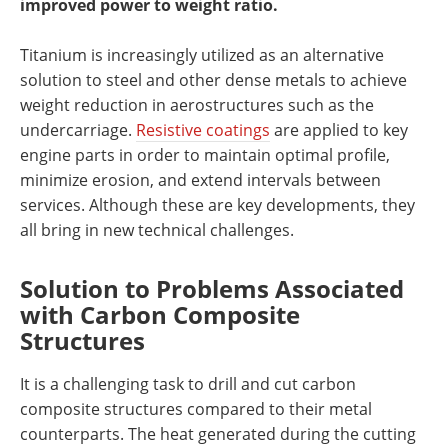
improved power to weight ratio.
Titanium is increasingly utilized as an alternative
solution to steel and other dense metals to achieve
weight reduction in aerostructures such as the
undercarriage.
Resistive coatings
are applied to key
engine parts in order to maintain optimal profile,
minimize erosion, and extend intervals between
services. Although these are key developments, they
all bring in new technical challenges.
Solution to Problems Associated
with Carbon Composite
Structures
It is a challenging task to drill and cut carbon
composite structures compared to their metal
counterparts. The heat generated during the cutting