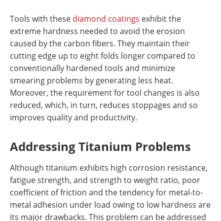
Tools with these
diamond coatings
exhibit the
extreme hardness needed to avoid the erosion
caused by the carbon fibers. They maintain their
cutting edge up to eight folds longer compared to
conventionally hardened tools and minimize
smearing problems by generating less heat.
Moreover, the requirement for tool changes is also
reduced, which, in turn, reduces stoppages and so
improves quality and productivity.
Addressing Titanium Problems
Although titanium exhibits high corrosion resistance,
fatigue strength, and strength to weight ratio, poor
coefficient of friction and the tendency for metal-to-
metal adhesion under load owing to low hardness are
its major drawbacks. This problem can be addressed