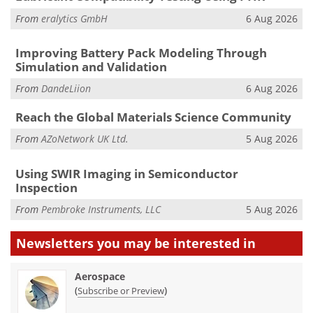
From
eralytics GmbH
6 Aug 2026
Improving Battery Pack Modeling Through
Simulation and Validation
From
DandeLiion
6 Aug 2026
Reach the Global Materials Science Community
From
AZoNetwork UK Ltd.
5 Aug 2026
Using SWIR Imaging in Semiconductor
Inspection
From
Pembroke Instruments, LLC
5 Aug 2026
Newsletters you may be
interested in
Aerospace
(
)
Subscribe or Preview