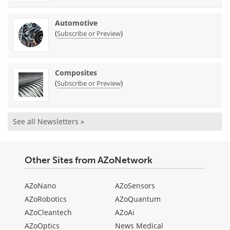
Automotive
(
)
Subscribe or Preview
Composites
(
)
Subscribe or Preview
See all Newsletters »
Other Sites from AZoNetwork
AZoNano
AZoSensors
AZoRobotics
AZoQuantum
AZoCleantech
AZoAi
AZoOptics
News Medical