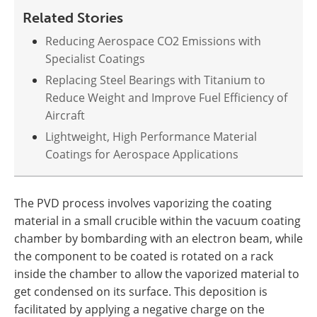
Related Stories
Reducing Aerospace CO2 Emissions with
Specialist Coatings
Replacing Steel Bearings with Titanium to
Reduce Weight and Improve Fuel Efficiency of
Aircraft
Lightweight, High Performance Material
Coatings for Aerospace Applications
The PVD process involves vaporizing the coating
material in a small crucible within the vacuum coating
chamber by bombarding with an electron beam, while
the component to be coated is rotated on a rack
inside the chamber to allow the vaporized material to
get condensed on its surface. This deposition is
facilitated by applying a negative charge on the