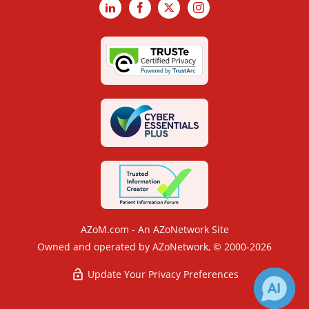
LinkedIn
Facebook
X
Instagram
AZoM.com - An AZoNetwork Site
Owned and operated by AZoNetwork, © 2000-2026
Update Your Privacy Preferences