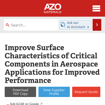
About
News
Ask our
Se
AI Assistant
Skip
Directory
Articles
to
content
Equipment
Videos
Improve Surface
Characteristics of Critical
Webinars
Interviews
Components in Aerospace
Metals Store
Journals
Applications for Improved
Software
Market Reports
Performance
Books
eBooks
Download
View
Supplier
Request
Quote
PDF Copy
Profile
Advertise
Contact
Add AZoM on Google