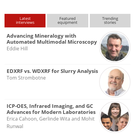
Latest
Featured
Trending
interviews
equipment
stories
Advancing Mineralogy with
Automated Multimodal Microscopy
Eddie Hill
EDXRF vs. WDXRF for Slurry Analysis
Tom Strombotne
ICP-OES, Infrared Imaging, and GC
Advances for Modern Laboratories
Erica Cahoon, Gerlinde Wita and Mohit
Runwal