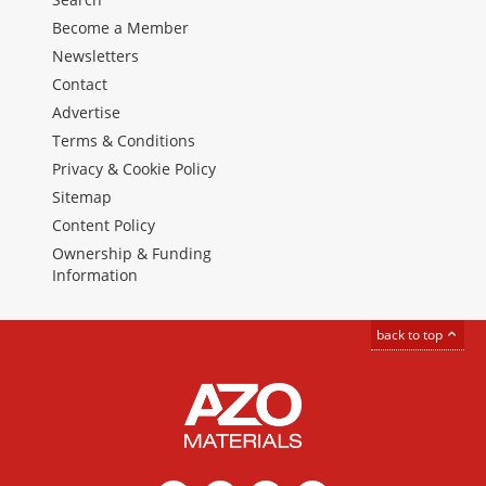
Become a Member
Newsletters
Contact
Advertise
Terms & Conditions
Privacy & Cookie Policy
Sitemap
Content Policy
Ownership & Funding
Information
back to top