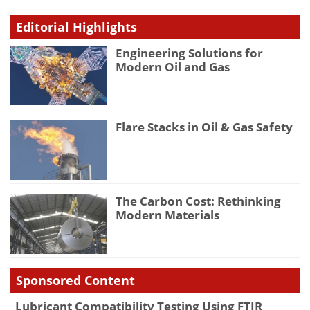
Editorial Highlights
Engineering Solutions for
Modern Oil and Gas
Flare Stacks in Oil & Gas Safety
The Carbon Cost: Rethinking
Modern Materials
Sponsored Content
Lubricant Compatibility Testing Using FTIR