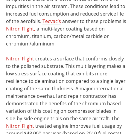
impurities in the air stream. These conditions lead to
increased fuel consumption and reduced service life
of the aerofoils.
Tecvac’s
answer to these problems is
Nitron Flight,
a multi-layer coating based on
chromium, titanium, carbon/metal carbide or
chromium/aluminum.
Nitron Flight
creates a surface that conforms closely
to the polished substrate. This multilayering makes a
low stress surface coating that exhibits more
resilience to delamination compared to a single layer
coating of the same thickness. A major international
maintenance overhaul and repair contractor has
demonstrated the benefits of the chromium based
variation of this coating on compressor blades in
side-by-side engine trials on the same aircraft. The
Nitron Flight
treated engine improves fuel usage by
around $48,000 per year (based on 2010 fuel costs)