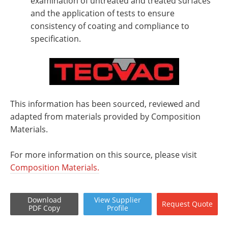
examination of untreated and treated surfaces
and the application of tests to ensure
consistency of coating and compliance to
specification.
This information has been sourced, reviewed and
adapted from materials provided by Composition
Materials.
For more information on this source, please visit
Composition Materials.
Download
View
Supplier
Request
Quote
PDF Copy
Profile