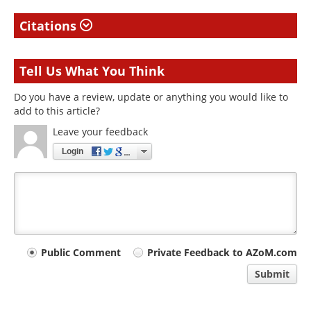
Citations
Tell Us What You Think
Do you have a review, update or anything you would like to
add to this article?
Leave your feedback
Login
Your
Public Comment
Private Feedback to AZoM.com
comment
Submit
type