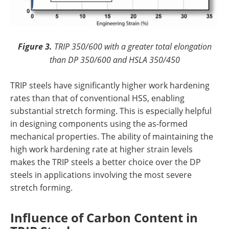
Figure 3.
TRIP 350/600 with a greater total elongation
than DP 350/600 and HSLA 350/450
TRIP steels have significantly higher work hardening
rates than that of conventional HSS, enabling
substantial stretch forming. This is especially helpful
in designing components using the as-formed
mechanical properties. The ability of maintaining the
high work hardening rate at higher strain levels
makes the TRIP steels a better choice over the DP
steels in applications involving the most severe
stretch forming.
Influence of Carbon Content in