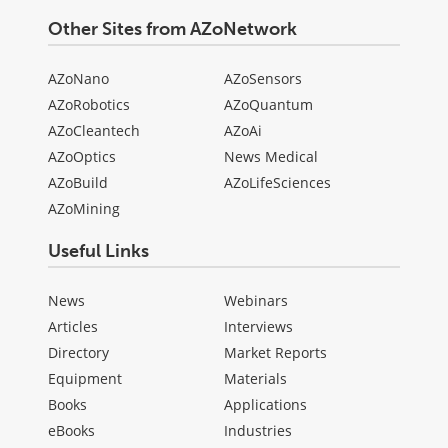
Other Sites from AZoNetwork
AZoNano
AZoSensors
AZoRobotics
AZoQuantum
AZoCleantech
AZoAi
AZoOptics
News Medical
AZoBuild
AZoLifeSciences
AZoMining
Useful Links
News
Webinars
Articles
Interviews
Directory
Market Reports
Equipment
Materials
Books
Applications
eBooks
Industries