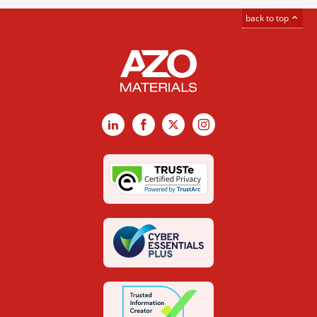
back to top
LinkedIn
Facebook
X
Instagram