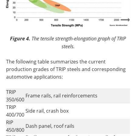
Figure 4.
The tensile strength-elongation graph of TRIP
steels.
The following table summarizes the current
production grades of TRIP steels and corresponding
automotive applications:
TRIP
Frame rails, rail reinforcements
350/600
TRIP
Side rail, crash box
400/700
RIP
Dash panel, roof rails
450/800