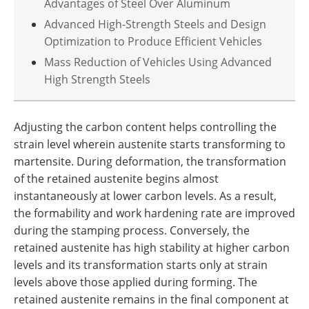
Advantages of Steel Over Aluminum
Advanced High-Strength Steels and Design
Optimization to Produce Efficient Vehicles
Mass Reduction of Vehicles Using Advanced
High Strength Steels
Adjusting the carbon content helps controlling the
strain level wherein austenite starts transforming to
martensite. During deformation, the transformation
of the retained austenite begins almost
instantaneously at lower carbon levels. As a result,
the formability and work hardening rate are improved
during the stamping process. Conversely, the
retained austenite has high stability at higher carbon
levels and its transformation starts only at strain
levels above those applied during forming. The
retained austenite remains in the final component at