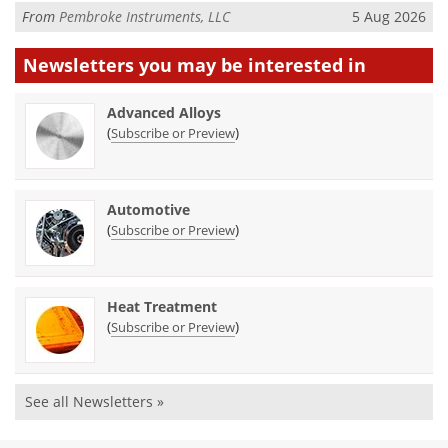
From
Pembroke Instruments, LLC
5 Aug 2026
Newsletters you may be
interested in
Advanced Alloys
(
)
Subscribe or Preview
Automotive
(
)
Subscribe or Preview
Heat Treatment
(
)
Subscribe or Preview
See all Newsletters »