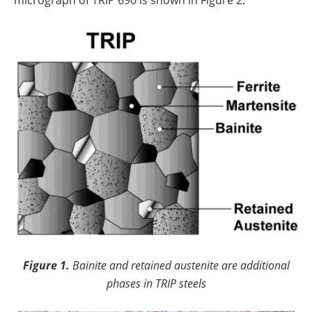
micrograph of TRIP 690 is shown in Figure 2.
Figure 1.
Bainite and retained austenite are additional
phases in TRIP steels