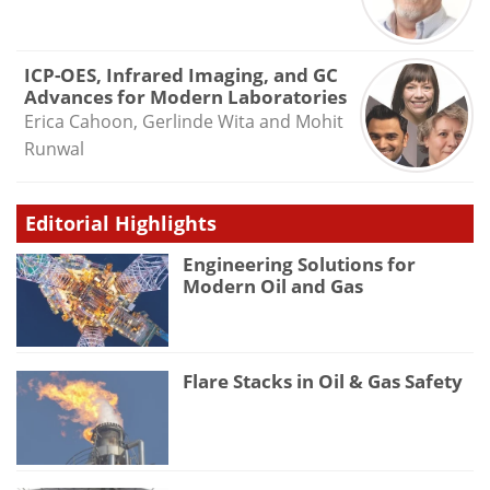
ICP-OES, Infrared Imaging, and GC
Advances for Modern Laboratories
Erica Cahoon, Gerlinde Wita and Mohit
Runwal
Editorial Highlights
Engineering Solutions for
Modern Oil and Gas
Flare Stacks in Oil & Gas Safety