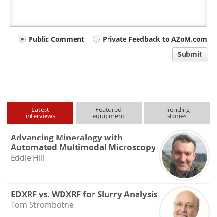
Your
Public Comment
Private Feedback to AZoM.com
comment
Submit
type
Latest
Featured
Trending
interviews
equipment
stories
Advancing Mineralogy with
Automated Multimodal Microscopy
Eddie Hill
EDXRF vs. WDXRF for Slurry Analysis
Tom Strombotne