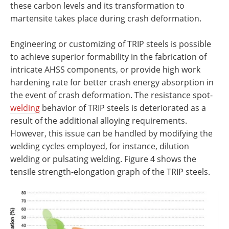
these carbon levels and its transformation to
martensite takes place during crash deformation.
Engineering or customizing of TRIP steels is possible
to achieve superior formability in the fabrication of
intricate AHSS components, or provide high work
hardening rate for better crash energy absorption in
the event of crash deformation. The resistance spot-
welding
behavior of TRIP steels is deteriorated as a
result of the additional alloying requirements.
However, this issue can be handled by modifying the
welding cycles employed, for instance, dilution
welding or pulsating welding. Figure 4 shows the
tensile strength-elongation graph of the TRIP steels.