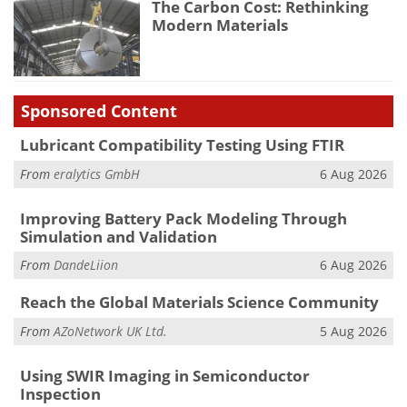
The Carbon Cost: Rethinking
Modern Materials
Sponsored Content
Lubricant Compatibility Testing Using FTIR
From
eralytics GmbH
6 Aug 2026
Improving Battery Pack Modeling Through
Simulation and Validation
From
DandeLiion
6 Aug 2026
Reach the Global Materials Science Community
From
AZoNetwork UK Ltd.
5 Aug 2026
Using SWIR Imaging in Semiconductor
Inspection