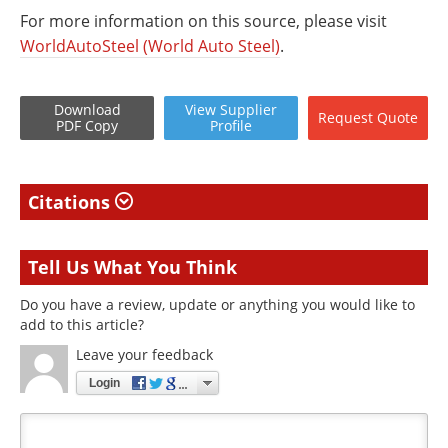
For more information on this source, please visit
WorldAutoSteel (World Auto Steel)
.
Download
View
Supplier
Request
Quote
PDF Copy
Profile
Citations
Tell Us What You Think
Do you have a review, update or anything you would like to
add to this article?
Leave your feedback
Login