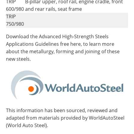
TRIP
B-pillar upper, roof rail, engine cradle, front
600/980
and rear rails, seat frame
TRIP
750/980
Download the Advanced High-Strength Steels
Applications Guidelines free here, to learn more
about the metallurgy, forming and joining of these
new steels.
This information has been sourced, reviewed and
adapted from materials provided by WorldAutoSteel
(World Auto Steel).