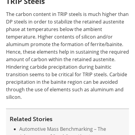
TRIP Steels
The carbon content in TRIP steels is much higher than
DP steels in order to stabilize the retained austenite
phase at temperatures below the ambient
temperature. Higher contents of silicon and/or
aluminum promote the formation of ferrite/bainite.
Hence, these elements help in sustaining the required
amount of carbon within the retained austenite.
Hindering carbide precipitation during bainitic
transition seems to be critical for TRIP steels. Carbide
precipitation in the bainite region can be avoided
through the use of elements such as aluminum and
silicon.
Related Stories
Automotive Mass Benchmarking – The