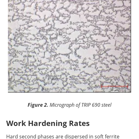
Figure 2.
Micrograph of TRIP 690 steel
Work Hardening Rates
Hard second phases are dispersed in soft ferrite