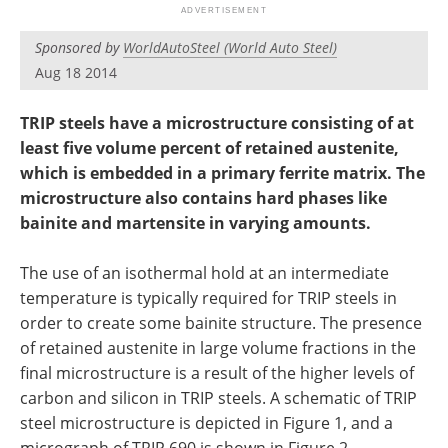
Newsletters
Search
Sponsored by
WorldAutoSteel (World Auto Steel)
Become a Member
Aug 18 2014
TRIP steels have a microstructure consisting of at
least five volume percent of retained austenite,
which is embedded in a primary ferrite matrix. The
microstructure also contains hard phases like
bainite and martensite in varying amounts.
The use of an isothermal hold at an intermediate
temperature is typically required for TRIP steels in
order to create some bainite structure. The presence
of retained austenite in large volume fractions in the
final microstructure is a result of the higher levels of
carbon and silicon in TRIP steels. A schematic of TRIP
steel microstructure is depicted in Figure 1, and a