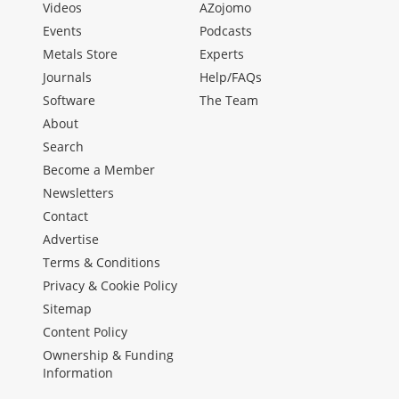
Videos
AZojomo
Events
Podcasts
Metals Store
Experts
Journals
Help/FAQs
Software
The Team
About
Search
Become a Member
Newsletters
Contact
Advertise
Terms & Conditions
Privacy & Cookie Policy
Sitemap
Content Policy
Ownership & Funding
Information