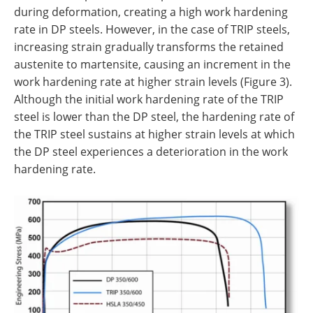
during deformation, creating a high work hardening
rate in DP steels. However, in the case of TRIP steels,
increasing strain gradually transforms the retained
austenite to martensite, causing an increment in the
work hardening rate at higher strain levels (Figure 3).
Although the initial work hardening rate of the TRIP
steel is lower than the DP steel, the hardening rate of
the TRIP steel sustains at higher strain levels at which
the DP steel experiences a deterioration in the work
hardening rate.