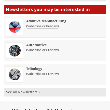
Newsletters you may be
interested in
Additive Manufacturing
(
)
Subscribe or Preview
Automotive
(
)
Subscribe or Preview
Tribology
(
)
Subscribe or Preview
See all Newsletters »