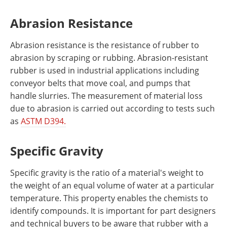
Abrasion Resistance
Abrasion resistance is the resistance of rubber to
abrasion by scraping or rubbing. Abrasion-resistant
rubber is used in industrial applications including
conveyor belts that move coal, and pumps that
handle slurries. The measurement of material loss
due to abrasion is carried out according to tests such
as
ASTM D394.
Specific Gravity
Specific gravity is the ratio of a material's weight to
the weight of an equal volume of water at a particular
temperature. This property enables the chemists to
identify compounds. It is important for part designers
and technical buyers to be aware that rubber with a