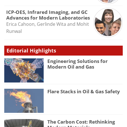
ICP-OES, Infrared Imaging, and GC
Advances for Modern Laboratories
Erica Cahoon, Gerlinde Wita and Mohit
Runwal
Editorial Highlights
Engineering Solutions for
Modern Oil and Gas
Flare Stacks in Oil & Gas Safety
The Carbon Cost: Rethinking