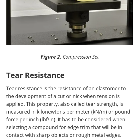
Figure 2.
Compression Set
Tear Resistance
Tear resistance is the resistance of an elastomer to
the development of a cut or nick when tension is
applied. This property, also called tear strength, is
measured in kilonewtons per meter (kN/m) or pound
force per inch (lbf/in). It has to be considered when
selecting a compound for edge trim that will be in
contact with sharp objects or rough metal edges.