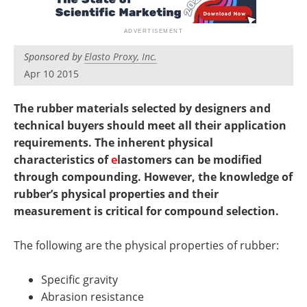
Newsletters
Search
Become a Member
Sponsored by
Elasto Proxy, Inc.
Apr 10 2015
The rubber materials selected by designers and
technical buyers should meet all their application
requirements. The inherent physical
characteristics of
e
lastomers can be modified
through compounding. However, the knowledge of
rubber’s physical properties and their
measurement is critical for compound selection.
The following are the physical properties of rubber:
Specific gravity
Abrasion resistance