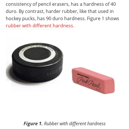
consistency of pencil erasers, has a hardness of 40
duro. By contrast, harder rubber, like that used in
hockey pucks, has 90 duro hardness. Figure 1 shows
rubber with different hardness.
Figure 1.
Rubber with different hardness