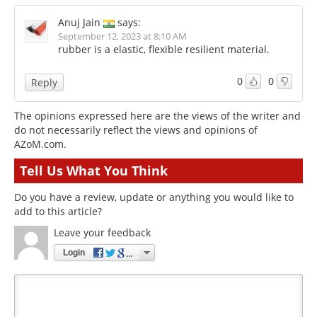
Anuj Jain
says:
September 12, 2023 at 8:10 AM
rubber is a elastic, flexible resilient material.
0
0
Reply
The opinions expressed here are the views of the writer and
do not necessarily reflect the views and opinions of
AZoM.com.
Tell Us What You Think
Do you have a review, update or anything you would like to
add to this article?
Leave your feedback
Login