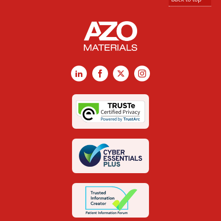
LinkedIn
Facebook
X
Instagram