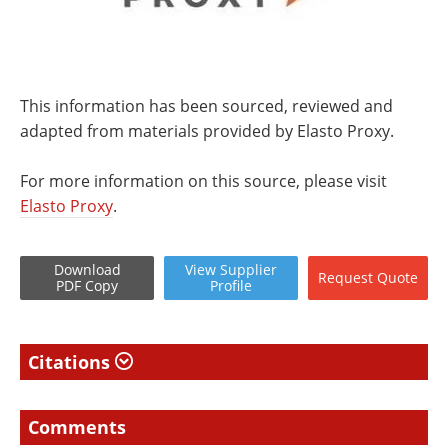
This information has been sourced, reviewed and
adapted from materials provided by Elasto Proxy.
For more information on this source, please visit
Elasto Proxy
.
Download
View
Supplier
Request
Quote
PDF Copy
Profile
Citations
Comments