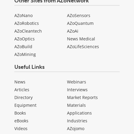
Other Sites from AZoNetwork
AZoNano
AZoSensors
AZoRobotics
AZoQuantum
AZoCleantech
AZoAi
AZoOptics
News Medical
AZoBuild
AZoLifeSciences
AZoMining
Useful Links
News
Webinars
Articles
Interviews
Directory
Market Reports
Equipment
Materials
Books
Applications
eBooks
Industries
Videos
AZojomo