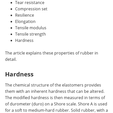
Tear resistance
Compression set
Resilience
Elongation
Tensile modulus
Tensile strength
Hardness
The article explains these properties of rubber in
detail.
Hardness
The chemical structure of the elastomers provides
them with an inherent hardness that can be altered.
The modified hardness is then measured in terms of
of durometer (duro) on a Shore scale. Shore A is used
for a soft to medium-hard rubber. Solid rubber, with a