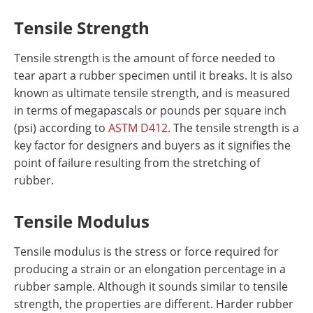
Tensile Strength
Tensile strength is the amount of force needed to
tear apart a rubber specimen until it breaks. It is also
known as ultimate tensile strength, and is measured
in terms of megapascals or pounds per square inch
(psi) according to
ASTM D412.
The tensile strength is a
key factor for designers and buyers as it signifies the
point of failure resulting from the stretching of
rubber.
Tensile Modulus
Tensile modulus is the stress or force required for
producing a strain or an elongation percentage in a
rubber sample. Although it sounds similar to tensile
strength, the properties are different. Harder rubber