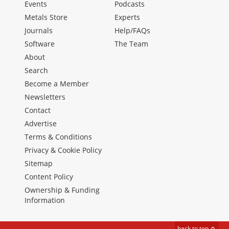
Events
Podcasts
Metals Store
Experts
Journals
Help/FAQs
Software
The Team
About
Search
Become a Member
Newsletters
Contact
Advertise
Terms & Conditions
Privacy & Cookie Policy
Sitemap
Content Policy
Ownership & Funding
Information
back to top