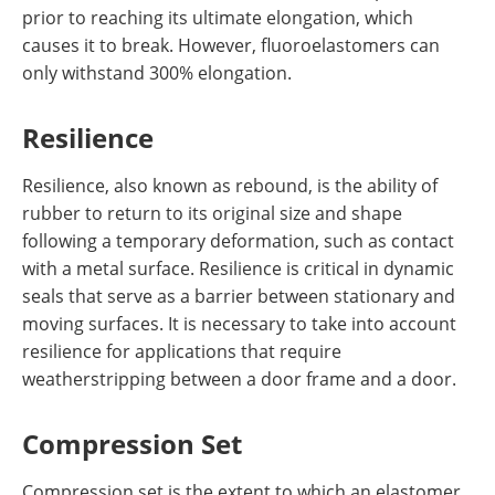
prior to reaching its ultimate elongation, which
causes it to break. However, fluoroelastomers can
only withstand 300% elongation.
Resilience
Resilience, also known as rebound, is the ability of
rubber to return to its original size and shape
following a temporary deformation, such as contact
with a metal surface. Resilience is critical in dynamic
seals that serve as a barrier between stationary and
moving surfaces. It is necessary to take into account
resilience for applications that require
weatherstripping between a door frame and a door.
Compression Set
Compression set is the extent to which an elastomer