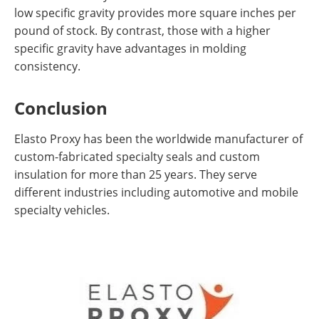
low specific gravity provides more square inches per
pound of stock. By contrast, those with a higher
specific gravity have advantages in molding
consistency.
Conclusion
Elasto Proxy has been the worldwide manufacturer of
custom-fabricated specialty seals and custom
insulation for more than 25 years. They serve
different industries including automotive and mobile
specialty vehicles.