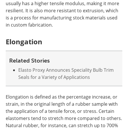
usually has a higher tensile modulus, making it more
resilient. It is also more resistant to extrusion, which
is a process for manufacturing stock materials used
in custom fabrication.
Elongation
Related Stories
Elasto Proxy Announces Speciality Bulb Trim
Seals for a Variety of Applications
Elongation is defined as the percentage increase, or
strain, in the original length of a rubber sample with
the application of a tensile force, or stress. Certain
elastomers tend to stretch more compared to others.
Natural rubber, for instance, can stretch up to 700%