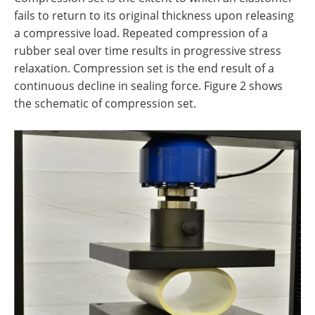
fails to return to its original thickness upon releasing
a compressive load. Repeated compression of a
rubber seal over time results in progressive stress
relaxation. Compression set is the end result of a
continuous decline in sealing force. Figure 2 shows
the schematic of compression set.