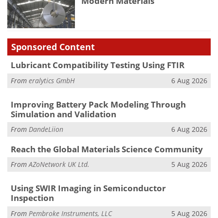
Modern Materials
Sponsored Content
Lubricant Compatibility Testing Using FTIR
From
eralytics GmbH
6 Aug 2026
Improving Battery Pack Modeling Through
Simulation and Validation
From
DandeLiion
6 Aug 2026
Reach the Global Materials Science Community
From
AZoNetwork UK Ltd.
5 Aug 2026
Using SWIR Imaging in Semiconductor
Inspection
From
Pembroke Instruments, LLC
5 Aug 2026