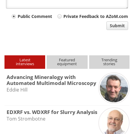
Your
Public Comment
Private Feedback to AZoM.com
comment
Submit
type
Latest
Featured
Trending
interviews
equipment
stories
Advancing Mineralogy with
Automated Multimodal Microscopy
Eddie Hill
EDXRF vs. WDXRF for Slurry Analysis
Tom Strombotne