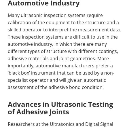
Automotive Industry
Many ultrasonic inspection systems require
calibration of the equipment to the structure and a
skilled operator to interpret the measurement data.
These inspection systems are difficult to use in the
automotive industry, in which there are many
different types of structure with different coatings,
adhesive materials and joint geometries. More
importantly, automotive manufacturers prefer a
‘black box’ instrument that can be used by a non-
specialist operator and will give an automatic
assessment of the adhesive bond condition.
Advances in Ultrasonic Testing
of Adhesive Joints
Researchers at the Ultrasonics and Digital Signal