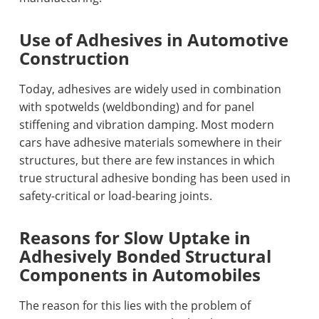
Use of Adhesives in Automotive
Construction
Today, adhesives are widely used in combination
with spotwelds (weldbonding) and for panel
stiffening and vibration damping. Most modern
cars have adhesive materials somewhere in their
structures, but there are few instances in which
true structural adhesive bonding has been used in
safety-critical or load-bearing joints.
Reasons for Slow Uptake in
Adhesively Bonded Structural
Components in Automobiles
The reason for this lies with the problem of