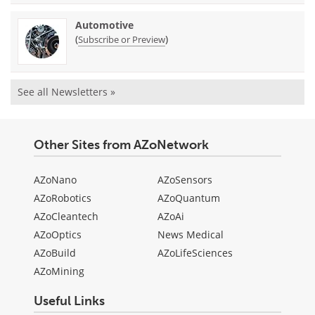
Automotive
(
)
Subscribe or Preview
See all Newsletters »
Other Sites from AZoNetwork
AZoNano
AZoSensors
AZoRobotics
AZoQuantum
AZoCleantech
AZoAi
AZoOptics
News Medical
AZoBuild
AZoLifeSciences
AZoMining
Useful Links