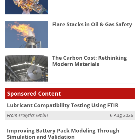
Flare Stacks in Oil & Gas Safety
The Carbon Cost: Rethinking
Modern Materials
Sponsored Content
Lubricant Compatibility Testing Using FTIR
From
eralytics GmbH
6 Aug 2026
Improving Battery Pack Modeling Through
Simulation and Validation