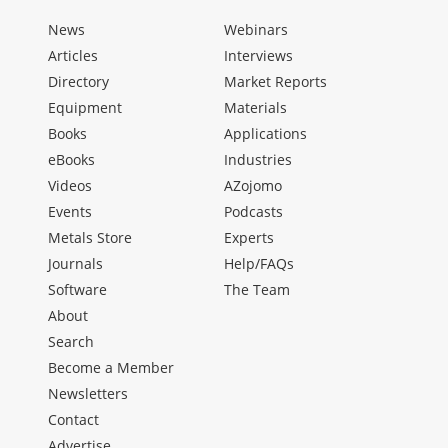
News
Webinars
Articles
Interviews
Directory
Market Reports
Equipment
Materials
Books
Applications
eBooks
Industries
Videos
AZojomo
Events
Podcasts
Metals Store
Experts
Journals
Help/FAQs
Software
The Team
About
Search
Become a Member
Newsletters
Contact
Advertise