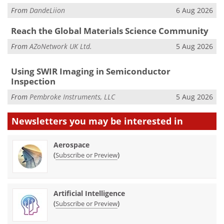
From
DandeLiion
6 Aug 2026
Reach the Global Materials Science Community
From
AZoNetwork UK Ltd.
5 Aug 2026
Using SWIR Imaging in Semiconductor
Inspection
From
Pembroke Instruments, LLC
5 Aug 2026
Newsletters you may be
interested in
Aerospace
(
)
Subscribe or Preview
Artificial Intelligence
(
)
Subscribe or Preview