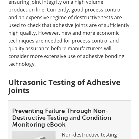
ensuring joint integrity on a high volume
production line. Currently, good process control
and an expensive regime of destructive tests are
used to check that adhesive joints are of sufficiently
high quality. However, new and more economic
techniques are needed for process control and
quality assurance before manufacturers will
consider more extensive use of adhesive bonding
technology.
Ultrasonic Testing of Adhesive
Joints
Preventing Failure Through Non-
Destructive Testing and Condition
Monitoring eBook
Non-destructive testing