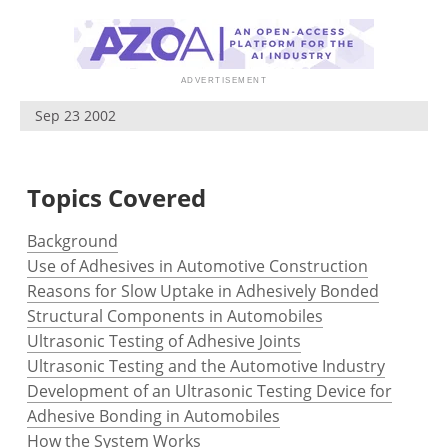
Newsletters
Search
Become a Member
Sep 23 2002
Topics Covered
Background
Use of Adhesives in Automotive Construction
Reasons for Slow Uptake in Adhesively Bonded
Structural Components in Automobiles
Ultrasonic Testing of Adhesive Joints
Ultrasonic Testing and the Automotive Industry
Development of an Ultrasonic Testing Device for
Adhesive Bonding in Automobiles
How the System Works