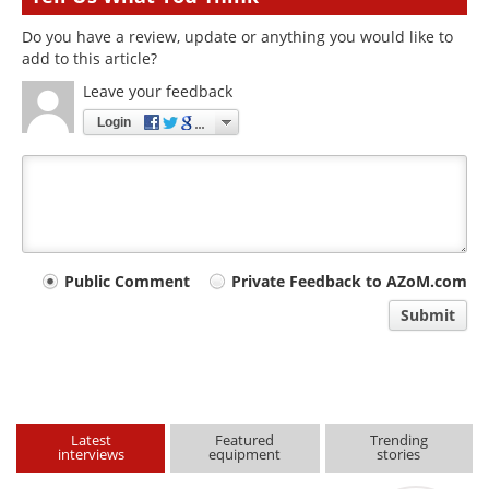
Do you have a review, update or anything you would like to
add to this article?
Leave your feedback
Login
Your
Public Comment
Private Feedback to AZoM.com
comment
Submit
type
Latest
Featured
Trending
interviews
equipment
stories