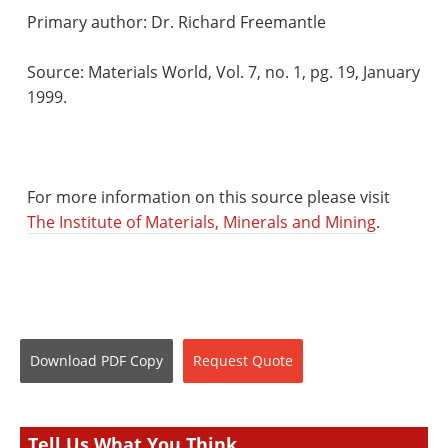
Primary author: Dr. Richard Freemantle
Source: Materials World, Vol. 7, no. 1, pg. 19, January
1999.
For more information on this source please visit
The Institute of Materials, Minerals and Mining
.
Download
PDF Copy
Request
Quote
Tell Us What You Think