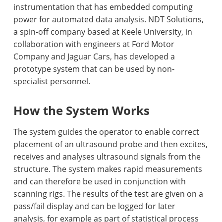
instrumentation that has embedded computing
power for automated data analysis. NDT Solutions,
a spin-off company based at Keele University, in
collaboration with engineers at Ford Motor
Company and Jaguar Cars, has developed a
prototype system that can be used by non-
specialist personnel.
How th
e System Works
The system guides the operator to enable correct
placement of an ultrasound probe and then excites,
receives and analyses ultrasound signals from the
structure. The system makes rapid measurements
and can therefore be used in conjunction with
scanning rigs. The results of the test are given on a
pass/fail display and can be logged for later
analysis, for example as part of statistical process