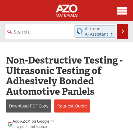
About
News
Ask our
Se
AI Assistant
Skip
Directory
Articles
to
content
Equipment
Videos
Non-Destructive Testing -
Ultrasonic Testing of
Webinars
Interviews
Adhesively Bonded
Metals Store
Journals
Automotive Panlels
Software
Market Reports
Download
PDF Copy
Request
Quote
Books
eBooks
Add AZoM on Google
Advertise
Contact
as a preferred source