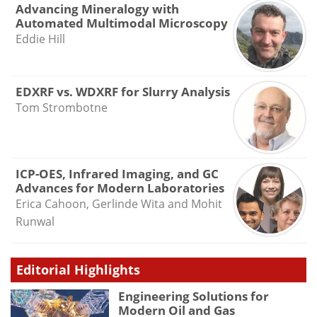
Advancing Mineralogy with
Automated Multimodal Microscopy
Eddie Hill
EDXRF vs. WDXRF for Slurry Analysis
Tom Strombotne
ICP-OES, Infrared Imaging, and GC
Advances for Modern Laboratories
Erica Cahoon, Gerlinde Wita and Mohit
Runwal
Editorial Highlights
Engineering Solutions for
Modern Oil and Gas