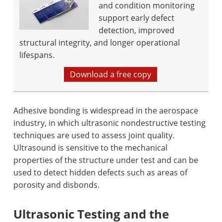
and condition monitoring
support early defect
detection, improved
structural integrity, and longer operational
lifespans.
Download a free copy
Adhesive bonding is widespread in the aerospace
industry, in which ultrasonic nondestructive testing
techniques are used to assess joint quality.
Ultrasound is sensitive to the mechanical
properties of the structure under test and can be
used to detect hidden defects such as areas of
porosity and disbonds.
Ultrasonic Testing and the