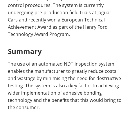
control procedures. The system is currently
undergoing pre-production field trials at Jaguar
Cars and recently won a European Technical
Achievement Award as part of the Henry Ford
Technology Award Program.
Summary
The use of an automated NDT inspection system
enables the manufacturer to greatly reduce costs
and wastage by minimising the need for destructive
testing. The system is also a key factor to achieving
wider implementation of adhesive bonding
technology and the benefits that this would bring to
the consumer.