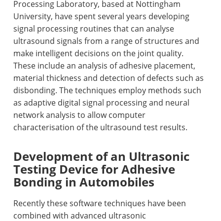
Processing Laboratory, based at Nottingham
University, have spent several years developing
signal processing routines that can analyse
ultrasound signals from a range of structures and
make intelligent decisions on the joint quality.
These include an analysis of adhesive placement,
material thickness and detection of defects such as
disbonding. The techniques employ methods such
as adaptive digital signal processing and neural
network analysis to allow computer
characterisation of the ultrasound test results.
Development of an Ultrasonic
Testing Device for Adhesive
Bonding in Automobiles
Recently these software techniques have been
combined with advanced ultrasonic