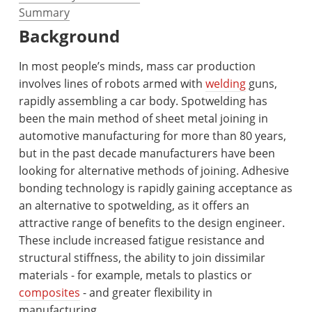
Summary
Background
In most people’s minds, mass car production
involves lines of robots armed with
welding
guns,
rapidly assembling a car body. Spotwelding has
been the main method of sheet metal joining in
automotive manufacturing for more than 80 years,
but in the past decade manufacturers have been
looking for alternative methods of joining. Adhesive
bonding technology is rapidly gaining acceptance as
an alternative to spotwelding, as it offers an
attractive range of benefits to the design engineer.
These include increased fatigue resistance and
structural stiffness, the ability to join dissimilar
materials - for example, metals to plastics or
composites
- and greater flexibility in
manufacturing.