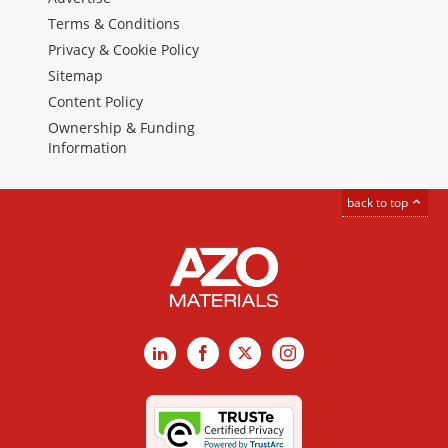
Terms & Conditions
Privacy & Cookie Policy
Sitemap
Content Policy
Ownership & Funding
Information
back to top
LinkedIn
Facebook
X
Instagram