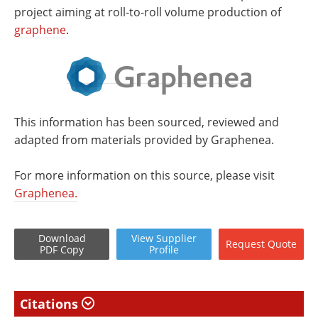
project aiming at roll-to-roll volume production of
graphene
.
This information has been sourced, reviewed and
adapted from materials provided by Graphenea.
For more information on this source, please visit
Graphenea.
Download
View
Supplier
Request
Quote
PDF Copy
Profile
Citations