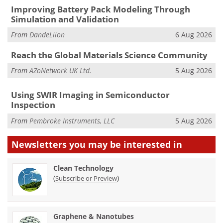
Improving Battery Pack Modeling Through
Simulation and Validation
From
DandeLiion
6 Aug 2026
Reach the Global Materials Science Community
From
AZoNetwork UK Ltd.
5 Aug 2026
Using SWIR Imaging in Semiconductor
Inspection
From
Pembroke Instruments, LLC
5 Aug 2026
Newsletters you may be
interested in
Clean Technology
(
)
Subscribe or Preview
Graphene & Nanotubes