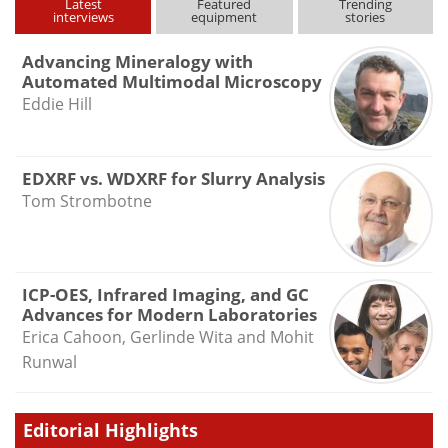
Latest
Featured
Trending
interviews
equipment
stories
Advancing Mineralogy with
Automated Multimodal Microscopy
Eddie Hill
EDXRF vs. WDXRF for Slurry Analysis
Tom Strombotne
ICP-OES, Infrared Imaging, and GC
Advances for Modern Laboratories
Erica Cahoon, Gerlinde Wita and Mohit
Runwal
Editorial Highlights