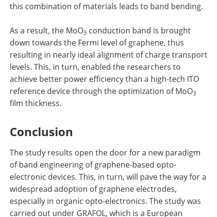
this combination of materials leads to band bending.
As a result, the MoO
conduction band is brought
3
down towards the Fermi level of graphene, thus
resulting in nearly ideal alignment of charge transport
levels. This, in turn, enabled the researchers to
achieve better power efficiency than a high-tech ITO
reference device through the optimization of MoO
3
film thickness.
Conclusion
The study results open the door for a new paradigm
of band engineering of graphene-based opto-
electronic devices. This, in turn, will pave the way for a
widespread adoption of graphene electrodes,
especially in organic opto-electronics. The study was
carried out under GRAFOL, which is a European