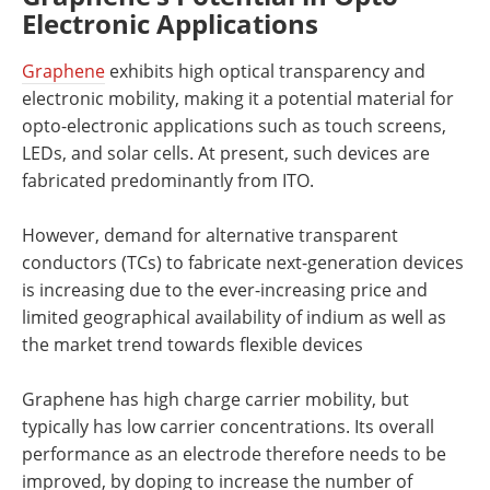
Electronic Applications
Graphene
exhibits high optical transparency and
electronic mobility, making it a potential material for
opto-electronic applications such as touch screens,
LEDs, and solar cells. At present, such devices are
fabricated predominantly from ITO.
However, demand for alternative transparent
conductors (TCs) to fabricate next-generation devices
is increasing due to the ever-increasing price and
limited geographical availability of indium as well as
the market trend towards flexible devices
Graphene has high charge carrier mobility, but
typically has low carrier concentrations. Its overall
performance as an electrode therefore needs to be
improved, by doping to increase the number of