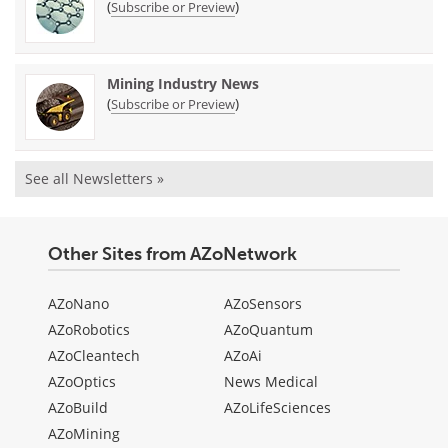
(
)
Subscribe or Preview
Mining Industry News
(
)
Subscribe or Preview
See all Newsletters »
Other Sites from AZoNetwork
AZoNano
AZoSensors
AZoRobotics
AZoQuantum
AZoCleantech
AZoAi
AZoOptics
News Medical
AZoBuild
AZoLifeSciences
AZoMining