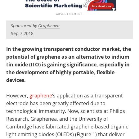
Newsletters
Search
Become a Member
Sponsored by
Graphenea
Sep 7 2018
In the growing transparent conductor market, the
potential of graphene as an alternative to indium
tin oxide (ITO) is gaining significance, especially in
the development of highly portable, flexible
devices.
However,
graphene
’s application as a transparent
electrode has been greatly affected due to
technological immaturity. Now, scientists at Philips
Research, Graphenea, and the University of
Cambridge have fabricated graphene-based organic
light emitting diodes (OLEDs) (Figure 1) that deliver