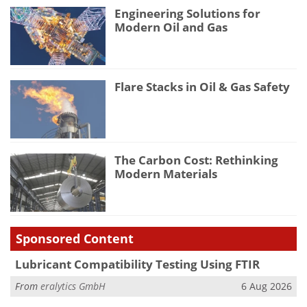
Engineering Solutions for
Modern Oil and Gas
Flare Stacks in Oil & Gas Safety
The Carbon Cost: Rethinking
Modern Materials
Sponsored Content
Lubricant Compatibility Testing Using FTIR
From
eralytics GmbH
6 Aug 2026