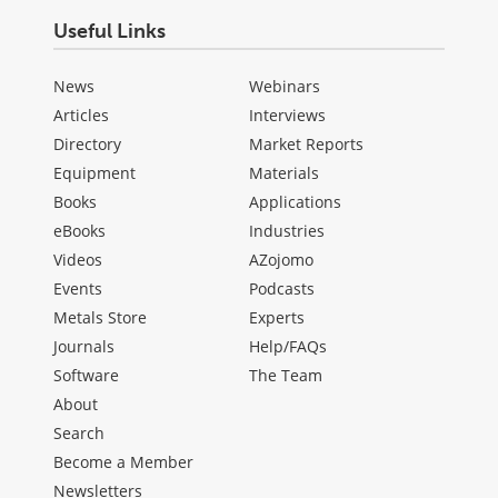
Useful Links
News
Webinars
Articles
Interviews
Directory
Market Reports
Equipment
Materials
Books
Applications
eBooks
Industries
Videos
AZojomo
Events
Podcasts
Metals Store
Experts
Journals
Help/FAQs
Software
The Team
About
Search
Become a Member
Newsletters