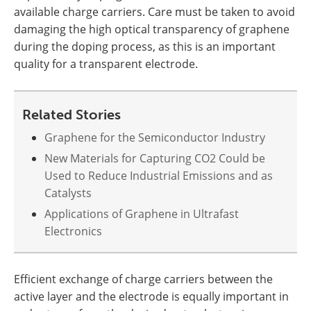
available charge carriers. Care must be taken to avoid
damaging the high optical transparency of graphene
during the doping process, as this is an important
quality for a transparent electrode.
Related Stories
Graphene for the Semiconductor Industry
New Materials for Capturing CO2 Could be
Used to Reduce Industrial Emissions and as
Catalysts
Applications of Graphene in Ultrafast
Electronics
Efficient exchange of charge carriers between the
active layer and the electrode is equally important in