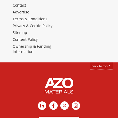
Contact
Advertise
Terms & Conditions
Privacy & Cookie Policy
Sitemap
Content Policy
Ownership & Funding
Information
back to top
LinkedIn
Facebook
X
Instagram