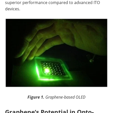
superior performance compared to advanced ITO
devices.
Figure 1.
Graphene-based OLED
Graphene’s Potential in Opto-