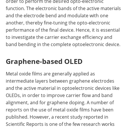
order to perform the desired opto-electronic
function. The electronic bands of the active materials
and the electrode bend and modulate with one
another, thereby fine-tuning the opto-electronic
performance of the final device. Hence, it is essential
to investigate the carrier exchange efficiency and
band bending in the complete optoelectronic device.
Graphene-based OLED
Metal oxide films are generally applied as
intermediate layers between graphene electrodes
and the active material in optoelectronic devices like
OLEDs, in order to improve carrier flow and band
alignment, and for graphene doping. A number of
reports on the use of metal oxide films have been
published. However, a recent study reported in
Scientific Reports is one of the few research works