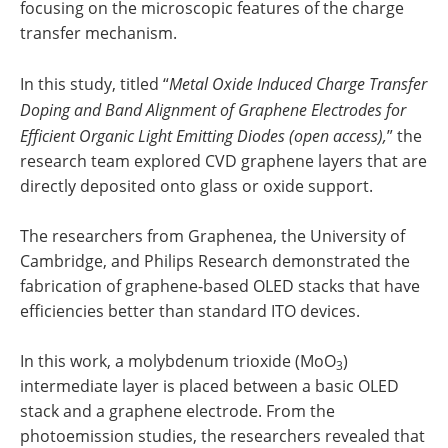
focusing on the microscopic features of the charge
transfer mechanism.
In this study, titled “
Metal Oxide Induced Charge Transfer
Doping and Band Alignment of Graphene Electrodes for
Efficient Organic Light Emitting Diodes (open access),
” the
research team explored CVD graphene layers that are
directly deposited onto glass or oxide support.
The researchers from Graphenea, the University of
Cambridge, and Philips Research demonstrated the
fabrication of graphene-based OLED stacks that have
efficiencies better than standard ITO devices.
In this work, a molybdenum trioxide (MoO
)
3
intermediate layer is placed between a basic OLED
stack and a graphene electrode. From the
photoemission studies, the researchers revealed that