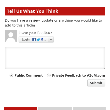
Tell Us What You Think
Do you have a review, update or anything you would like to
add to this article?
Leave your feedback
Login
Your
Public Comment
Private Feedback to AZoM.com
comment
Submit
type