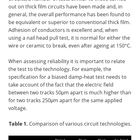
out on thick film circuits have been made and, in
general, the overall performance has been found to
be equivalent or superior to conventional thick film.
Adhesion of conductors is excellent and, when
using a nail head pull test, it is normal for either the
wire or ceramic to break, even after ageing at 150°C.
When assessing reliability it is important to relate
the test to the technology. For example, the
specification for a biased damp-heat test needs to
take account of the fact that the electric field
between two tracks 50μm apart is much higher than
for two tracks 250μm apart for the same applied
voltage.
Table 1.
Comparison of various circuit technologies.