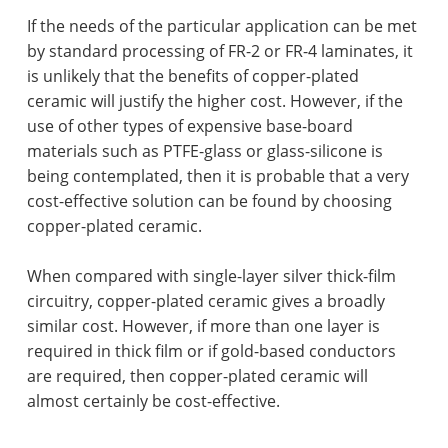
If the needs of the particular application can be met
by standard processing of FR-2 or FR-4 laminates, it
is unlikely that the benefits of copper-plated
ceramic will justify the higher cost. However, if the
use of other types of expensive base-board
materials such as PTFE-glass or glass-silicone is
being contemplated, then it is probable that a very
cost-effective solution can be found by choosing
copper-plated ceramic.
When compared with single-layer silver thick-film
circuitry, copper-plated ceramic gives a broadly
similar cost. However, if more than one layer is
required in thick film or if gold-based conductors
are required, then copper-plated ceramic will
almost certainly be cost-effective.