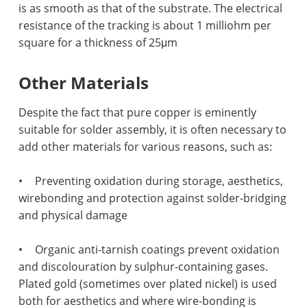
is as smooth as that of the substrate. The electrical
resistance of the tracking is about 1 milliohm per
square for a thickness of 25μm
Other Materials
Despite the fact that pure copper is eminently
suitable for solder assembly, it is often necessary to
add other materials for various reasons, such as:
•
Preventing oxidation during storage, aesthetics,
wirebonding and protection against solder-bridging
and physical damage
•
Organic anti-tarnish coatings prevent oxidation
and discolouration by sulphur-containing gases.
Plated gold (sometimes over plated nickel) is used
both for aesthetics and where wire-bonding is