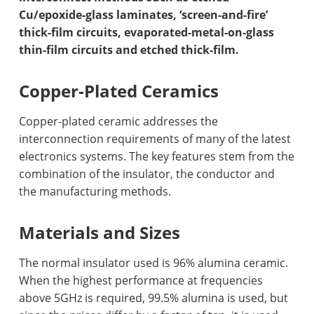
Cu/epoxide-glass laminates, ‘screen-and-fire’
thick-film circuits, evaporated-metal-on-glass
thin-film circuits and etched thick-film.
Copper-Plated Ceramics
Copper-plated ceramic addresses the
interconnection requirements of many of the latest
electronics systems. The key features stem from the
combination of the insulator, the conductor and
the manufacturing methods.
Materials and Sizes
The normal insulator used is 96% alumina ceramic.
When the highest performance at frequencies
above 5GHz is required, 99.5% alumina is used, but