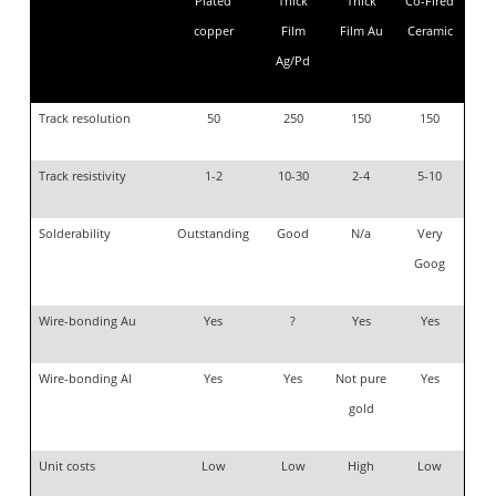
Plated
Thick
Thick
Co-Fired
copper
Film
Film Au
Ceramic
Ag/Pd
Track resolution
50
250
150
150
Track resistivity
1-2
10-30
2-4
5-10
Solderability
Outstanding
Good
N/a
Very
Goog
Wire-bonding Au
Yes
?
Yes
Yes
Wire-bonding Al
Yes
Yes
Not pure
Yes
gold
Unit costs
Low
Low
High
Low