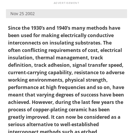
Newsletters
Search
Nov 25 2002
Become a Member
Since the 1930’s and 1940’s many methods have
been used for making electrically conductive
interconnects on insulating substrates. The
often conflicting requirements of cost, electrical
insulation, thermal management, track
definition, track adhesion, signal transfer speed,
current-carrying capability, resistance to adverse
working environments, physical strength,
performance at high frequencies and so on, have
meant that varying degrees of success have been
achieved. However, during the last few years the
process of copper-plating ceramic has been
greatly improved. It can now be considered as a
serious alternative to well-established
interconnect methods such as etched