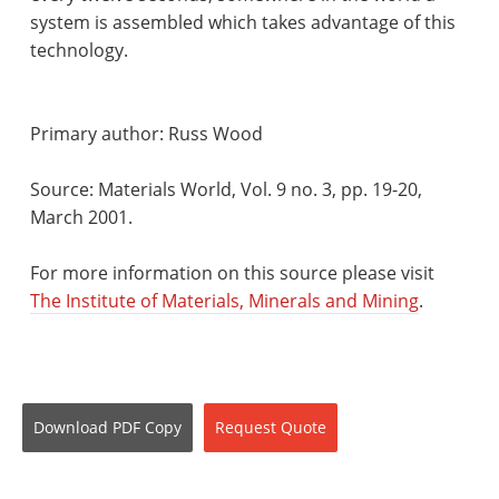
system is assembled which takes advantage of this
technology.
Primary author: Russ Wood
Source: Materials World, Vol. 9 no. 3, pp. 19-20,
March 2001.
For more information on this source please visit
The Institute of Materials, Minerals and Mining
.
Download
PDF Copy
Request
Quote