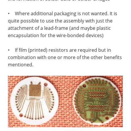
•
Where additional packaging is not wanted. It is
quite possible to use the assembly with just the
attachment of a lead-frame (and maybe plastic
encapsulation for the wire-bonded devices)
•
If film (printed) resistors are required but in
combination with one or more of the other benefits
mentioned.