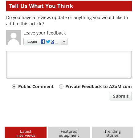
Tell Us What You Think
Do you have a review, update or anything you would like to
add to this article?
Leave your feedback
Login
Your
Public Comment
Private Feedback to AZoM.com
comment
Submit
type
Latest
Featured
Trending
interviews
equipment
stories