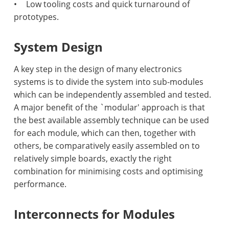
•
Low tooling costs and quick turnaround of
prototypes.
System Design
A key step in the design of many electronics
systems is to divide the system into sub-modules
which can be independently assembled and tested.
A major benefit of the `modular' approach is that
the best available assembly technique can be used
for each module, which can then, together with
others, be comparatively easily assembled on to
relatively simple boards, exactly the right
combination for minimising costs and optimising
performance.
Interconnects for Modules