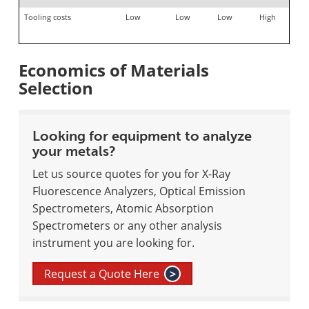
Tooling costs
Low
Low
Low
High
Economics of Materials
Selection
Looking for equipment to analyze
your metals?
Let us source quotes for you for X-Ray
Fluorescence Analyzers, Optical Emission
Spectrometers, Atomic Absorption
Spectrometers or any other analysis
instrument you are looking for.
Request a Quote Here
>