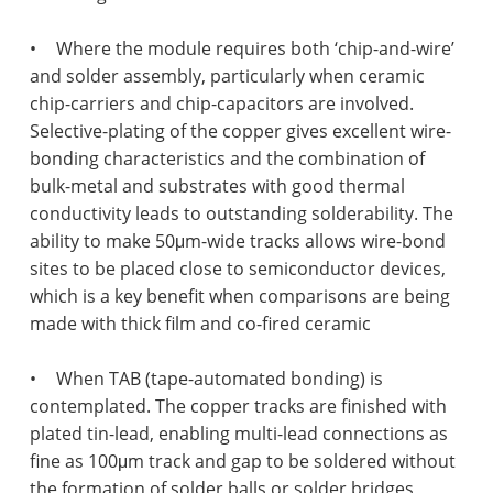
•
Where the module requires both ‘chip-and-wire’
and solder assembly, particularly when ceramic
chip-carriers and chip-capacitors are involved.
Selective-plating of the copper gives excellent wire-
bonding characteristics and the combination of
bulk-metal and substrates with good thermal
conductivity leads to outstanding solderability. The
ability to make 50μm-wide tracks allows wire-bond
sites to be placed close to semiconductor devices,
which is a key benefit when comparisons are being
made with thick film and co-fired ceramic
•
When TAB (tape-automated bonding) is
contemplated. The copper tracks are finished with
plated tin-lead, enabling multi-lead connections as
fine as 100μm track and gap to be soldered without
the formation of solder balls or solder bridges