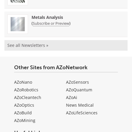
Metals Analysis
(
)
Subscribe or Preview
See all Newsletters »
Other Sites from AZoNetwork
AZoNano
AZoSensors
AZoRobotics
AZoQuantum
AZoCleantech
AZoAi
AZoOptics
News Medical
AZoBuild
AZoLifeSciences
AZoMining