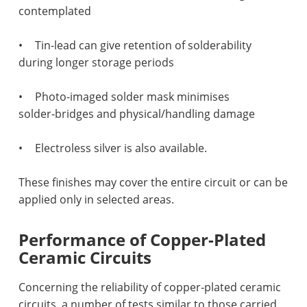
contemplated
•
Tin-lead can give retention of solderability
during longer storage periods
•
Photo-imaged solder mask minimises
solder‑bridges and physical/handling damage
•
Electroless silver is also available.
These finishes may cover the entire circuit or can be
applied only in selected areas.
Performance of Copper-Plated
Ceramic Circuits
Concerning the reliability of copper-plated ceramic
circuits, a number of tests similar to those carried