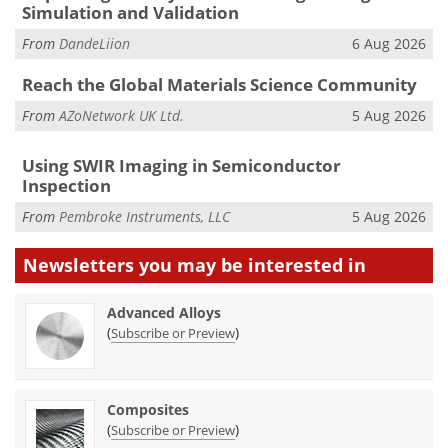
Simulation and Validation
From
DandeLiion
6 Aug 2026
Reach the Global Materials Science Community
From
AZoNetwork UK Ltd.
5 Aug 2026
Using SWIR Imaging in Semiconductor
Inspection
From
Pembroke Instruments, LLC
5 Aug 2026
Newsletters you may be
interested in
Advanced Alloys
(
)
Subscribe or Preview
Composites
(
)
Subscribe or Preview