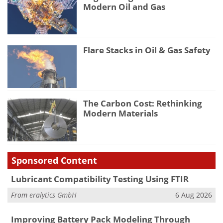
Modern Oil and Gas
Flare Stacks in Oil & Gas Safety
The Carbon Cost: Rethinking
Modern Materials
Sponsored Content
Lubricant Compatibility Testing Using FTIR
From
eralytics GmbH
6 Aug 2026
Improving Battery Pack Modeling Through