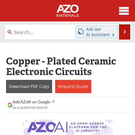
About
News
Ask our
Se
AI Assistant
Skip
Directory
Articles
to
content
Equipment
Videos
Copper - Plated Ceramic
Electronic Circuits
Webinars
Interviews
Metals Store
Journals
Download
PDF Copy
Request
Quote
Software
Market Reports
Add AZoM on Google
as a preferred source
Books
eBooks
Advertise
Contact