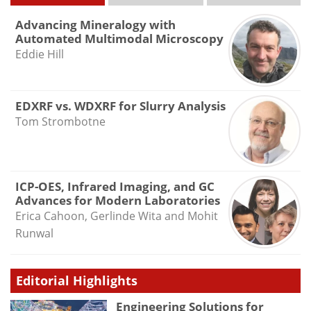
Advancing Mineralogy with
Automated Multimodal Microscopy
Eddie Hill
EDXRF vs. WDXRF for Slurry Analysis
Tom Strombotne
ICP-OES, Infrared Imaging, and GC
Advances for Modern Laboratories
Erica Cahoon, Gerlinde Wita and Mohit
Runwal
Editorial Highlights
Engineering Solutions for