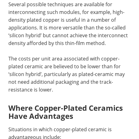
Several possible techniques are available for
interconnecting such modules, for example, high-
density plated copper is useful in a number of
applications. It is more versatile than the so-called
‘silicon hybrid’ but cannot achieve the interconnect
density afforded by this thin-film method.
The costs per unit area associated with copper-
plated ceramic are believed to be lower than for
‘silicon hybrid’, particularly as plated-ceramic may
not need additional packaging and the track-
resistance is lower.
Where Copper-Plated Ceramics
Have Advantages
Situations in which copper-plated ceramic is
advantageous include: