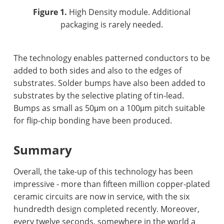
Figure 1.
High Density module. Additional
packaging is rarely needed.
The technology enables patterned conductors to be
added to both sides and also to the edges of
substrates. Solder bumps have also been added to
substrates by the selective plating of tin-lead.
Bumps as small as 50μm on a 100μm pitch suitable
for flip-chip bonding have been produced.
Summary
Overall, the take-up of this technology has been
impressive - more than fifteen million copper-plated
ceramic circuits are now in service, with the six
hundredth design completed recently. Moreover,
every twelve seconds, somewhere in the world a