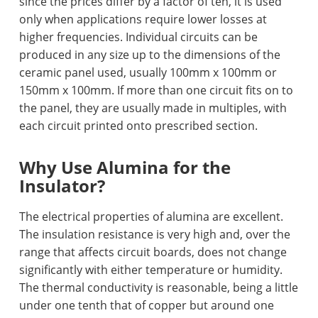
since the prices differ by a factor of ten, it is used
only when applications require lower losses at
higher frequencies. Individual circuits can be
produced in any size up to the dimensions of the
ceramic panel used, usually 100mm x 100mm or
150mm x 100mm. If more than one circuit fits on to
the panel, they are usually made in multiples, with
each circuit printed onto prescribed section.
Why Use Alumina fo
r the
Insulator?
The electrical properties of alumina are excellent.
The insulation resistance is very high and, over the
range that affects circuit boards, does not change
significantly with either temperature or humidity.
The thermal conductivity is reasonable, being a little
under one tenth that of copper but around one