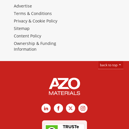
Advertise
Terms & Conditions
Privacy & Cookie Policy
Sitemap
Content Policy
Ownership & Funding
Information
back to top
LinkedIn
Facebook
X
Instagram