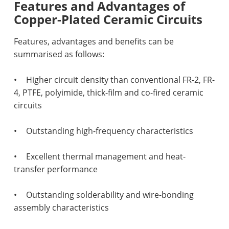
Features and Advantages of
Copper-Plated Ceramic Circuits
Features, advantages and benefits can be
summarised as follows:
•
Higher circuit density than conventional FR-2, FR-
4, PTFE, polyimide, thick-film and co-fired ceramic
circuits
•
Outstanding high-frequency characteristics
•
Excellent thermal management and heat-
transfer performance
•
Outstanding solderability and wire-bonding
assembly characteristics