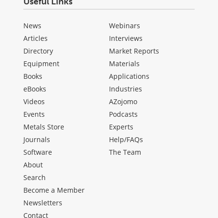
Useful Links
News
Webinars
Articles
Interviews
Directory
Market Reports
Equipment
Materials
Books
Applications
eBooks
Industries
Videos
AZojomo
Events
Podcasts
Metals Store
Experts
Journals
Help/FAQs
Software
The Team
About
Search
Become a Member
Newsletters
Contact