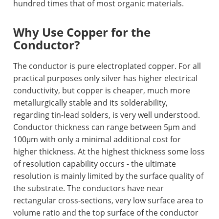
hundred times that of most organic materials.
Why Use Copper for the
Conductor?
The conductor is pure electroplated copper. For all
practical purposes only silver has higher electrical
conductivity, but copper is cheaper, much more
metallurgically stable and its solderability,
regarding tin-lead solders, is very well understood.
Conductor thickness can range between 5μm and
100μm with only a minimal additional cost for
higher thickness. At the highest thickness some loss
of resolution capability occurs - the ultimate
resolution is mainly limited by the surface quality of
the substrate. The conductors have near
rectangular cross-sections, very low surface area to
volume ratio and the top surface of the conductor