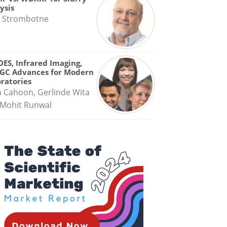
ysis
 Strombotne
OES, Infrared Imaging,
GC Advances for Modern
ratories
a Cahoon, Gerlinde Wita
Mohit Runwal