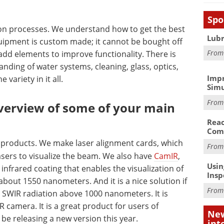
Spo
tion processes. We understand how to get the best
Lubr
equipment is custom made; it cannot be bought off
Fro
 add elements to improve functionality. There is
anding of water systems, cleaning, glass, optics,
Impr
e variety in it all.
Simu
Fro
overview of some of your main
Reac
Com
red products. We make laser alignment cards, which
Fro
lasers to visualize the beam. We also have
CamIR
,
Usin
infrared coating that enables the visualization of
Insp
about 1550 nanometers. And it is a nice solution if
Fro
 SWIR radiation above 1000 nanometers. It is
 camera. It is a great product for users of
New
 be releasing a new version this year.
int