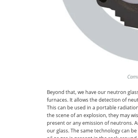
CamI
Beyond that, we have our neutron glass
furnaces. It allows the detection of ne
This can be used in a portable radiation
the scene of an explosion, they may wi
present or any emission of neutrons. A
our glass. The same technology can be 