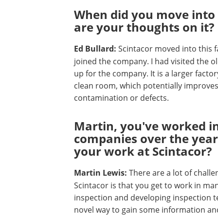
When did you move into 
are your thoughts on it?
Ed Bullard:
Scintacor moved into this f
joined the company. I had visited the old 
up for the company. It is a larger facto
clean room, which potentially improves 
contamination or defects.
Martin, you've worked in
companies over the year
your work at Scintacor?
Martin Lewis:
There are a lot of challe
Scintacor is that you get to work in man
inspection and developing inspection te
novel way to gain some information and