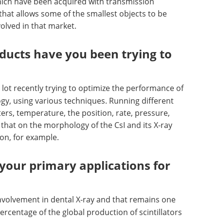
hich have been acquired with transmission
 that allows some of the smallest objects to be
lved in that market.
ducts have you been trying to
lot recently trying to optimize the performance of
ogy, using various techniques. Running different
ers, temperature, the position, rate, pressure,
that on the morphology of the CsI and its X-ray
on, for example.
your primary applications for
involvement in dental X-ray and that remains one
rcentage of the global production of scintillators