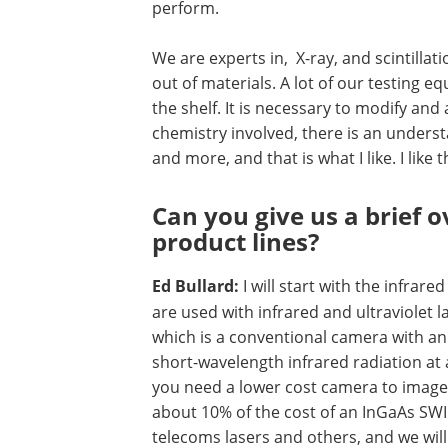
perform.
We are experts in, X-ray, and scintilla
out of materials. A lot of our testing 
the shelf. It is necessary to modify and
chemistry involved, there is an underst
and more, and that is what I like. I like th
Can you give us a brief 
product lines?
Ed Bullard:
I will start with the infra
are used with infrared and ultraviolet 
which is a conventional camera with an 
short-wavelength infrared radiation at 
you need a lower cost camera to image
about 10% of the cost of an InGaAs SWIR
telecoms lasers and others, and we will