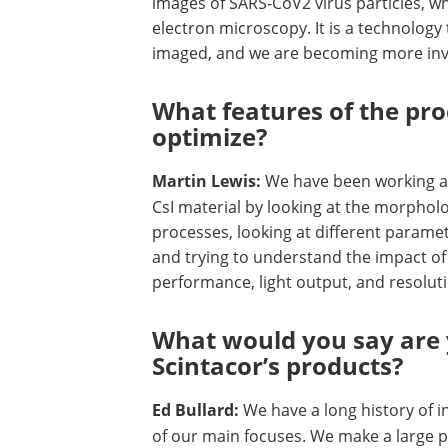
images of SARS-CoV2 virus particles, w
electron microscopy. It is a technology
imaged, and we are becoming more invo
What features of the pro
optimize?
Martin Lewis:
We have been working a 
CsI material by looking at the morphol
processes, looking at different paramet
and trying to understand the impact of 
performance, light output, and resoluti
What would you say are 
Scintacor’s products?
Ed Bullard:
We have a long history of 
of our main focuses. We make a large pe