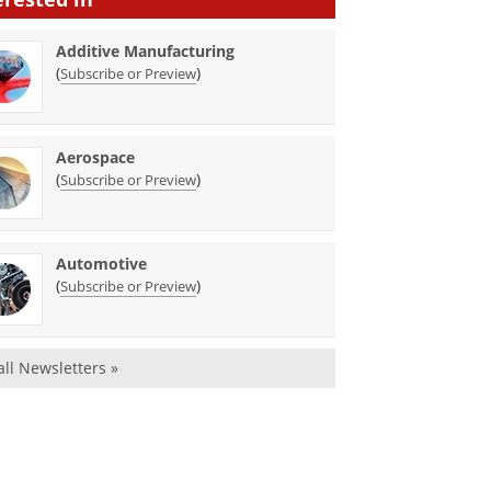
Additive Manufacturing
(
)
Subscribe or Preview
Aerospace
(
)
Subscribe or Preview
Automotive
(
)
Subscribe or Preview
all Newsletters »