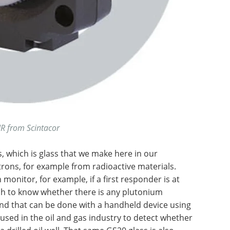
R from Scintacor
, which is glass that we make here in our
utrons, for example from radioactive materials.
 monitor, for example, if a first responder is at
sh to know whether there is any plutonium
nd that can be done with a handheld device using
used in the oil and gas industry to detect whether