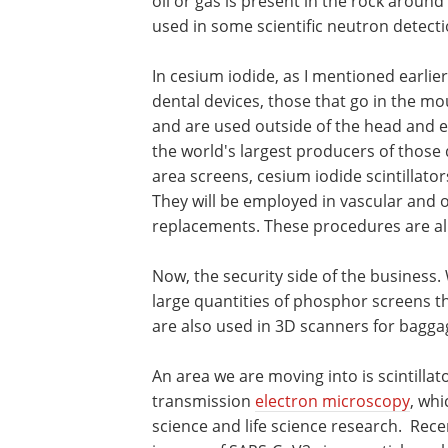
oil or gas is present in the rock around 
used in some scientific neutron detect
In cesium iodide, as I mentioned earlier
dental devices, those that go in the mou
and are used outside of the head and e
the world's largest producers of those 
area screens, cesium iodide scintillato
They will be employed in vascular and 
replacements. These procedures are all
Now, the security side of the business.
large quantities of phosphor screens t
are also used in 3D scanners for bagga
An area we are moving into is scintillat
transmission
electron microscopy
, whi
science and life science research. Rece