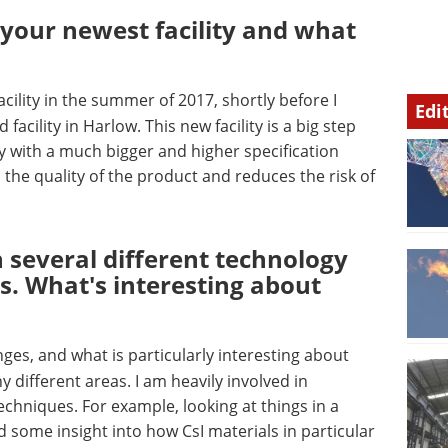
your newest facility and what
acility in the summer of 2017, shortly before I
Edi
facility in Harlow. This new facility is a big step
ry with a much bigger and higher specification
the quality of the product and reduces the risk of
 several different technology
s. What's interesting about
nges, and what is particularly interesting about
y different areas. I am heavily involved in
chniques. For example, looking at things in a
 some insight into how CsI materials in particular