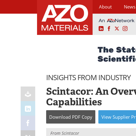
About
News
LinkedIn
Facebook
X
Ins
Skip
to
content
INSIGHTS FROM INDUSTRY
Scintacor: An Over
Capabilities
Download
PDF Copy
View
Supplier
Pr
From
Scintacor