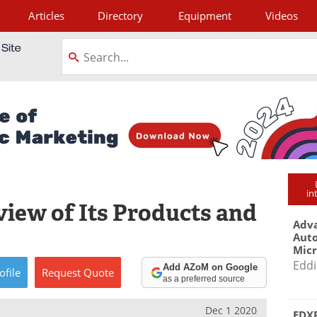
Articles
Directory
Equipment
Videos
tagram
in
view of Its Products and
Adva
Aut
Mic
Eddi
Add AZoM on Google
ofile
Request
Quote
as a preferred source
Dec 1 2020
EDXR