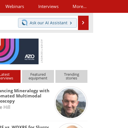
Webinars
Interviews
More...
Search
Ask our
AI Assistant
Latest
Featured
Trending
terviews
equipment
stories
ncing Mineralogy with
omated Multimodal
roscopy
e Hill
F vs. WDXRF for Slurry