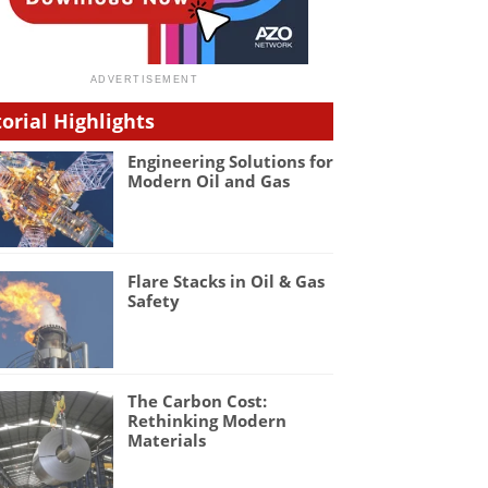
torial Highlights
Engineering Solutions for
Modern Oil and Gas
Flare Stacks in Oil & Gas
Safety
The Carbon Cost:
Rethinking Modern
Materials