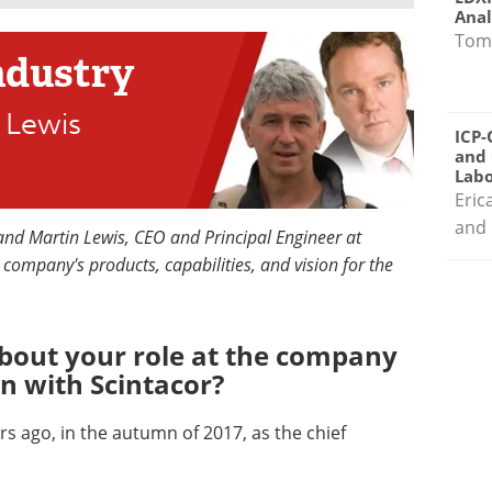
Anal
Tom
ndustry
 Lewis
ICP-
and 
Labo
Eric
and 
 and Martin Lewis, CEO and Principal Engineer at
e company's products, capabilities, and vision for the
 about your role at the company
n with Scintacor?
ars ago, in the autumn of 2017, as the chief