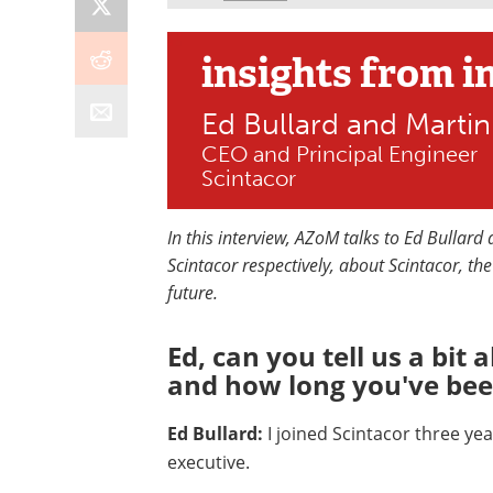
insights
from i
Ed Bullard and Martin
CEO and Principal Engineer
Scintacor
In this interview, AZoM talks to Ed Bullard
Scintacor respectively, about Scintacor, th
future.
Ed, can you tell us a bit
and how long you've bee
Ed Bullard:
I joined Scintacor three ye
executive.