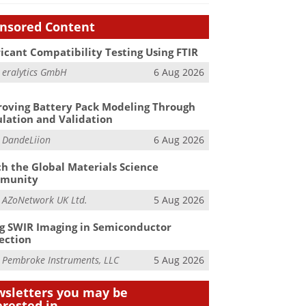
nsored Content
icant Compatibility Testing Using FTIR
m
eralytics GmbH
6 Aug 2026
oving Battery Pack Modeling Through
lation and Validation
m
DandeLiion
6 Aug 2026
h the Global Materials Science
munity
m
AZoNetwork UK Ltd.
5 Aug 2026
g SWIR Imaging in Semiconductor
ection
m
Pembroke Instruments, LLC
5 Aug 2026
sletters you may be
erested in