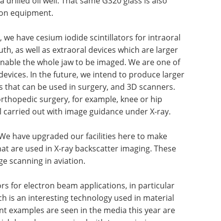
a drilled oil well. That same GS20 glass is also
ion equipment.
, we have cesium iodide scintillators for intraoral
th, as well as extraoral devices which are larger
nable the whole jaw to be imaged. We are one of
devices. In the future, we intend to produce larger
rs that can be used in surgery, and 3D scanners.
orthopedic surgery, for example, knee or hip
 carried out with image guidance under X-ray.
 We have upgraded our facilities here to make
hat are used in X-ray backscatter imaging. These
ge scanning in aviation.
ors for electron beam applications, in particular
ch is an interesting technology used in material
nt examples are seen in the media this year are