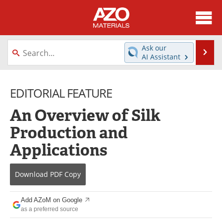
About
News
Ask our
Se
AI Assistant
Skip
Directory
Articles
to
content
EDITORIAL FEATURE
Equipment
Videos
An Overview of Silk
Webinars
Interviews
Production and
Metals Store
Journals
Applications
Software
Market Reports
Download
PDF Copy
Books
eBooks
Add AZoM on Google
Advertise
Contact
as a preferred source