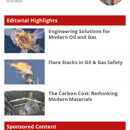
Runwal
Editorial Highlights
Engineering Solutions for
Modern Oil and Gas
Flare Stacks in Oil & Gas Safety
The Carbon Cost: Rethinking
Modern Materials
Sponsored Content