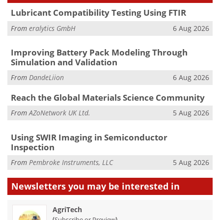
Lubricant Compatibility Testing Using FTIR
From
eralytics GmbH
6 Aug 2026
Improving Battery Pack Modeling Through
Simulation and Validation
From
DandeLiion
6 Aug 2026
Reach the Global Materials Science Community
From
AZoNetwork UK Ltd.
5 Aug 2026
Using SWIR Imaging in Semiconductor
Inspection
From
Pembroke Instruments, LLC
5 Aug 2026
Newsletters you may be
interested in
AgriTech
(
)
Subscribe or Preview