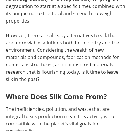
degradation to start at a specific time), combined with
its unique nanostructural and strength-to-weight
properties.
However, there are already alternatives to silk that
are more viable solutions both for industry and the
environment. Considering the wealth of new
materials and compounds, fabrication methods for
nanoscale structures, and bio-inspired materials
research that is flourishing today, is it time to leave
silk in the past?
Where Does Silk Come From?
The inefficiencies, pollution, and waste that are
integral to silk production mean this activity is not
compatible with the planet’s vital goals for
sustainability.