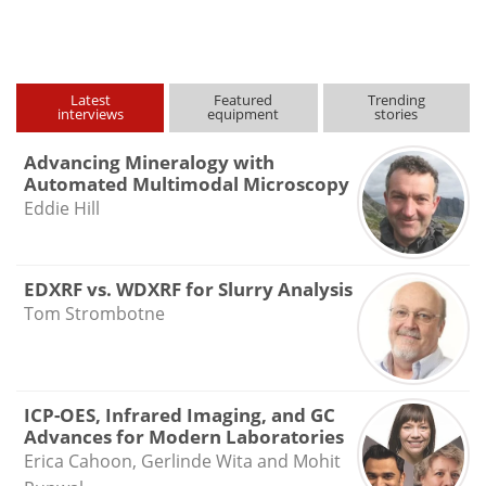
type
Latest
Featured
Trending
interviews
equipment
stories
Advancing Mineralogy with
Automated Multimodal Microscopy
Eddie Hill
EDXRF vs. WDXRF for Slurry Analysis
Tom Strombotne
ICP-OES, Infrared Imaging, and GC
Advances for Modern Laboratories
Erica Cahoon, Gerlinde Wita and Mohit