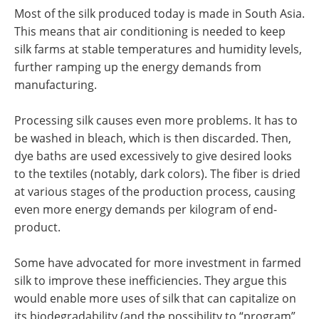
Most of the silk produced today is made in South Asia.
This means that air conditioning is needed to keep
silk farms at stable temperatures and humidity levels,
further ramping up the energy demands from
manufacturing.
Processing silk causes even more problems. It has to
be washed in bleach, which is then discarded. Then,
dye baths are used excessively to give desired looks
to the textiles (notably, dark colors). The fiber is dried
at various stages of the production process, causing
even more energy demands per kilogram of end-
product.
Some have advocated for more investment in farmed
silk to improve these inefficiencies. They argue this
would enable more uses of silk that can capitalize on
its biodegradability (and the possibility to “program”