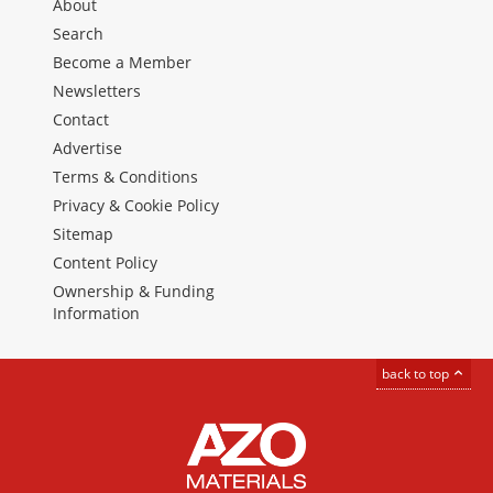
About
Search
Become a Member
Newsletters
Contact
Advertise
Terms & Conditions
Privacy & Cookie Policy
Sitemap
Content Policy
Ownership & Funding
Information
back to top