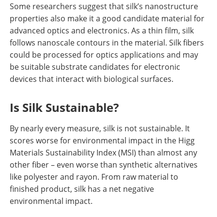
Some researchers suggest that silk’s nanostructure
properties also make it a good candidate material for
advanced optics and electronics. As a thin film, silk
follows nanoscale contours in the material. Silk fibers
could be processed for optics applications and may
be suitable substrate candidates for electronic
devices that interact with biological surfaces.
Is Silk Sustainable?
By nearly every measure, silk is not sustainable. It
scores worse for environmental impact in the Higg
Materials Sustainability Index (MSI) than almost any
other fiber – even worse than synthetic alternatives
like polyester and rayon. From raw material to
finished product, silk has a net negative
environmental impact.