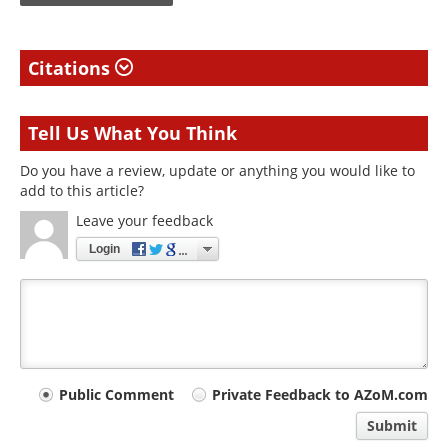
Citations
Tell Us What You Think
Do you have a review, update or anything you would like to
add to this article?
Leave your feedback
Login
Your
Public Comment
Private Feedback to AZoM.com
comment
Submit