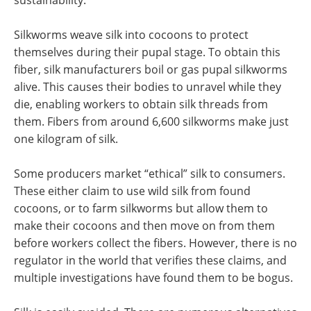
Silkworms weave silk into cocoons to protect
themselves during their pupal stage. To obtain this
fiber, silk manufacturers boil or gas pupal silkworms
alive. This causes their bodies to unravel while they
die, enabling workers to obtain silk threads from
them. Fibers from around 6,600 silkworms make just
one kilogram of silk.
Some producers market “ethical” silk to consumers.
These either claim to use wild silk from found
cocoons, or to farm silkworms but allow them to
make their cocoons and then move on from them
before workers collect the fibers. However, there is no
regulator in the world that verifies these claims, and
multiple investigations have found them to be bogus.