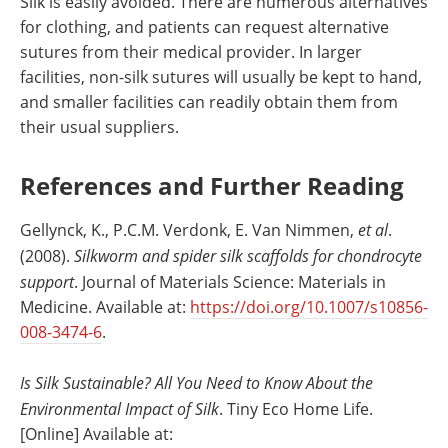
Silk is easily avoided. There are numerous alternatives
for clothing, and patients can request alternative
sutures from their medical provider. In larger
facilities, non-silk sutures will usually be kept to hand,
and smaller facilities can readily obtain them from
their usual suppliers.
References and Further Reading
Gellynck, K., P.C.M. Verdonk, E. Van Nimmen,
et al
.
(2008).
Silkworm and spider silk scaffolds for chondrocyte
support
. Journal of Materials Science: Materials in
Medicine. Available at:
https://doi.org/10.1007/s10856-
008-3474-6
.
Is Silk Sustainable? All You Need to Know About the
Environmental Impact of Silk
. Tiny Eco Home Life.
[Online] Available at: