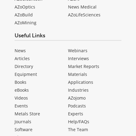
AZoOptics
News Medical
AZoBuild
AZoLifeSciences
AZoMining
Useful Links
News
Webinars
Articles
Interviews
Directory
Market Reports
Equipment
Materials
Books
Applications
eBooks
Industries
Videos
AZojomo
Events
Podcasts
Metals Store
Experts
Journals
Help/FAQs
Software
The Team