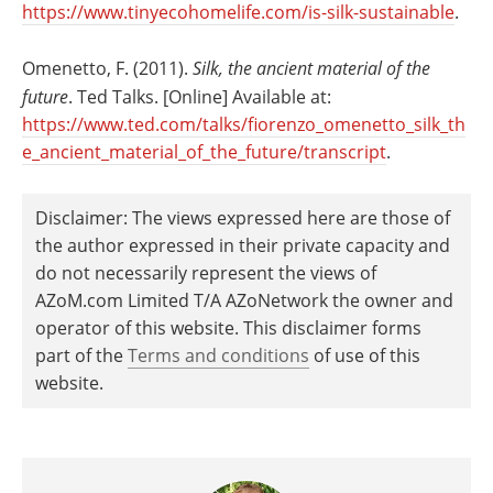
https://www.tinyecohomelife.com/is-silk-sustainable
.
Omenetto, F. (2011).
Silk, the ancient material of the
future
. Ted Talks. [Online] Available at:
https://www.ted.com/talks/fiorenzo_omenetto_silk_th
e_ancient_material_of_the_future/transcript
.
Disclaimer: The views expressed here are those of
the author expressed in their private capacity and
do not necessarily represent the views of
AZoM.com Limited T/A AZoNetwork the owner and
operator of this website. This disclaimer forms
part of the
Terms and conditions
of use of this
website.