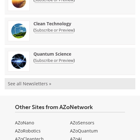
Clean Technology
(
)
Subscribe or Preview
Quantum Science
(
)
Subscribe or Preview
See all Newsletters »
Other Sites from AZoNetwork
AZoNano
AZoSensors
AZoRobotics
AZoQuantum
AZoCleantech
AZoAi