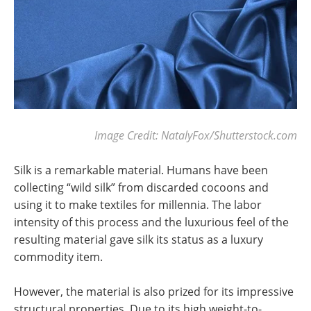
Image Credit: NatalyFox/Shutterstock.com
Silk is a remarkable material. Humans have been
collecting “wild silk” from discarded cocoons and
using it to make textiles for millennia. The labor
intensity of this process and the luxurious feel of the
resulting material gave silk its status as a luxury
commodity item.
However, the material is also prized for its impressive
structural properties. Due to its high weight-to-