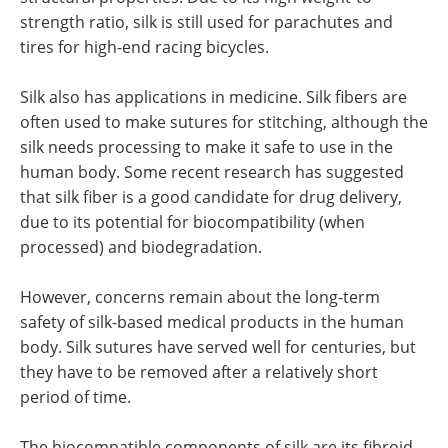
strength ratio, silk is still used for parachutes and
tires for high-end racing bicycles.
Silk also has applications in medicine. Silk fibers are
often used to make sutures for stitching, although the
silk needs processing to make it safe to use in the
human body. Some recent research has suggested
that silk fiber is a good candidate for drug delivery,
due to its potential for biocompatibility (when
processed) and biodegradation.
However, concerns remain about the long-term
safety of silk-based medical products in the human
body. Silk sutures have served well for centuries, but
they have to be removed after a relatively short
period of time.
The biocompatible components of silk are its fibroid