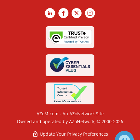
LinkedIn
Facebook
X
Instagram
AZoM.com - An AZoNetwork Site
Owned and operated by AZoNetwork, © 2000-2026
Update Your Privacy Preferences