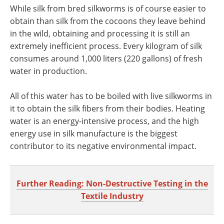
While silk from bred silkworms is of course easier to
obtain than silk from the cocoons they leave behind
in the wild, obtaining and processing it is still an
extremely inefficient process. Every kilogram of silk
consumes around 1,000 liters (220 gallons) of fresh
water in production.
All of this water has to be boiled with live silkworms in
it to obtain the silk fibers from their bodies. Heating
water is an energy-intensive process, and the high
energy use in silk manufacture is the biggest
contributor to its negative environmental impact.
Further Reading: Non-Destructive Testing in the
Textile Industry