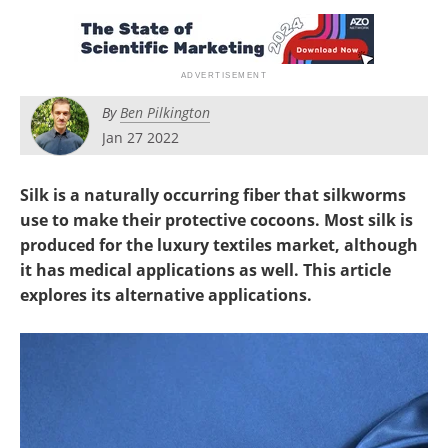
Newsletters
Search
Become a Member
By
Ben Pilkington
Jan 27 2022
Silk is a naturally occurring fiber that silkworms
use to make their protective cocoons. Most silk is
produced for the luxury textiles market, although
it has medical applications as well.
This article
explores its alternative applications.