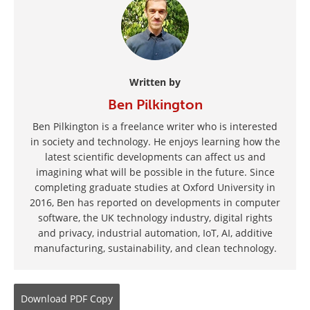
Written by
Ben Pilkington
Ben Pilkington is a freelance writer who is interested
in society and technology. He enjoys learning how the
latest scientific developments can affect us and
imagining what will be possible in the future. Since
completing graduate studies at Oxford University in
2016, Ben has reported on developments in computer
software, the UK technology industry, digital rights
and privacy, industrial automation, IoT, AI, additive
manufacturing, sustainability, and clean technology.
Download
PDF Copy