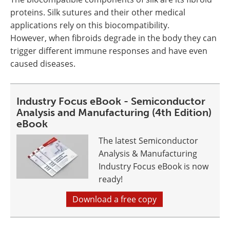
proteins. Silk sutures and their other medical
applications rely on this biocompatibility.
However, when fibroids degrade in the body they can
trigger different immune responses and have even
caused diseases.
Industry Focus eBook - Semiconductor
Analysis and Manufacturing (4th Edition)
eBook
The latest Semiconductor
Analysis & Manufacturing
Industry Focus eBook is now
ready!
Download a free copy