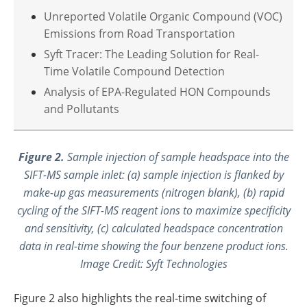
Unreported Volatile Organic Compound (VOC)
Emissions from Road Transportation
Syft Tracer: The Leading Solution for Real-
Time Volatile Compound Detection
Analysis of EPA-Regulated HON Compounds
and Pollutants
Figure 2.
Sample injection of sample headspace into the
SIFT-MS sample inlet: (a) sample injection is flanked by
make-up gas measurements (nitrogen blank), (b) rapid
cycling of the SIFT-MS reagent ions to maximize specificity
and sensitivity, (c) calculated headspace concentration
data in real-time showing the four benzene product ions.
Image Credit: Syft Technologies
Figure 2 also highlights the real-time switching of