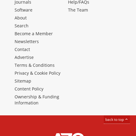
Journals
Help/FAQs
Software
The Team
About
Search
Become a Member
Newsletters
Contact
Advertise
Terms & Conditions
Privacy & Cookie Policy
Sitemap
Content Policy
Ownership & Funding
Information
back to top