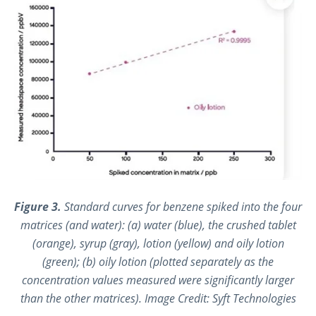
Figure 3.
Standard curves for benzene spiked into the four
matrices (and water): (a) water (blue), the crushed tablet
(orange), syrup (gray), lotion (yellow) and oily lotion
(green); (b) oily lotion (plotted separately as the
concentration values measured were significantly larger
than the other matrices). Image Credit: Syft Technologies