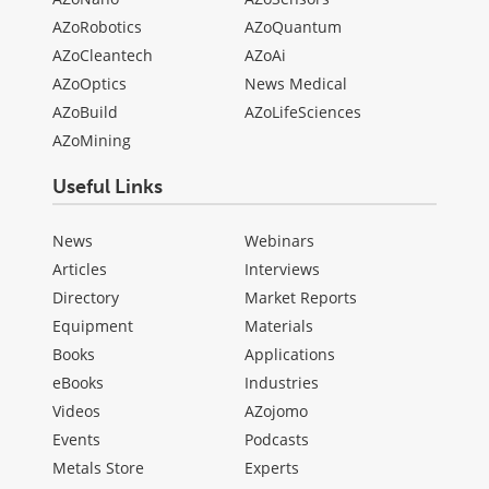
AZoRobotics
AZoQuantum
AZoCleantech
AZoAi
AZoOptics
News Medical
AZoBuild
AZoLifeSciences
AZoMining
Useful Links
News
Webinars
Articles
Interviews
Directory
Market Reports
Equipment
Materials
Books
Applications
eBooks
Industries
Videos
AZojomo
Events
Podcasts
Metals Store
Experts