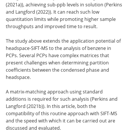
(2021a)), achieving sub-ppb levels in solution (Perkins
and Langford (2022)). It can reach such low
quantitation limits while promoting higher sample
throughputs and improved time to result.
The study above extends the application potential of
headspace-SIFT-MS to the analysis of benzene in
PCPs. Several PCPs have complex matrices that
present challenges when determining partition
coefficients between the condensed phase and
headspace.
A matrix-matching approach using standard
additions is required for such analysis (Perkins and
Langford (2021b)). In this article, both the
compatibility of this routine approach with SIFT-MS
and the speed with which it can be carried out are
discussed and evaluated.