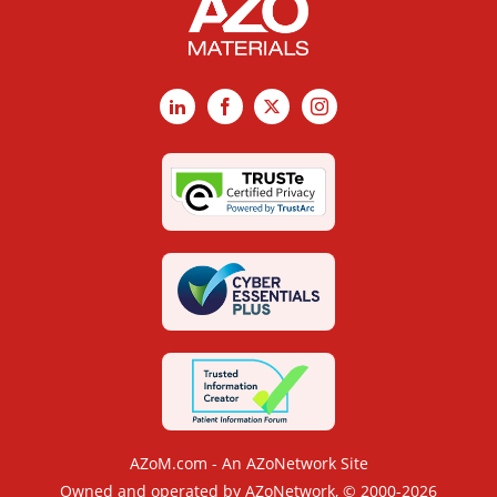
LinkedIn
Facebook
X
Instagram
AZoM.com - An AZoNetwork Site
Owned and operated by AZoNetwork, © 2000-2026