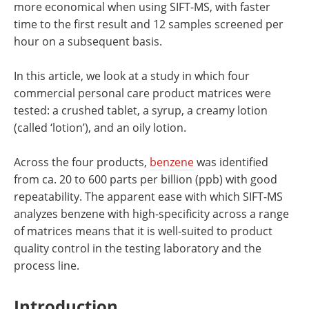
more economical when using SIFT-MS, with faster
time to the first result and 12 samples screened per
hour on a subsequent basis.
In this article, we look at a study in which four
commercial personal care product matrices were
tested: a crushed tablet, a syrup, a creamy lotion
(called ‘lotion’), and an oily lotion.
Across the four products,
benzene
was identified
from ca. 20 to 600 parts per billion (ppb) with good
repeatability. The apparent ease with which SIFT-MS
analyzes benzene with high-specificity across a range
of matrices means that it is well-suited to product
quality control in the testing laboratory and the
process line.
Introduction