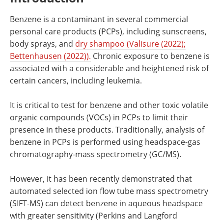
Benzene is a contaminant in several commercial
personal care products (PCPs), including sunscreens,
body sprays, and
dry shampoo (Valisure (2022);
Bettenhausen (2022)).
Chronic exposure to benzene is
associated with a considerable and heightened risk of
certain cancers, including leukemia.
It is critical to test for benzene and other toxic volatile
organic compounds (VOCs) in PCPs to limit their
presence in these products. Traditionally, analysis of
benzene in PCPs is performed using headspace-gas
chromatography-mass spectrometry (GC/MS).
However, it has been recently demonstrated that
automated selected ion flow tube mass spectrometry
(SIFT-MS) can detect benzene in aqueous headspace
with greater sensitivity (Perkins and Langford