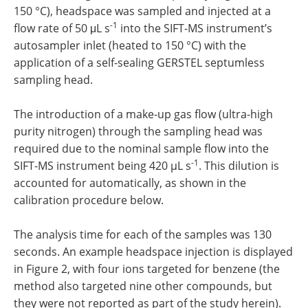
150 °C), headspace was sampled and injected at a
-1
flow rate of 50 μL s
into the SIFT-MS instrument’s
autosampler inlet (heated to 150 °C) with the
application of a self-sealing GERSTEL septumless
sampling head.
The introduction of a make-up gas flow (ultra-high
purity nitrogen) through the sampling head was
required due to the nominal sample flow into the
-1
SIFT-MS instrument being 420 µL s
. This dilution is
accounted for automatically, as shown in the
calibration procedure below.
The analysis time for each of the samples was 130
seconds. An example headspace injection is displayed
in Figure 2, with four ions targeted for benzene (the
method also targeted nine other compounds, but
they were not reported as part of the study herein).