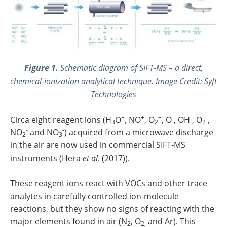
Figure 1.
Schematic diagram of SIFT-MS – a direct,
chemical-ionization analytical technique. Image Credit: Syft
Technologies
+
+
+
-
-
-
Circa eight reagent ions (H
O
, NO
, O
, O
, OH
, O
,
3
2
2
-
-
NO
and NO
) acquired from a microwave discharge
2
3
in the air are now used in commercial SIFT-MS
instruments (Hera
et al
. (2017)).
These reagent ions react with VOCs and other trace
analytes in carefully controlled ion-molecule
reactions, but they show no signs of reacting with the
major elements found in air (N
, O
and Ar). This
2
2,