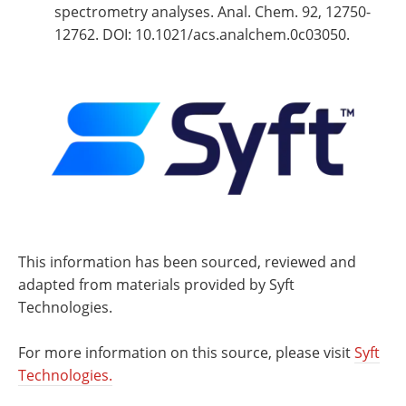
spectrometry analyses. Anal. Chem. 92, 12750-
12762. DOI: 10.1021/acs.analchem.0c03050.
This information has been sourced, reviewed and
adapted from materials provided by Syft
Technologies.
For more information on this source, please visit
Syft
Technologies.