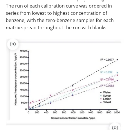
The run of each calibration curve was ordered in
series from lowest to highest concentration of
benzene, with the zero-benzene samples for each
matrix spread throughout the run with blanks.