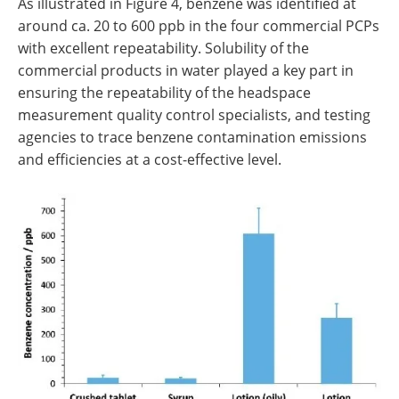
As illustrated in Figure 4, benzene was identified at
around ca. 20 to 600 ppb in the four commercial PCPs
with excellent repeatability. Solubility of the
commercial products in water played a key part in
ensuring the repeatability of the headspace
measurement quality control specialists, and testing
agencies to trace benzene contamination emissions
and efficiencies at a cost-effective level.