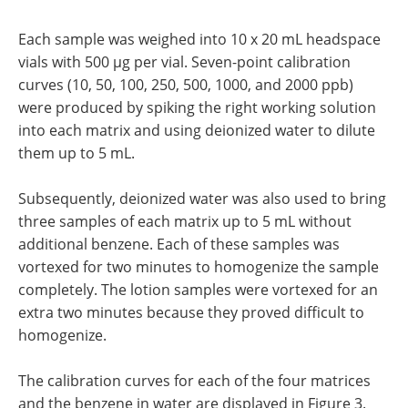
Each sample was weighed into 10 x 20 mL headspace
vials with 500 µg per vial. Seven-point calibration
curves (10, 50, 100, 250, 500, 1000, and 2000 ppb)
were produced by spiking the right working solution
into each matrix and using deionized water to dilute
them up to 5 mL.
Subsequently, deionized water was also used to bring
three samples of each matrix up to 5 mL without
additional benzene. Each of these samples was
vortexed for two minutes to homogenize the sample
completely. The lotion samples were vortexed for an
extra two minutes because they proved difficult to
homogenize.
The calibration curves for each of the four matrices
and the benzene in water are displayed in Figure 3.