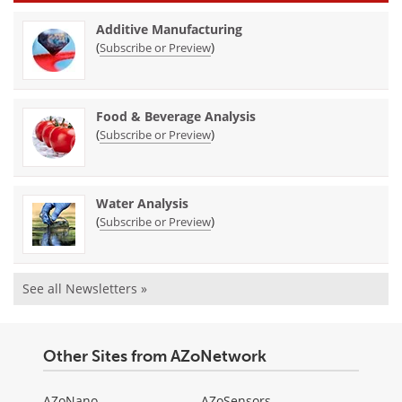
Additive Manufacturing
(
)
Subscribe or Preview
Food & Beverage Analysis
(
)
Subscribe or Preview
Water Analysis
(
)
Subscribe or Preview
See all Newsletters »
Other Sites from AZoNetwork
AZoNano
AZoSensors