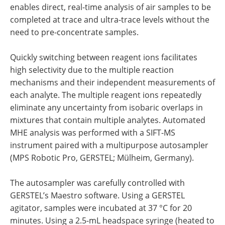
enables direct, real-time analysis of air samples to be
completed at trace and ultra-trace levels without the
need to pre-concentrate samples.
Quickly switching between reagent ions facilitates
high selectivity due to the multiple reaction
mechanisms and their independent measurements of
each analyte. The multiple reagent ions repeatedly
eliminate any uncertainty from isobaric overlaps in
mixtures that contain multiple analytes. Automated
MHE analysis was performed with a SIFT-MS
instrument paired with a multipurpose autosampler
(MPS Robotic Pro, GERSTEL; Mülheim, Germany).
The autosampler was carefully controlled with
GERSTEL’s Maestro software. Using a GERSTEL
agitator, samples were incubated at 37 °C for 20
minutes. Using a 2.5-mL headspace syringe (heated to