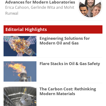
Advances for Modern Laboratories
Erica Cahoon, Gerlinde Wita and Mohit
Runwal
Editorial Highlights
Engineering Solutions for
Modern Oil and Gas
Flare Stacks in Oil & Gas Safety
The Carbon Cost: Rethinking
Modern Materials