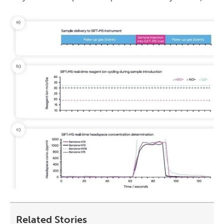
Related Stories