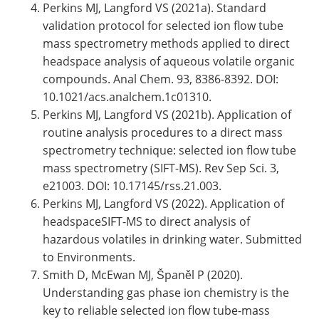
Perkins MJ, Langford VS (2021a). Standard
validation protocol for selected ion flow tube
mass spectrometry methods applied to direct
headspace analysis of aqueous volatile organic
compounds. Anal Chem. 93, 8386-8392. DOI:
10.1021/acs.analchem.1c01310.
Perkins MJ, Langford VS (2021b). Application of
routine analysis procedures to a direct mass
spectrometry technique: selected ion flow tube
mass spectrometry (SIFT-MS). Rev Sep Sci. 3,
e21003. DOI: 10.17145/rss.21.003.
Perkins MJ, Langford VS (2022). Application of
headspaceSIFT-MS to direct analysis of
hazardous volatiles in drinking water. Submitted
to Environments.
Smith D, McEwan MJ, Španěl P (2020).
Understanding gas phase ion chemistry is the
key to reliable selected ion flow tube-mass