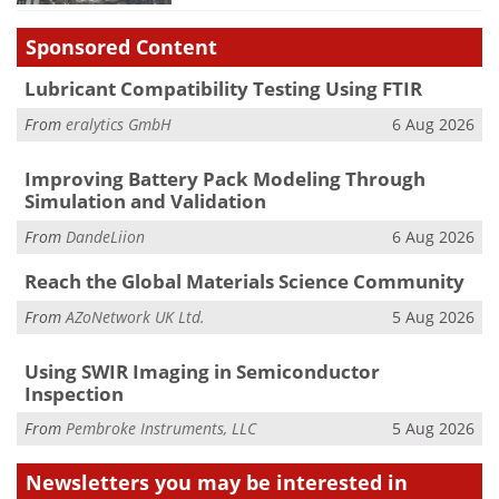
Sponsored Content
Lubricant Compatibility Testing Using FTIR
From
eralytics GmbH
6 Aug 2026
Improving Battery Pack Modeling Through
Simulation and Validation
From
DandeLiion
6 Aug 2026
Reach the Global Materials Science Community
From
AZoNetwork UK Ltd.
5 Aug 2026
Using SWIR Imaging in Semiconductor
Inspection
From
Pembroke Instruments, LLC
5 Aug 2026
Newsletters you may be
interested in