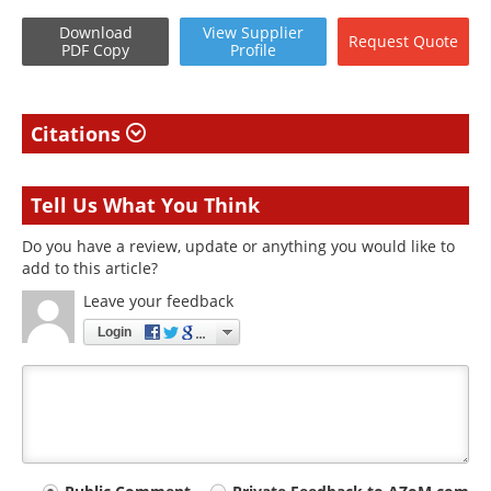
Download
View
Supplier
Request
Quote
PDF Copy
Profile
Citations
Tell Us What You Think
Do you have a review, update or anything you would like to
add to this article?
Leave your feedback
Login