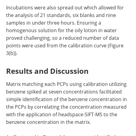
Incubations were also spread out which allowed for
the analysis of 21 standards, six blanks and nine
samples in under three hours. Ensuring a
homogenous solution for the oily lotion in water
proved challenging, so a reduced number of data
points were used from the calibration curve (Figure
3(b)).
Results and Discussion
Matrix matching each PCPs using calibration utilizing
benzene spiked at seven concentrations facilitated
simple identification of the benzene concentration in
the PCPs by correlating the concentration measured
with the application of headspace-SIFT-MS to the
benzene concentration in the matrix.