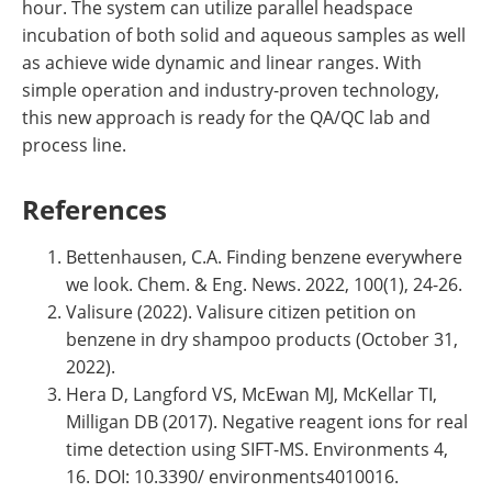
hour. The system can utilize parallel headspace
incubation of both solid and aqueous samples as well
as achieve wide dynamic and linear ranges. With
simple operation and industry-proven technology,
this new approach is ready for the QA/QC lab and
process line.
References
Bettenhausen, C.A. Finding benzene everywhere
we look. Chem. & Eng. News. 2022, 100(1), 24-26.
Valisure (2022). Valisure citizen petition on
benzene in dry shampoo products (October 31,
2022).
Hera D, Langford VS, McEwan MJ, McKellar TI,
Milligan DB (2017). Negative reagent ions for real
time detection using SIFT-MS. Environments 4,
16. DOI: 10.3390/ environments4010016.