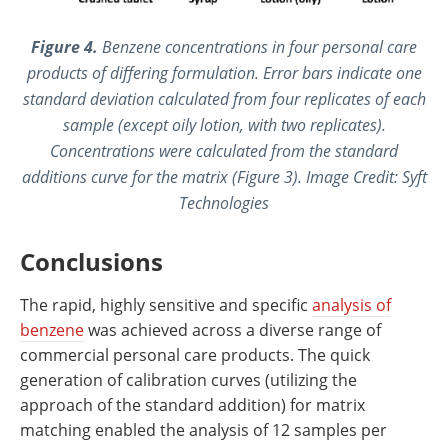
Figure 4.
Benzene concentrations in four personal care
products of differing formulation. Error bars indicate one
standard deviation calculated from four replicates of each
sample (except oily lotion, with two replicates).
Concentrations were calculated from the standard
additions curve for the matrix (Figure 3). Image Credit: Syft
Technologies
Conclusions
The rapid, highly sensitive and specific
analysis of
benzene
was achieved across a diverse range of
commercial personal care products. The quick
generation of calibration curves (utilizing the
approach of the standard addition) for matrix
matching enabled the analysis of 12 samples per