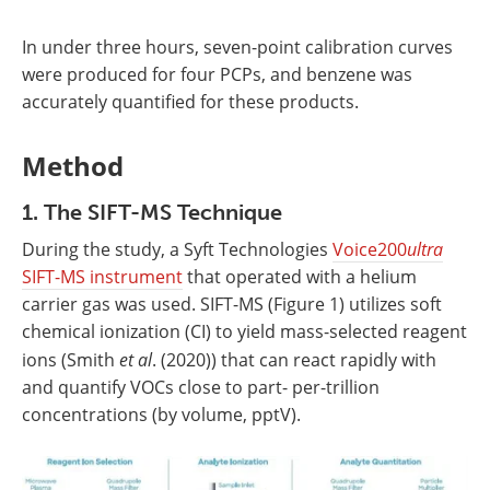
In under three hours, seven-point calibration curves
were produced for four PCPs, and benzene was
accurately quantified for these products.
Method
1. The SIFT-MS Technique
During the study, a Syft Technologies
Voice200
ultra
SIFT-MS instrument
that operated with a helium
carrier gas was used. SIFT-MS (Figure 1) utilizes soft
chemical ionization (CI) to yield mass-selected reagent
ions (Smith
et al
. (2020)) that can react rapidly with
and quantify VOCs close to part- per-trillion
concentrations (by volume, pptV).