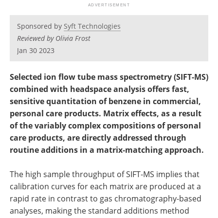
Newsletters
Search
Sponsored by
Syft Technologies
Become a Member
Reviewed by Olivia Frost
Jan 30 2023
Selected ion flow tube mass spectrometry (SIFT-MS)
combined with headspace analysis offers
fast
,
sensitive quantitation of benzene in commercial
,
personal care products. Matrix effects
,
as a result
of the
variably
complex compositions of personal
care products
,
are
directly
addressed through
routine
additions in a matrix-matching approach.
The high sample throughput of SIFT-MS implies that
calibration curves for each matrix are produced at a
rapid rate in contrast to gas chromatography-based
analyses, making the standard additions method