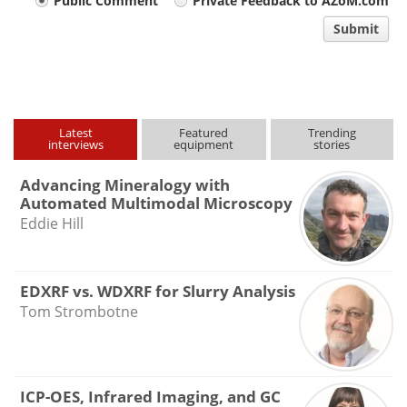
Your
Public Comment
Private Feedback to AZoM.com
comment
Submit
type
Latest
Featured
Trending
interviews
equipment
stories
Advancing Mineralogy with
Automated Multimodal Microscopy
Eddie Hill
EDXRF vs. WDXRF for Slurry Analysis
Tom Strombotne
ICP-OES, Infrared Imaging, and GC