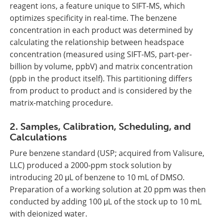
reagent ions, a feature unique to SIFT-MS, which
optimizes specificity in real-time. The benzene
concentration in each product was determined by
calculating the relationship between headspace
concentration (measured using SIFT-MS, part-per-
billion by volume, ppbV) and matrix concentration
(ppb in the product itself). This partitioning differs
from product to product and is considered by the
matrix-matching procedure.
2. Samples, Calibration, Scheduling, and
Calculations
Pure benzene standard (USP; acquired from Valisure,
LLC) produced a 2000-ppm stock solution by
introducing 20 μL of benzene to 10 mL of DMSO.
Preparation of a working solution at 20 ppm was then
conducted by adding 100 μL of the stock up to 10 mL
with deionized water.