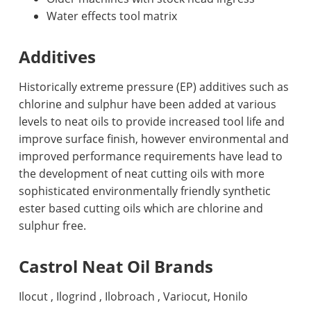
Water effects tool matrix
Additives
Historically extreme pressure (EP) additives such as
chlorine and sulphur have been added at various
levels to neat oils to provide increased tool life and
improve surface finish, however environmental and
improved performance requirements have lead to
the development of neat cutting oils with more
sophisticated environmentally friendly synthetic
ester based cutting oils which are chlorine and
sulphur free.
Castrol Neat Oil Brands
Ilocut , Ilogrind , Ilobroach , Variocut, Honilo