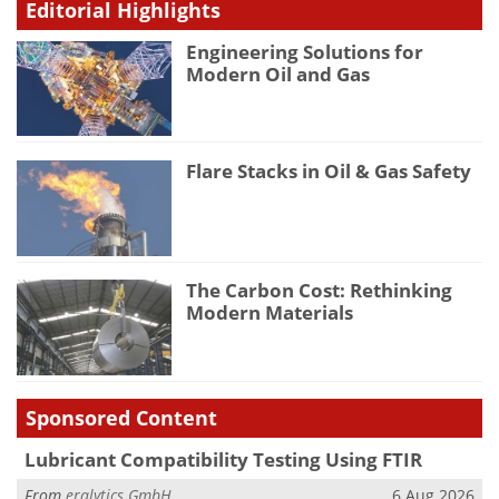
Editorial Highlights
Engineering Solutions for
Modern Oil and Gas
Flare Stacks in Oil & Gas Safety
The Carbon Cost: Rethinking
Modern Materials
Sponsored Content
Lubricant Compatibility Testing Using FTIR
From
eralytics GmbH
6 Aug 2026