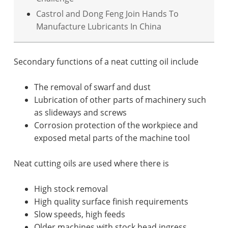
Castrol and Dong Feng Join Hands To
Manufacture Lubricants In China
Secondary functions of a neat cutting oil include
The removal of swarf and dust
Lubrication of other parts of machinery such
as slideways and screws
Corrosion protection of the workpiece and
exposed metal parts of the machine tool
Neat cutting oils are used where there is
High stock removal
High quality surface finish requirements
Slow speeds, high feeds
Older machines with stock head ingress