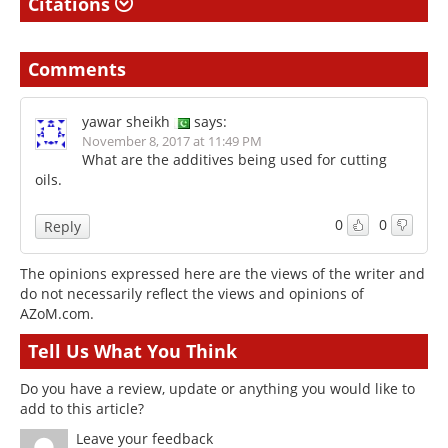
Citations
Comments
yawar sheikh
says:
November 8, 2017 at 11:49 PM
What are the additives being used for cutting
oils.
0
0
Reply
The opinions expressed here are the views of the writer and
do not necessarily reflect the views and opinions of
AZoM.com.
Tell Us What You Think
Do you have a review, update or anything you would like to
add to this article?
Leave your feedback