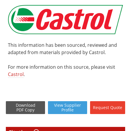
This information has been sourced, reviewed and
adapted from materials provided by Castrol.
For more information on this source, please visit
Castrol
.
Download
View
Supplier
Request
Quote
PDF Copy
Profile