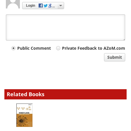
Login
Your
Public Comment
Private Feedback to AZoM.com
comment
Submit
type
Related Books