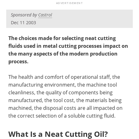
Newsletters
Search
Sponsored by
Castrol
Become a Member
Dec 11 2003
The choices made for selecting neat cutting
fluids used in metal cutting processes impact on
the many aspects of the modern production
process.
The health and comfort of operational staff, the
manufacturing environment, the machine tool
cleanliness, the quality of components being
manufactured, the tool cost, the materials being
machined, the disposal costs are all impacted on
the correct selection of a soluble cutting fluid.
What Is a Neat Cutting Oil?