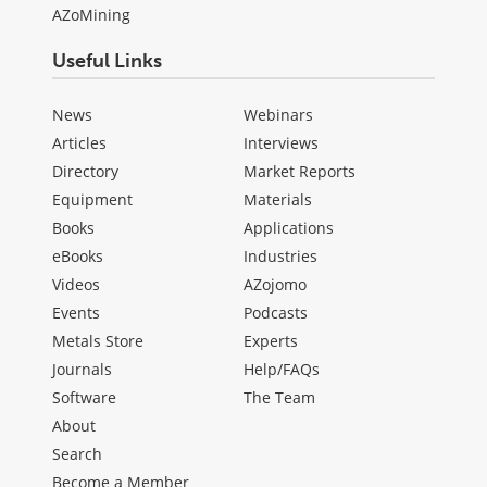
AZoMining
Useful Links
News
Webinars
Articles
Interviews
Directory
Market Reports
Equipment
Materials
Books
Applications
eBooks
Industries
Videos
AZojomo
Events
Podcasts
Metals Store
Experts
Journals
Help/FAQs
Software
The Team
About
Search
Become a Member