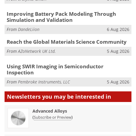
Improving Battery Pack Modeling Through
Simulation and Validation
From
DandeLiion
6 Aug 2026
Reach the Global Materials Science Community
From
AZoNetwork UK Ltd.
5 Aug 2026
Using SWIR Imaging in Semiconductor
Inspection
From
Pembroke Instruments, LLC
5 Aug 2026
Newsletters you may be
interested in
Advanced Alloys
(
)
Subscribe or Preview