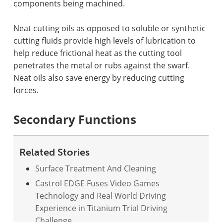
components being machined.
Neat cutting oils as opposed to soluble or synthetic
cutting fluids provide high levels of lubrication to
help reduce frictional heat as the cutting tool
penetrates the metal or rubs against the swarf.
Neat oils also save energy by reducing cutting
forces.
Secondary Functions
Related Stories
Surface Treatment And Cleaning
Castrol EDGE Fuses Video Games
Technology and Real World Driving
Experience in Titanium Trial Driving
Challenge