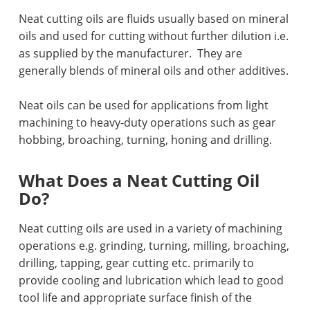
Neat cutting oils are fluids usually based on mineral
oils and used for cutting without further dilution i.e.
as supplied by the manufacturer.
They are
generally blends of mineral oils and other additives.
Neat oils can be used for applications from light
machining to heavy-duty operations such as gear
hobbing, broaching, turning, honing and drilling.
What Does a Neat Cutting Oil
Do?
Neat cutting oils are used in a variety of machining
operations e.g. grinding, turning, milling, broaching,
drilling, tapping, gear cutting etc. primarily to
provide cooling and lubrication which lead to good
tool life and appropriate surface finish of the