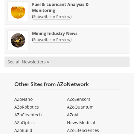
Fuel & Lubricant Analysis &
Monitoring
(
)
Subscribe or Preview
Mining Industry News
(
)
Subscribe or Preview
See all Newsletters »
Other Sites from AZoNetwork
AZoNano
AZoSensors
AZoRobotics
AZoQuantum
AZoCleantech
AZoAi
AZoOptics
News Medical
AZoBuild
AZoLifeSciences