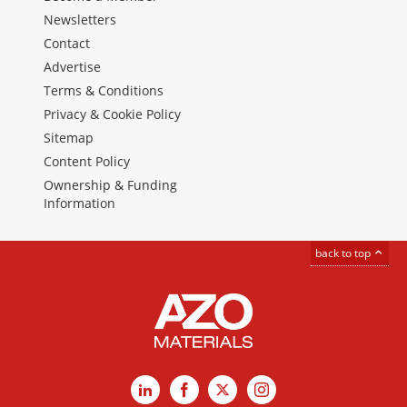
Newsletters
Contact
Advertise
Terms & Conditions
Privacy & Cookie Policy
Sitemap
Content Policy
Ownership & Funding
Information
back to top
LinkedIn
Facebook
X
Instagram