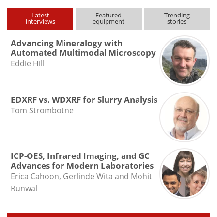
Latest
Featured
Trending
interviews
equipment
stories
Advancing Mineralogy with
Automated Multimodal Microscopy
Eddie Hill
EDXRF vs. WDXRF for Slurry Analysis
Tom Strombotne
ICP-OES, Infrared Imaging, and GC
Advances for Modern Laboratories
Erica Cahoon, Gerlinde Wita and Mohit
Runwal