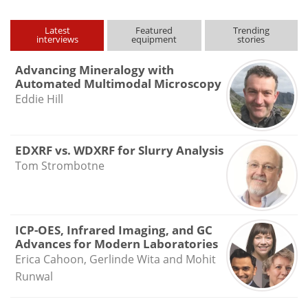
Latest
Featured
Trending
interviews
equipment
stories
Advancing Mineralogy with
Automated Multimodal Microscopy
Eddie Hill
EDXRF vs. WDXRF for Slurry Analysis
Tom Strombotne
ICP-OES, Infrared Imaging, and GC
Advances for Modern Laboratories
Erica Cahoon, Gerlinde Wita and Mohit
Runwal