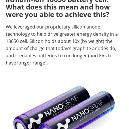
What does this mean and how
were you able to achieve this?
We leveraged our proprietary silicon anode
technology to help drive greater energy density in a
18650 cell. Silicon holds about 10x (by weight) the
amount of charge that today’s graphite anodes do,
and it enables batteries to run longer (and EVs to
have longer range).