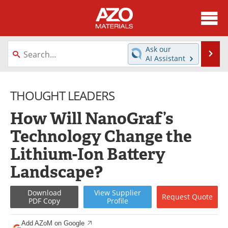
About
News
Ask our
Se
AI Assistant
Skip
Directory
Articles
to
content
THOUGHT LEADERS
Equipment
Videos
How Will NanoGraf’s
Webinars
Interviews
Technology Change the
Metals Store
Journals
Lithium-Ion Battery
Software
Market Reports
Landscape?
Books
eBooks
Download
View
Supplier
Request
Quote
PDF Copy
Profile
Advertise
Contact
Add AZoM on Google