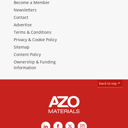
Become a Member
Newsletters
Contact
Advertise
Terms & Conditions
Privacy & Cookie Policy
Sitemap
Content Policy
Ownership & Funding
Information
back to top
LinkedIn
Facebook
X
Instagram