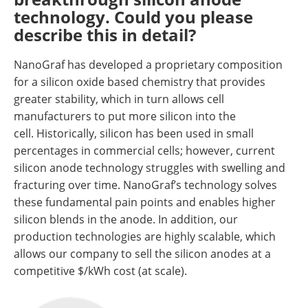
technology. Could you please
describe this in detail?
NanoGraf has developed a proprietary composition
for a silicon oxide based chemistry that provides
greater stability, which in turn allows cell
manufacturers to put more silicon into the
cell. Historically, silicon has been used in small
percentages in commercial cells; however, current
silicon anode technology struggles with swelling and
fracturing over time. NanoGraf’s technology solves
these fundamental pain points and enables higher
silicon blends in the anode. In addition, our
production technologies are highly scalable, which
allows our company to sell the silicon anodes at a
competitive $/kWh cost (at scale).