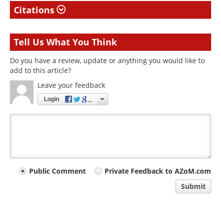
Citations
Tell Us What You Think
Do you have a review, update or anything you would like to
add to this article?
Leave your feedback
Login
Your
Public Comment
Private Feedback to AZoM.com
comment
Submit
type