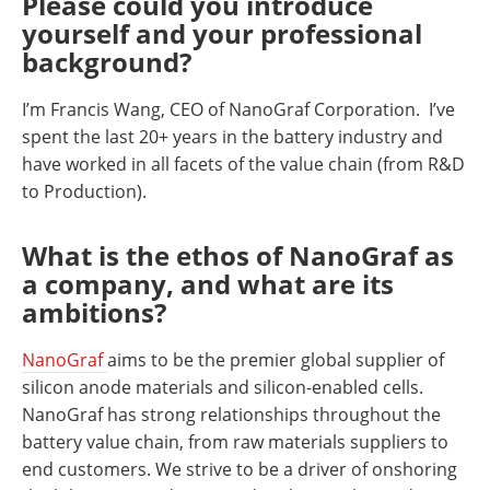
Please could you introduce
yourself and your professional
background?
I’m Francis Wang, CEO of NanoGraf Corporation. I’ve
spent the last 20+ years in the battery industry and
have worked in all facets of the value chain (from R&D
to Production).
What is the ethos of NanoGraf as
a company, and what are its
ambitions?
NanoGraf
aims to be the premier global supplier of
silicon anode materials and silicon-enabled cells.
NanoGraf has strong relationships throughout the
battery value chain, from raw materials suppliers to
end customers. We strive to be a driver of onshoring