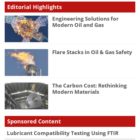
Editorial Highlights
Engineering Solutions for
Modern Oil and Gas
Flare Stacks in Oil & Gas Safety
The Carbon Cost: Rethinking
Modern Materials
Sponsored Content
Lubricant Compatibility Testing Using FTIR