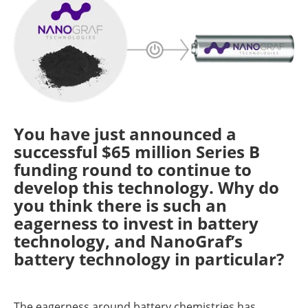
You have just announced a
successful $65 million Series B
funding round to continue to
develop this technology. Why do
you think there is such an
eagerness to invest in battery
technology, and NanoGraf’s
battery technology in particular?
The eagerness around battery chemistries has