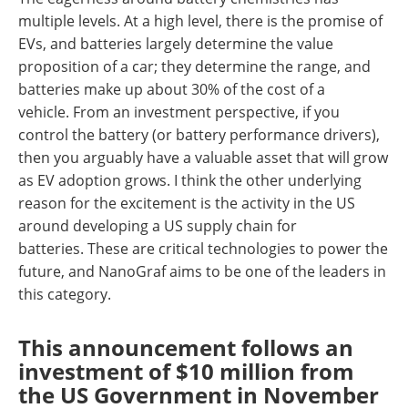
multiple levels. At a high level, there is the promise of
EVs, and batteries largely determine the value
proposition of a car; they determine the range, and
batteries make up about 30% of the cost of a
vehicle. From an investment perspective, if you
control the battery (or battery performance drivers),
then you arguably have a valuable asset that will grow
as EV adoption grows. I think the other underlying
reason for the excitement is the activity in the US
around developing a US supply chain for
batteries. These are critical technologies to power the
future, and NanoGraf aims to be one of the leaders in
this category.
This announcement follows an
investment of $10 million from
the US Government in November