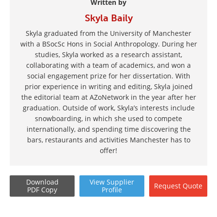
Written by
Skyla Baily
Skyla graduated from the University of Manchester
with a BSocSc Hons in Social Anthropology. During her
studies, Skyla worked as a research assistant,
collaborating with a team of academics, and won a
social engagement prize for her dissertation. With
prior experience in writing and editing, Skyla joined
the editorial team at AZoNetwork in the year after her
graduation. Outside of work, Skyla’s interests include
snowboarding, in which she used to compete
internationally, and spending time discovering the
bars, restaurants and activities Manchester has to
offer!
Download
View
Supplier
Request
Quote
PDF Copy
Profile