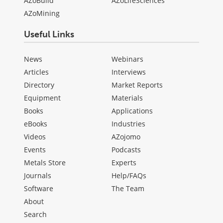
AZoBuild
AZoLifeSciences
AZoMining
Useful Links
News
Webinars
Articles
Interviews
Directory
Market Reports
Equipment
Materials
Books
Applications
eBooks
Industries
Videos
AZojomo
Events
Podcasts
Metals Store
Experts
Journals
Help/FAQs
Software
The Team
About
Search