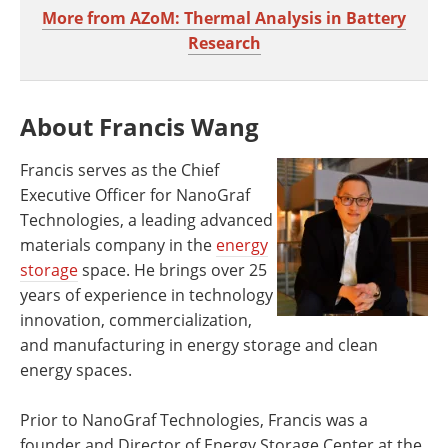
More from AZoM: Thermal Analysis in Battery
Research
About Francis Wang
Francis serves as the Chief
Executive Officer for NanoGraf
Technologies, a leading advanced
materials company in the
energy
storage
space. He brings over 25
years of experience in technology
innovation, commercialization,
and manufacturing in energy storage and clean
energy spaces.
Prior to NanoGraf Technologies, Francis was a
founder and Director of Energy Storage Center at the