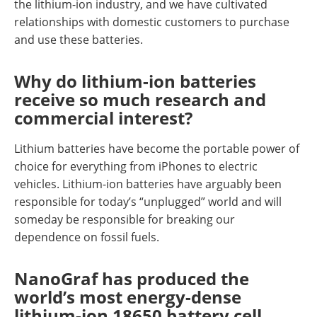
the lithium-ion industry, and we have cultivated
relationships with domestic customers to purchase
and use these batteries.
Why do lithium-ion batteries
receive so much research and
commercial interest?
Lithium batteries have become the portable power of
choice for everything from iPhones to electric
vehicles. Lithium-ion batteries have arguably been
responsible for today’s “unplugged” world and will
someday be responsible for breaking our
dependence on fossil fuels.
NanoGraf has produced the
world’s most energy-dense
lithium-ion 18650 battery cell.