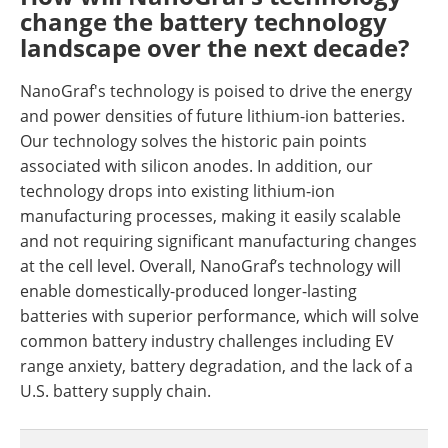
change the battery technology
landscape over the next decade?
NanoGraf's technology is poised to drive the energy
and power densities of future lithium-ion batteries.
Our technology solves the historic pain points
associated with silicon anodes. In addition, our
technology drops into existing lithium-ion
manufacturing processes, making it easily scalable
and not requiring significant manufacturing changes
at the cell level. Overall, NanoGraf’s technology will
enable domestically-produced longer-lasting
batteries with superior performance, which will solve
common battery industry challenges including EV
range anxiety, battery degradation, and the lack of a
U.S. battery supply chain.