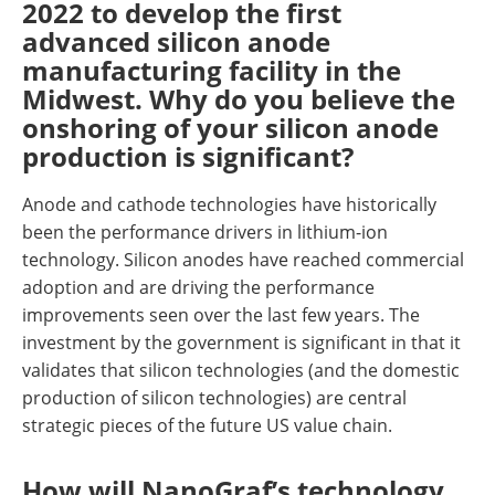
2022 to develop the first
advanced silicon anode
manufacturing facility in the
Midwest. Why do you believe the
onshoring of your silicon anode
production is significant?
Anode and cathode technologies have historically
been the performance drivers in lithium-ion
technology. Silicon anodes have reached commercial
adoption and are driving the performance
improvements seen over the last few years. The
investment by the government is significant in that it
validates that silicon technologies (and the domestic
production of silicon technologies) are central
strategic pieces of the future US value chain.
How will NanoGraf’s technology