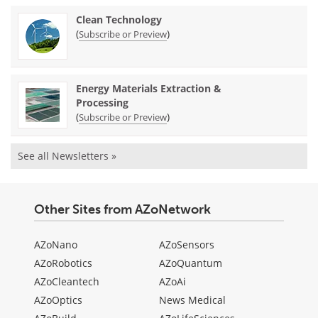
Clean Technology
(
)
Subscribe or Preview
Energy Materials Extraction &
Processing
(
)
Subscribe or Preview
See all Newsletters »
Other Sites from AZoNetwork
AZoNano
AZoSensors
AZoRobotics
AZoQuantum
AZoCleantech
AZoAi
AZoOptics
News Medical