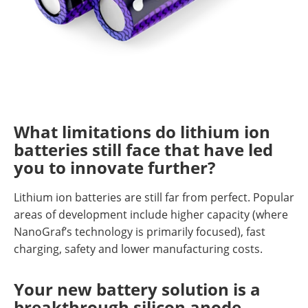
What limitations do lithium ion
batteries still face that have led
you to innovate further?
Lithium ion batteries are still far from perfect. Popular
areas of development include higher capacity (where
NanoGraf’s technology is primarily focused), fast
charging, safety and lower manufacturing costs.
Your new battery solution is a
breakthrough silicon anode