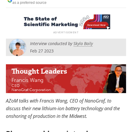
as a preferred source
Newsletters
Search
Become a Member
Interview conducted by
Skyla Baily
Feb 27 2023
Thought Leaders
Francis Wang
CEO
NanoGraf Corporation
AZoM talks with Francis Wang, CEO of NanoGraf, to
discuss their new lithium-ion battery technology and the
onshoring of production in the Midwest.