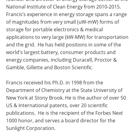
National Institute of Clean Energy from 2010-2015.
Francis’s experience in energy storage spans a range
of magnitudes from very small (uW-mW) forms of
storage for portable electronics & medical
applications to very large (kW-MW) for transportation
and the grid. He has held positions in some of the
world's largest battery, consumer products and
energy companies, including Duracell, Proctor &
Gamble, Gillette and Boston Scientific.
Francis received his Ph.D. in 1998 from the
Department of Chemistry at the State University of
New York at Stony Brook. He is the author of over 50
US & International patents, over 20 scientific
publications. He is the recipient of the Forbes Next
1000 honor, and serves a board director for the
Sunlight Corporation.