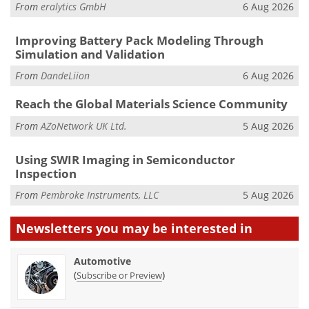
From
eralytics GmbH
6 Aug 2026
Improving Battery Pack Modeling Through
Simulation and Validation
From
DandeLiion
6 Aug 2026
Reach the Global Materials Science Community
From
AZoNetwork UK Ltd.
5 Aug 2026
Using SWIR Imaging in Semiconductor
Inspection
From
Pembroke Instruments, LLC
5 Aug 2026
Newsletters you may be
interested in
Automotive
(
)
Subscribe or Preview