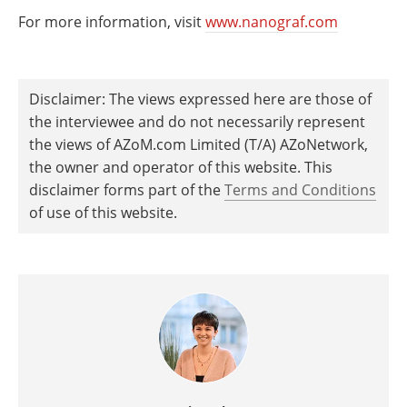
For more information, visit
www.nanograf.com
Disclaimer: The views expressed here are those of
the interviewee and do not necessarily represent
the views of AZoM.com Limited (T/A) AZoNetwork,
the owner and operator of this website. This
disclaimer forms part of the
Terms and Conditions
of use of this website.