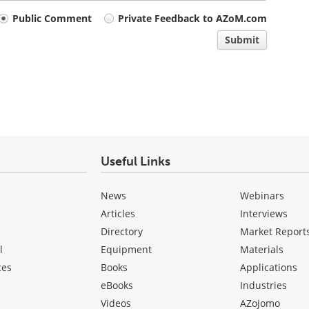
Public Comment
Private Feedback to AZoM.com
Submit
Useful Links
News
Webinars
Articles
Interviews
Directory
Market Report
l
Equipment
Materials
ces
Books
Applications
eBooks
Industries
Videos
AZojomo