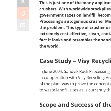
This is just one of the many applica
crushers. With worldwide stockpiles
government taxes on landfill becom
Processing’s autogenous crusher Merl
the problem. This type of crusher use
extremely cost effective, clean, con
fact it looks and resembles the san
the world.
Case Study – Visy Rec
ycl
In June 2004, Sandvik Rock Processing s
in co-operation with Visy Recycling, A
of the plant was to prove the concept 
to waste landfill sites as is currently t
Scope and Success of the