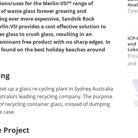
tions/uses for the Merlin-VSI™ range of
Anal
Tom
 of waste glass forever growing and
ing ever more expensive, Sandvik Rock
in-VSI provides a cost effective solution to
s glass to crush glass, resulting in an
ICP-
taminant free product with no sharp edges. In
and 
d found on the best holiday beaches around
Labo
Eric
and 
ing
et up a glass re-cycling plant in Sydney Australia
ustralia’s leading recycling company. The purpose
of recycling container glass, instead of dumping
he case.
 Project