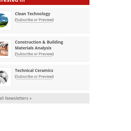
Clean Technology
(
)
Subscribe or Preview
Construction & Building
Materials Analysis
(
)
Subscribe or Preview
Technical Ceramics
(
)
Subscribe or Preview
all Newsletters »