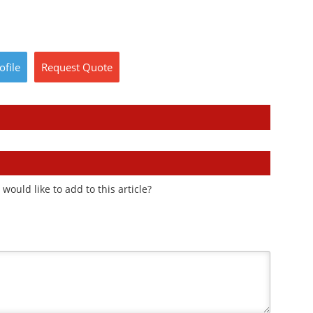
ofile
Request
Quote
ould like to add to this article?