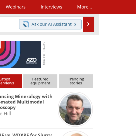
Webinars
Interviews
More...
Search
Ask our
AI Assistant
Latest
Featured
Trending
terviews
equipment
stories
ncing Mineralogy with
omated Multimodal
roscopy
e Hill
F vs. WDXRF for Slurry