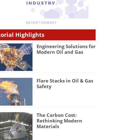
torial Highlights
Engineering Solutions for
Modern Oil and Gas
Flare Stacks in Oil & Gas
Safety
The Carbon Cost:
Rethinking Modern
Materials