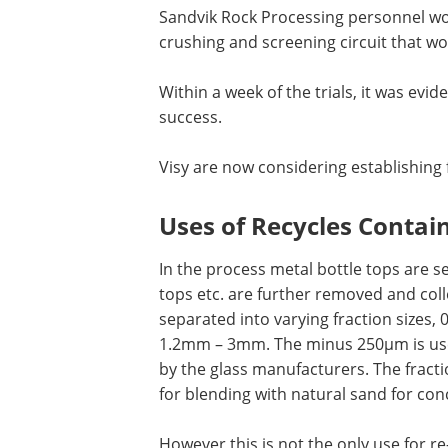
Sandvik Rock Processing personnel work
crushing and screening circuit that wo
Within a week of the trials, it was evi
success.
Visy are now considering establishing fu
Uses of Recycles Contai
In the process metal bottle tops are s
tops etc. are further removed and coll
separated into varying fraction sizes
1.2mm – 3mm. The minus 250µm is used
by the glass manufacturers. The fract
for blending with natural sand for con
However this is not the only use for re