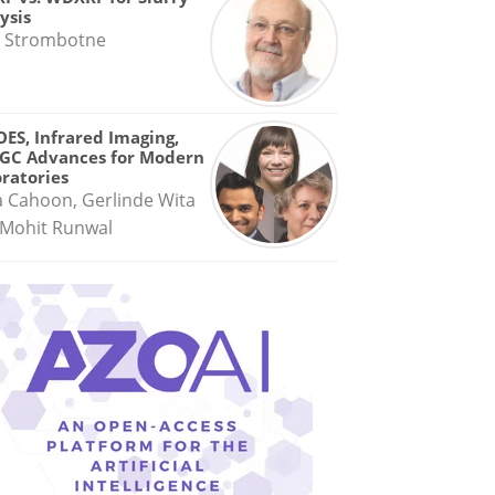
ysis
 Strombotne
OES, Infrared Imaging,
GC Advances for Modern
ratories
a Cahoon, Gerlinde Wita
Mohit Runwal