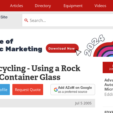
Articles
Directory
Equipment
Videos
tagram
ycling - Using a Rock
in
 Container Glass
Adva
Aut
Add AZoM on Google
Mic
ofile
Request
Quote
as a preferred source
Eddi
Jul 5 2005
EDXR