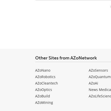
Your
comment
type
Other Sites from AZoNetwork
AZoNano
AZoSensors
AZoRobotics
AZoQuantum
AZoCleantech
AZoAi
AZoOptics
News Medica
AZoBuild
AZoLifeScien
AZoMining