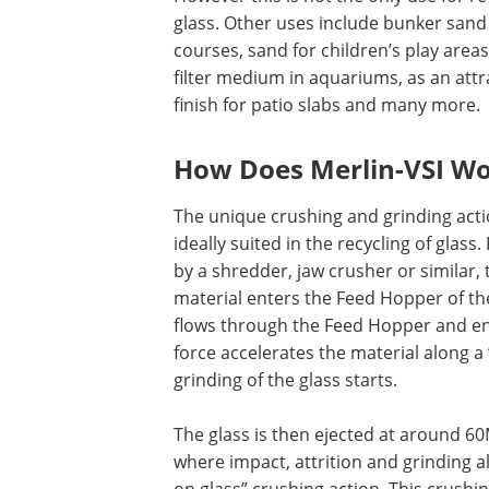
glass. Other uses include bunker sand 
courses, sand for children’s play areas
filter medium in aquariums, as an attr
finish for patio slabs and many more.
How Does Merlin-VSI W
The unique crushing and grinding actio
ideally suited in the recycling of glass.
by a shredder, jaw crusher or similar,
material enters the Feed Hopper of th
flows through the Feed Hopper and en
force accelerates the material along a “
grinding of the glass starts.
The glass is then ejected at around 60
where impact, attrition and grinding a