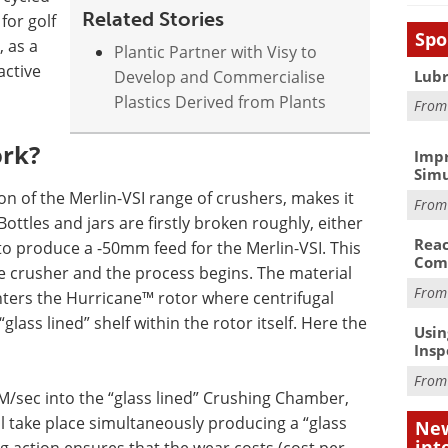
Related Stories
for golf
Spo
, as a
Plantic Partner with Visy to
active
Lubr
Develop and Commercialise
Plastics Derived from Plants
Fro
ork?
Impr
Simu
n of the Merlin-VSI range of crushers, makes it
Fro
 Bottles and jars are firstly broken roughly, either
Reac
 to produce a -50mm feed for the Merlin-VSI. This
Com
e crusher and the process begins. The material
Fro
ters the Hurricane™ rotor where centrifugal
glass lined” shelf within the rotor itself. Here the
Usin
Insp
Fro
M/sec into the “glass lined” Crushing Chamber,
ll take place simultaneously producing a “glass
New
int