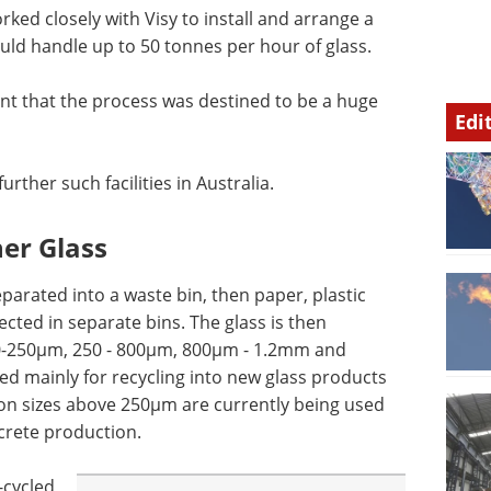
ed closely with Visy to install and arrange a
uld handle up to 50 tonnes per hour of glass.
dent that the process was destined to be a huge
Edi
rther such facilities in Australia.
ner Glass
eparated into a waste bin, then paper, plastic
ected in separate bins. The glass is then
, 0-250µm, 250 - 800µm, 800µm - 1.2mm and
 mainly for recycling into new glass products
ion sizes above 250µm are currently being used
crete production.
-cycled