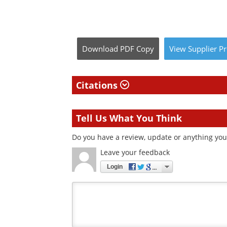
Download
PDF Copy
View
Supplier
Pr
Citations
Tell Us What You Think
Do you have a review, update or anything you w
Leave your feedback
Login