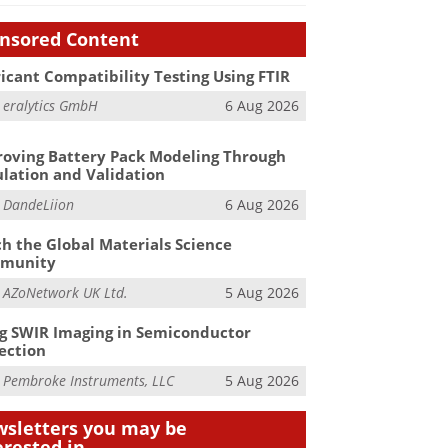
nsored Content
icant Compatibility Testing Using FTIR
m
eralytics GmbH
6 Aug 2026
oving Battery Pack Modeling Through
lation and Validation
m
DandeLiion
6 Aug 2026
h the Global Materials Science
munity
m
AZoNetwork UK Ltd.
5 Aug 2026
g SWIR Imaging in Semiconductor
ection
m
Pembroke Instruments, LLC
5 Aug 2026
sletters you may be
erested in