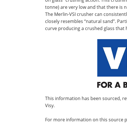
on glass” crushing action. This crushi
tonne) are very low and that there is
The Merlin-VSI crusher can consisten
closely resembles “natural sand”. Par
curve producing a crushed glass that 
This information has been sourced, r
Visy.
For more information on this source p