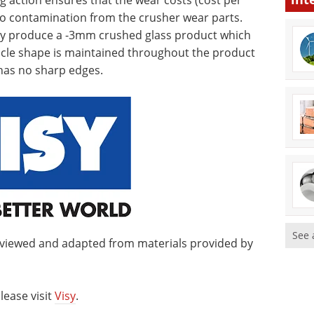
ng action ensures that the wear costs (cost per
 no contamination from the crusher wear parts.
tly produce a -3mm crushed glass product which
ticle shape is maintained throughout the product
has no sharp edges.
See 
eviewed and adapted from materials provided by
lease visit
Visy
.