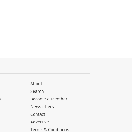
About
Search
s
Become a Member
Newsletters
Contact
Advertise
Terms & Conditions