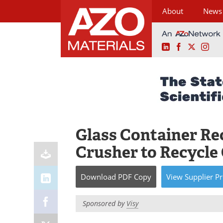
About
News
LinkedIn
Facebook
X
Ins
Skip
to
content
Glass Container Rec
Crusher to Recycle
Download
PDF Copy
View
Supplier
Pr
Sponsored by
Visy