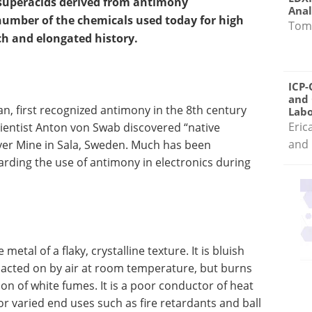
superacids derived from antimony
Anal
number of the chemicals used today for high
Tom
ch and elongated history.
ICP-
and 
an, first recognized antimony in the 8th century
Labo
Eric
cientist Anton von Swab discovered “native
and 
lver Mine in Sala, Sweden. Much has been
arding the use of antimony in electronics during
metal of a flaky, crystalline texture. It is bluish
ot acted on by air at room temperature, but burns
ion of white fumes. It is a poor conductor of heat
for varied end uses such as fire retardants and ball