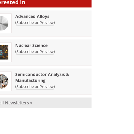
erested in
Advanced Alloys
(
)
Subscribe or Preview
Nuclear Science
(
)
Subscribe or Preview
Semiconductor Analysis &
Manufacturing
(
)
Subscribe or Preview
all Newsletters »