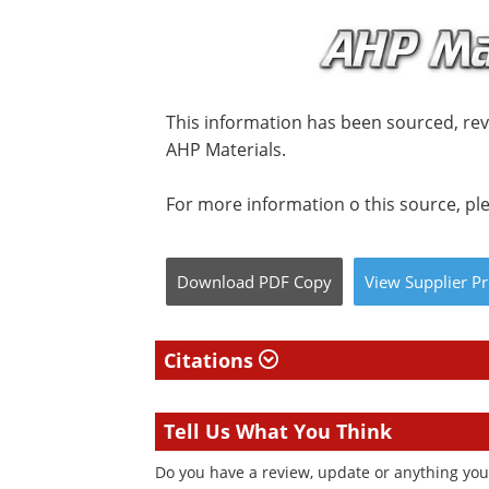
This information has been sourced, re
AHP Materials.
For more information o this source, ple
Download
PDF Copy
View
Supplier
Pr
Citations
Tell Us What You Think
Do you have a review, update or anything you w