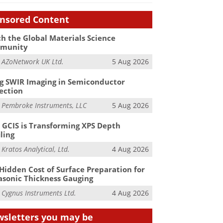
nsored Content
h the Global Materials Science
munity
m
AZoNetwork UK Ltd.
5 Aug 2026
g SWIR Imaging in Semiconductor
ection
m
Pembroke Instruments, LLC
5 Aug 2026
GCIS is Transforming XPS Depth
iling
m
Kratos Analytical, Ltd.
4 Aug 2026
Hidden Cost of Surface Preparation for
asonic Thickness Gauging
m
Cygnus Instruments Ltd.
4 Aug 2026
sletters you may be