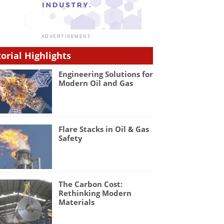
torial Highlights
Engineering Solutions for
Modern Oil and Gas
Flare Stacks in Oil & Gas
Safety
The Carbon Cost:
Rethinking Modern
Materials