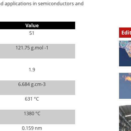
nd applications in semiconductors and
Value
Edi
51
121.75 g.mol -1
1.9
6.684 g.cm-3
631 °C
1380 °C
0.159 nm