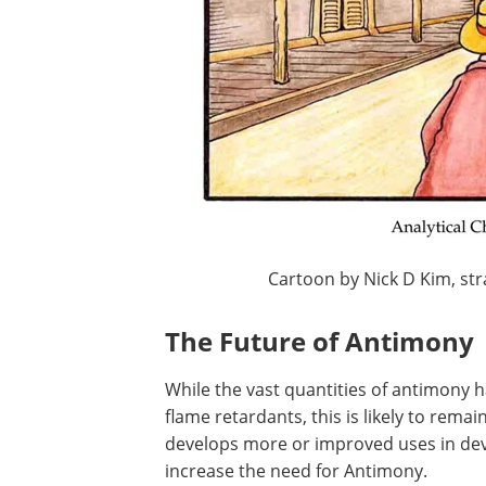
Cartoon by Nick D Kim, st
The Future of Antimony
While the vast quantities of antimony 
flame retardants, this is likely to remai
develops more or improved uses in deve
increase the need for Antimony.