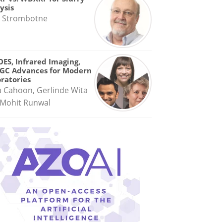
ysis
 Strombotne
OES, Infrared Imaging,
GC Advances for Modern
ratories
a Cahoon, Gerlinde Wita
Mohit Runwal