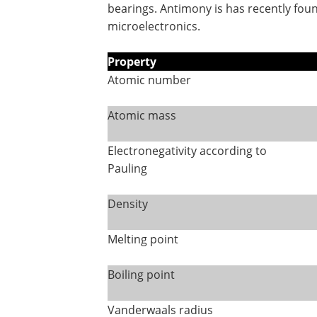
bearings. Antimony is has recently fou
microelectronics.
Property
Atomic number
Atomic mass
Electronegativity according to
Pauling
Density
Melting point
Boiling point
Vanderwaals radius