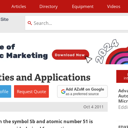
Articles
Directory
Equipment
Videos
tagram
ies and Applications
in
Add AZoM on Google
Adva
ofile
Request
Quote
as a preferred source
Aut
Mic
Oct 4 2011
Eddi
h the symbol Sb and atomic number 51 is
EDXR