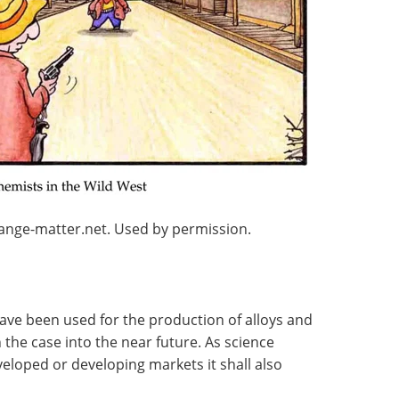
range-matter.net. Used by permission.
have been used for the production of alloys and
n the case into the near future. As science
loped or developing markets it shall also