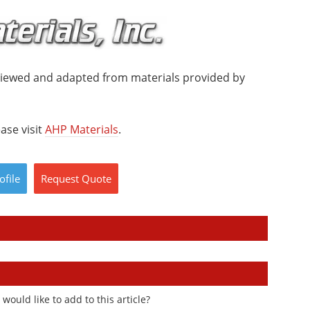
viewed and adapted from materials provided by
ase visit
AHP Materials
.
ofile
Request
Quote
ould like to add to this article?