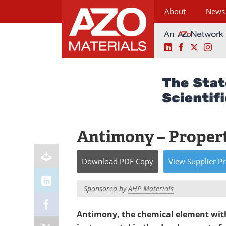
About
News
LinkedIn
Facebook
X
Ins
Skip
to
content
Antimony – Propert
Download
PDF Copy
View
Supplier
Pr
Sponsored by
AHP Materials
Antimony, the chemical element wit