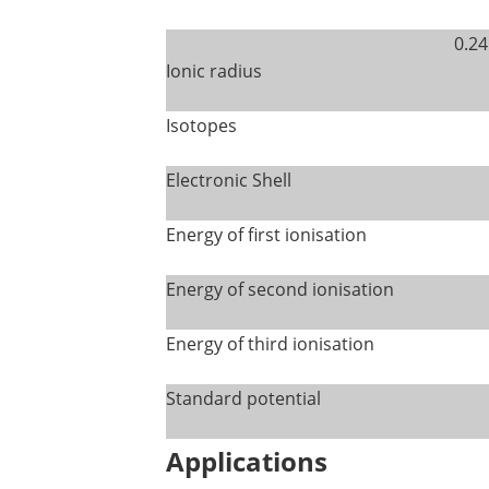
0.24
Ionic radius
Isotopes
Electronic Shell
Energy of first ionisation
Energy of second ionisation
Energy of third ionisation
Standard potential
Applications