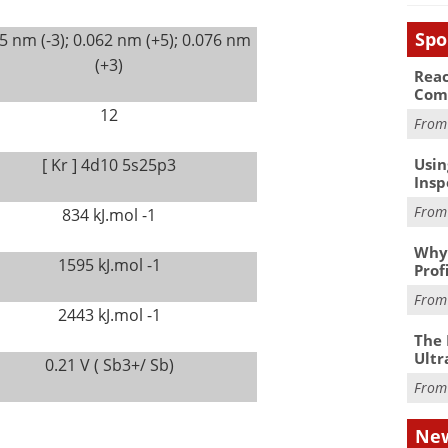
Spo
5 nm (-3); 0.062 nm (+5); 0.076 nm
(+3)
Reac
Com
12
Fro
Usin
[ Kr ] 4d10 5s25p3
Insp
Fro
834 kJ.mol -1
Why 
1595 kJ.mol -1
Prof
Fro
2443 kJ.mol -1
The 
Ultr
0.21 V ( Sb3+/ Sb)
Fro
New