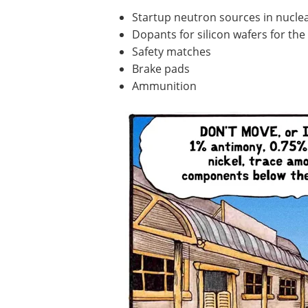
Startup neutron sources in nucle
Dopants for silicon wafers for th
Safety matches
Brake pads
Ammunition