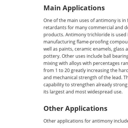
Main Applications
One of the main uses of antimony is in f
retardants for many commercial and d
products. Antimony trichloride is used 
manufacturing flame-proofing compou
well as paints, ceramic enamels, glass 
pottery. Other uses include ball bearin
mixing with alloys with percentages ra
from 1 to 20 greatly increasing the ha
and mechanical strength of the lead. T
capability to strengthen already strong 
its largest and most widespread use.
Other Applications
Other applications for antimony includ