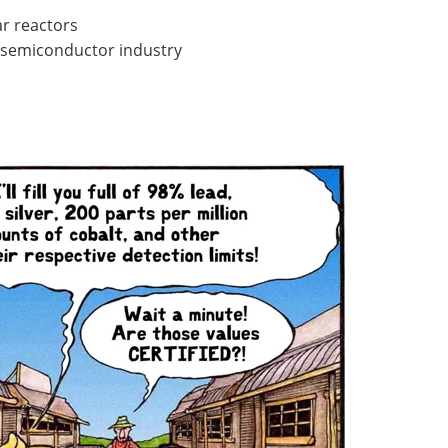
ar reactors
e semiconductor industry