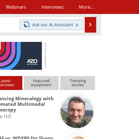
Webinars
Interviews
More...
Search
Ask our
AI Assistant
Latest
Featured
Trending
terviews
equipment
stories
ncing Mineralogy with
omated Multimodal
roscopy
e Hill
F vs. WDXRF for Slurry