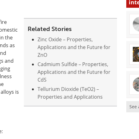
int
ire
Related Stories
omestic
in the
Zinc Oxide – Properties,
nds as
Applications and the Future for
and
ZnO
gs and
Cadmium Sulfide – Properties,
nging
Applications and the Future for
rdness
CdS
he
Tellurium Dioxide (TeO2) –
alloys is
Properties and Applications
See 
e: