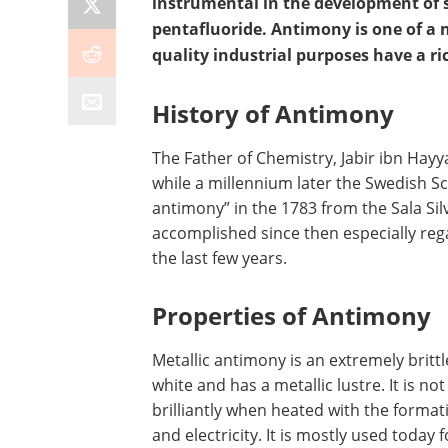
instrumental in the development of 
pentafluoride. Antimony is one of a 
quality industrial purposes have a ri
History of Antimony
The Father of Chemistry, Jabir ibn Hayy
while a millennium later the Swedish S
antimony” in the 1783 from the Sala Si
accomplished since then especially reg
the last few years.
Properties of Antimony
Metallic antimony is an extremely brittle 
white and has a metallic lustre. It is n
brilliantly when heated with the format
and electricity. It is mostly used today 