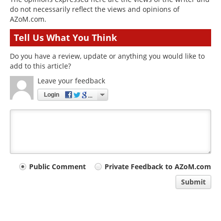
do not necessarily reflect the views and opinions of
AZoM.com.
Tell Us What You Think
Do you have a review, update or anything you would like to
add to this article?
Leave your feedback
Login
Your
Public Comment
Private Feedback to AZoM.com
comment
Submit
type