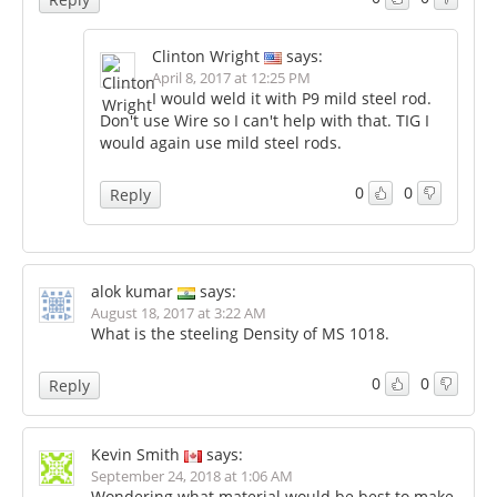
Clinton Wright
says:
April 8, 2017 at 12:25 PM
I would weld it with P9 mild steel rod.
Don't use Wire so I can't help with that. TIG I
would again use mild steel rods.
0
0
Reply
alok kumar
says:
August 18, 2017 at 3:22 AM
What is the steeling Density of MS 1018.
0
0
Reply
Kevin Smith
says:
September 24, 2018 at 1:06 AM
Wondering what material would be best to make