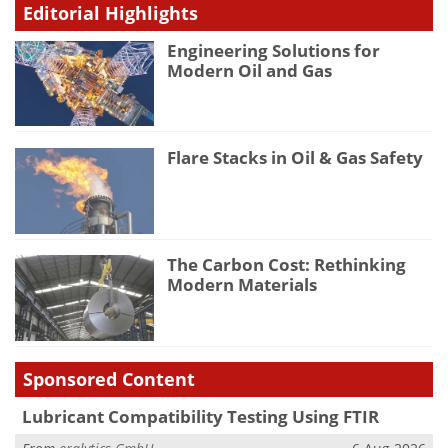
Editorial Highlights
Engineering Solutions for
Modern Oil and Gas
Flare Stacks in Oil & Gas Safety
The Carbon Cost: Rethinking
Modern Materials
Sponsored Content
Lubricant Compatibility Testing Using FTIR