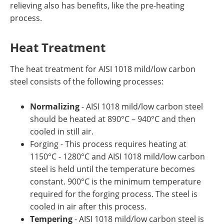
relieving also has benefits, like the pre-heating
process.
Heat Treatment
The heat treatment for AISI 1018 mild/low carbon
steel consists of the following processes:
Normalizing
- AISI 1018 mild/low carbon steel
should be heated at 890°C – 940°C and then
cooled in still air.
Forging - This process requires heating at
1150°C - 1280°C and AISI 1018 mild/low carbon
steel is held until the temperature becomes
constant. 900°C is the minimum temperature
required for the forging process. The steel is
cooled in air after this process.
Tempering
- AISI 1018 mild/low carbon steel is