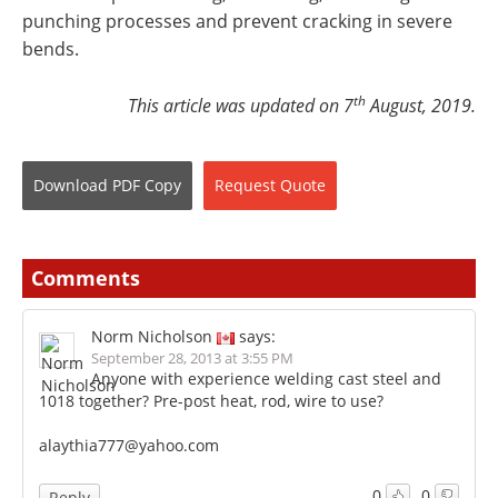
punching processes and prevent cracking in severe
bends.
th
This article was updated on 7
August, 2019.
Download
PDF Copy
Request
Quote
Comments
Norm Nicholson
says:
September 28, 2013 at 3:55 PM
Anyone with experience welding cast steel and
1018 together? Pre-post heat, rod, wire to use?
alaythia777@yahoo.com
0
0
Reply