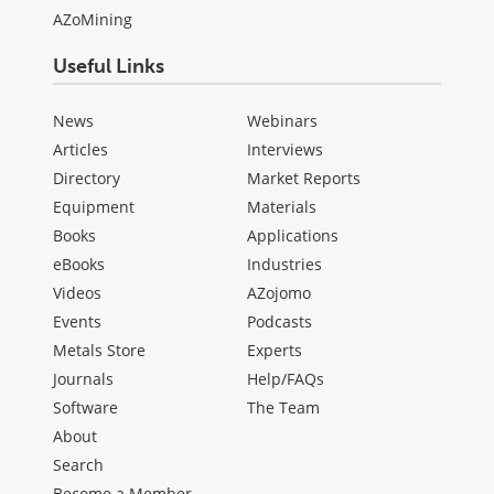
AZoMining
Useful Links
News
Webinars
Articles
Interviews
Directory
Market Reports
Equipment
Materials
Books
Applications
eBooks
Industries
Videos
AZojomo
Events
Podcasts
Metals Store
Experts
Journals
Help/FAQs
Software
The Team
About
Search
Become a Member