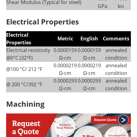
Shear Modulus (Typical for steel)
GPa
ksi
Electrical Properties
Electrical
Metric
English
Comments
Properties
Electrical resistivity
0.0000159
0.0000159
annealed
@0°C (32°F)
Ω-cm
Ω-cm
condition
0.0000219
0.0000219
annealed
@100 °C/ 212 °F
Ω-cm
Ω-cm
condition
0.0000293
0.0000293
annealed
@ 200 °C/392 °F
Ω-cm
Ω-cm
condition
Machining