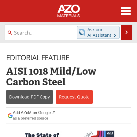
About
News
Ask our
Se
AI Assistant
Skip
Directory
Articles
to
content
EDITORIAL FEATURE
Equipment
Videos
AISI 1018 Mild/Low
Webinars
Interviews
Carbon Steel
Metals Store
Journals
Download
PDF Copy
Request
Quote
Software
Market Reports
Books
eBooks
Add AZoM on Google
as a preferred source
Advertise
Contact