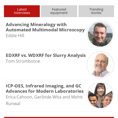
Latest
Featured
Trending
interviews
equipment
stories
Advancing Mineralogy with
Automated Multimodal Microscopy
Eddie Hill
EDXRF vs. WDXRF for Slurry Analysis
Tom Strombotne
ICP-OES, Infrared Imaging, and GC
Advances for Modern Laboratories
Erica Cahoon, Gerlinde Wita and Mohit
Runwal