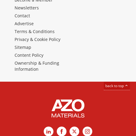
Newsletters
Contact
Advertise
Terms & Conditions
Privacy & Cookie Policy
Sitemap
Content Policy
Ownership & Funding
Information
back to top
LinkedIn
Facebook
X
Instagram