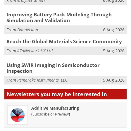
From
eralytics GmbH
6 Aug 2026
Improving Battery Pack Modeling Through
Simulation and Validation
From
DandeLiion
6 Aug 2026
Reach the Global Materials Science Community
From
AZoNetwork UK Ltd.
5 Aug 2026
Using SWIR Imaging in Semiconductor
Inspection
From
Pembroke Instruments, LLC
5 Aug 2026
Newsletters you may be
interested in
Additive Manufacturing
(
)
Subscribe or Preview