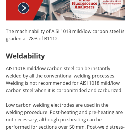
The machinability of AISI 1018 mild/low carbon steel is
graded at 78% of B1112.
Weldability
AISI 1018 mild/low carbon steel can be instantly
welded by all the conventional welding processes.
Welding is not recommended for AISI 1018 mild/low
carbon steel when it is carbonitrided and carburized.
Low carbon welding electrodes are used in the
welding procedure. Post-heating and pre-heating are
not necessary, although pre-heating can be
performed for sections over 50 mm. Post-weld stress-