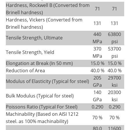
Hardness, Rockwell B (Converted from
71
71
Brinell hardness)
Hardness, Vickers (Converted from
131
131
Brinell hardness)
440
63800
Tensile Strength, Ultimate
MPa
psi
370
53700
Tensile Strength, Yield
MPa
psi
Elongation at Break (In 50 mm)
15.0 %
15.0 %
Reduction of Area
40.0 %
40.0 %
205
29700
Modulus of Elasticity (Typical for steel)
GPa
ksi
140
20300
Bulk Modulus (Typical for steel)
GPa
ksi
Poissons Ratio (Typical For Steel)
0.290
0.290
Machinability (Based on AISI 1212
70 %
70 %
steel. as 100% machinability)
80.0
11600