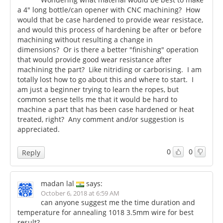
a 4" long bottle/can opener with CNC machining? How
would that be case hardened to provide wear resistace,
and would this process of hardening be after or before
machining without resulting a change in
dimensions? Or is there a better "finishing" operation
that would provide good wear resistance after
machining the part? Like nitriding or carborising. I am
totally lost how to go about this and where to start. I
am just a beginner trying to learn the ropes, but
common sense tells me that it would be hard to
machine a part that has been case hardened or heat
treated, right? Any comment and/or suggestion is
appreciated.
0
0
Reply
madan lal
says:
October 6, 2018 at 6:59 AM
can anyone suggest me the time duration and
temperature for annealing 1018 3.5mm wire for best
result?