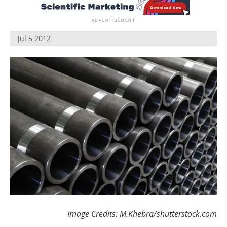
Newsletters
Search
Become a Member
Jul 5 2012
Image Credits: M.Khebra/shutterstock.com