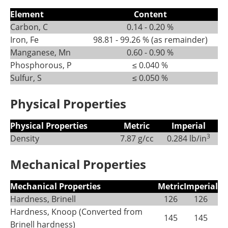
Element
Content
Carbon, C
0.14 - 0.20 %
Iron, Fe
98.81 - 99.26 % (as remainder)
Manganese, Mn
0.60 - 0.90 %
Phosphorous, P
≤ 0.040 %
Sulfur, S
≤ 0.050 %
Physical Properties
Physical Properties
Metric
Imperial
3
Density
7.87 g/cc
0.284 lb/in
Mechanical Properties
Mechanical Properties
Metric
Imperial
Hardness, Brinell
126
126
Hardness, Knoop (Converted from
145
145
Brinell hardness)