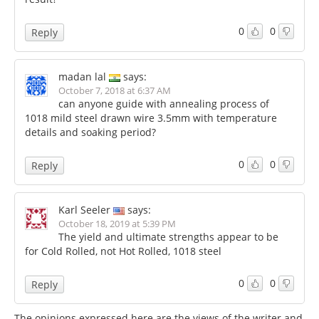
0
0
Reply
madan lal
says:
October 7, 2018 at 6:37 AM
can anyone guide with annealing process of
1018 mild steel drawn wire 3.5mm with temperature
details and soaking period?
0
0
Reply
Karl Seeler
says:
October 18, 2019 at 5:39 PM
The yield and ultimate strengths appear to be
for Cold Rolled, not Hot Rolled, 1018 steel
0
0
Reply
The opinions expressed here are the views of the writer and