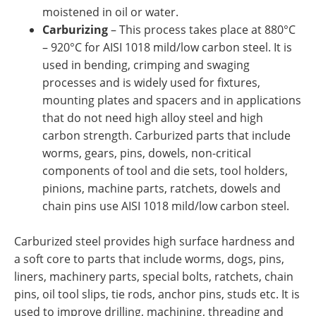
moistened in oil or water.
Carburizing
– This process takes place at 880°C
– 920°C for AISI 1018 mild/low carbon steel. It is
used in bending, crimping and swaging
processes and is widely used for fixtures,
mounting plates and spacers and in applications
that do not need high alloy steel and high
carbon strength. Carburized parts that include
worms, gears, pins, dowels, non-critical
components of tool and die sets, tool holders,
pinions, machine parts, ratchets, dowels and
chain pins use AISI 1018 mild/low carbon steel.
Carburized steel provides high surface hardness and
a soft core to parts that include worms, dogs, pins,
liners, machinery parts, special bolts, ratchets, chain
pins, oil tool slips, tie rods, anchor pins, studs etc. It is
used to improve drilling, machining, threading and