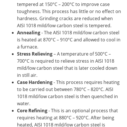
tempered at 150°C – 200°C to improve case
toughness. This process has little or no effect on
hardness. Grinding cracks are reduced when
AISI 1018 mild/low carbon steel is tempered.
Annealing
- The AISI 1018 mild/low carbon steel
is heated at 870°C – 910°C and allowed to cool in
a furnace.
Stress Relieving
– A temperature of 500°C –
700°C is required to relieve stress in AISI 1018
mild/low carbon steel that is later cooled down
in still air.
Case Hardening
- This process requires heating
to be carried out between 780°C – 820°C. AISI
1018 mild/low carbon steel is then quenched in
water.
Core Refining
- This is an optional process that
requires heating at 880°C – 920°C. After being
heated, AISI 1018 mild/low carbon steel is