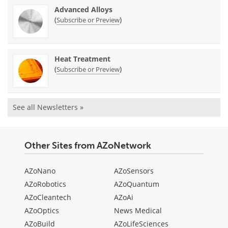
Advanced Alloys
(
)
Subscribe or Preview
Heat Treatment
(
)
Subscribe or Preview
See all Newsletters »
Other Sites from AZoNetwork
AZoNano
AZoSensors
AZoRobotics
AZoQuantum
AZoCleantech
AZoAi
AZoOptics
News Medical
AZoBuild
AZoLifeSciences