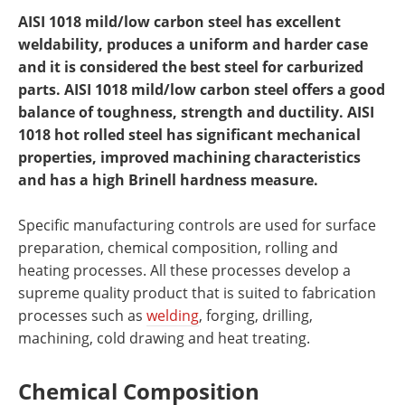
AISI 1018 mild/low carbon steel has excellent
weldability, produces a uniform and harder case
and it is considered the best steel for carburized
parts. AISI 1018 mild/low carbon steel offers a good
balance of toughness, strength and ductility. AISI
1018 hot rolled steel has significant mechanical
properties, improved machining characteristics
and has a high Brinell hardness measure.
Specific manufacturing controls are used for surface
preparation, chemical composition, rolling and
heating processes. All these processes develop a
supreme quality product that is suited to fabrication
processes such as
welding
, forging, drilling,
machining, cold drawing and heat treating.
Chemical Composition