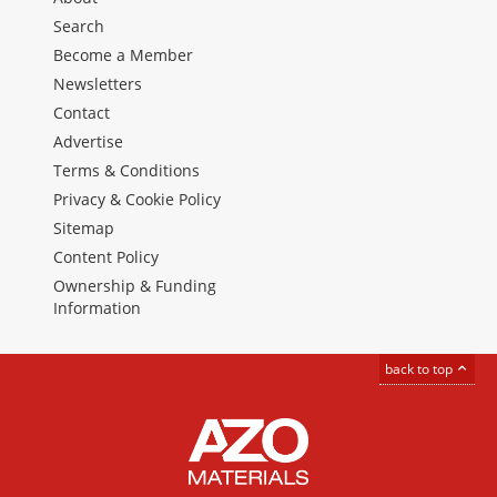
Search
Become a Member
Newsletters
Contact
Advertise
Terms & Conditions
Privacy & Cookie Policy
Sitemap
Content Policy
Ownership & Funding
Information
back to top