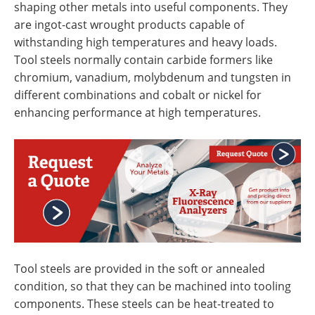
shaping other metals into useful components. They
are ingot-cast wrought products capable of
withstanding high temperatures and heavy loads.
Tool steels normally contain carbide formers like
chromium, vanadium, molybdenum and tungsten in
different combinations and cobalt or nickel for
enhancing performance at high temperatures.
Tool steels are provided in the soft or annealed
condition, so that they can be machined into tooling
components. These steels can be heat-treated to