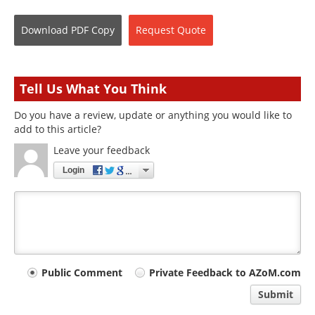
Download
PDF Copy
Request
Quote
Tell Us What You Think
Do you have a review, update or anything you would like to
add to this article?
Leave your feedback
Login
Your
Public Comment
Private Feedback to AZoM.com
comment
Submit