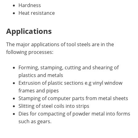
Hardness
Heat resistance
Applications
The major applications of tool steels are in the
following processes:
Forming, stamping, cutting and shearing of
plastics and metals
Extrusion of plastic sections e.g vinyl window
frames and pipes
Stamping of computer parts from metal sheets
Slitting of steel coils into strips
Dies for compacting of powder metal into forms
such as gears.