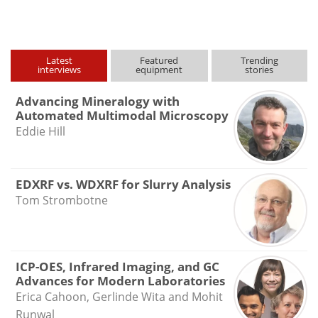
type
Latest
Featured
Trending
interviews
equipment
stories
Advancing Mineralogy with
Automated Multimodal Microscopy
Eddie Hill
EDXRF vs. WDXRF for Slurry Analysis
Tom Strombotne
ICP-OES, Infrared Imaging, and GC
Advances for Modern Laboratories
Erica Cahoon, Gerlinde Wita and Mohit
Runwal