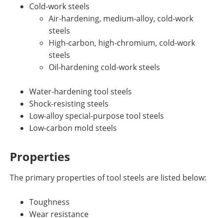
Cold-work steels
Air-hardening, medium-alloy, cold-work
steels
High-carbon, high-chromium, cold-work
steels
Oil-hardening cold-work steels
Water-hardening tool steels
Shock-resisting steels
Low-alloy special-purpose tool steels
Low-carbon mold steels
Properties
The primary properties of tool steels are listed below:
Toughness
Wear resistance