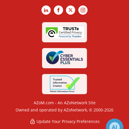
LinkedIn
Facebook
X
Instagram
AZoM.com - An AZoNetwork Site
Owned and operated by AZoNetwork, © 2000-2026
Update Your Privacy Preferences