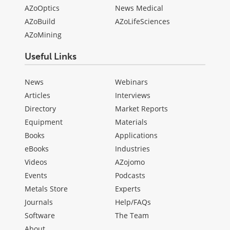
AZoOptics
News Medical
AZoBuild
AZoLifeSciences
AZoMining
Useful Links
News
Webinars
Articles
Interviews
Directory
Market Reports
Equipment
Materials
Books
Applications
eBooks
Industries
Videos
AZojomo
Events
Podcasts
Metals Store
Experts
Journals
Help/FAQs
Software
The Team
About