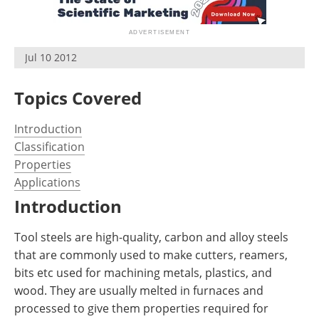
Newsletters
Search
Become a Member
Jul 10 2012
Topics Covered
Introduction
Classification
Properties
Applications
Introduction
Tool steels are high-quality, carbon and alloy steels
that are commonly used to make cutters, reamers,
bits etc used for machining metals, plastics, and
wood. They are usually melted in furnaces and
processed to give them properties required for