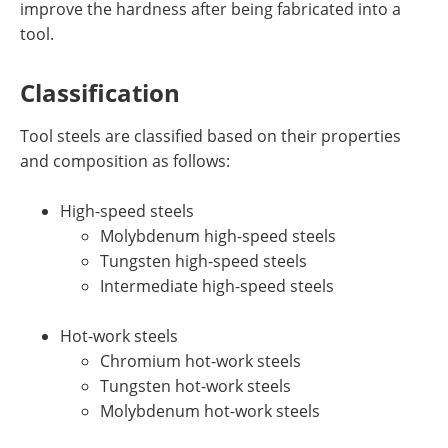
improve the hardness after being fabricated into a
tool.
Classification
Tool steels are classified based on their properties
and composition as follows:
High-speed steels
Molybdenum high-speed steels
Tungsten high-speed steels
Intermediate high-speed steels
Hot-work steels
Chromium hot-work steels
Tungsten hot-work steels
Molybdenum hot-work steels