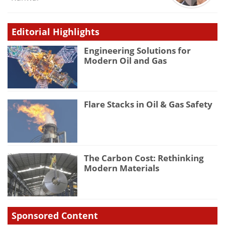
Editorial Highlights
Engineering Solutions for
Modern Oil and Gas
Flare Stacks in Oil & Gas Safety
The Carbon Cost: Rethinking
Modern Materials
Sponsored Content