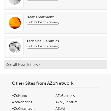
Heat Treatment
(
)
Subscribe or Preview
Technical Ceramics
(
)
Subscribe or Preview
See all Newsletters »
Other Sites from AZoNetwork
AZoNano
AZoSensors
AZoRobotics
AZoQuantum
AZoCleantech
AZoAi