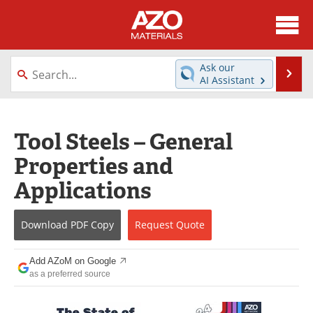
About
News
Ask our
Se
AI Assistant
Skip
Directory
Articles
to
content
Equipment
Videos
Tool Steels – General
Properties and
Webinars
Interviews
Applications
Metals Store
Journals
Download
PDF Copy
Request
Quote
Software
Market Reports
Books
eBooks
Add AZoM on Google
as a preferred source
Advertise
Contact