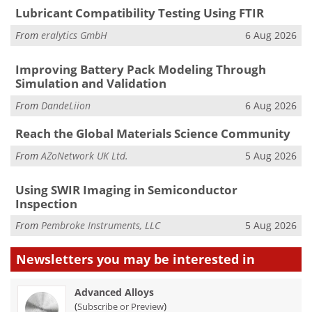
Lubricant Compatibility Testing Using FTIR
From
eralytics GmbH
6 Aug 2026
Improving Battery Pack Modeling Through
Simulation and Validation
From
DandeLiion
6 Aug 2026
Reach the Global Materials Science Community
From
AZoNetwork UK Ltd.
5 Aug 2026
Using SWIR Imaging in Semiconductor
Inspection
From
Pembroke Instruments, LLC
5 Aug 2026
Newsletters you may be
interested in
Advanced Alloys
(
)
Subscribe or Preview