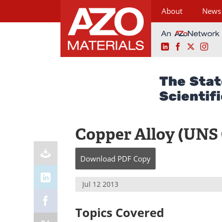
About
News
LinkedIn
Facebook
X
Ins
Skip
to
content
Copper Alloy (UNS
Download
PDF Copy
Jul 12 2013
Topics Covered