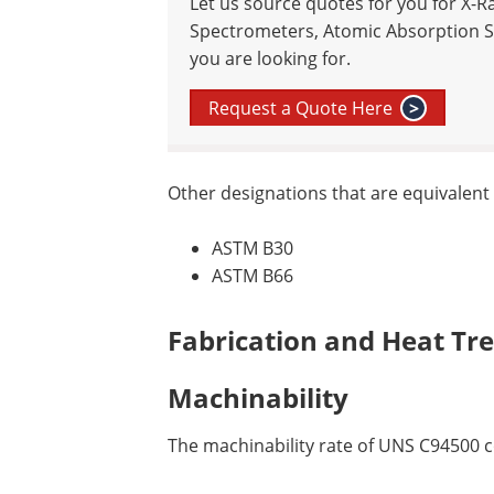
Let us source quotes for you for X-R
Spectrometers, Atomic Absorption S
you are looking for.
Request a Quote Here
>
Other designations that are equivalent
ASTM B30
ASTM B66
Fabrication and Heat Tr
Machinability
The machinability rate of UNS C94500 co