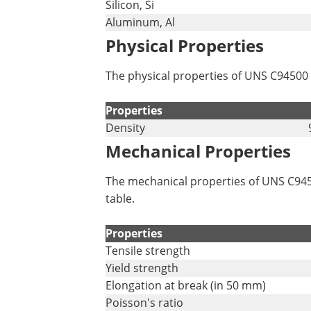
Silicon, Si
Aluminum, Al
Physical Properties
The physical properties of UNS C94500 
Properties
Density
Mechanical Properties
The mechanical properties of UNS C9450
table.
Properties
Tensile strength
Yield strength
Elongation at break (in 50 mm)
Poisson's ratio