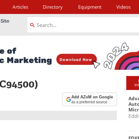
Articles
Directory
Equipment
Videos
tagram
 C94500)
in
Add AZoM on Google
Adva
as a preferred source
Aut
Mic
Eddi
EDXR