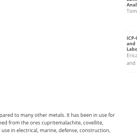
Anal
Tom
ICP-
and 
Labo
Eric
and 
pared to many other metals. It has been in use for
ned from the ores cupritemalachite, covellite,
s use in electrical, marine, defense, construction,