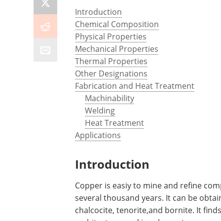
Introduction
Chemical Composition
Physical Properties
Mechanical Properties
Thermal Properties
Other Designations
Fabrication and Heat Treatment
Machinability
Welding
Heat Treatment
Applications
Introduction
Copper is easiy to mine and refine com
several thousand years. It can be obtai
chalcocite, tenorite,and bornite. It find