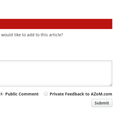
ould like to add to this article?
Public Comment
Private Feedback to AZoM.com
Submit