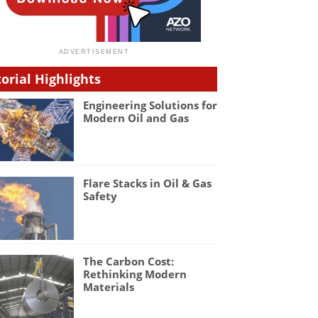
torial Highlights
Engineering Solutions for
Modern Oil and Gas
Flare Stacks in Oil & Gas
Safety
The Carbon Cost:
Rethinking Modern
Materials