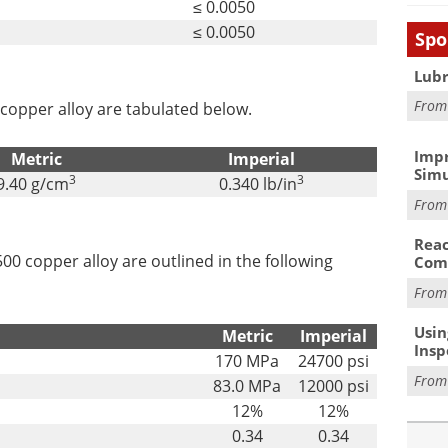
≤ 0.0050
≤ 0.0050
Spo
Lubr
Fro
copper alloy are tabulated below.
Impr
Metric
Imperial
Simu
3
3
9.40 g/cm
0.340 lb/in
Fro
Reac
0 copper alloy are outlined in the following
Com
Fro
Usin
Metric
Imperial
Insp
170 MPa
24700 psi
Fro
83.0 MPa
12000 psi
12%
12%
0.34
0.34