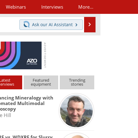
Webinars
Interviews
More...
Search
Ask our
AI Assistant
Latest
Featured
Trending
terviews
equipment
stories
ncing Mineralogy with
omated Multimodal
roscopy
e Hill
F vs. WDXRF for Slurry