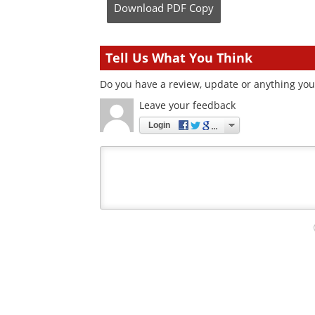
Download
PDF Copy
Tell Us What You Think
Do you have a review, update or anything you w
Leave your feedback
Login
Your
comment
type