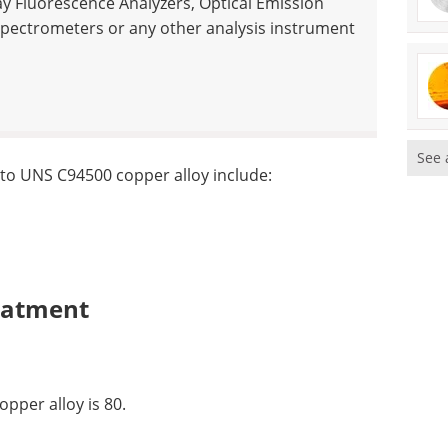
ay Fluorescence Analyzers, Optical Emission
pectrometers or any other analysis instrument
See 
 to UNS C94500 copper alloy include:
eatment
pper alloy is 80.