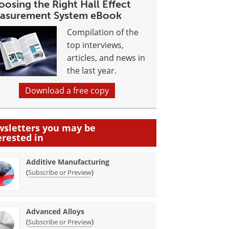
osing the Right Hall Effect
asurement System eBook
Compilation of the
top interviews,
articles, and news in
the last year.
Download a free copy
sletters you may be
erested in
Additive Manufacturing
(
)
Subscribe or Preview
Advanced Alloys
(
)
Subscribe or Preview