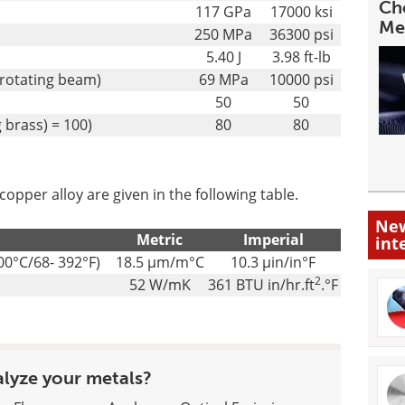
Cho
117 GPa
17000 ksi
Me
250 MPa
36300 psi
5.40 J
3.98 ft-lb
 rotating beam)
69 MPa
10000 psi
50
50
 brass) = 100)
80
80
pper alloy are given in the following table.
New
Metric
Imperial
int
00°C/68- 392°F)
18.5 µm/m°C
10.3 µin/in°F
2
52 W/mK
361 BTU in/hr.ft
.°F
alyze your metals?