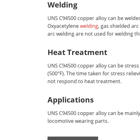
Welding
UNS C94500 copper alloy can be welded
Oxyacetylene
welding
, gas shielded ar
arc welding are not used for welding thi
Heat Treatment
UNS C94500 copper alloy can be stress 
(500°F). The time taken for stress reliev
not respond to heat treatment.
Applications
UNS C94500 copper alloy can be mainly
locomotive wearing parts.