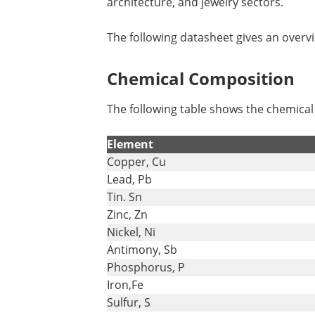
architecture, and jewelry sectors.
The following datasheet gives an overv
Chemical Composition
The following table shows the chemica
Element
Copper, Cu
Lead, Pb
Tin. Sn
Zinc, Zn
Nickel, Ni
Antimony, Sb
Phosphorus, P
Iron,Fe
Sulfur, S