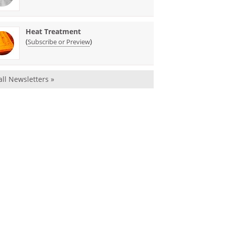
Heat Treatment
(
)
Subscribe or Preview
all Newsletters »