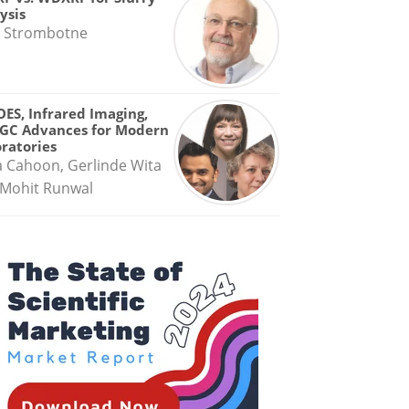
ysis
 Strombotne
OES, Infrared Imaging,
GC Advances for Modern
ratories
a Cahoon, Gerlinde Wita
Mohit Runwal