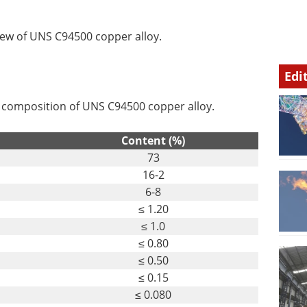
iew of UNS C94500 copper alloy.
Edi
l composition of UNS C94500 copper alloy.
Content (%)
73
16-2
6-8
≤ 1.20
≤ 1.0
≤ 0.80
≤ 0.50
≤ 0.15
≤ 0.080