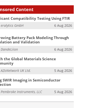
nsored Content
icant Compatibility Testing Using FTIR
m
eralytics GmbH
6 Aug 2026
oving Battery Pack Modeling Through
lation and Validation
m
DandeLiion
6 Aug 2026
h the Global Materials Science
munity
m
AZoNetwork UK Ltd.
5 Aug 2026
g SWIR Imaging in Semiconductor
ection
m
Pembroke Instruments, LLC
5 Aug 2026