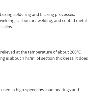
 using soldering and brazing processes.
c welding, carbon arc welding, and coated metal
s alloy.
relieved at the temperature of about 260°C
ing is about 1 hr/in. of section thickness. It does
 used in high-speed low-load bearings and