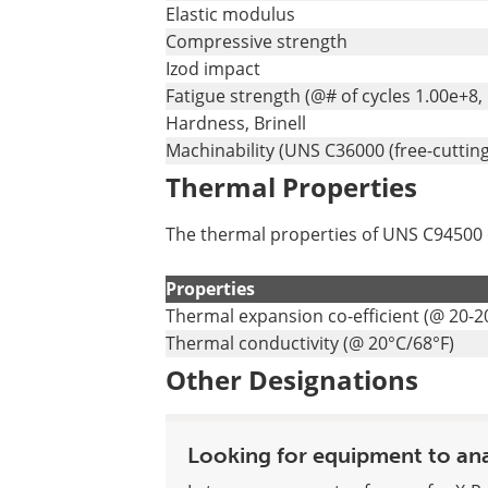
Elastic modulus
Compressive strength
Izod impact
Fatigue strength (@# of cycles 1.00e+8,
Hardness, Brinell
Machinability (UNS C36000 (free-cutting
Thermal Properties
The thermal properties of UNS C94500 co
Properties
Thermal expansion co-efficient (@ 20-2
Thermal conductivity (@ 20°C/68°F)
Other Designations
Looking for equipment to an