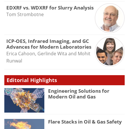
EDXRF vs. WDXRF for Slurry Analysis
Tom Strombotne
ICP-OES, Infrared Imaging, and GC
Advances for Modern Laboratories
Erica Cahoon, Gerlinde Wita and Mohit
Runwal
Editorial Highlights
Engineering Solutions for
Modern Oil and Gas
Flare Stacks in Oil & Gas Safety