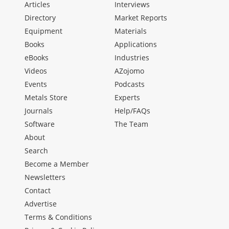
Articles
Interviews
Directory
Market Reports
Equipment
Materials
Books
Applications
eBooks
Industries
Videos
AZojomo
Events
Podcasts
Metals Store
Experts
Journals
Help/FAQs
Software
The Team
About
Search
Become a Member
Newsletters
Contact
Advertise
Terms & Conditions