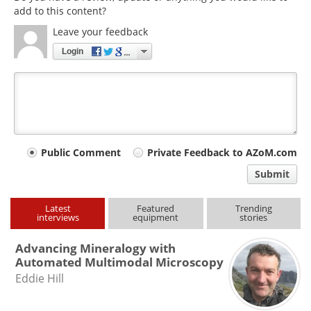
add to this content?
Leave your feedback
Login
Your
Public Comment
Private Feedback to AZoM.com
comment
Submit
type
Latest
Featured
Trending
interviews
equipment
stories
Advancing Mineralogy with
Automated Multimodal Microscopy
Eddie Hill