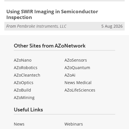
Using SWIR Imaging in Semiconductor
Inspection
From
Pembroke Instruments, LLC
5 Aug 2026
Other Sites from AZoNetwork
AZoNano
AZoSensors
AZoRobotics
AZoQuantum
AZoCleantech
AZoAi
AZoOptics
News Medical
AZoBuild
AZoLifeSciences
AZoMining
Useful Links
News
Webinars