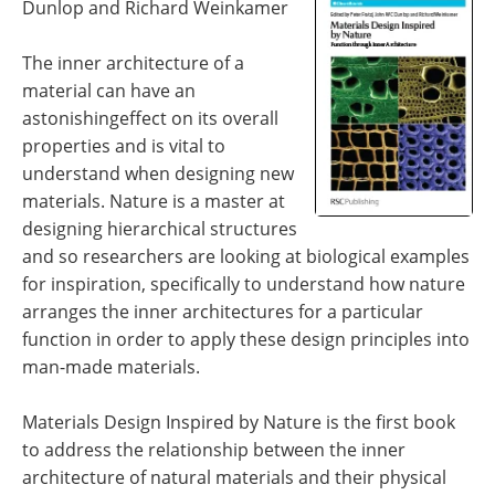
Dunlop and Richard Weinkamer
Newsletters
Search
The inner architecture of a
Become a Member
material can have an
astonishingeffect on its overall
properties and is vital to
understand when designing new
materials. Nature is a master at
designing hierarchical structures
and so researchers are looking at biological examples
for inspiration, specifically to understand how nature
arranges the inner architectures for a particular
function in order to apply these design principles into
man-made materials.
Materials Design Inspired by Nature is the first book
to address the relationship between the inner
architecture of natural materials and their physical