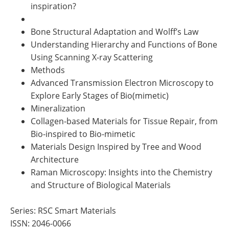
inspiration?
Bone Structural Adaptation and Wolff’s Law
Understanding Hierarchy and Functions of Bone
Using Scanning X-ray Scattering
Methods
Advanced Transmission Electron Microscopy to
Explore Early Stages of Bio(mimetic)
Mineralization
Collagen-based Materials for Tissue Repair, from
Bio-inspired to Bio-mimetic
Materials Design Inspired by Tree and Wood
Architecture
Raman Microscopy: Insights into the Chemistry
and Structure of Biological Materials
Series: RSC Smart Materials
ISSN: 2046-0066