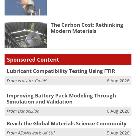
The Carbon Cost: Rethinking
Modern Materials
Sponsored Content
Lubricant Compatibility Testing Using FTIR
From
eralytics GmbH
6 Aug 2026
Improving Battery Pack Modeling Through
Simulation and Validation
From
DandeLiion
6 Aug 2026
Reach the Global Materials Science Community
From
AZoNetwork UK Ltd.
5 Aug 2026