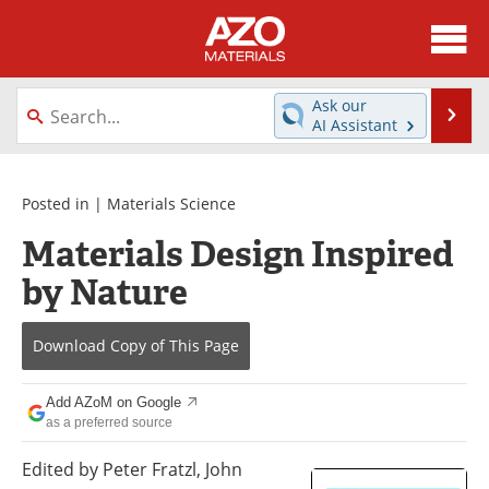
About
News
Ask our
Se
AI Assistant
Skip
Directory
Articles
to
content
Equipment
Videos
Posted in |
Materials Science
Materials Design Inspired
Webinars
Interviews
by Nature
Metals Store
Journals
Download Copy
of This Page
Software
Market Reports
Books
eBooks
Add AZoM on Google
as a preferred source
Advertise
Contact
Edited by Peter Fratzl, John