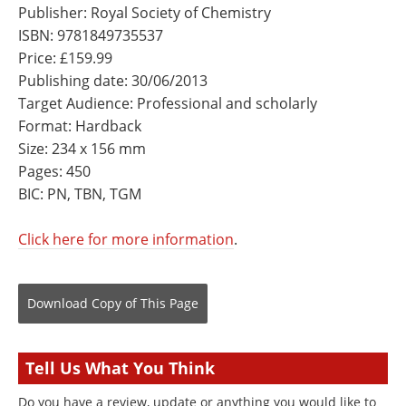
Publisher: Royal Society of Chemistry
ISBN: 9781849735537
Price: £159.99
Publishing date: 30/06/2013
Target Audience: Professional and scholarly
Format: Hardback
Size: 234 x 156 mm
Pages: 450
BIC: PN, TBN, TGM
Click here for more information
.
Download Copy
of This Page
Tell Us What You Think
Do you have a review, update or anything you would like to