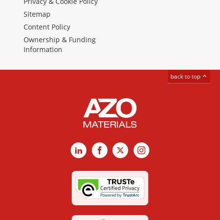
Privacy & Cookie Policy
Sitemap
Content Policy
Ownership & Funding
Information
back to top
LinkedIn
Facebook
X
Instagram