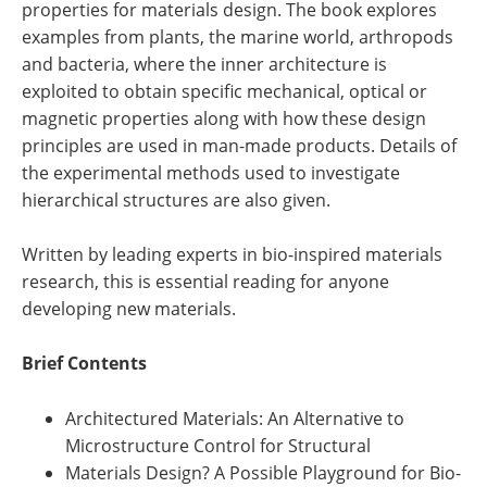
properties for materials design. The book explores
examples from plants, the marine world, arthropods
and bacteria, where the inner architecture is
exploited to obtain specific mechanical, optical or
magnetic properties along with how these design
principles are used in man-made products. Details of
the experimental methods used to investigate
hierarchical structures are also given.
Written by leading experts in bio-inspired materials
research, this is essential reading for anyone
developing new materials.
Brief Contents
Architectured Materials: An Alternative to
Microstructure Control for Structural
Materials Design? A Possible Playground for Bio-