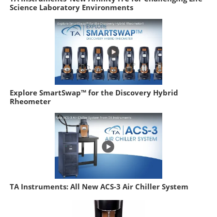
Science Laboratory Environments
Explore SmartSwap™ for the Discovery Hybrid
Rheometer
TA Instruments: All New ACS-3 Air Chiller System