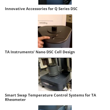
Innovative Accessories for Q Series DSC
TA Instruments' Nano DSC Cell Design
Smart Swap Temperature Control Systems for TA
Rheometer