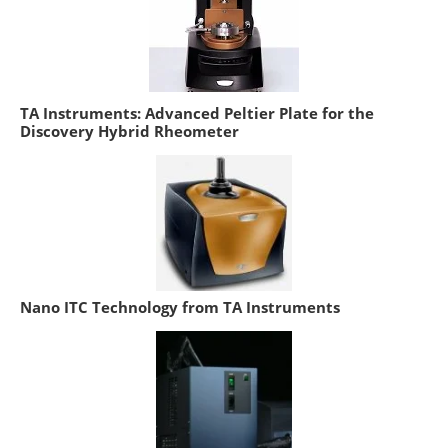
TA Instruments: Advanced Peltier Plate for the
Discovery Hybrid Rheometer
Nano ITC Technology from TA Instruments