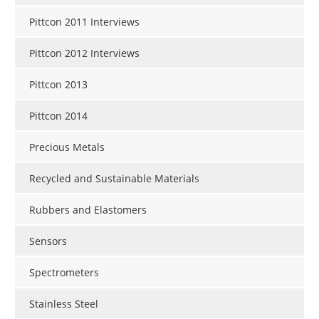
Pittcon 2011 Interviews
Pittcon 2012 Interviews
Pittcon 2013
Pittcon 2014
Precious Metals
Recycled and Sustainable Materials
Rubbers and Elastomers
Sensors
Spectrometers
Stainless Steel