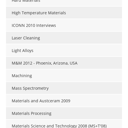
Hard Materials
High Temperature Materials
ICONN 2010 Interviews
Laser Cleaning
Light Alloys
M&M 2012 - Phoenix, Arizona, USA
Machining
Mass Spectrometry
Materials and Austceram 2009
Materials Processing
Materials Science and Technology 2008 (MS+T'08)