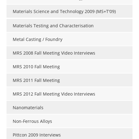
Materials Science and Technology 2009 (MS+T'09)
Materials Testing and Characterisation
Metal Casting / Foundry
MRS 2008 Fall Meeting Video Interviews
MRS 2010 Fall Meeting
MRS 2011 Fall Meeting
MRS 2012 Fall Meeting Video Interviews
Nanomaterials
Non-Ferrous Alloys
Pittcon 2009 Interviews