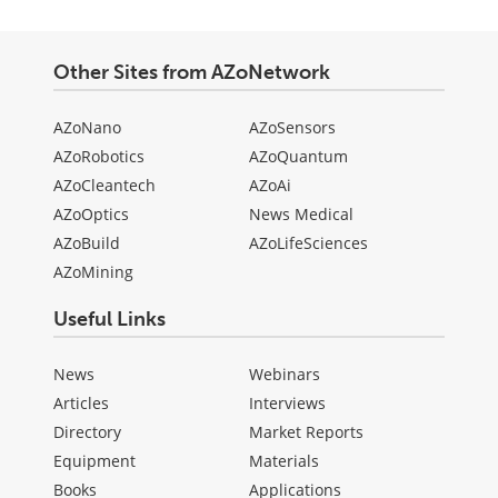
Other Sites from AZoNetwork
AZoNano
AZoSensors
AZoRobotics
AZoQuantum
AZoCleantech
AZoAi
AZoOptics
News Medical
AZoBuild
AZoLifeSciences
AZoMining
Useful Links
News
Webinars
Articles
Interviews
Directory
Market Reports
Equipment
Materials
Books
Applications