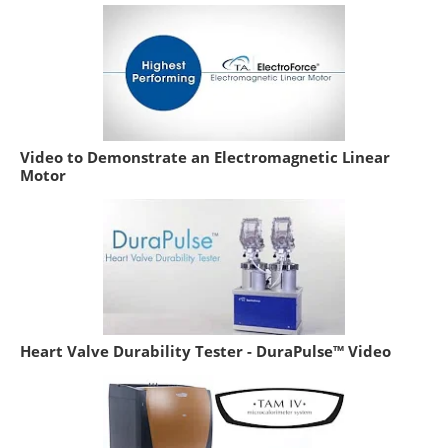
Video to Demonstrate an Electromagnetic Linear
Motor
Heart Valve Durability Tester - DuraPulse™ Video