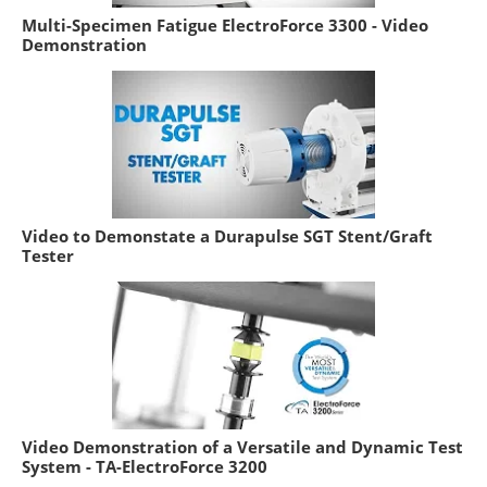
Multi-Specimen Fatigue ElectroForce 3300 - Video
Demonstration
Video to Demonstate a Durapulse SGT Stent/Graft
Tester
Video Demonstration of a Versatile and Dynamic Test
System - TA-ElectroForce 3200