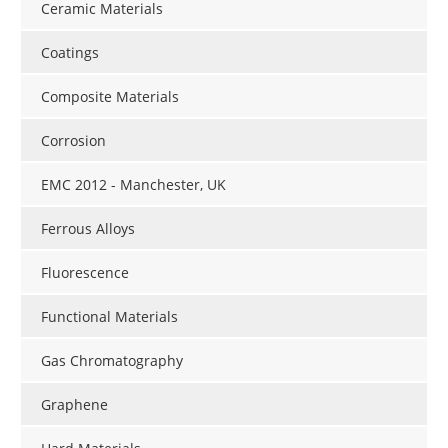
Ceramic Materials
Coatings
Composite Materials
Corrosion
EMC 2012 - Manchester, UK
Ferrous Alloys
Fluorescence
Functional Materials
Gas Chromatography
Graphene