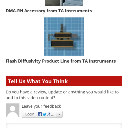
DMA-RH Accessory from TA Instruments
Flash Diffusivity Product Line from TA Instruments
Tell Us What You Think
Do you have a review, update or anything you would like to
add to this video content?
Leave your feedback
Login