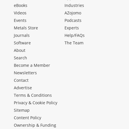
eBooks
Industries
Videos
AZojomo
Events
Podcasts
Metals Store
Experts
Journals
Help/FAQs
Software
The Team
About
Search
Become a Member
Newsletters
Contact
Advertise
Terms & Conditions
Privacy & Cookie Policy
Sitemap
Content Policy
Ownership & Funding