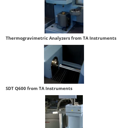
Thermogravimetric Analyzers from TA Instruments
SDT Q600 from TA Instruments