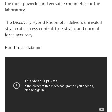
Newsletters
Search
the most powerful and versatile rheometer for the
laboratory.
Become a Member
The Discovery Hybrid Rheometer delivers unrivaled
strain rate, stress control, true strain, and normal
force accuracy.
Run Time – 4:33min