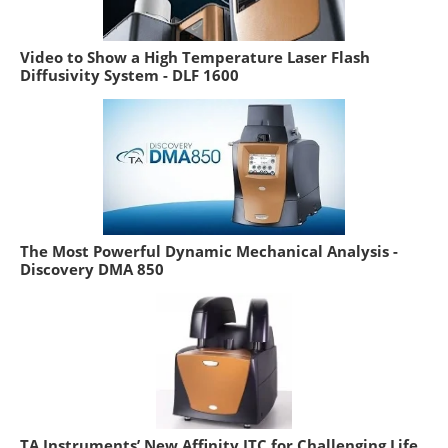
Video to Show a High Temperature Laser Flash
Diffusivity System - DLF 1600
The Most Powerful Dynamic Mechanical Analysis -
Discovery DMA 850
TA Instruments’ New Affinity ITC for Challenging Life