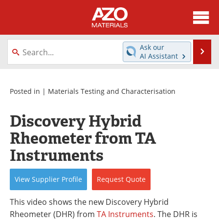
About
News
Ask our
Se
AI Assistant
Skip
Directory
Articles
to
content
Equipment
Videos
Posted in |
Materials Testing and Characterisation
Webinars
Interviews
Discovery Hybrid
Rheometer from TA
Metals Store
Journals
Instruments
Software
Market Reports
View
Supplier
Profile
Request
Quote
Books
eBooks
This video shows the new Discovery Hybrid
Advertise
Contact
Rheometer (DHR) from
TA Instruments
. The DHR is