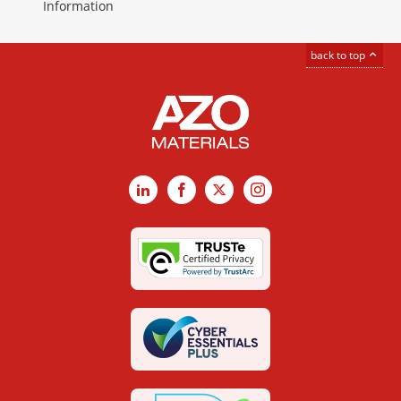
Information
back to top
LinkedIn
Facebook
X
Instagram