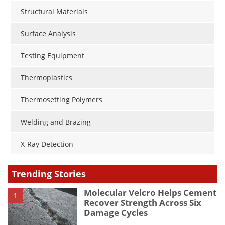
Structural Materials
Surface Analysis
Testing Equipment
Thermoplastics
Thermosetting Polymers
Welding and Brazing
X-Ray Detection
Trending Stories
Molecular Velcro Helps Cement
1
Recover Strength Across Six
Damage Cycles