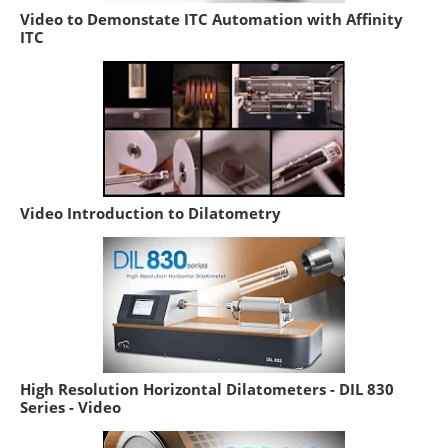
Video to Demonstate ITC Automation with Affinity
ITC
Video Introduction to Dilatometry
High Resolution Horizontal Dilatometers - DIL 830
Series - Video