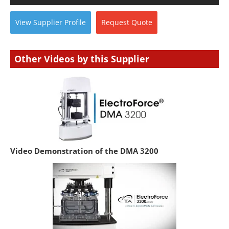
View
Supplier
Profile
Request
Quote
Other Videos by this Supplier
Video Demonstration of the DMA 3200