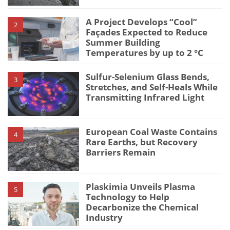
A Project Develops “Cool”
2
Façades Expected to Reduce
Summer Building
Temperatures by up to 2 °C
Sulfur-Selenium Glass Bends,
3
Stretches, and Self-Heals While
Transmitting Infrared Light
European Coal Waste Contains
4
Rare Earths, but Recovery
Barriers Remain
Plaskimia Unveils Plasma
5
Technology to Help
Decarbonize the Chemical
Industry