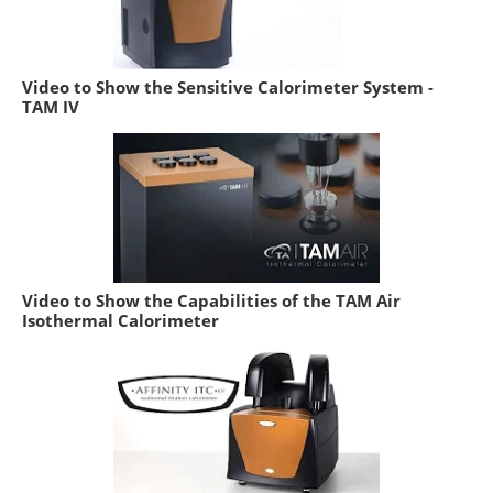
Video to Show the Sensitive Calorimeter System -
TAM IV
Video to Show the Capabilities of the TAM Air
Isothermal Calorimeter