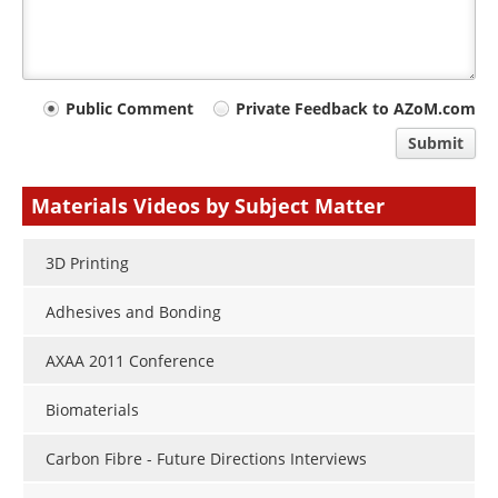
Your
Public Comment
Private Feedback to AZoM.com
comment
Submit
type
Materials Videos by Subject Matter
3D Printing
Adhesives and Bonding
AXAA 2011 Conference
Biomaterials
Carbon Fibre - Future Directions Interviews