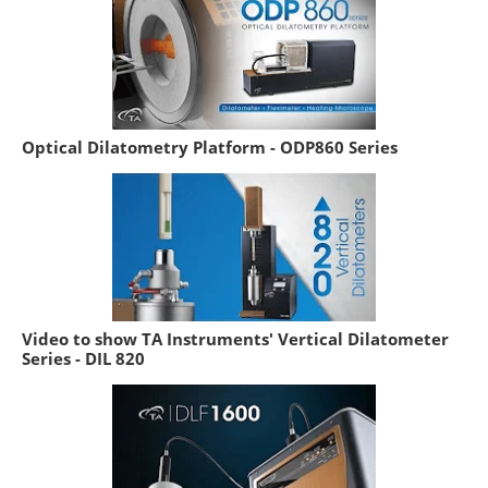
Optical Dilatometry Platform - ODP860 Series
Video to show TA Instruments' Vertical Dilatometer
Series - DIL 820