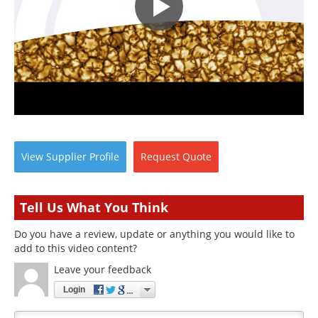
View
Supplier
Profile
Request
Quote
Tell Us What You Think
Do you have a review, update or anything you would like to
add to this video content?
Leave your feedback
Login