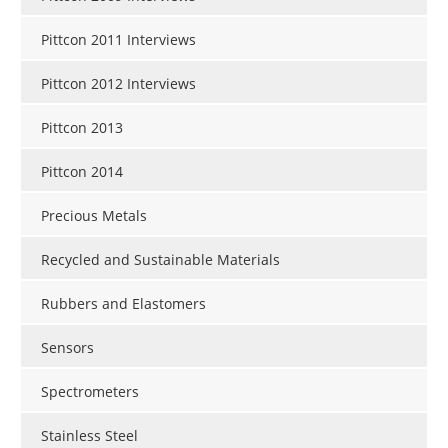
Pittcon 2011 Interviews
Pittcon 2012 Interviews
Pittcon 2013
Pittcon 2014
Precious Metals
Recycled and Sustainable Materials
Rubbers and Elastomers
Sensors
Spectrometers
Stainless Steel