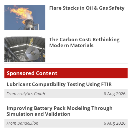
Flare Stacks in Oil & Gas Safety
The Carbon Cost: Rethinking
Modern Materials
Sponsored Content
Lubricant Compatibility Testing Using FTIR
From
eralytics GmbH
6 Aug 2026
Improving Battery Pack Modeling Through
Simulation and Validation
From
DandeLiion
6 Aug 2026