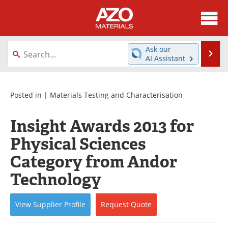
About
News
Ask our
Se
AI Assistant
Skip
Directory
Articles
to
content
Equipment
Videos
Posted in |
Materials Testing and Characterisation
Webinars
Interviews
Insight Awards 2013 for
Physical Sciences
Metals Store
Journals
Category from Andor
Software
Market Reports
Technology
Books
eBooks
View
Supplier
Profile
Request
Quote
Advertise
Contact