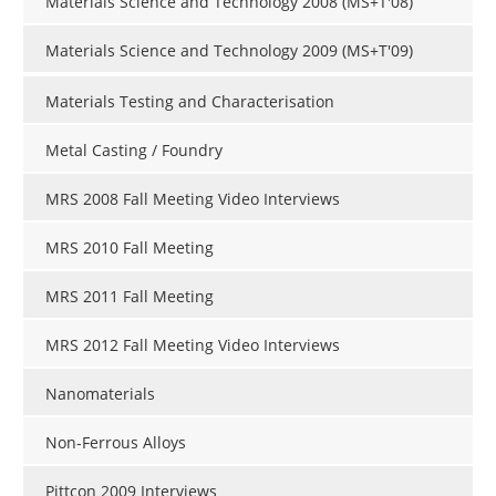
Materials Science and Technology 2008 (MS+T'08)
Materials Science and Technology 2009 (MS+T'09)
Materials Testing and Characterisation
Metal Casting / Foundry
MRS 2008 Fall Meeting Video Interviews
MRS 2010 Fall Meeting
MRS 2011 Fall Meeting
MRS 2012 Fall Meeting Video Interviews
Nanomaterials
Non-Ferrous Alloys
Pittcon 2009 Interviews