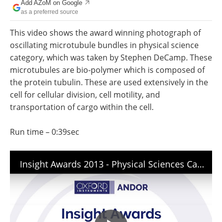
Add AZoM on Google
Newsletters
Search
as a preferred source
Become a Member
This video shows the award winning photograph of
oscillating microtubule bundles in physical science
category, which was taken by Stephen DeCamp. These
microtubules are bio-polymer which is composed of
the protein tubulin. These are used extensively in the
cell for cellular division, cell motility, and
transportation of cargo within the cell.
Run time – 0:39sec
Insight Awards 2013 - Physical Sciences Category Winner - Stephen DeCamp