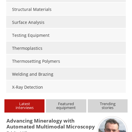
Structural Materials
Surface Analysis
Testing Equipment
Thermoplastics
Thermosetting Polymers
Welding and Brazing
X-Ray Detection
Latest
Featured
Trending
interviews
equipment
stories
Advancing Mineralogy with
Automated Multimodal Microscopy