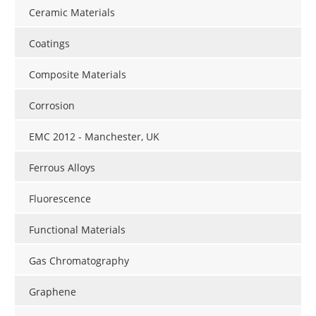
Ceramic Materials
Coatings
Composite Materials
Corrosion
EMC 2012 - Manchester, UK
Ferrous Alloys
Fluorescence
Functional Materials
Gas Chromatography
Graphene