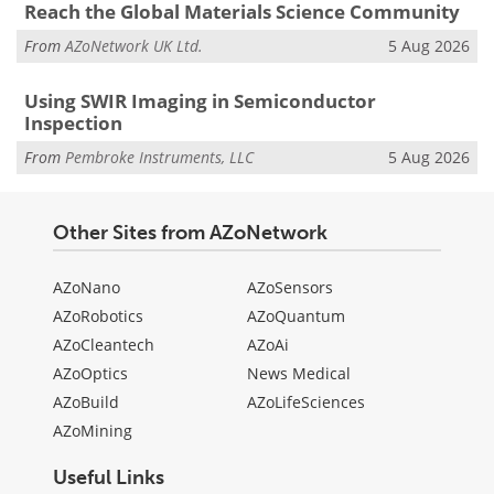
Reach the Global Materials Science Community
From
AZoNetwork UK Ltd.
5 Aug 2026
Using SWIR Imaging in Semiconductor
Inspection
From
Pembroke Instruments, LLC
5 Aug 2026
Other Sites from AZoNetwork
AZoNano
AZoSensors
AZoRobotics
AZoQuantum
AZoCleantech
AZoAi
AZoOptics
News Medical
AZoBuild
AZoLifeSciences
AZoMining
Useful Links