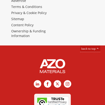
Advertise
Terms & Conditions
Privacy & Cookie Policy
Sitemap
Content Policy
Ownership & Funding
Information
back to top
LinkedIn
Facebook
X
Instagram