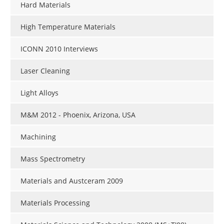
Hard Materials
High Temperature Materials
ICONN 2010 Interviews
Laser Cleaning
Light Alloys
M&M 2012 - Phoenix, Arizona, USA
Machining
Mass Spectrometry
Materials and Austceram 2009
Materials Processing