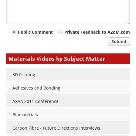
Your
Public Comment
Private Feedback to AZoM.com
comment
Submit
type
Materials Videos by Subject Matter
3D Printing
Adhesives and Bonding
AXAA 2011 Conference
Biomaterials
Carbon Fibre - Future Directions Interviews