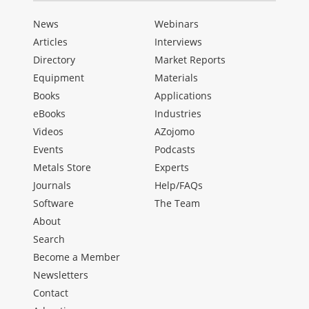
News
Webinars
Articles
Interviews
Directory
Market Reports
Equipment
Materials
Books
Applications
eBooks
Industries
Videos
AZojomo
Events
Podcasts
Metals Store
Experts
Journals
Help/FAQs
Software
The Team
About
Search
Become a Member
Newsletters
Contact