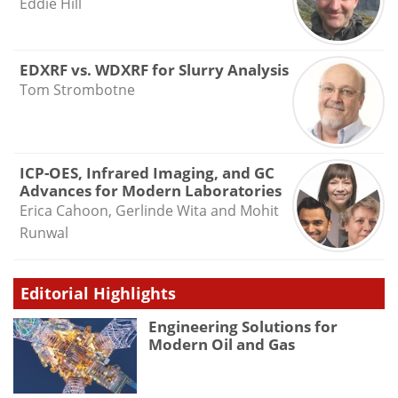
Eddie Hill
EDXRF vs. WDXRF for Slurry Analysis
Tom Strombotne
ICP-OES, Infrared Imaging, and GC
Advances for Modern Laboratories
Erica Cahoon, Gerlinde Wita and Mohit
Runwal
Editorial Highlights
Engineering Solutions for
Modern Oil and Gas