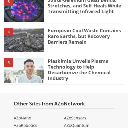
3
Stretches, and Self-Heals While
Transmitting Infrared Light
European Coal Waste Contains
4
Rare Earths, but Recovery
Barriers Remain
Plaskimia Unveils Plasma
5
Technology to Help
Decarbonize the Chemical
Industry
Other Sites from AZoNetwork
AZoNano
AZoSensors
AZoRobotics
AZoQuantum