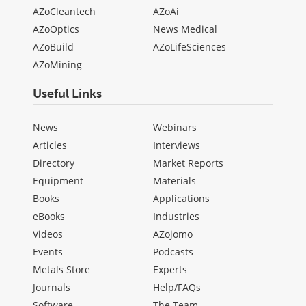
AZoCleantech
AZoAi
AZoOptics
News Medical
AZoBuild
AZoLifeSciences
AZoMining
Useful Links
News
Webinars
Articles
Interviews
Directory
Market Reports
Equipment
Materials
Books
Applications
eBooks
Industries
Videos
AZojomo
Events
Podcasts
Metals Store
Experts
Journals
Help/FAQs
Software
The Team