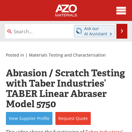
About
News
Ask our
Se
AI Assistant
Skip
Directory
Articles
to
content
Equipment
Videos
Posted in |
Materials Testing and Characterisation
Webinars
Interviews
Abrasion / Scratch Testing
with Taber Industries’
Metals Store
Journals
TABER Linear Abraser
Software
Market Reports
Model 5750
Books
eBooks
View
Supplier
Profile
Request
Quote
Advertise
Contact