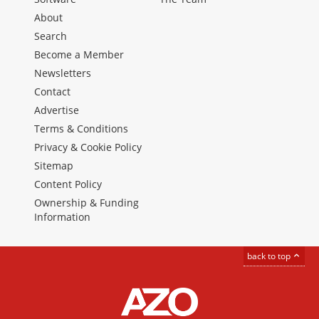
About
Search
Become a Member
Newsletters
Contact
Advertise
Terms & Conditions
Privacy & Cookie Policy
Sitemap
Content Policy
Ownership & Funding
Information
back to top