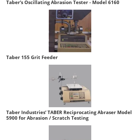
Taber’s Oscillating Abrasion Tester - Model 6160
Taber 155 Grit Feeder
Taber Industries’ TABER Reciprocating Abraser Model
5900 for Abrasion / Scratch Testing