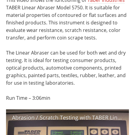
This video shows the functioning of
Taber Industries
’
Newsletters
Search
TABER Linear Abraser Model 5750. It is suitable for
material properties of contoured or flat surfaces and
Become a Member
finished products. This instrument is designed to
evaluate wear resistance, scratch resistance, color
transfer, and perform coin scrape tests.
The Linear Abraser can be used for both wet and dry
testing. It is ideal for testing consumer products,
optical products, automotive components, printed
graphics, painted parts, textiles, rubber, leather, and
for use in testing laboratories.
Run Time – 3:06min
Abrasion / Scratch Testing with TABER Linear Abraser