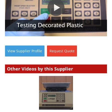
View
Supplier
Profile
Request
Quote
Other Videos by this Supplier