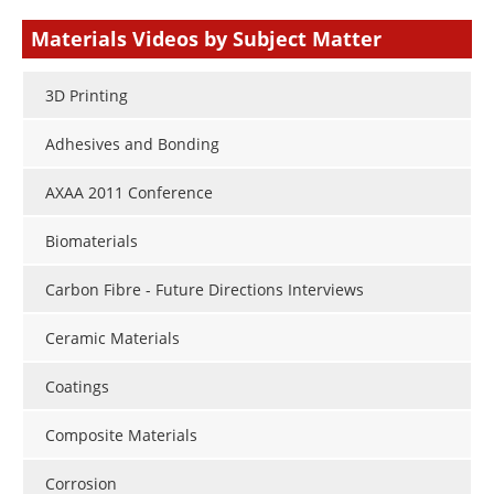
type
Materials Videos by Subject Matter
3D Printing
Adhesives and Bonding
AXAA 2011 Conference
Biomaterials
Carbon Fibre - Future Directions Interviews
Ceramic Materials
Coatings
Composite Materials
Corrosion