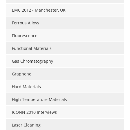
EMC 2012 - Manchester, UK
Ferrous Alloys
Fluorescence
Functional Materials
Gas Chromatography
Graphene
Hard Materials
High Temperature Materials
ICONN 2010 Interviews
Laser Cleaning