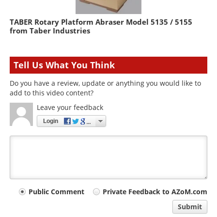
TABER Rotary Platform Abraser Model 5135 / 5155
from Taber Industries
Tell Us What You Think
Do you have a review, update or anything you would like to
add to this video content?
Leave your feedback
Login
Your
Public Comment
Private Feedback to AZoM.com
comment
Submit