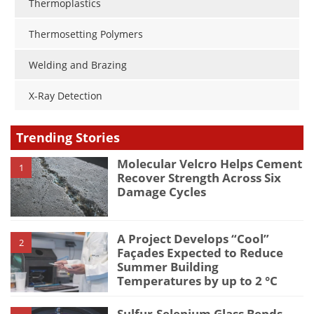
Thermoplastics
Thermosetting Polymers
Welding and Brazing
X-Ray Detection
Trending Stories
Molecular Velcro Helps Cement
1
Recover Strength Across Six
Damage Cycles
A Project Develops “Cool”
2
Façades Expected to Reduce
Summer Building
Temperatures by up to 2 °C
Sulfur-Selenium Glass Bends,