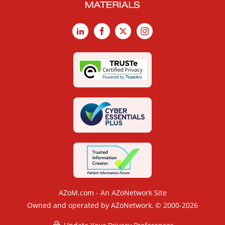
LinkedIn
Facebook
X
Instagram
AZoM.com - An AZoNetwork Site
Owned and operated by AZoNetwork, © 2000-2026