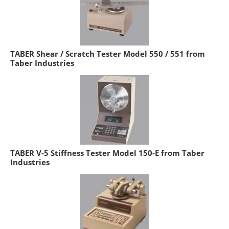
TABER Shear / Scratch Tester Model 550 / 551 from
Taber Industries
TABER V-5 Stiffness Tester Model 150-E from Taber
Industries