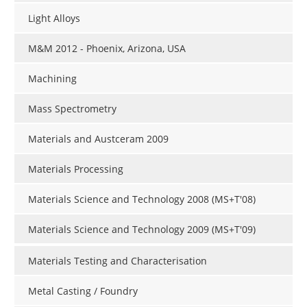
Light Alloys
M&M 2012 - Phoenix, Arizona, USA
Machining
Mass Spectrometry
Materials and Austceram 2009
Materials Processing
Materials Science and Technology 2008 (MS+T'08)
Materials Science and Technology 2009 (MS+T'09)
Materials Testing and Characterisation
Metal Casting / Foundry