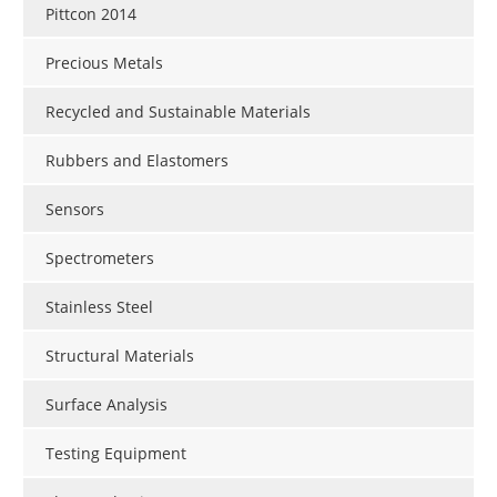
Pittcon 2014
Precious Metals
Recycled and Sustainable Materials
Rubbers and Elastomers
Sensors
Spectrometers
Stainless Steel
Structural Materials
Surface Analysis
Testing Equipment