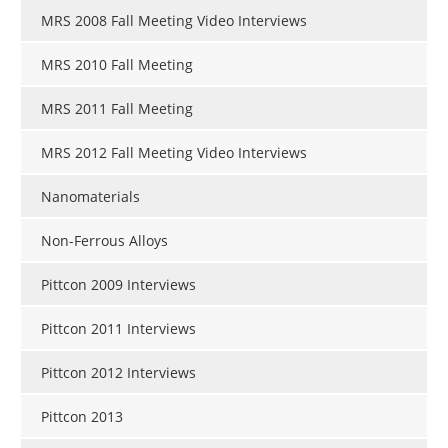
MRS 2008 Fall Meeting Video Interviews
MRS 2010 Fall Meeting
MRS 2011 Fall Meeting
MRS 2012 Fall Meeting Video Interviews
Nanomaterials
Non-Ferrous Alloys
Pittcon 2009 Interviews
Pittcon 2011 Interviews
Pittcon 2012 Interviews
Pittcon 2013