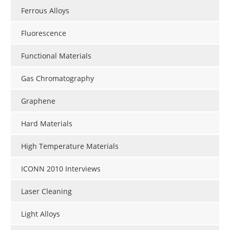
Ferrous Alloys
Fluorescence
Functional Materials
Gas Chromatography
Graphene
Hard Materials
High Temperature Materials
ICONN 2010 Interviews
Laser Cleaning
Light Alloys