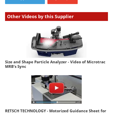
Other Videos by this Supplier
Size and Shape Particle Analyzer - Video of Microtrac
MRB's Sync
RETSCH TECHNOLOGY - Motorized Guidance Sheet for