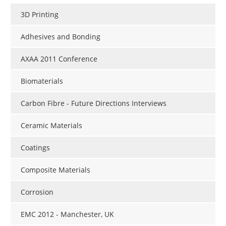
3D Printing
Adhesives and Bonding
AXAA 2011 Conference
Biomaterials
Carbon Fibre - Future Directions Interviews
Ceramic Materials
Coatings
Composite Materials
Corrosion
EMC 2012 - Manchester, UK