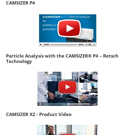
CAMSIZER P4
Particle Analysis with the CAMSIZER® P4 – Retsch
Technology
CAMSIZER X2 - Product Video