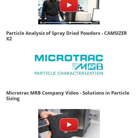
Particle Analysis of Spray Dried Powders - CAMSIZER
X2
Microtrac MRB Company Video - Solutions in Particle
Sizing