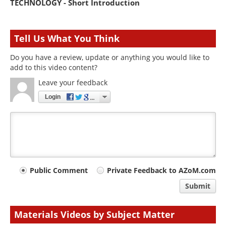
TECHNOLOGY - Short Introduction
Tell Us What You Think
Do you have a review, update or anything you would like to
add to this video content?
Leave your feedback
Login
Your
Public Comment
Private Feedback to AZoM.com
comment
Submit
type
Materials Videos by Subject Matter