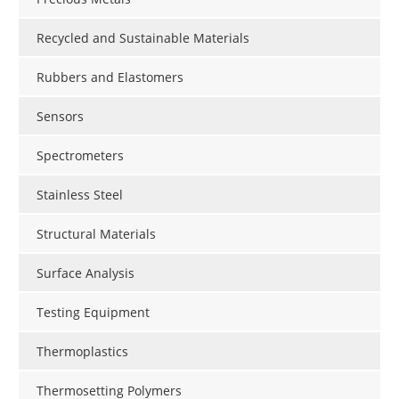
Recycled and Sustainable Materials
Rubbers and Elastomers
Sensors
Spectrometers
Stainless Steel
Structural Materials
Surface Analysis
Testing Equipment
Thermoplastics
Thermosetting Polymers