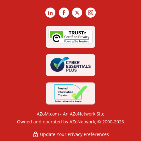
LinkedIn
Facebook
X
Instagram
AZoM.com - An AZoNetwork Site
Owned and operated by AZoNetwork, © 2000-2026
Update Your Privacy Preferences