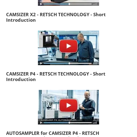
CAMSIZER X2 - RETSCH TECHNOLOGY - Short
Introduction
CAMSIZER P4 - RETSCH TECHNOLOGY - Short
Introduction
AUTOSAMPLER for CAMSIZER P4 - RETSCH