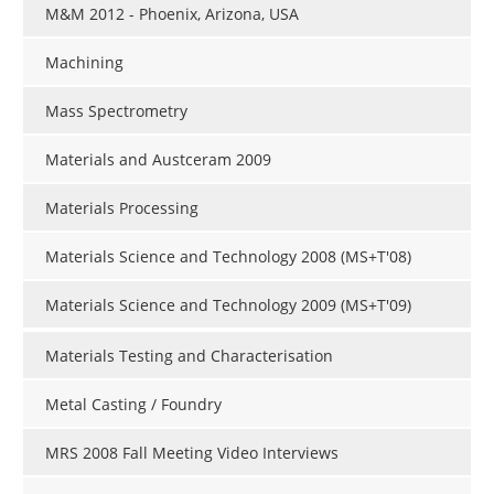
M&M 2012 - Phoenix, Arizona, USA
Machining
Mass Spectrometry
Materials and Austceram 2009
Materials Processing
Materials Science and Technology 2008 (MS+T'08)
Materials Science and Technology 2009 (MS+T'09)
Materials Testing and Characterisation
Metal Casting / Foundry
MRS 2008 Fall Meeting Video Interviews