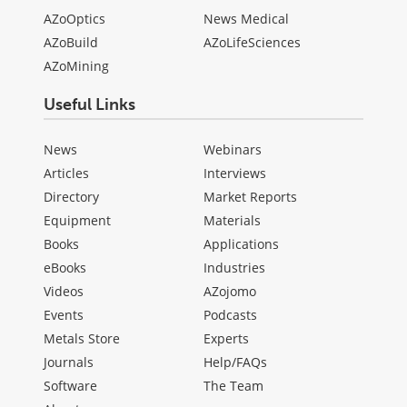
AZoOptics
News Medical
AZoBuild
AZoLifeSciences
AZoMining
Useful Links
News
Webinars
Articles
Interviews
Directory
Market Reports
Equipment
Materials
Books
Applications
eBooks
Industries
Videos
AZojomo
Events
Podcasts
Metals Store
Experts
Journals
Help/FAQs
Software
The Team