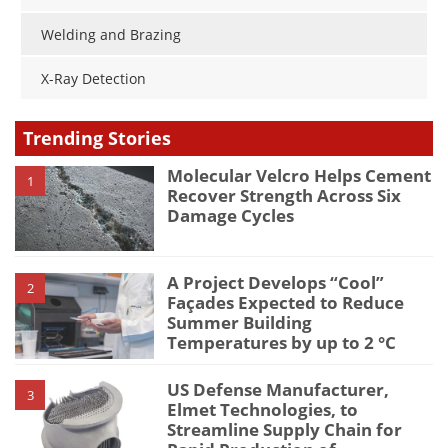
Welding and Brazing
X-Ray Detection
Trending Stories
Molecular Velcro Helps Cement
1
Recover Strength Across Six
Damage Cycles
A Project Develops “Cool”
2
Façades Expected to Reduce
Summer Building
Temperatures by up to 2 °C
US Defense Manufacturer,
3
Elmet Technologies, to
Streamline Supply Chain for