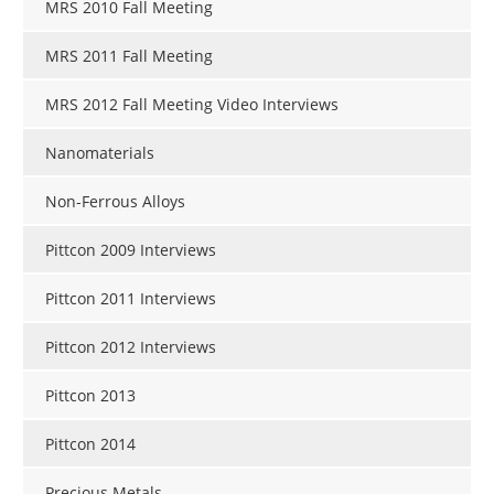
MRS 2010 Fall Meeting
MRS 2011 Fall Meeting
MRS 2012 Fall Meeting Video Interviews
Nanomaterials
Non-Ferrous Alloys
Pittcon 2009 Interviews
Pittcon 2011 Interviews
Pittcon 2012 Interviews
Pittcon 2013
Pittcon 2014
Precious Metals