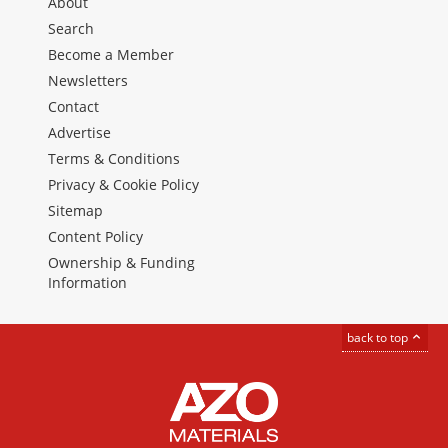
About
Search
Become a Member
Newsletters
Contact
Advertise
Terms & Conditions
Privacy & Cookie Policy
Sitemap
Content Policy
Ownership & Funding
Information
back to top