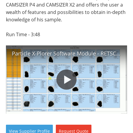
Newsletters
Search
CAMSIZER P4 and CAMSIZER X2 and offers the user a
wealth of features and possibilities to obtain in-depth
Become a Member
knowledge of his sample.
Run Time - 3:48
Particle X-Plorer Software Module - RETSCH TECHNOLOGY
View
Supplier
Profile
Request
Quote