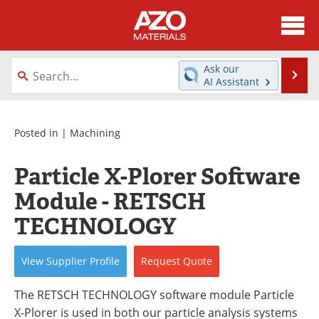
About
News
Ask our
Se
AI Assistant
Skip
Directory
Articles
to
content
Equipment
Videos
Posted in |
Machining
Webinars
Interviews
Particle X-Plorer Software
Module - RETSCH
Metals Store
Journals
TECHNOLOGY
Software
Market Reports
View
Supplier
Profile
Request
Quote
Books
eBooks
The RETSCH TECHNOLOGY software module Particle
Advertise
Contact
X-Plorer is used in both our particle analysis systems