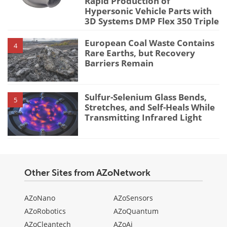
Rapid Production of
Hypersonic Vehicle Parts with
3D Systems DMP Flex 350 Triple
European Coal Waste Contains
4
Rare Earths, but Recovery
Barriers Remain
Sulfur-Selenium Glass Bends,
5
Stretches, and Self-Heals While
Transmitting Infrared Light
Other Sites from AZoNetwork
AZoNano
AZoSensors
AZoRobotics
AZoQuantum
AZoCleantech
AZoAi