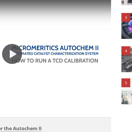
3
4
5
r the Autochem II