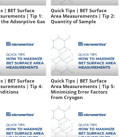
s | BET Surface
Quick Tips | BET Surface
surements | Tip 1:
Area Measurements | Tip 2:
 the Adsorptive Gas
Quantity of Sample
s | BET Surface
Quick Tips | BET Surface
surements | Tip 4:
Area Measurements | Tip 5:
nditions
Minimizing Error Factors
From Cryogen