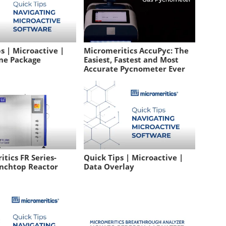
s | Microactive |
Micromeritics AccuPyc: The
ne Package
Easiest, Fastest and Most
Accurate Pycnometer Ever
tics FR Series-
Quick Tips | Microactive |
nchtop Reactor
Data Overlay