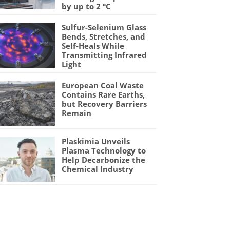
by up to 2 °C
Sulfur-Selenium Glass
Bends, Stretches, and
Self-Heals While
Transmitting Infrared
Light
European Coal Waste
Contains Rare Earths,
but Recovery Barriers
Remain
Plaskimia Unveils
Plasma Technology to
Help Decarbonize the
Chemical Industry