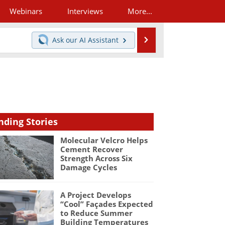
Webinars
Interviews
More...
Search
Ask our
AI Assistant
nding Stories
Molecular Velcro Helps
Cement Recover
Strength Across Six
Damage Cycles
A Project Develops
“Cool” Façades Expected
to Reduce Summer
Building Temperatures