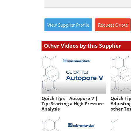
View
Supplier
Profile
Request
Quote
Other Videos by this Supplier
Quick Tips | Autopore V |
Quick Tip
Tip: Starting a High Pressure
Adjusting
Analysis
other Te