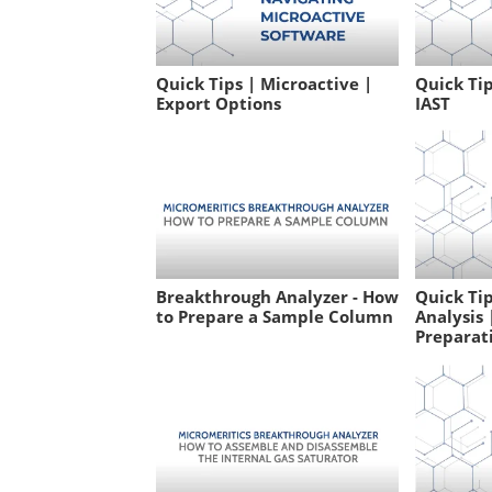
Quick Tips | Microactive |
Quick Tip
Export Options
IAST
Breakthrough Analyzer - How
Quick Ti
to Prepare a Sample Column
Analysis
Preparati