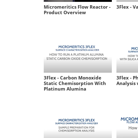
Micromeritics Flow Reactor -
3Flex - V
Product Overview
3Flex - Carbon Monoxide
3Flex - P
Static Chemisorption With
Analysis 
Platinum Alumina