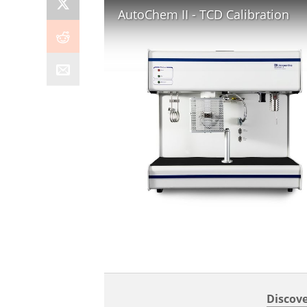
AutoChem II - TCD Calibration
Discove