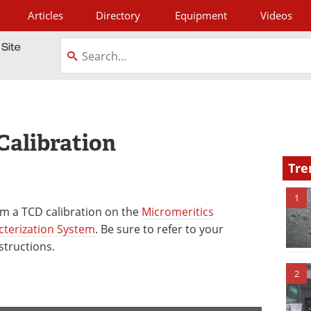
Articles
Directory
Equipment
Videos
tagram
Calibration
Tre
1
m a TCD calibration on the
Micromeritics
cterization System
. Be sure to refer to your
structions.
2