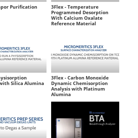
apor Purification
3Flex - Temperature
Programmed Desorption
With Calcium Oxalate
Reference Material
hysisorption
3Flex - Carbon Monoxide
with Silica Alumina
Dynamic Chemisorption
Analysis with Platinum
Alumina