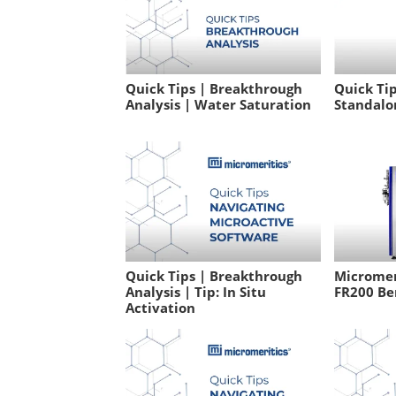
Quick Tips | Breakthrough
Quick Tip
Analysis | Water Saturation
Standalo
Quick Tips | Breakthrough
Micromeri
Analysis | Tip: In Situ
FR200 Be
Activation