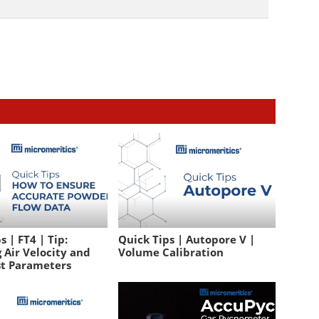
s | FT4 | Tip:
Quick Tips | Autopore V |
 Air Velocity and
Volume Calibration
st Parameters