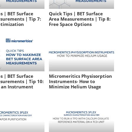
s | BET Surface
Quick Tips | BET Surface
surements | Tip 7:
Area Measurements | Tip 8:
timization
Free Space Options
s | BET Surface
Micromeritics Physisorption
surements | Tip 10:
Instruments- How to
g an Instrument
Minimize Helium Usage