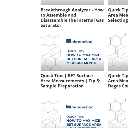
Breakthrough Analyzer - How
Quick Tip
to Assemble and
Area Mea
Disassemble the Internal Gas
Selecting
Saturator
Quick Tips | BET Surface
Quick Tip
Area Measurements | Tip 3:
Area Mea
Sample Preparation
Degas Co