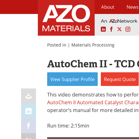
About
News
LinkedIn
Facebook
X
Ins
Skip
to
Posted in |
Materials Processing
content
AutoChem II - TCD 
View
Supplier
Profile
Request
Quote
This video demonstrates how to perfor
AutoChem II Automated Catalyst Chara
operator’s manual for more detailed in
Run time: 2:15min