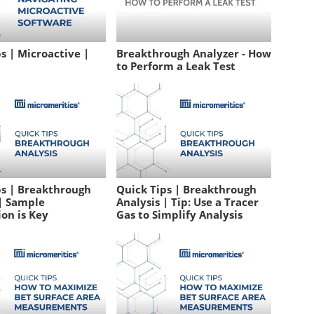
s | Microactive |
Breakthrough Analyzer - How
to Perform a Leak Test
ps | Breakthrough
Quick Tips | Breakthrough
 | Sample
Analysis | Tip: Use a Tracer
on is Key
Gas to Simplify Analysis