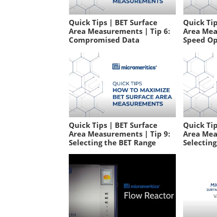
Quick Tips | BET Surface
Quick Tip
Area Measurements | Tip 6:
Area Mea
Compromised Data
Speed Op
Quick Tips | BET Surface
Quick Tip
Area Measurements | Tip 9:
Area Mea
Selecting the BET Range
Selectin