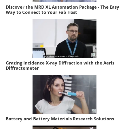
Discover the MRD XL Automation Package - The Easy
Way to Connect to Your Fab Host
Grazing Incidence X-ray Diffraction with the Aeris
Diffractometer
Battery and Battery Materials Research Solutions