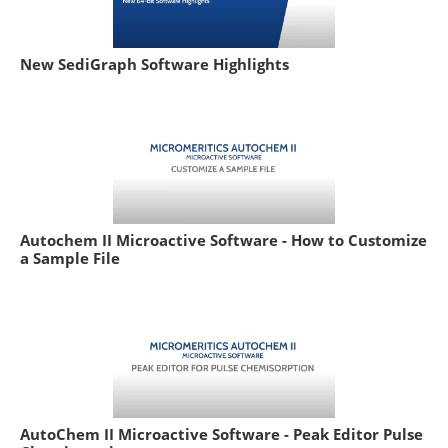
New SediGraph Software Highlights
Autochem II Microactive Software - How to Customize
a Sample File
AutoChem II Microactive Software - Peak Editor Pulse