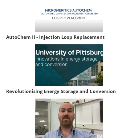
AutoChem II - Injection Loop Replacement
Revolutionising Energy Storage and Conversion