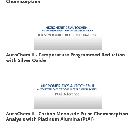
Chemisorption
AutoChem II - Temperature Programmed Reduction
with Silver Oxide
AutoChem II - Carbon Monoxide Pulse Chemisorption
Analysis with Platinum Alumina (PtAl)