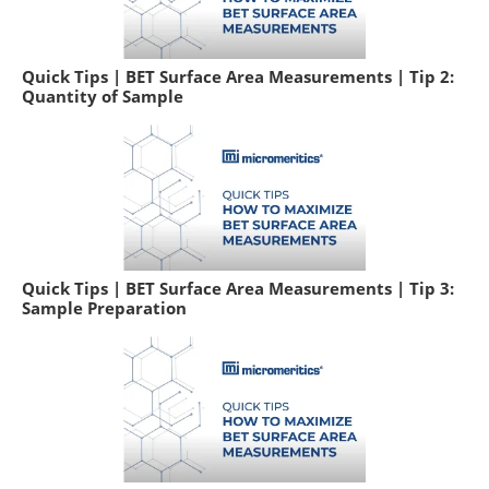
Quick Tips | BET Surface Area Measurements | Tip 2:
Quantity of Sample
Quick Tips | BET Surface Area Measurements | Tip 3:
Sample Preparation