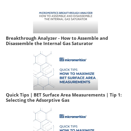
Breakthrough Analyzer - How to Assemble and
Disassemble the Internal Gas Saturator
Quick Tips | BET Surface Area Measurements | Tip 1:
Selecting the Adsorptive Gas