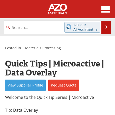
About
News
Ask our
Se
AI Assistant
Skip
Directory
Articles
to
content
Equipment
Videos
Posted in |
Materials Processing
Webinars
Interviews
Quick Tips | Microactive |
Data Overlay
Metals Store
Journals
Software
Market Reports
View
Supplier
Profile
Request
Quote
Books
eBooks
Welcome to the Quick Tip Series | Microactive
Advertise
Contact
Tip: Data Overlay