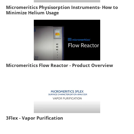
Micromeritics Physisorption Instruments- How to
Minimize Helium Usage
Micromeritics Flow Reactor - Product Overview
3Flex - Vapor Purification