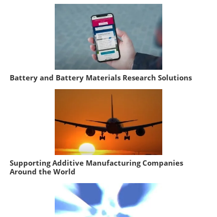
Battery and Battery Materials Research Solutions
Supporting Additive Manufacturing Companies
Around the World