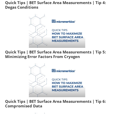
Quick Tips | BET Surface Area Measurements | Tip 4:
Degas Conditions
Quick Tips | BET Surface Area Measurements | Tip 5:
Minimizing Error Factors From Cryogen
Quick Tips | BET Surface Area Measurements | Tip 6:
Compromised Data