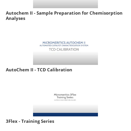
Autochem II - Sample Preparation for Chemisorption
Analyses
AutoChem II - TCD Calibration
3Flex - Training Series