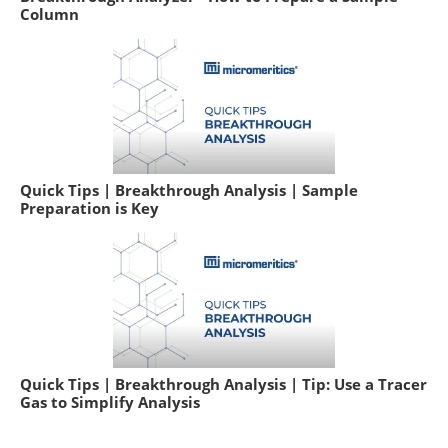
Column
Quick Tips | Breakthrough Analysis | Sample
Preparation is Key
Quick Tips | Breakthrough Analysis | Tip: Use a Tracer
Gas to Simplify Analysis