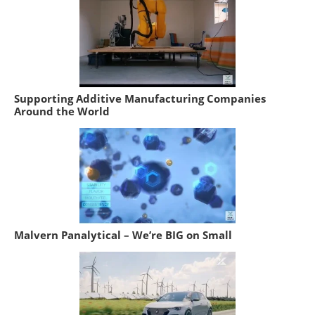
Supporting Additive Manufacturing Companies
Around the World
Malvern Panalytical – We’re BIG on Small