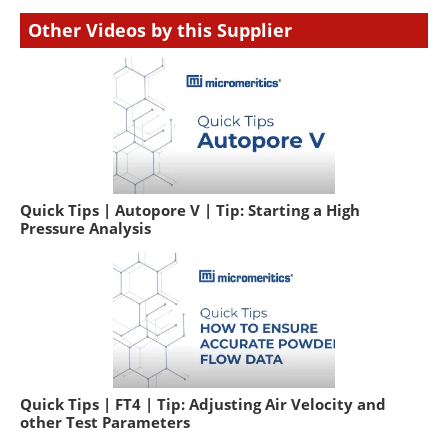
Other Videos by this Supplier
Quick Tips | Autopore V | Tip: Starting a High
Pressure Analysis
Quick Tips | FT4 | Tip: Adjusting Air Velocity and
other Test Parameters