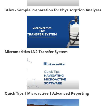
3Flex - Sample Preparation for Physisorption Analyses
Micromeritics LN2 Transfer System
Quick Tips | Microactive | Advanced Reporting