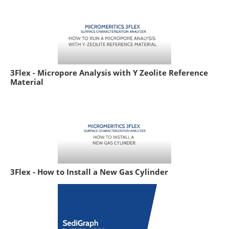
3Flex - Micropore Analysis with Y Zeolite Reference
Material
3Flex - How to Install a New Gas Cylinder