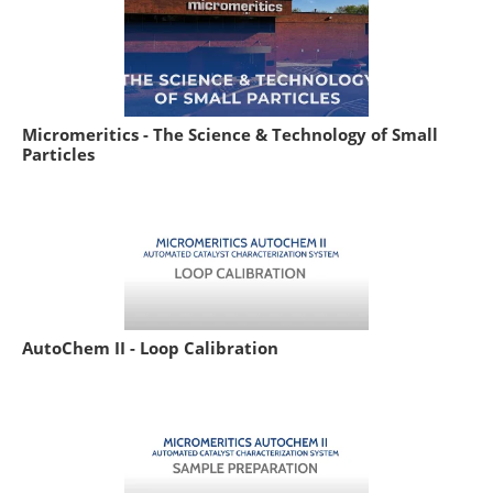
Micromeritics - The Science & Technology of Small
Particles
AutoChem II - Loop Calibration