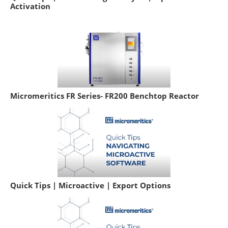
Activation
Micromeritics FR Series- FR200 Benchtop Reactor
Quick Tips | Microactive | Export Options