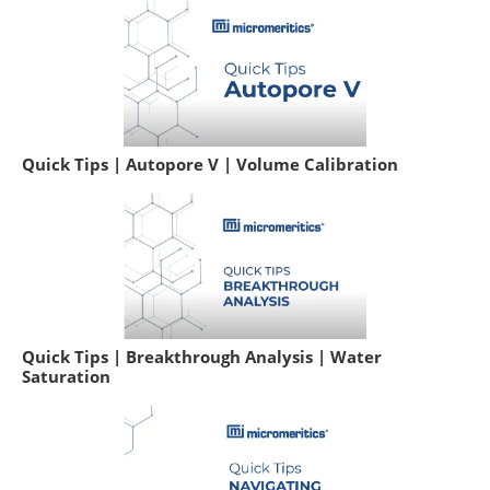
Quick Tips | Autopore V | Volume Calibration
Quick Tips | Breakthrough Analysis | Water
Saturation