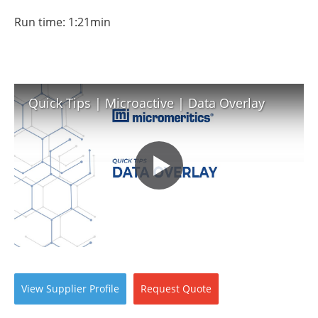
Newsletters
Search
Run time: 1:21min
Become a Member
Quick Tips | Microactive | Data Overlay
View
Supplier
Profile
Request
Quote