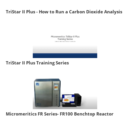
TriStar II Plus - How to Run a Carbon Dioxide Analysis
TriStar II Plus Training Series
Micromeritics FR Series- FR100 Benchtop Reactor