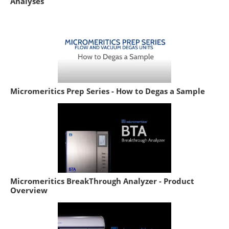
Analyses
Micromeritics Prep Series - How to Degas a Sample
Micromeritics BreakThrough Analyzer - Product
Overview