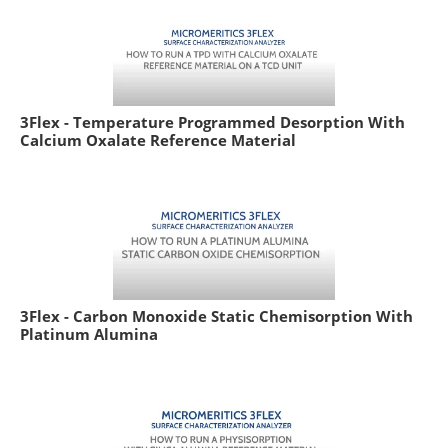
3Flex - Temperature Programmed Desorption With
Calcium Oxalate Reference Material
3Flex - Carbon Monoxide Static Chemisorption With
Platinum Alumina