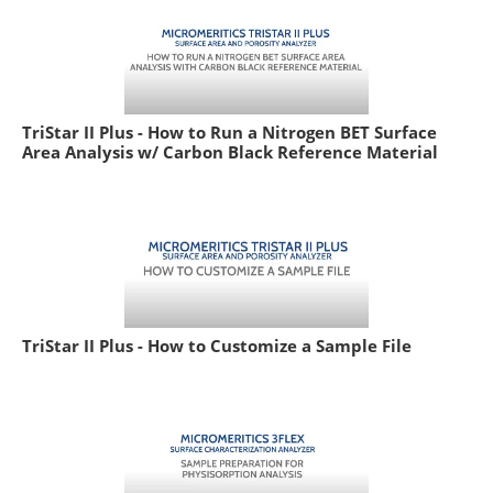
TriStar II Plus - How to Run a Nitrogen BET Surface
Area Analysis w/ Carbon Black Reference Material
TriStar II Plus - How to Customize a Sample File