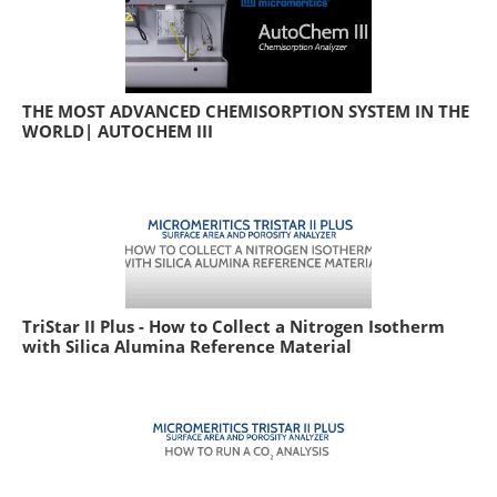
THE MOST ADVANCED CHEMISORPTION SYSTEM IN THE
WORLD| AUTOCHEM III
TriStar II Plus - How to Collect a Nitrogen Isotherm
with Silica Alumina Reference Material