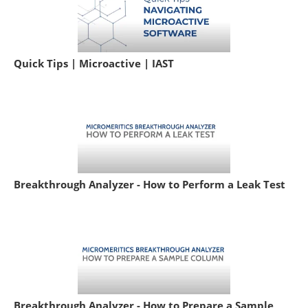
Quick Tips | Microactive | IAST
Breakthrough Analyzer - How to Perform a Leak Test
Breakthrough Analyzer - How to Prepare a Sample