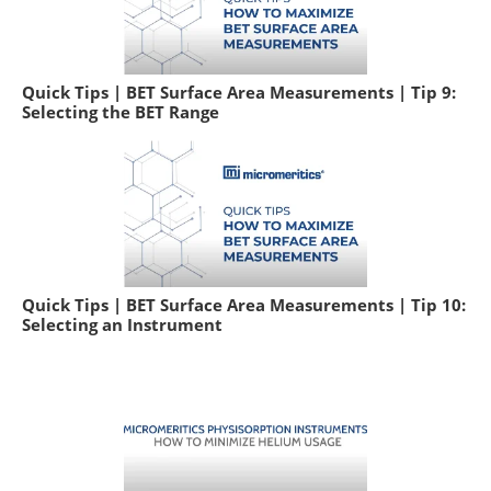
Quick Tips | BET Surface Area Measurements | Tip 9:
Selecting the BET Range
Quick Tips | BET Surface Area Measurements | Tip 10:
Selecting an Instrument