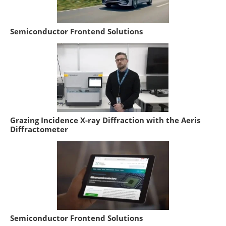
Semiconductor Frontend Solutions
Grazing Incidence X-ray Diffraction with the Aeris
Diffractometer
Semiconductor Frontend Solutions