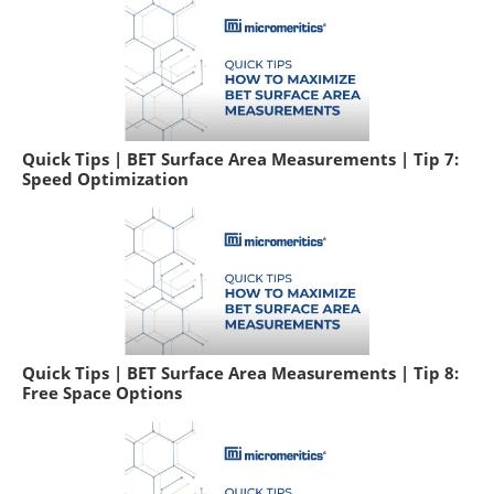
Quick Tips | BET Surface Area Measurements | Tip 7:
Speed Optimization
Quick Tips | BET Surface Area Measurements | Tip 8:
Free Space Options