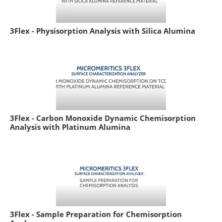
3Flex - Physisorption Analysis with Silica Alumina
3Flex - Carbon Monoxide Dynamic Chemisorption
Analysis with Platinum Alumina
3Flex - Sample Preparation for Chemisorption