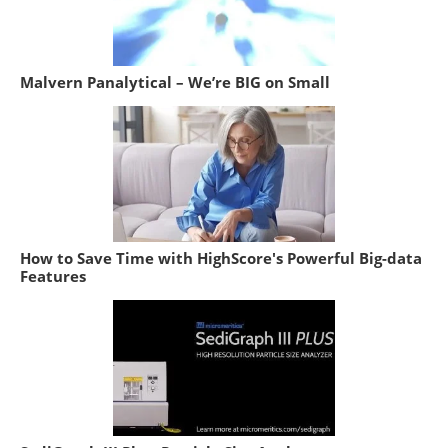
Malvern Panalytical – We’re BIG on Small
How to Save Time with HighScore's Powerful Big-data
Features