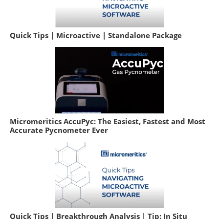
Quick Tips | Microactive | Standalone Package
Micromeritics AccuPyc: The Easiest, Fastest and Most
Accurate Pycnometer Ever
Quick Tips | Breakthrough Analysis | Tip: In Situ