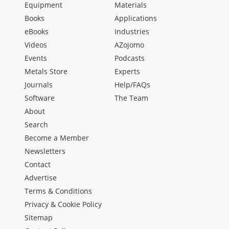
Equipment
Materials
Books
Applications
eBooks
Industries
Videos
AZojomo
Events
Podcasts
Metals Store
Experts
Journals
Help/FAQs
Software
The Team
About
Search
Become a Member
Newsletters
Contact
Advertise
Terms & Conditions
Privacy & Cookie Policy
Sitemap