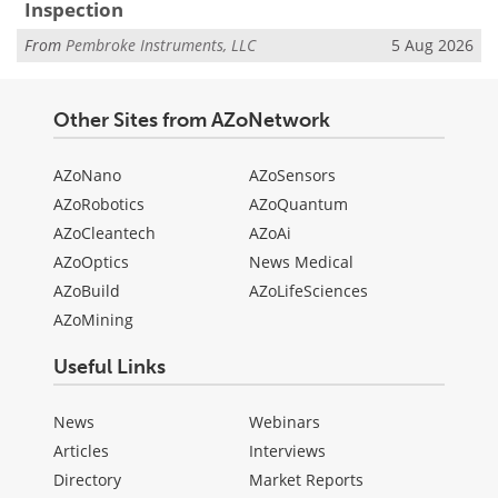
Inspection
From
Pembroke Instruments, LLC
5 Aug 2026
Other Sites from AZoNetwork
AZoNano
AZoSensors
AZoRobotics
AZoQuantum
AZoCleantech
AZoAi
AZoOptics
News Medical
AZoBuild
AZoLifeSciences
AZoMining
Useful Links
News
Webinars
Articles
Interviews
Directory
Market Reports