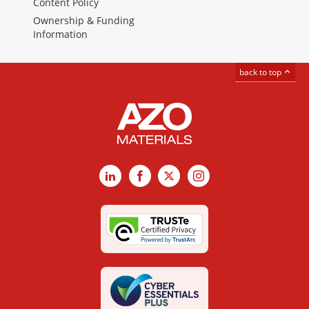
Content Policy
Ownership & Funding
Information
back to top
LinkedIn
Facebook
X
Instagram