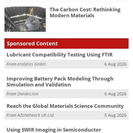
The Carbon Cost: Rethinking
Modern Materials
Sponsored Content
Lubricant Compatibility Testing Using FTIR
From
eralytics GmbH
6 Aug 2026
Improving Battery Pack Modeling Through
Simulation and Validation
From
DandeLiion
6 Aug 2026
Reach the Global Materials Science Community
From
AZoNetwork UK Ltd.
5 Aug 2026
Using SWIR Imaging in Semiconductor