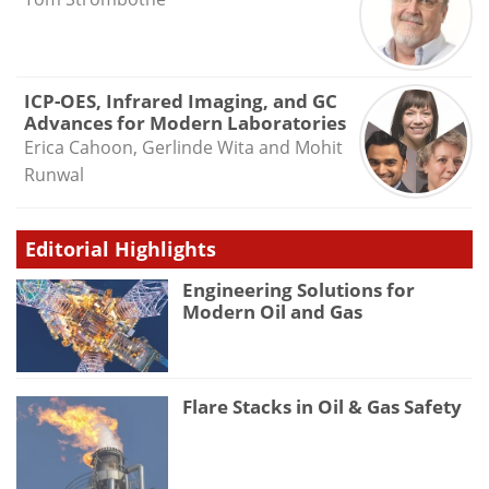
ICP-OES, Infrared Imaging, and GC
Advances for Modern Laboratories
Erica Cahoon, Gerlinde Wita and Mohit
Runwal
Editorial Highlights
Engineering Solutions for
Modern Oil and Gas
Flare Stacks in Oil & Gas Safety