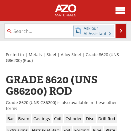
About
News
Ask our
Se
AI Assistant
Skip
Directory
Articles
to
content
Equipment
Videos
Posted in |
Metals
|
Steel
|
Alloy Steel
|
Grade 8620 (UNS
G86200)
(Rod)
Webinars
Interviews
GRADE 8620 (UNS
Metals Store
Journals
G86200) ROD
Software
Market Reports
Grade 8620 (UNS G86200) is also available in these other
Books
eBooks
forms -
Bar
Beam
Castings
Coil
Cylinder
Disc
Drill Rod
Advertise
Contact
Extrusions
Flats (Flat Bar)
Foil
Forging
Pipe
Plate