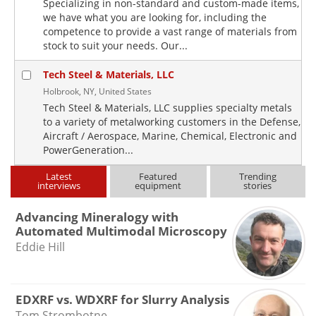
Specializing in non-standard and custom-made items,
we have what you are looking for, including the
competence to provide a vast range of materials from
stock to suit your needs. Our...
Tech Steel & Materials, LLC
Holbrook, NY, United States
Tech Steel & Materials, LLC supplies specialty metals
to a variety of metalworking customers in the Defense,
Aircraft / Aerospace, Marine, Chemical, Electronic and
PowerGeneration...
Latest
Featured
Trending
interviews
equipment
stories
Advancing Mineralogy with
Automated Multimodal Microscopy
Eddie Hill
EDXRF vs. WDXRF for Slurry Analysis
Tom Strombotne