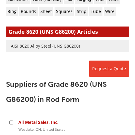
Newsletters
Search
Ring
Rounds
Sheet
Squares
Strip
Tube
Wire
Become a Member
Grade 8620 (UNS G86200) Articles
AISI 8620 Alloy Steel (UNS G86200)
Request a Quote
Suppliers of Grade 8620 (UNS
G86200) in Rod Form
All Metal Sales, Inc.
Westlake, OH, United States