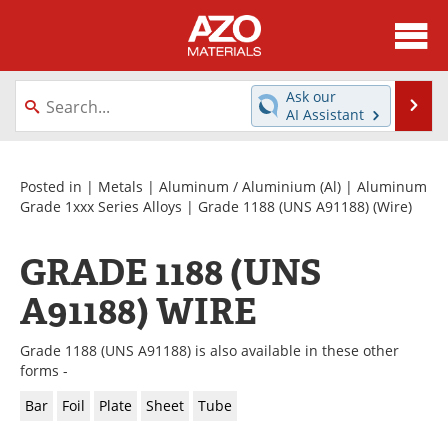
About
News
Ask our
Se
AI Assistant
Skip
Directory
Articles
to
content
Equipment
Videos
Posted in |
Metals
|
Aluminum / Aluminium (Al)
|
Aluminum
Grade 1xxx Series Alloys
|
Grade 1188 (UNS A91188)
(Wire)
Webinars
Interviews
GRADE 1188 (UNS
Metals Store
Journals
A91188) WIRE
Software
Market Reports
Grade 1188 (UNS A91188) is also available in these other
Books
eBooks
forms -
Bar
Foil
Plate
Sheet
Tube
Advertise
Contact