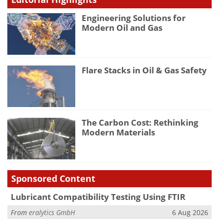
Engineering Solutions for
Modern Oil and Gas
Flare Stacks in Oil & Gas Safety
The Carbon Cost: Rethinking
Modern Materials
Sponsored Content
Lubricant Compatibility Testing Using FTIR
From
eralytics GmbH
6 Aug 2026