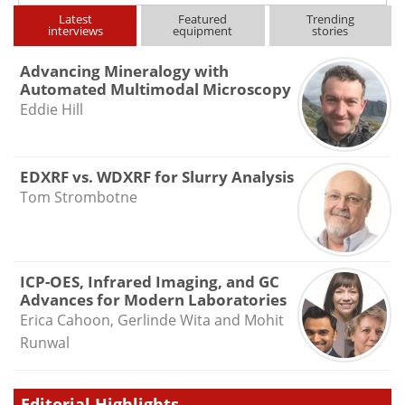
Latest
Featured
Trending
interviews
equipment
stories
Advancing Mineralogy with
Automated Multimodal Microscopy
Eddie Hill
EDXRF vs. WDXRF for Slurry Analysis
Tom Strombotne
ICP-OES, Infrared Imaging, and GC
Advances for Modern Laboratories
Erica Cahoon, Gerlinde Wita and Mohit
Runwal
Editorial Highlights