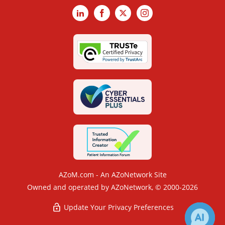
LinkedIn
Facebook
X
Instagram
AZoM.com - An AZoNetwork Site
Owned and operated by AZoNetwork, © 2000-2026
Update Your Privacy Preferences