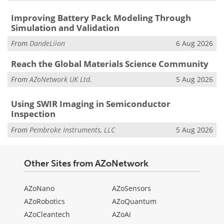
Improving Battery Pack Modeling Through
Simulation and Validation
From
DandeLiion
6 Aug 2026
Reach the Global Materials Science Community
From
AZoNetwork UK Ltd.
5 Aug 2026
Using SWIR Imaging in Semiconductor
Inspection
From
Pembroke Instruments, LLC
5 Aug 2026
Other Sites from AZoNetwork
AZoNano
AZoSensors
AZoRobotics
AZoQuantum
AZoCleantech
AZoAi