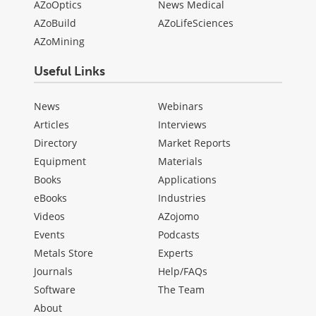
AZoOptics
News Medical
AZoBuild
AZoLifeSciences
AZoMining
Useful Links
News
Webinars
Articles
Interviews
Directory
Market Reports
Equipment
Materials
Books
Applications
eBooks
Industries
Videos
AZojomo
Events
Podcasts
Metals Store
Experts
Journals
Help/FAQs
Software
The Team
About