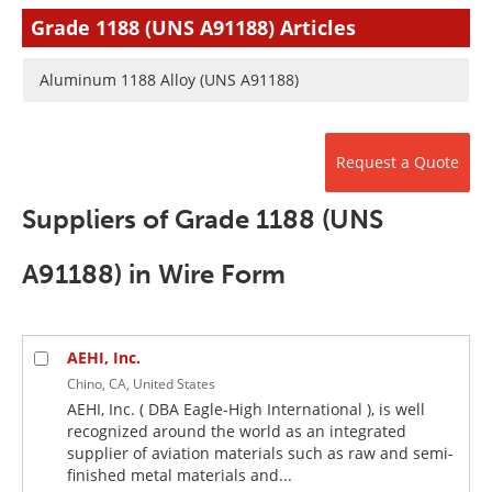
Newsletters
Search
Grade 1188 (UNS A91188) Articles
Become a Member
Aluminum 1188 Alloy (UNS A91188)
Request a Quote
Suppliers of Grade 1188 (UNS
A91188) in Wire Form
AEHI, Inc.
Chino, CA, United States
AEHI, Inc. ( DBA Eagle-High International ), is well
recognized around the world as an integrated
supplier of aviation materials such as raw and semi-
finished metal materials and...