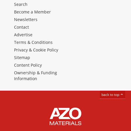
Search
Become a Member
Newsletters
Contact
Advertise
Terms & Conditions
Privacy & Cookie Policy
Sitemap
Content Policy
Ownership & Funding
Information
back to top