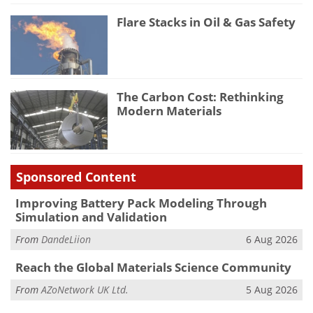
Flare Stacks in Oil & Gas Safety
The Carbon Cost: Rethinking
Modern Materials
Sponsored Content
Improving Battery Pack Modeling Through
Simulation and Validation
From
DandeLiion
6 Aug 2026
Reach the Global Materials Science Community
From
AZoNetwork UK Ltd.
5 Aug 2026