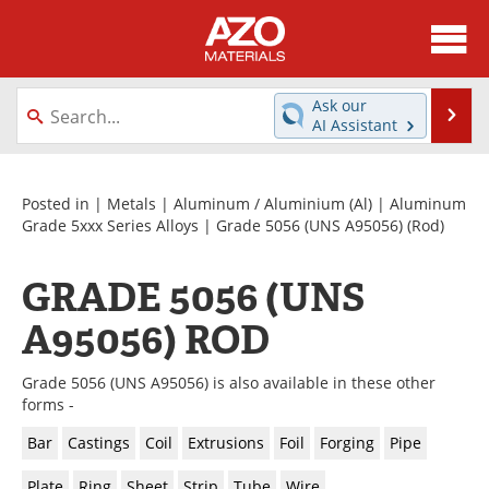
About
News
Ask our
Se
AI Assistant
Skip
Directory
Articles
to
content
Equipment
Videos
Posted in |
Metals
|
Aluminum / Aluminium (Al)
|
Aluminum
Grade 5xxx Series Alloys
|
Grade 5056 (UNS A95056)
(Rod)
Webinars
Interviews
GRADE 5056 (UNS
Metals Store
Journals
A95056) ROD
Software
Market Reports
Grade 5056 (UNS A95056) is also available in these other
Books
eBooks
forms -
Bar
Castings
Coil
Extrusions
Foil
Forging
Pipe
Advertise
Contact
Plate
Ring
Sheet
Strip
Tube
Wire