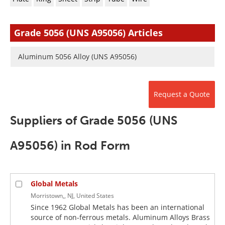
Newsletters
Search
Become a Member
Grade 5056 (UNS A95056) Articles
Aluminum 5056 Alloy (UNS A95056)
Request a Quote
Suppliers of Grade 5056 (UNS
A95056) in Rod Form
Global Metals
Morristown,, NJ, United States
Since 1962 Global Metals has been an international
source of non-ferrous metals. Aluminum Alloys Brass