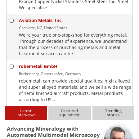
Bronze Copper Nickel Stainless Steel Steel Tool Steel
We specialize...
Aviation Metals, Inc.
Charlotte, NC, United States
We're your true one-stop-shop for everything metal.
Through our decades of experience, we understand
that the process of purchasing metals and metal
treatment services can be...
robemetall GmbH
Rockenberg-Oppershofen, Germany
robemetall can provide special qualities, high alloyed
and super alloyed materials, and we sell a wide range
of semi-finished aircraft products. Metal products
according to US...
Latest
Featured
Trending
interviews
equipment
stories
Advancing Mineralogy with
Automated Multimodal Microscopy