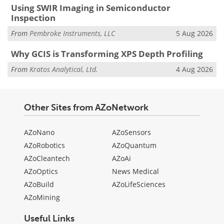
Using SWIR Imaging in Semiconductor
Inspection
From
Pembroke Instruments, LLC
5 Aug 2026
Why GCIS is Transforming XPS Depth Profiling
From
Kratos Analytical, Ltd.
4 Aug 2026
Other Sites from AZoNetwork
AZoNano
AZoSensors
AZoRobotics
AZoQuantum
AZoCleantech
AZoAi
AZoOptics
News Medical
AZoBuild
AZoLifeSciences
AZoMining
Useful Links