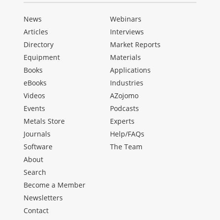
News
Webinars
Articles
Interviews
Directory
Market Reports
Equipment
Materials
Books
Applications
eBooks
Industries
Videos
AZojomo
Events
Podcasts
Metals Store
Experts
Journals
Help/FAQs
Software
The Team
About
Search
Become a Member
Newsletters
Contact