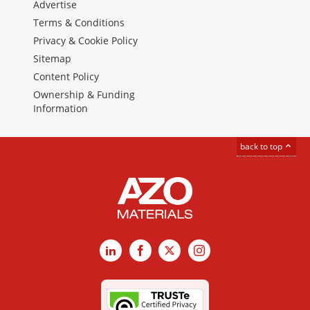
Advertise
Terms & Conditions
Privacy & Cookie Policy
Sitemap
Content Policy
Ownership & Funding
Information
back to top
LinkedIn
Facebook
X
Instagram