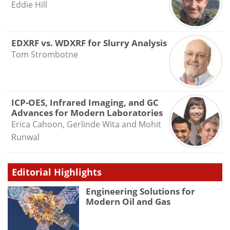
Eddie Hill
EDXRF vs. WDXRF for Slurry Analysis
Tom Strombotne
ICP-OES, Infrared Imaging, and GC
Advances for Modern Laboratories
Erica Cahoon, Gerlinde Wita and Mohit
Runwal
Editorial Highlights
Engineering Solutions for
Modern Oil and Gas