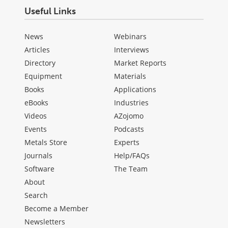
Useful Links
News
Webinars
Articles
Interviews
Directory
Market Reports
Equipment
Materials
Books
Applications
eBooks
Industries
Videos
AZojomo
Events
Podcasts
Metals Store
Experts
Journals
Help/FAQs
Software
The Team
About
Search
Become a Member
Newsletters