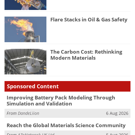
Flare Stacks in Oil & Gas Safety
The Carbon Cost: Rethinking
Modern Materials
Sponsored Content
Improving Battery Pack Modeling Through
Simulation and Validation
From
DandeLiion
6 Aug 2026
Reach the Global Materials Science Community
From
AZoNetwork UK Ltd.
5 Aug 2026