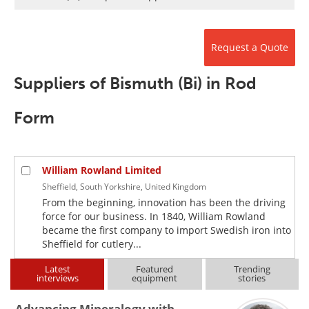
Newsletters
Search
Become a Member
Request a Quote
Suppliers of Bismuth (Bi) in Rod
Form
William Rowland Limited
Sheffield, South Yorkshire, United Kingdom
From the beginning, innovation has been the driving
force for our business. In 1840, William Rowland
became the first company to import Swedish iron into
Sheffield for cutlery...
Latest
Featured
Trending
interviews
equipment
stories
Advancing Mineralogy with