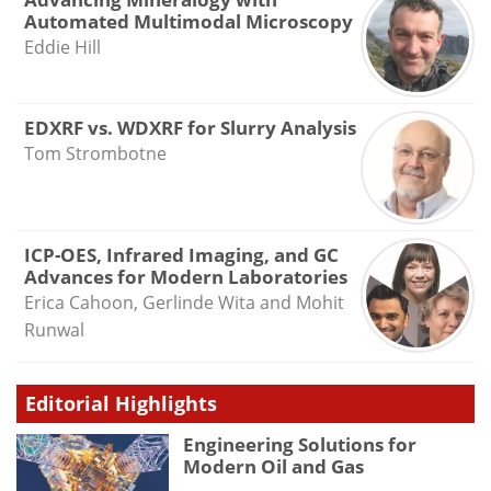
Automated Multimodal Microscopy
Eddie Hill
EDXRF vs. WDXRF for Slurry Analysis
Tom Strombotne
ICP-OES, Infrared Imaging, and GC
Advances for Modern Laboratories
Erica Cahoon, Gerlinde Wita and Mohit
Runwal
Editorial Highlights
Engineering Solutions for
Modern Oil and Gas