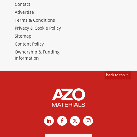
Contact
Advertise
Terms & Conditions
Privacy & Cookie Policy
Sitemap
Content Policy
Ownership & Funding
Information
back to top
LinkedIn
Facebook
X
Instagram