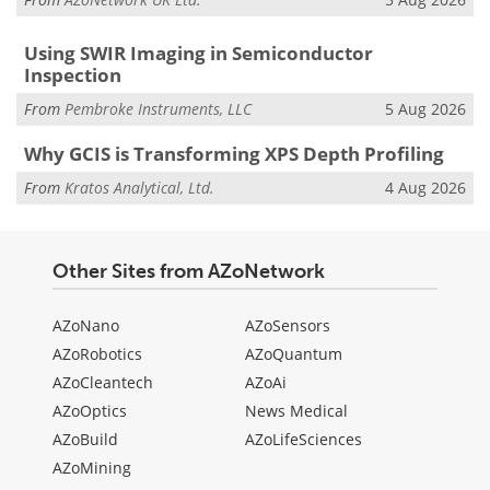
Using SWIR Imaging in Semiconductor
Inspection
From
Pembroke Instruments, LLC
5 Aug 2026
Why GCIS is Transforming XPS Depth Profiling
From
Kratos Analytical, Ltd.
4 Aug 2026
Other Sites from AZoNetwork
AZoNano
AZoSensors
AZoRobotics
AZoQuantum
AZoCleantech
AZoAi
AZoOptics
News Medical
AZoBuild
AZoLifeSciences
AZoMining