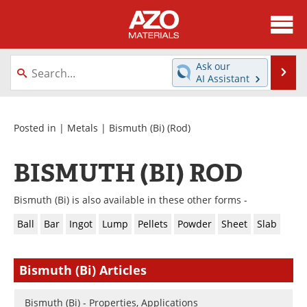
About
News
Ask our
Se
AI Assistant
Skip
Directory
Articles
to
content
Equipment
Videos
Posted in |
Metals
|
Bismuth (Bi)
(Rod)
Webinars
Interviews
BISMUTH (BI) ROD
Metals Store
Journals
Bismuth (Bi) is also available in these other forms -
Software
Market Reports
Ball
Bar
Ingot
Lump
Pellets
Powder
Sheet
Slab
Books
eBooks
Bismuth (Bi) Articles
Advertise
Contact
Bismuth (Bi) - Properties, Applications