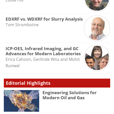
Eddie Hill
EDXRF vs. WDXRF for Slurry Analysis
Tom Strombotne
ICP-OES, Infrared Imaging, and GC
Advances for Modern Laboratories
Erica Cahoon, Gerlinde Wita and Mohit
Runwal
Editorial Highlights
Engineering Solutions for
Modern Oil and Gas