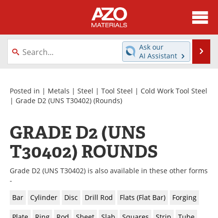
About
News
Ask our
Se
AI Assistant
Skip
Directory
Articles
to
content
Equipment
Videos
Posted in |
Metals
|
Steel
|
Tool Steel
|
Cold Work Tool Steel
|
Grade D2 (UNS T30402)
(Rounds)
Webinars
Interviews
GRADE D2 (UNS
Metals Store
Journals
T30402) ROUNDS
Software
Market Reports
Grade D2 (UNS T30402) is also available in these other forms
Books
eBooks
-
Bar
Cylinder
Disc
Drill Rod
Flats (Flat Bar)
Forging
Advertise
Contact
Plate
Ring
Rod
Sheet
Slab
Squares
Strip
Tube