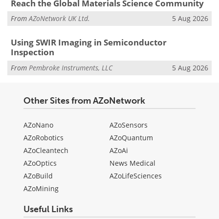
Reach the Global Materials Science Community
From
AZoNetwork UK Ltd.
5 Aug 2026
Using SWIR Imaging in Semiconductor
Inspection
From
Pembroke Instruments, LLC
5 Aug 2026
Other Sites from AZoNetwork
AZoNano
AZoSensors
AZoRobotics
AZoQuantum
AZoCleantech
AZoAi
AZoOptics
News Medical
AZoBuild
AZoLifeSciences
AZoMining
Useful Links