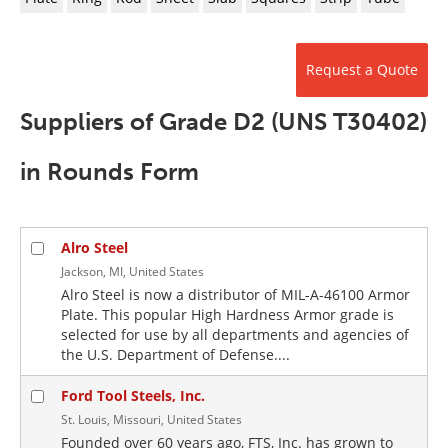
Newsletters
Search
Become a Member
Request a Quote
Suppliers of Grade D2 (UNS T30402)
in Rounds Form
Alro Steel
Jackson, MI, United States
Alro Steel is now a distributor of MIL-A-46100 Armor
Plate. This popular High Hardness Armor grade is
selected for use by all departments and agencies of
the U.S. Department of Defense....
Ford Tool Steels, Inc.
St. Louis, Missouri, United States
Founded over 60 years ago, FTS, Inc. has grown to