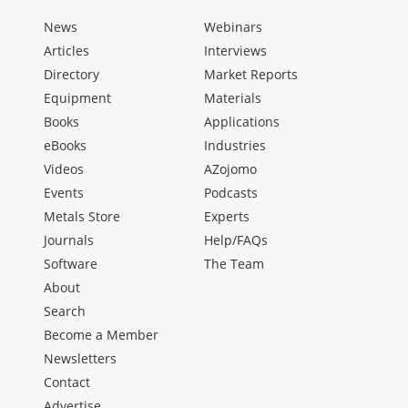
News
Webinars
Articles
Interviews
Directory
Market Reports
Equipment
Materials
Books
Applications
eBooks
Industries
Videos
AZojomo
Events
Podcasts
Metals Store
Experts
Journals
Help/FAQs
Software
The Team
About
Search
Become a Member
Newsletters
Contact
Advertise