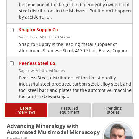
become one of the largest independently owned tool
steel distributors in the Midwest. But it didn’t happen
by accident. It...
Shapiro Supply Co
Saint Louis, MO, United States
Shapiro Supply is the leading metal supplier of
Aluminum, Stainless Steel, 4130 Steel, Brass, Copper.
Peerless Steel Co.
Saginaw, MI, United States
Peerless Steel, distributors of the finest quality
industrial steel products, carbon steel, alloy steel, and
tool steel bars and plates for the automotive, machine
tool and metalworking...
Latest
Featured
Trending
interviews
equipment
stories
Advancing Mineralogy with
Automated Multimodal Microscopy