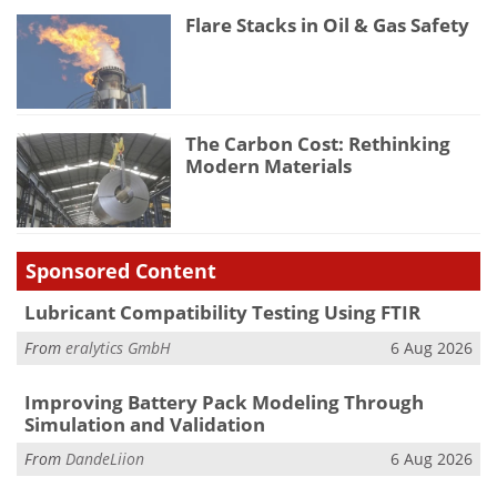
Flare Stacks in Oil & Gas Safety
The Carbon Cost: Rethinking
Modern Materials
Sponsored Content
Lubricant Compatibility Testing Using FTIR
From
eralytics GmbH
6 Aug 2026
Improving Battery Pack Modeling Through
Simulation and Validation
From
DandeLiion
6 Aug 2026