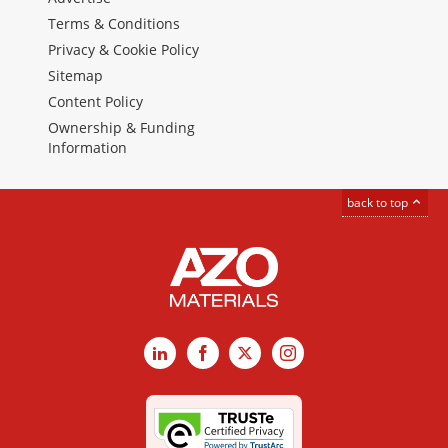
Terms & Conditions
Privacy & Cookie Policy
Sitemap
Content Policy
Ownership & Funding
Information
back to top
LinkedIn
Facebook
X
Instagram