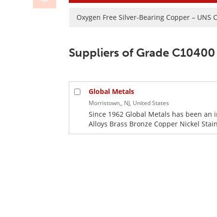
Oxygen Free Silver-Bearing Copper – UNS 
Suppliers of Grade C10400
Global Metals
Morristown,, NJ, United States
Since 1962 Global Metals has been an 
Alloys Brass Bronze Copper Nickel Stainl