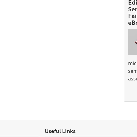
Ed
Se
Fai
eB
mic
sem
ass
Useful Links