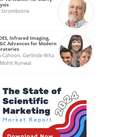
ysis
 Strombotne
OES, Infrared Imaging,
GC Advances for Modern
ratories
a Cahoon, Gerlinde Wita
Mohit Runwal