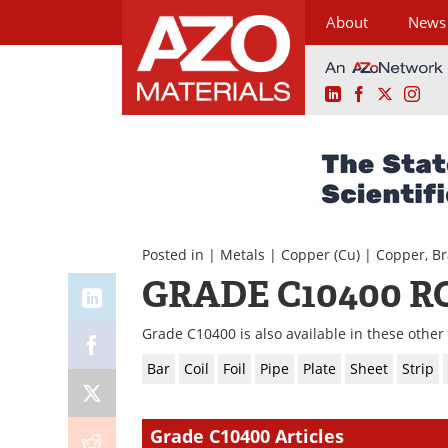
About
News
LinkedIn
Facebook
X
Ins
Skip
to
content
Posted in |
Metals
|
Copper (Cu)
|
Copper, Br
GRADE C10400 R
Grade C10400 is also available in these other
Bar
Coil
Foil
Pipe
Plate
Sheet
Strip
Grade C10400 Articles