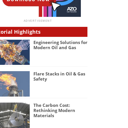
torial Highlights
Engineering Solutions for
Modern Oil and Gas
Flare Stacks in Oil & Gas
Safety
The Carbon Cost:
Rethinking Modern
Materials