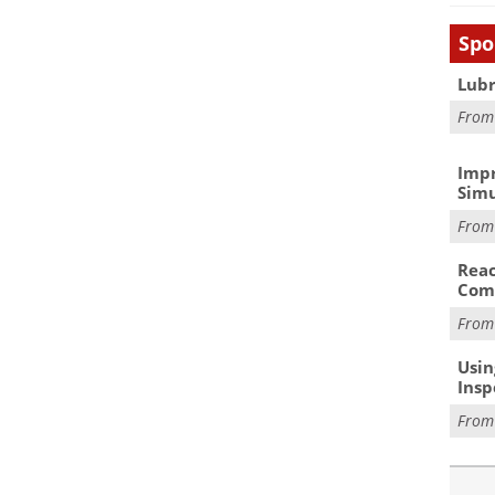
Spo
Lubr
Fro
Impr
Simu
Fro
Reac
Com
Fro
Usin
Insp
Fro