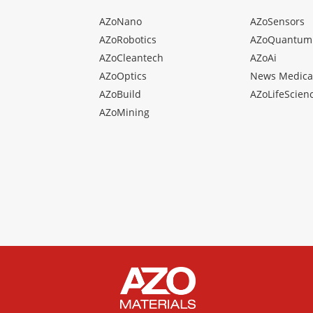
AZoNano
AZoSensors
AZoRobotics
AZoQuantum
AZoCleantech
AZoAi
AZoOptics
News Medica
AZoBuild
AZoLifeScien
AZoMining