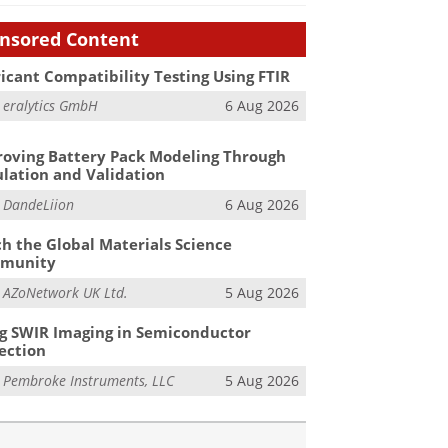
nsored Content
icant Compatibility Testing Using FTIR
m
eralytics GmbH
6 Aug 2026
oving Battery Pack Modeling Through
lation and Validation
m
DandeLiion
6 Aug 2026
h the Global Materials Science
munity
m
AZoNetwork UK Ltd.
5 Aug 2026
g SWIR Imaging in Semiconductor
ection
m
Pembroke Instruments, LLC
5 Aug 2026