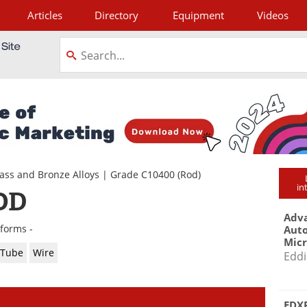
Articles
Directory
Equipment
Videos
tagram
ass and Bronze Alloys
|
Grade C10400
(Rod)
in
OD
Adva
 forms -
Aut
Mic
Tube
Wire
Eddi
EDXR