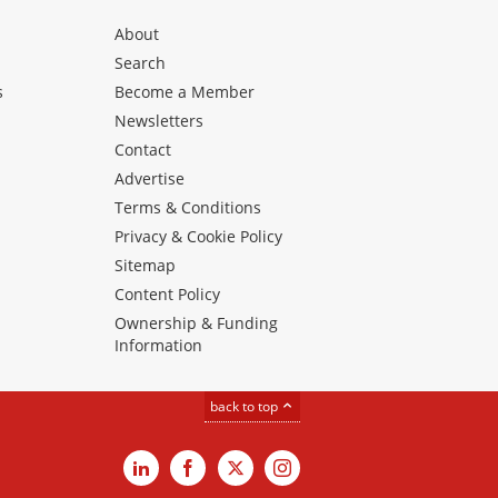
About
Search
s
Become a Member
Newsletters
Contact
Advertise
Terms & Conditions
Privacy & Cookie Policy
Sitemap
Content Policy
Ownership & Funding
Information
back to top
LinkedIn
Facebook
X
Instagram