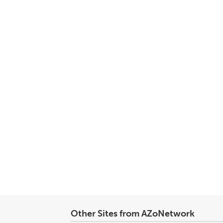
Other Sites from AZoNetwork