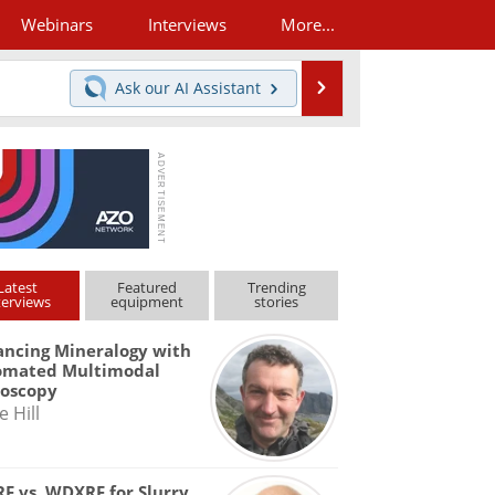
Webinars
Interviews
More...
Search
Ask our
AI Assistant
Latest
Featured
Trending
terviews
equipment
stories
ncing Mineralogy with
omated Multimodal
roscopy
e Hill
F vs. WDXRF for Slurry