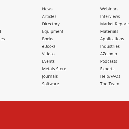
News
Webinars
Articles
Interviews
Directory
Market Report
l
Equipment
Materials
ces
Books
Applications
eBooks
Industries
Videos
AZojomo
Events
Podcasts
Metals Store
Experts
Journals
Help/FAQs
Software
The Team