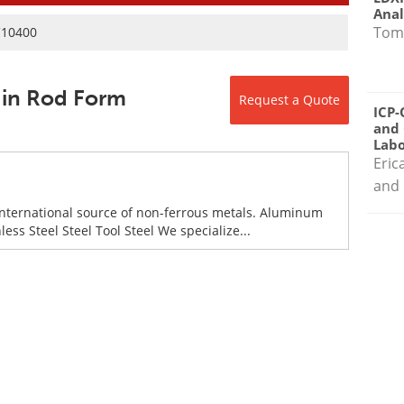
Anal
Tom
C10400
 in Rod Form
Request a Quote
ICP-
and 
Labo
Eric
and 
international source of non-ferrous metals. Aluminum
ess Steel Steel Tool Steel We specialize...