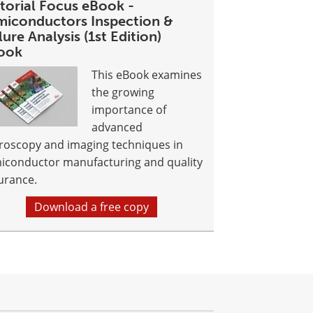
itorial Focus eBook -
miconductors Inspection &
lure Analysis (1st Edition)
ook
This eBook examines
the growing
importance of
advanced
roscopy and imaging techniques in
iconductor manufacturing and quality
urance.
Download a free copy